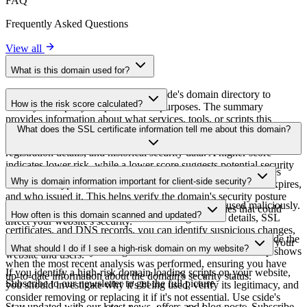
FAQ
Frequently Asked Questions
View all
What is this domain used for?
This domain is analyzed as part of cside's domain directory to
How is the risk score calculated?
identify third-party scripts and their purposes. The summary
provides information about what services, tools, or scripts this
The risk score is calculated based on multiple security factors
What does the SSL certificate information tell me about this domain?
domain hosts, helping website owners understand which third-party
including SSL certificate validity, DNSSEC status, domain
services are being loaded on their sites.
registration details, and historical security data. A higher score
indicates lower risk, while a lower score suggests potential security
The SSL certificate information shows whether the domain uses
concerns that should be investigated.
Why is domain information important for client-side security?
HTTPS encryption, when the certificate was issued, when it expires,
and who issued it. This helps verify the domain's security posture
Third-party script domains can be compromised or used maliciously.
and identify potential certificate-related vulnerabilities that could
How often is this domain scanned and updated?
By monitoring domain information like registration details, SSL
affect your website's security.
certificates, and DNS records, you can identify suspicious changes,
Domain information is regularly scanned and updated to provide the
expired certificates, or domains that may pose security risks to your
What should I do if I see a high-risk domain on my website?
most current security intelligence. The last scanned timestamp shows
website and users.
when the most recent analysis was performed, ensuring you have
If you identify a high-risk domain loading scripts on your website,
up-to-date information about the domain's security status.
Subscribe to our newsletter
to get the full picture
you should investigate why it's being used, verify its legitimacy, and
consider removing or replacing it if it's not essential. Use cside's
Stay updated with our latest news, offers and blog posts. Subscribe