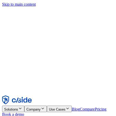
Skip to main content
This site uses cookies and other technologies that let us and the
companies we work with collect information about your device and
usage of the site to enable functionality, analytics, and advertising.
See our Cookie Notice for details.
Find out more in our
privacy policy
and
cookie notice
.
Accept All
Reject All
Customize
Necessary
Functional
Analytics
Marketing
Accept
Reject
Blog
Compare
Pricing
Solutions
Company
Use Cases
Book a demo