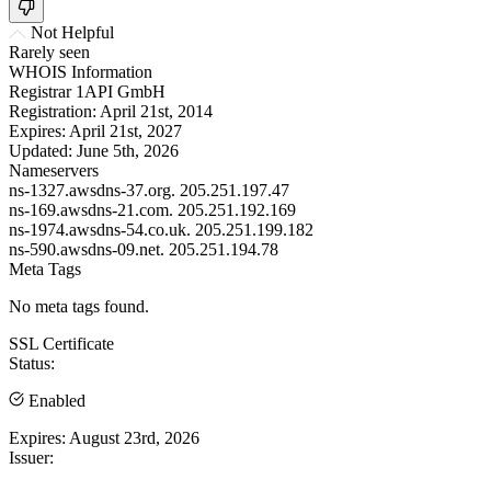
Not Helpful
Rarely seen
WHOIS Information
Registrar
1API GmbH
Registration:
April 21st, 2014
Expires:
April 21st, 2027
Updated:
June 5th, 2026
Nameservers
ns-1327.awsdns-37.org.
205.251.197.47
ns-169.awsdns-21.com.
205.251.192.169
ns-1974.awsdns-54.co.uk.
205.251.199.182
ns-590.awsdns-09.net.
205.251.194.78
Meta Tags
No meta tags found.
SSL Certificate
Status:
Enabled
Expires:
August 23rd, 2026
Issuer: