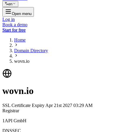
en
Open menu
Log in
Book a demo
Start for free
Home
Domain Directory
wovn.io
wovn.io
SSL Certificate Expiry
Apr 21st 2027 03:29 AM
Registrar
1API GmbH
DNSSEC