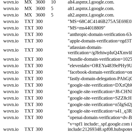
wovn.io
MX
3600
10
alt4.aspmx.l.google.com.
wovn.io
MX
3600
5
alt1.aspmx.l.google.com.
wovn.io
MX
3600
5
alt2.aspmx.l.google.com.
wovn.io
TXT
300
"MS=68C4C4146B275A5E69E0
wovn.io
TXT
300
"MS=ms44018809"
wovn.io
TXT
300
"anthropic-domain-verificati
wovn.io
TXT
300
"apple-domain-verification=rgd
"atlassian-domain-
wovn.io
TXT
300
verification=/gJfehiwpIuQ4X
wovn.io
TXT
300
"bundle-domain-verification=10
wovn.io
TXT
300
"elevenlabs=OREYa4839ePHy9
wovn.io
TXT
300
"facebook-domain-verification=om
wovn.io
TXT
300
"fastly-domain-delegation-PAhG
wovn.io
TXT
300
"google-site-verification=
wovn.io
TXT
300
"google-site-verification=J8
wovn.io
TXT
300
"google-site-verification=S
wovn.io
TXT
300
"google-site-verification=n5I
wovn.io
TXT
300
"google-site-verification=s
wovn.io
TXT
300
"openai-domain-verification=
"v=spf1 include:_spf.google.com i
wovn.io
TXT
300
include:21269348.spf08.hubspotem