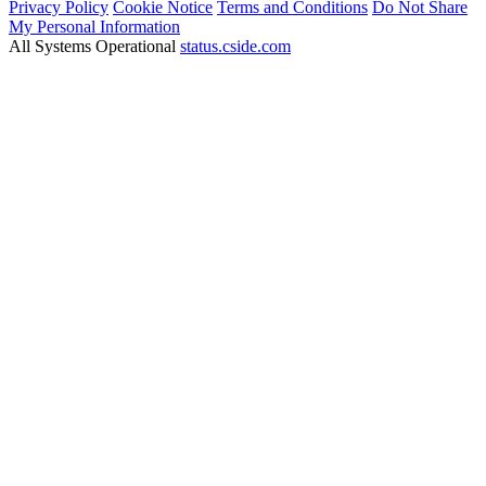
Privacy Policy
Cookie Notice
Terms and Conditions
Do Not Share
My Personal Information
All Systems Operational
status.cside.com