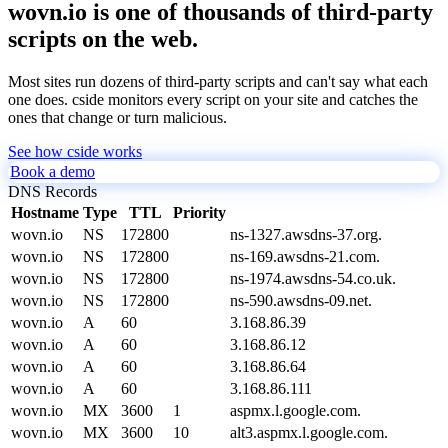
wovn.io is one of thousands of third-party
scripts on the web.
Most sites run dozens of third-party scripts and can't say what each
one does. cside monitors every script on your site and catches the
ones that change or turn malicious.
See how cside works
Book a demo
DNS Records
Hostname
Type
TTL
Priority
wovn.io
NS
172800
ns-1327.awsdns-37.org.
wovn.io
NS
172800
ns-169.awsdns-21.com.
wovn.io
NS
172800
ns-1974.awsdns-54.co.uk.
wovn.io
NS
172800
ns-590.awsdns-09.net.
wovn.io
A
60
3.168.86.39
wovn.io
A
60
3.168.86.12
wovn.io
A
60
3.168.86.64
wovn.io
A
60
3.168.86.111
wovn.io
MX
3600
1
aspmx.l.google.com.
wovn.io
MX
3600
10
alt3.aspmx.l.google.com.