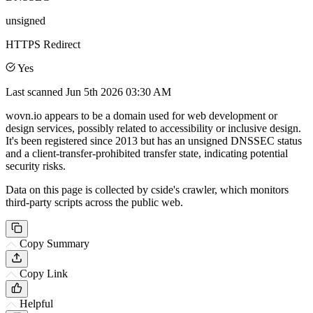
unsigned
HTTPS Redirect
Yes
Last scanned
Jun 5th 2026 03:30 AM
wovn.io appears to be a domain used for web development or
design services, possibly related to accessibility or inclusive design.
It's been registered since 2013 but has an unsigned DNSSEC status
and a client-transfer-prohibited transfer state, indicating potential
security risks.
Data on this page is collected by cside's crawler, which monitors
third-party scripts across the public web.
Copy Summary
Copy Link
Helpful