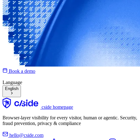
Book a demo
Language
English
cside homepage
Browser-layer visibility for every visitor, human or agentic. Security,
fraud prevention, privacy & compliance
hello@cside.com