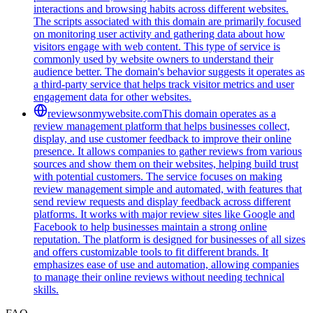
interactions and browsing habits across different websites.
The scripts associated with this domain are primarily focused
on monitoring user activity and gathering data about how
visitors engage with web content. This type of service is
commonly used by website owners to understand their
audience better. The domain's behavior suggests it operates as
a third-party service that helps track visitor metrics and user
engagement data for other websites.
reviewsonmywebsite.com
This domain operates as a
review management platform that helps businesses collect,
display, and use customer feedback to improve their online
presence. It allows companies to gather reviews from various
sources and show them on their websites, helping build trust
with potential customers. The service focuses on making
review management simple and automated, with features that
send review requests and display feedback across different
platforms. It works with major review sites like Google and
Facebook to help businesses maintain a strong online
reputation. The platform is designed for businesses of all sizes
and offers customizable tools to fit different brands. It
emphasizes ease of use and automation, allowing companies
to manage their online reviews without needing technical
skills.