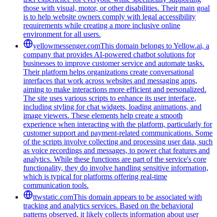
those with visual, motor, or other disabilities. Their main goal
is to help website owners comply with legal accessibility
requirements while creating a more inclusive online
environment for all users.
yellowmessenger.com
This domain belongs to Yellow.ai, a
company that provides AI-powered chatbot solutions for
businesses to improve customer service and automate tasks.
Their platform helps organizations create conversational
interfaces that work across websites and messaging apps,
aiming to make interactions more efficient and personalized.
The site uses various scripts to enhance its user interface,
including styling for chat widgets, loading animations, and
image viewers. These elements help create a smooth
experience when interacting with the platform, particularly for
customer support and payment-related communications. Some
of the scripts involve collecting and processing user data, such
as voice recordings and messages, to power chat features and
analytics. While these functions are part of the service's core
functionality, they do involve handling sensitive information,
which is typical for platforms offering real-time
communication tools.
ttwstatic.com
This domain appears to be associated with
tracking and analytics services. Based on the behavioral
patterns observed, it likely collects information about user