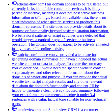
schema-flow.com
This domain appears to be registered but
currently lacks identifiable content or services. It is likely
parked or inactive, meaning it does not host active business
information or offerings. Based on available data, there is no
clear indication of what specific services or products this
domain represents. The site does not provide details about its
purpose or functionality beyond basic registration information.
No behavioral patterns or script activities were detected that
would suggest a particular type of service or business
operation. The domain does not appear to be actively engaged
in any measurable online activity.
staticjw.com
I notice you've provided a template for
generating domain summaries but haven't included the actual
website content or data to analyze. To create the summary
you've described, I would need the specific website content,
script analyses, and other relevant information about the
domain's behavior and purpose. If you can provide the actual
website text, script analysis results, and any other relevant
data about the domain's functionality and content, I'll be
happy to generate a clear, privacy-focused summary following
your exact format requirements - keeping it under 3-4
sentences with a calm, factual tone suitable for non-technical
users.
simpleviewcrm.com
Simpleview CRM is a customer