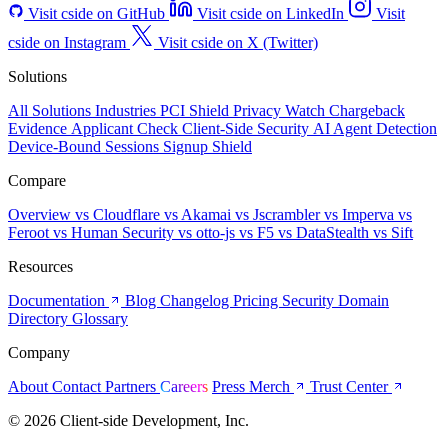
Visit cside on GitHub
Visit cside on LinkedIn
Visit
cside on Instagram
Visit cside on X (Twitter)
Solutions
All Solutions
Industries
PCI Shield
Privacy Watch
Chargeback
Evidence
Applicant Check
Client-Side Security
AI Agent Detection
Device-Bound Sessions
Signup Shield
Compare
Overview
vs Cloudflare
vs Akamai
vs Jscrambler
vs Imperva
vs
Feroot
vs Human Security
vs otto-js
vs F5
vs DataStealth
vs Sift
Resources
Documentation
Blog
Changelog
Pricing
Security
Domain
Directory
Glossary
Company
About
Contact
Partners
Careers
Press
Merch
Trust Center
© 2026 Client-side Development, Inc.