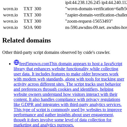
ip4:44.238.126.245 ip4:44.240.11
wovn.io
TXT
300
"wovn-domain-verification=6afb
wovn.io
TXT
300
"zapier-domain-verification-cha
wovn.io
TXT
300
"zoom-request-15653493"
wovn.io
SOA
900
ns-590.awsdns-09.net. awsdns-ho
Related domains
Other third-party script domains observed by cside's crawler.
feed5mown.com
This domain appears to host a JavaScript
library that enhances website functionality while collecting
user data. It includes features to make older browsers work
with modern web standards, along with tools for tracking user
activity across different sites. The script tracks user behavior
and preferences through cookies and identifiers, helping
website owners understand how visitors interact with their
content. It also handles compliance with privacy regulations
like GDPR and integrates with third-party analytics services.
This type of script is commonly used by websites to improve
performance and gather insights about user engagement,
though it does involve some level of data collection for
marketing and analytics purposes.