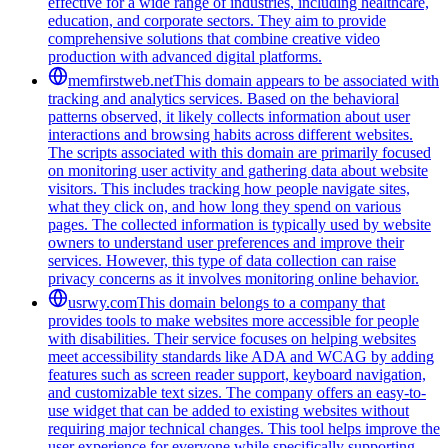
effective for a wide range of industries, including healthcare,
education, and corporate sectors. They aim to provide
comprehensive solutions that combine creative video
production with advanced digital platforms.
memfirstweb.net
This domain appears to be associated with
tracking and analytics services. Based on the behavioral
patterns observed, it likely collects information about user
interactions and browsing habits across different websites.
The scripts associated with this domain are primarily focused
on monitoring user activity and gathering data about website
visitors. This includes tracking how people navigate sites,
what they click on, and how long they spend on various
pages. The collected information is typically used by website
owners to understand user preferences and improve their
services. However, this type of data collection can raise
privacy concerns as it involves monitoring online behavior.
usrwy.com
This domain belongs to a company that
provides tools to make websites more accessible for people
with disabilities. Their service focuses on helping websites
meet accessibility standards like ADA and WCAG by adding
features such as screen reader support, keyboard navigation,
and customizable text sizes. The company offers an easy-to-
use widget that can be added to existing websites without
requiring major technical changes. This tool helps improve the
user experience for everyone while specifically supporting