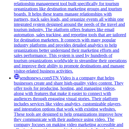
relationship management tool built specifically for tourism
organizations like destination marketing groups and tourism
boards. It helps these teams manage relationships with
partners, track sales leads, and organize events all within one
integrated system designed around the needs of the travel and
tourism industry. The platform offers features like email
automation, sales tracking, and reporting tools that are tailored
for destination marketers. It connects with many popular
industry platforms and provides detailed analytics to help
organizations better understand their marketing efforts and
sales performance. This system is used by hundreds of
tourism organizations worldwide to streamline their operations
and improve their ability to promote destinations and manage
visitor-related business activities.
sendtonews.com
STN Video is a company that helps
businesses create and share high-quality video content. They
offer tools for producing, hosting, and managing videos,
along with features that make it easier to connect with
audiences through engaging visual stories. Their platform
includes services like video analytics, customizable players,
and integration options that work with existing websites.
These tools are designed to help organizations improve how
they communicate with their audience using video. The
company focuses on making video marketing accessible and