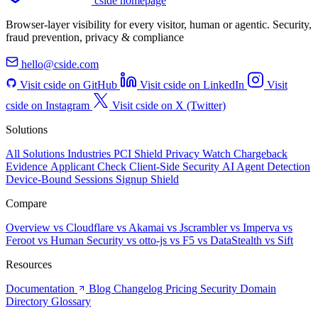
cside homepage
Browser-layer visibility for every visitor, human or agentic. Security,
fraud prevention, privacy & compliance
hello@cside.com
Visit cside on GitHub
Visit cside on LinkedIn
Visit
cside on Instagram
Visit cside on X (Twitter)
Solutions
All Solutions
Industries
PCI Shield
Privacy Watch
Chargeback
Evidence
Applicant Check
Client-Side Security
AI Agent Detection
Device-Bound Sessions
Signup Shield
Compare
Overview
vs Cloudflare
vs Akamai
vs Jscrambler
vs Imperva
vs
Feroot
vs Human Security
vs otto-js
vs F5
vs DataStealth
vs Sift
Resources
Documentation
Blog
Changelog
Pricing
Security
Domain
Directory
Glossary