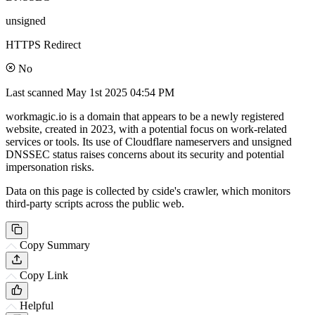
unsigned
HTTPS Redirect
No
Last scanned
May 1st 2025 04:54 PM
workmagic.io is a domain that appears to be a newly registered
website, created in 2023, with a potential focus on work-related
services or tools. Its use of Cloudflare nameservers and unsigned
DNSSEC status raises concerns about its security and potential
impersonation risks.
Data on this page is collected by cside's crawler, which monitors
third-party scripts across the public web.
Copy Summary
Copy Link
Helpful