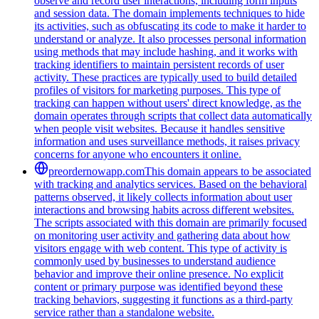
observe and record user interactions, including form inputs
and session data. The domain implements techniques to hide
its activities, such as obfuscating its code to make it harder to
understand or analyze. It also processes personal information
using methods that may include hashing, and it works with
tracking identifiers to maintain persistent records of user
activity. These practices are typically used to build detailed
profiles of visitors for marketing purposes. This type of
tracking can happen without users' direct knowledge, as the
domain operates through scripts that collect data automatically
when people visit websites. Because it handles sensitive
information and uses surveillance methods, it raises privacy
concerns for anyone who encounters it online.
preordernowapp.com
This domain appears to be associated
with tracking and analytics services. Based on the behavioral
patterns observed, it likely collects information about user
interactions and browsing habits across different websites.
The scripts associated with this domain are primarily focused
on monitoring user activity and gathering data about how
visitors engage with web content. This type of activity is
commonly used by businesses to understand audience
behavior and improve their online presence. No explicit
content or primary purpose was identified beyond these
tracking behaviors, suggesting it functions as a third-party
service rather than a standalone website.