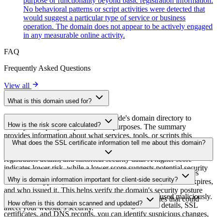
purpose or functionality beyond basic registration information.
No behavioral patterns or script activities were detected that
would suggest a particular type of service or business
operation. The domain does not appear to be actively engaged
in any measurable online activity.
FAQ
Frequently Asked Questions
View all
What is this domain used for?
This domain is analyzed as part of cside's domain directory to
How is the risk score calculated?
identify third-party scripts and their purposes. The summary
provides information about what services, tools, or scripts this
The risk score is calculated based on multiple security factors
What does the SSL certificate information tell me about this domain?
domain hosts, helping website owners understand which third-party
including SSL certificate validity, DNSSEC status, domain
services are being loaded on their sites.
registration details, and historical security data. A higher score
indicates lower risk, while a lower score suggests potential security
The SSL certificate information shows whether the domain uses
concerns that should be investigated.
Why is domain information important for client-side security?
HTTPS encryption, when the certificate was issued, when it expires,
and who issued it. This helps verify the domain's security posture
Third-party script domains can be compromised or used maliciously.
and identify potential certificate-related vulnerabilities that could
How often is this domain scanned and updated?
By monitoring domain information like registration details, SSL
affect your website's security.
certificates, and DNS records, you can identify suspicious changes,