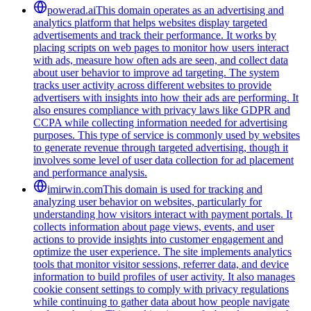
powerad.ai
This domain operates as an advertising and
analytics platform that helps websites display targeted
advertisements and track their performance. It works by
placing scripts on web pages to monitor how users interact
with ads, measure how often ads are seen, and collect data
about user behavior to improve ad targeting. The system
tracks user activity across different websites to provide
advertisers with insights into how their ads are performing. It
also ensures compliance with privacy laws like GDPR and
CCPA while collecting information needed for advertising
purposes. This type of service is commonly used by websites
to generate revenue through targeted advertising, though it
involves some level of user data collection for ad placement
and performance analysis.
imirwin.com
This domain is used for tracking and
analyzing user behavior on websites, particularly for
understanding how visitors interact with payment portals. It
collects information about page views, events, and user
actions to provide insights into customer engagement and
optimize the user experience. The site implements analytics
tools that monitor visitor sessions, referrer data, and device
information to build profiles of user activity. It also manages
cookie consent settings to comply with privacy regulations
while continuing to gather data about how people navigate