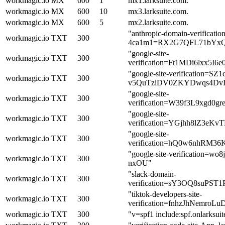
workmagic.io
MX
600
1
mx1.larksuite.com.
workmagic.io
MX
600
10
mx3.larksuite.com.
workmagic.io
MX
600
5
mx2.larksuite.com.
"anthropic-domain-verification
workmagic.io
TXT
300
4ca1m1=RX2G7QFL71bYxQ
"google-site-
workmagic.io
TXT
300
verification=Ft1MDi6lxx5I
"google-site-verification=S
workmagic.io
TXT
300
v5QuTziDV0ZKYDwqs4DvI
"google-site-
workmagic.io
TXT
300
verification=W39f3L9xgd
"google-site-
workmagic.io
TXT
300
verification=YGjhh8lZ3e
"google-site-
workmagic.io
TXT
300
verification=hQ0w6nhRM3
"google-site-verification=
workmagic.io
TXT
300
nxOU"
"slack-domain-
workmagic.io
TXT
300
verification=sY3OQ8suPS
"tiktok-developers-site-
workmagic.io
TXT
300
verification=fnhzJhNemr
workmagic.io
TXT
300
"v=spf1 include:spf.onlarksuit