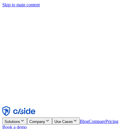
Skip to main content
This site uses cookies and other technologies that let us and the
companies we work with collect information about your device and
usage of the site to enable functionality, analytics, and advertising.
See our Cookie Notice for details.
Find out more in our
privacy policy
and
cookie notice
.
Accept All
Reject All
Customize
Necessary
Functional
Analytics
Marketing
Accept
Reject
Blog
Compare
Pricing
Solutions
Company
Use Cases
Book a demo