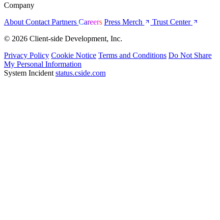
Company
About
Contact
Partners
Careers
Press
Merch
Trust Center
© 2026 Client-side Development, Inc.
Privacy Policy
Cookie Notice
Terms and Conditions
Do Not Share
My Personal Information
System Incident
status.cside.com