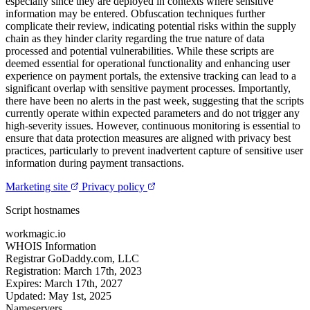
especially since they are deployed in contexts where sensitive
information may be entered. Obfuscation techniques further
complicate their review, indicating potential risks within the supply
chain as they hinder clarity regarding the true nature of data
processed and potential vulnerabilities. While these scripts are
deemed essential for operational functionality and enhancing user
experience on payment portals, the extensive tracking can lead to a
significant overlap with sensitive payment processes. Importantly,
there have been no alerts in the past week, suggesting that the scripts
currently operate within expected parameters and do not trigger any
high-severity issues. However, continuous monitoring is essential to
ensure that data protection measures are aligned with privacy best
practices, particularly to prevent inadvertent capture of sensitive user
information during payment transactions.
Marketing site
Privacy policy
Script hostnames
workmagic.io
WHOIS Information
Registrar
GoDaddy.com, LLC
Registration:
March 17th, 2023
Expires:
March 17th, 2027
Updated:
May 1st, 2025
Nameservers