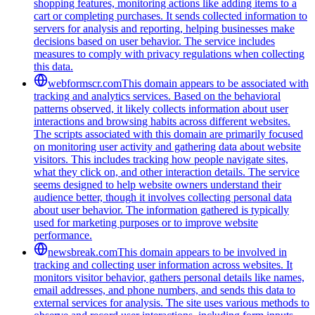
shopping features, monitoring actions like adding items to a
cart or completing purchases. It sends collected information to
servers for analysis and reporting, helping businesses make
decisions based on user behavior. The service includes
measures to comply with privacy regulations when collecting
this data.
webformscr.com
This domain appears to be associated with
tracking and analytics services. Based on the behavioral
patterns observed, it likely collects information about user
interactions and browsing habits across different websites.
The scripts associated with this domain are primarily focused
on monitoring user activity and gathering data about website
visitors. This includes tracking how people navigate sites,
what they click on, and other interaction details. The service
seems designed to help website owners understand their
audience better, though it involves collecting personal data
about user behavior. The information gathered is typically
used for marketing purposes or to improve website
performance.
newsbreak.com
This domain appears to be involved in
tracking and collecting user information across websites. It
monitors visitor behavior, gathers personal details like names,
email addresses, and phone numbers, and sends this data to
external services for analysis. The site uses various methods to