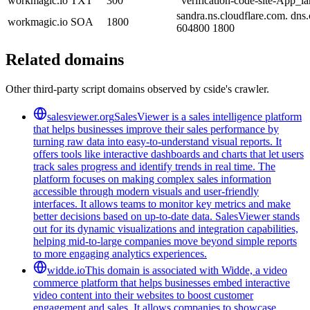
workmagic.io
TXT
300
"verification-code-site-App_
sandra.ns.cloudflare.com. dn
workmagic.io
SOA
1800
604800 1800
Related domains
Other third-party script domains observed by cside's crawler.
salesviewer.org
SalesViewer is a sales intelligence platform
that helps businesses improve their sales performance by
turning raw data into easy-to-understand visual reports. It
offers tools like interactive dashboards and charts that let users
track sales progress and identify trends in real time. The
platform focuses on making complex sales information
accessible through modern visuals and user-friendly
interfaces. It allows teams to monitor key metrics and make
better decisions based on up-to-date data. SalesViewer stands
out for its dynamic visualizations and integration capabilities,
helping mid-to-large companies move beyond simple reports
to more engaging analytics experiences.
widde.io
This domain is associated with Widde, a video
commerce platform that helps businesses embed interactive
video content into their websites to boost customer
engagement and sales. It allows companies to showcase