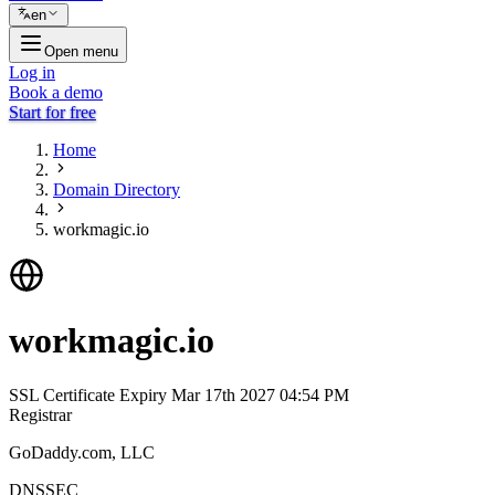
en
Open menu
Log in
Book a demo
Start for free
Home
Domain Directory
workmagic.io
workmagic.io
SSL Certificate Expiry
Mar 17th 2027 04:54 PM
Registrar
GoDaddy.com, LLC
DNSSEC