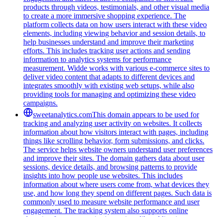
products through videos, testimonials, and other visual media
to create a more immersive shopping experience. The
platform collects data on how users interact with these video
elements, including viewing behavior and session details, to
help businesses understand and improve their marketing
efforts. This includes tracking user actions and sending
information to analytics systems for performance
measurement. Widde works with various e-commerce sites to
deliver video content that adapts to different devices and
integrates smoothly with existing web setups, while also
providing tools for managing and optimizing these video
campaigns.
sweetanalytics.com
This domain appears to be used for
tracking and analyzing user activity on websites. It collects
information about how visitors interact with pages, including
things like scrolling behavior, form submissions, and clicks.
The service helps website owners understand user preferences
and improve their sites. The domain gathers data about user
sessions, device details, and browsing patterns to provide
insights into how people use websites. This includes
information about where users come from, what devices they
use, and how long they spend on different pages. Such data is
commonly used to measure website performance and user
engagement. The tracking system also supports online