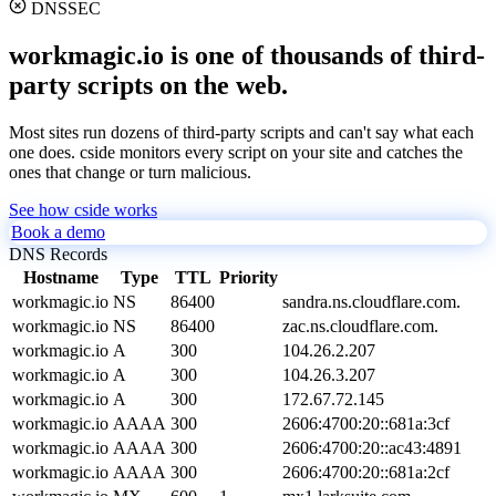
DNSSEC
workmagic.io is one of thousands of third-
party scripts on the web.
Most sites run dozens of third-party scripts and can't say what each
one does. cside monitors every script on your site and catches the
ones that change or turn malicious.
See how cside works
Book a demo
DNS Records
Hostname
Type
TTL
Priority
workmagic.io
NS
86400
sandra.ns.cloudflare.com.
workmagic.io
NS
86400
zac.ns.cloudflare.com.
workmagic.io
A
300
104.26.2.207
workmagic.io
A
300
104.26.3.207
workmagic.io
A
300
172.67.72.145
workmagic.io
AAAA
300
2606:4700:20::681a:3cf
workmagic.io
AAAA
300
2606:4700:20::ac43:4891
workmagic.io
AAAA
300
2606:4700:20::681a:2cf