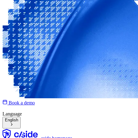
Book a demo
Language
English