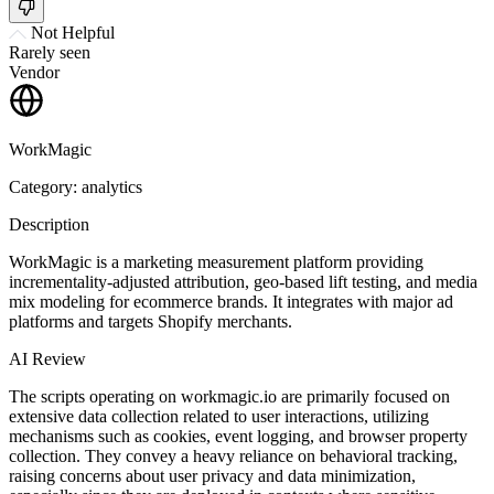
Not Helpful
Rarely seen
Vendor
WorkMagic
Category: analytics
Description
WorkMagic is a marketing measurement platform providing
incrementality-adjusted attribution, geo-based lift testing, and media
mix modeling for ecommerce brands. It integrates with major ad
platforms and targets Shopify merchants.
AI Review
The scripts operating on workmagic.io are primarily focused on
extensive data collection related to user interactions, utilizing
mechanisms such as cookies, event logging, and browser property
collection. They convey a heavy reliance on behavioral tracking,
raising concerns about user privacy and data minimization,