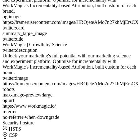
WorkMagic's Incrementality-based Attribution, built custom for each
brand.
og:image
https://framerusercontent.com/images/HROjeteAMo7n27khMjErsC
twitter:card
summary_large_image
twitter:title
WorkMagic | Growth by Science
twitter:description
Unlock your marketing's full potential with our marketing science
and experiment platform. Optimize for incrementality with
WorkMagic's Incrementality-based Attribution, built custom for each
brand.
twitter:image
https://framerusercontent.com/images/HROjeteAMo7n27khMjErsC
robots
max-image-preview:large
og:url
https://www.workmagic.io/
referrer
no-referrer-when-downgrade
Security Posture
HSTS
CSP