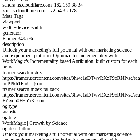
sandra.ns.cloudflare.com.
162.159.38.34
zac.ns.cloudflare.com.
172.64.35.178
Meta Tags
viewport
width=device-width
generator
Framer 349ae9e
description
Unlock your marketing's full potential with our marketing science
and experiment platform. Optimize for incrementality with
WorkMagic's Incrementality-based Attribution, built custom for each
brand.
framer-search-index
https://framerusercontent.com/sites/3hwc1aDTwvRXzF9oRNIvsc/sea
tmPPkb1FluUJ.json
framer-search-index-fallback
https://framerusercontent.com/sites/3hwc1aDTwvRXzF9oRNIvsc/sea
Er5veb0FHYrK.json
og:type
website
og:title
WorkMagic | Growth by Science
og:description
Unlock your marketing's full potential with our marketing science
and experiment platform. Optimize for incrementality with