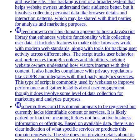
and use the site. This tracking is part of a broader system that
helps website owners understand their audience better, but it
involves collecting personal data like browser details and
interaction patterns, which may be shared with third parties
for analysis and marketing purposes.
feed5mown.com
This domain appears to host a JavaScript
library that enhances website functionality while collecting
user data. It includes features to make older browsers work
with modern web standards, along with tools for tracking user
activity across different sites. The script tracks user behavior
and preferences through cookies and identifiers, helping
website owners understand how visitors interact with their
content. It also handles compliance with privacy regulations
like GDPR and integrates with third-party analytics services.
This type of script is commonly used by websites to improve
performance and gather insights about user engagement,
though it does involve some level of data collection for
marketing and analytics purposes.
schema-flow.com
This domain appears to be registered but
currently lacks identifiable content or services. It is likely
parked or inactive, meaning it does not host active business
information or offerings. Based on available data, there is no
clear indication of what specific services or products this
domain represents. The site does not provide details about its