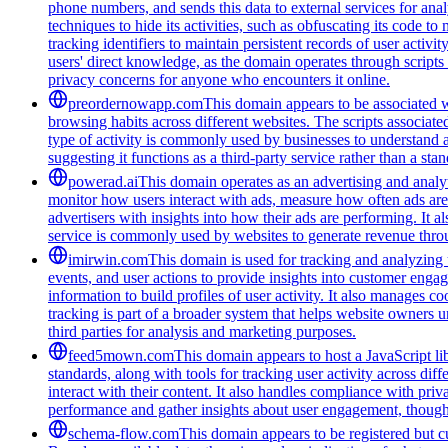
phone numbers, and sends this data to external services for ana
techniques to hide its activities, such as obfuscating its code 
tracking identifiers to maintain persistent records of user activi
users' direct knowledge, as the domain operates through scripts 
privacy concerns for anyone who encounters it online.
preordernowapp.com
This domain appears to be associated wi
browsing habits across different websites. The scripts associat
type of activity is commonly used by businesses to understand 
suggesting it functions as a third-party service rather than a sta
powerad.ai
This domain operates as an advertising and analyt
monitor how users interact with ads, measure how often ads are s
advertisers with insights into how their ads are performing. I
service is commonly used by websites to generate revenue throug
imirwin.com
This domain is used for tracking and analyzing u
events, and user actions to provide insights into customer engag
information to build profiles of user activity. It also manages 
tracking is part of a broader system that helps website owners u
third parties for analysis and marketing purposes.
feed5mown.com
This domain appears to host a JavaScript li
standards, along with tools for tracking user activity across di
interact with their content. It also handles compliance with pri
performance and gather insights about user engagement, though i
schema-flow.com
This domain appears to be registered but cur