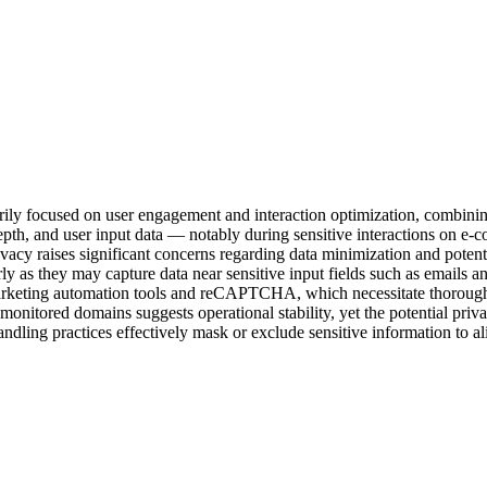
rily focused on user engagement and interaction optimization, combin
l depth, and user input data — notably during sensitive interactions on
rivacy raises significant concerns regarding data minimization and pote
rly as they may capture data near sensitive input fields such as emails
 marketing automation tools and reCAPTCHA, which necessitate thorough 
 monitored domains suggests operational stability, yet the potential pri
dling practices effectively mask or exclude sensitive information to al