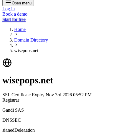
Open menu
Log in
Book a demo
Start for free
Home
Domain Directory
wisepops.net
wisepops.net
SSL Certificate Expiry
Nov 3rd 2026 05:52 PM
Registrar
Gandi SAS
DNSSEC
signedDelegation