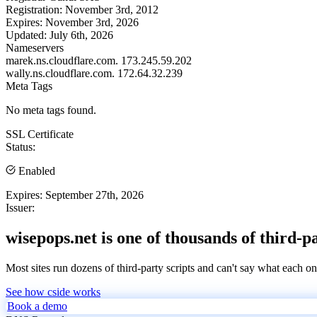
Registration:
November 3rd, 2012
Expires:
November 3rd, 2026
Updated:
July 6th, 2026
Nameservers
marek.ns.cloudflare.com.
173.245.59.202
wally.ns.cloudflare.com.
172.64.32.239
Meta Tags
No meta tags found.
SSL Certificate
Status:
Enabled
Expires:
September 27th, 2026
Issuer:
wisepops.net is one of thousands of third-p
Most sites run dozens of third-party scripts and can't say what each on
See how cside works
Book a demo