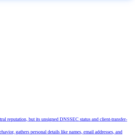
utral reputation, but its unsigned DNSSEC status and client-transfer-
ehavior, gathers personal details like names, email addresses, and