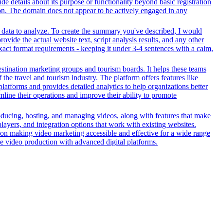
ide details about its purpose or functionality beyond basic registration
tion. The domain does not appear to be actively engaged in any
r data to analyze. To create the summary you've described, I would
ovide the actual website text, script analysis results, and any other
xact format requirements - keeping it under 3-4 sentences with a calm,
stination marketing groups and tourism boards. It helps these teams
the travel and tourism industry. The platform offers features like
platforms and provides detailed analytics to help organizations better
line their operations and improve their ability to promote
oducing, hosting, and managing videos, along with features that make
players, and integration options that work with existing websites.
on making video marketing accessible and effective for a wide range
ve video production with advanced digital platforms.