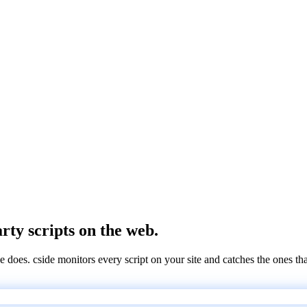
arty scripts on the web.
e does. cside monitors every script on your site and catches the ones th