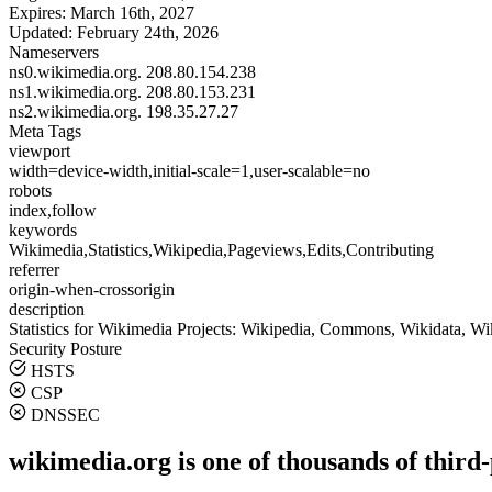
Expires:
March 16th, 2027
Updated:
February 24th, 2026
Nameservers
ns0.wikimedia.org.
208.80.154.238
ns1.wikimedia.org.
208.80.153.231
ns2.wikimedia.org.
198.35.27.27
Meta Tags
viewport
width=device-width,initial-scale=1,user-scalable=no
robots
index,follow
keywords
Wikimedia,Statistics,Wikipedia,Pageviews,Edits,Contributing
referrer
origin-when-crossorigin
description
Statistics for Wikimedia Projects: Wikipedia, Commons, Wikidata, W
Security Posture
HSTS
CSP
DNSSEC
wikimedia.org is one of thousands of third-