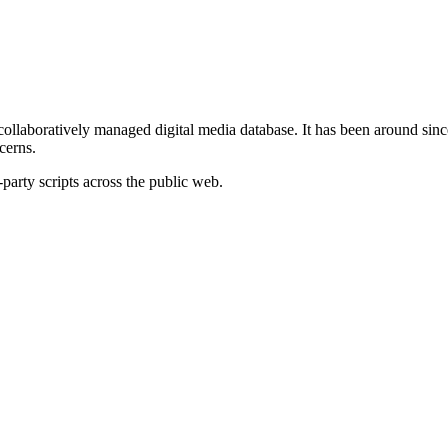
 collaboratively managed digital media database. It has been around si
cerns.
-party scripts across the public web.