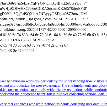
on=APNaeC69s87mS4z-sfYqFYONgimBx4Bw22eCIaYEd_g"
on=kNuWHjx0DQyl3xCPh6uGCRASncmkKK2d578rjruEFs8"
ion=uzfgD0YiIqSQgRdSQXlkA7NByyyOZDp-n0SZ3nozpDM"
media.org include:_spf.google.com ip4:74.121.51.111 ~all"
on=afd2ee0a37aa0bcf8dfc357d0264a8a0664a703c006e7076a65b3b6fc50
ter.wikimedia.org. 2026071717 43200 7200 1209600 600
6d 61 69 6c 74 6f 3a 64 6e 73 2d 61 64 6d 69 6e 40 77 69 6b 69 6d 65 
64 69 67 69 63 65 72 74 2e 63 6f 6d
6c 65 74 73 65 6e 63 72 79 70 74 2e 6f 72 67
70 6b 69 2e 67 6f 6f 67
ser behavior on websites, particularly for understanding how visitors i
ement and optimize the user experience. The site implements analytics too
cookie consent settings to comply with privacy regulations while continu
nderstand their audience better, but it involves collecting personal data
brary that enhances website functionality while collecting user data. I