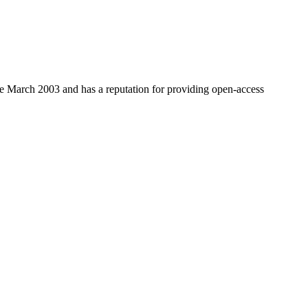
nce March 2003 and has a reputation for providing open-access