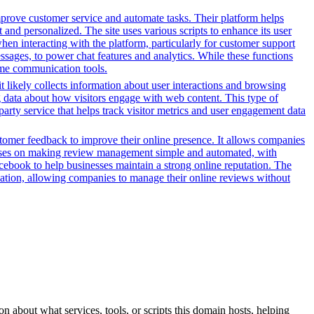
prove customer service and automate tasks. Their platform helps
and personalized. The site uses various scripts to enhance its user
hen interacting with the platform, particularly for customer support
sages, to power chat features and analytics. While these functions
-time communication tools.
t likely collects information about user interactions and browsing
ng data about how visitors engage with web content. This type of
arty service that helps track visitor metrics and user engagement data
stomer feedback to improve their online presence. It allows companies
focuses on making review management simple and automated, with
acebook to help businesses maintain a strong online reputation. The
tomation, allowing companies to manage their online reviews without
n about what services, tools, or scripts this domain hosts, helping