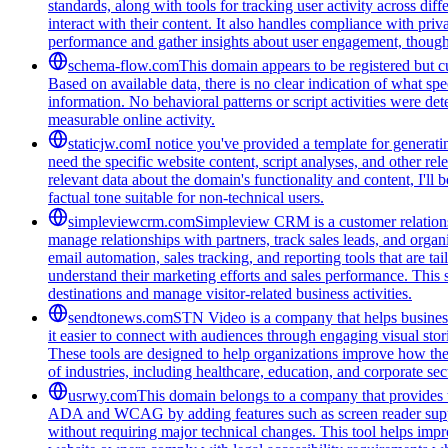
standards, along with tools for tracking user activity across di
interact with their content. It also handles compliance with pri
performance and gather insights about user engagement, though i
schema-flow.com
This domain appears to be registered but cur
Based on available data, there is no clear indication of what spe
information. No behavioral patterns or script activities were de
measurable online activity.
staticjw.com
I notice you've provided a template for generat
need the specific website content, script analyses, and other rel
relevant data about the domain's functionality and content, I'l
factual tone suitable for non-technical users.
simpleviewcrm.com
Simpleview CRM is a customer relationsh
manage relationships with partners, track sales leads, and organ
email automation, sales tracking, and reporting tools that are ta
understand their marketing efforts and sales performance. This 
destinations and manage visitor-related business activities.
sendtonews.com
STN Video is a company that helps businesse
it easier to connect with audiences through engaging visual stor
These tools are designed to help organizations improve how th
of industries, including healthcare, education, and corporate s
usrwy.com
This domain belongs to a company that provides to
ADA and WCAG by adding features such as screen reader support
without requiring major technical changes. This tool helps impro