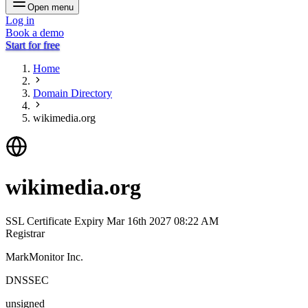
Open menu
Log in
Book a demo
Start for free
Home
Domain Directory
wikimedia.org
wikimedia.org
SSL Certificate Expiry
Mar 16th 2027 08:22 AM
Registrar
MarkMonitor Inc.
DNSSEC
unsigned