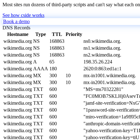
Most sites run dozens of third-party scripts and can't say what each on
See how cside works
Book a demo
DNS Records
Hostname
Type
TTL
Priority
wikimedia.org
NS
168863
ns0.wikimedia.org.
wikimedia.org
NS
168863
ns1.wikimedia.org.
wikimedia.org
NS
168863
ns2.wikimedia.org.
wikimedia.org
A
65
198.35.26.224
wikimedia.org
AAAA
180
2620:0:863:ed1a::1
wikimedia.org
MX
300
10
mx-in1001.wikimedia.org.
wikimedia.org
MX
300
10
mx-in2001.wikimedia.org.
wikimedia.org
TXT
600
"MS=ms70322281"
wikimedia.org
TXT
600
"FC0MOB7SKLHj0Asev
wikimedia.org
TXT
600
"jamf-site-verification=
wikimedia.org
TXT
600
"1password-site-verifi
wikimedia.org
TXT
600
"miro-verification=1a9ff0
wikimedia.org
TXT
600
"anthropic-domain-verif
wikimedia.org
TXT
600
"yahoo-verification-k
wikimedia.org
TXT
600
"yahoo-verification-ke