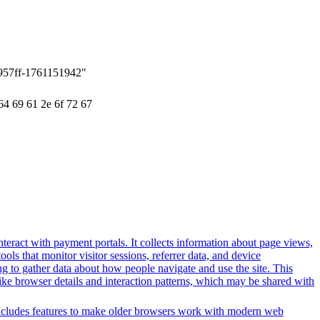
957ff-1761151942"
64 69 61 2e 6f 72 67
nteract with payment portals. It collects information about page views,
ls that monitor visitor sessions, referrer data, and device
ing to gather data about how people navigate and use the site. This
 like browser details and interaction patterns, which may be shared with
t includes features to make older browsers work with modern web