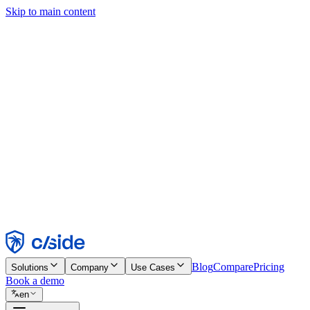
Skip to main content
This site uses cookies and other technologies that let us and the comp
Cookie Notice for details.
Find out more in our
privacy policy
and
cookie notice
.
Accept All
Reject All
Customize
Necessary
Functional
Analytics
Marketing
Accept
Reject
Blog
Compare
Pricing
Solutions
Company
Use Cases
Book a demo
en