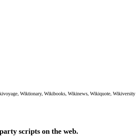
ikivoyage, Wiktionary, Wikibooks, Wikinews, Wikiquote, Wikiversity
party scripts on the web.