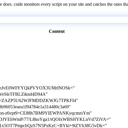
e does. cside monitors every script on your site and catches the ones th
Content
TnJvE0W0YYQkPVYOX3UMrINOSk="
NxGVeSleTFBLZiknd4D94A"
cation=ZAZP5U62WJFMDDZKWJG7TPKFI4"
5c8b96053eaea1f94784e1a314480c3a69"
ication-z6vpt9=CE88h7BM9YIEWPANKyqcmzsYm"
ey=T1DJYEhWmP/77/L8hoYga1/rQOIxWBSHYKLnVd7ZiVA="
y=tiU1x5OT7PmpcbQzS7N5PxKzC+BYkl+9tZYh38G5vDk="