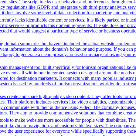
fferent sites. The script tracks user behavior and preferences through co
vacy regulations like GDPR and integrates with third-party analytics se
t does involve some level of data collection for marketing and analyti
rently lacks identifiable content or services. It is likely parked or inac
cific services or products this domain represents. The site does not prov
tected that would suggest a particular type of service or business opera
ing domain summaries but haven't included the actual website content o
evant information about the domain's behavior and purpose. If you can pr
l be happy to generate a clear, privacy-focused summary following your e
ip management tool built specifically for tourism organizations like de
ize events all within one integrated system designed around the needs of 
ilored for destination marketers. It connects with many popular industry 
system is used by hundreds of tourism organizations worldwide to stream
s create and share high-quality video content. They offer tools for pr
ies. Their platform includes services like video analytics, customizable 
ey communicate with their audience using video. The company focuses 
ectors. They aim to provide comprehensive solutions that combine creati
ols to make websites more accessible for people with disabilities. Thei
, keyboard navigation, and customizable text sizes. The company offe
ve the user experience for everyone while specifically supporting those w