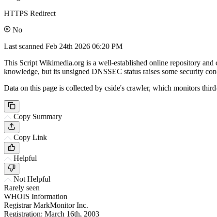
HTTPS Redirect
No
Last scanned
Feb 24th 2026 06:20 PM
This Script Wikimedia.org is a well-established online repository and
knowledge, but its unsigned DNSSEC status raises some security con
Data on this page is collected by cside's crawler, which monitors third
Copy Summary
Copy Link
Helpful
Not Helpful
Rarely seen
WHOIS Information
Registrar
MarkMonitor Inc.
Registration:
March 16th, 2003