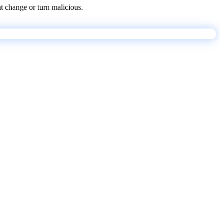
at change or turn malicious.