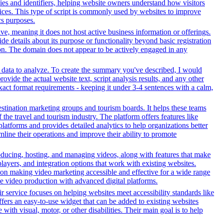
okies and identifiers, helping website owners understand how visitors
rvices. This type of script is commonly used by websites to improve
cs purposes.
tive, meaning it does not host active business information or offerings.
ide details about its purpose or functionality beyond basic registration
tion. The domain does not appear to be actively engaged in any
r data to analyze. To create the summary you've described, I would
ovide the actual website text, script analysis results, and any other
xact format requirements - keeping it under 3-4 sentences with a calm,
stination marketing groups and tourism boards. It helps these teams
the travel and tourism industry. The platform offers features like
platforms and provides detailed analytics to help organizations better
line their operations and improve their ability to promote
oducing, hosting, and managing videos, along with features that make
players, and integration options that work with existing websites.
on making video marketing accessible and effective for a wide range
ve video production with advanced digital platforms.
r service focuses on helping websites meet accessibility standards like
rs an easy-to-use widget that can be added to existing websites
ith visual, motor, or other disabilities. Their main goal is to help