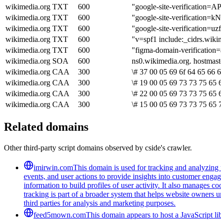
wikimedia.org
TXT
600
"google-site-verificati
wikimedia.org
TXT
600
"google-site-verificati
wikimedia.org
TXT
600
"google-site-verificat
wikimedia.org
TXT
600
"v=spf1 include:_cidrs.wiki
wikimedia.org
TXT
600
"figma-domain-verificati
wikimedia.org
SOA
600
ns0.wikimedia.org. hostmas
wikimedia.org
CAA
300
\# 37 00 05 69 6f 64 65 66 
wikimedia.org
CAA
300
\# 19 00 05 69 73 73 75 65 
wikimedia.org
CAA
300
\# 22 00 05 69 73 73 75 65 
wikimedia.org
CAA
300
\# 15 00 05 69 73 73 75 65 
Related domains
Other third-party script domains observed by cside's crawler.
imirwin.com
This domain is used for tracking and analyzing u
events, and user actions to provide insights into customer engag
information to build profiles of user activity. It also manages 
tracking is part of a broader system that helps website owners u
third parties for analysis and marketing purposes.
feed5mown.com
This domain appears to host a JavaScript li