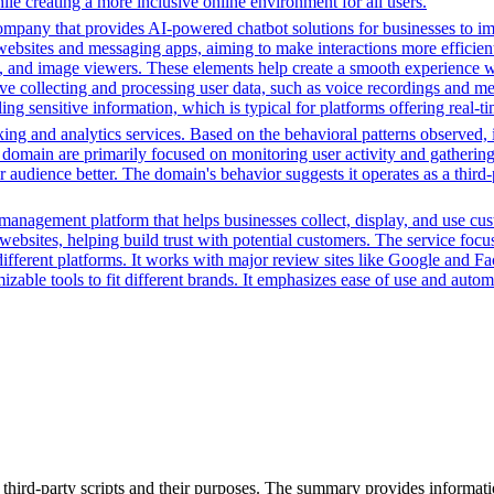
le creating a more inclusive online environment for all users.
ompany that provides AI-powered chatbot solutions for businesses to im
websites and messaging apps, aiming to make interactions more efficient 
ns, and image viewers. These elements help create a smooth experience w
e collecting and processing user data, such as voice recordings and mes
dling sensitive information, which is typical for platforms offering real
ing and analytics services. Based on the behavioral patterns observed, i
his domain are primarily focused on monitoring user activity and gatheri
audience better. The domain's behavior suggests it operates as a third-p
management platform that helps businesses collect, display, and use cu
 websites, helping build trust with potential customers. The service 
different platforms. It works with major review sites like Google and F
omizable tools to fit different brands. It emphasizes ease of use and au
 third-party scripts and their purposes. The summary provides informatio