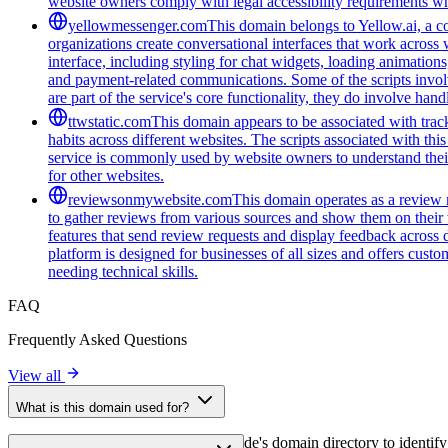
website owners comply with legal accessibility requirements whi
yellowmessenger.com
This domain belongs to Yellow.ai, a c
organizations create conversational interfaces that work across 
interface, including styling for chat widgets, loading animatio
and payment-related communications. Some of the scripts involv
are part of the service's core functionality, they do involve han
ttwstatic.com
This domain appears to be associated with track
habits across different websites. The scripts associated with t
service is commonly used by website owners to understand their 
for other websites.
reviewsonmywebsite.com
This domain operates as a review 
to gather reviews from various sources and show them on their
features that send review requests and display feedback across 
platform is designed for businesses of all sizes and offers cust
needing technical skills.
FAQ
Frequently Asked Questions
View all
What is this domain used for?
This domain is analyzed as part of cside's domain directory to identify