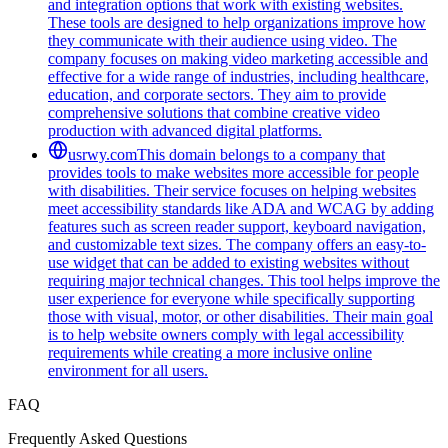
and integration options that work with existing websites.
These tools are designed to help organizations improve how
they communicate with their audience using video. The
company focuses on making video marketing accessible and
effective for a wide range of industries, including healthcare,
education, and corporate sectors. They aim to provide
comprehensive solutions that combine creative video
production with advanced digital platforms.
usrwy.com
This domain belongs to a company that
provides tools to make websites more accessible for people
with disabilities. Their service focuses on helping websites
meet accessibility standards like ADA and WCAG by adding
features such as screen reader support, keyboard navigation,
and customizable text sizes. The company offers an easy-to-
use widget that can be added to existing websites without
requiring major technical changes. This tool helps improve the
user experience for everyone while specifically supporting
those with visual, motor, or other disabilities. Their main goal
is to help website owners comply with legal accessibility
requirements while creating a more inclusive online
environment for all users.
FAQ
Frequently Asked Questions