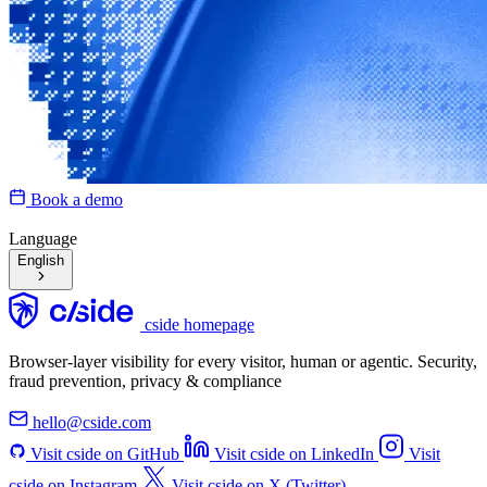
Book a demo
Language
English
cside homepage
Browser-layer visibility for every visitor, human or agentic. Security,
fraud prevention, privacy & compliance
hello@cside.com
Visit cside on GitHub
Visit cside on LinkedIn
Visit
cside on Instagram
Visit cside on X (Twitter)