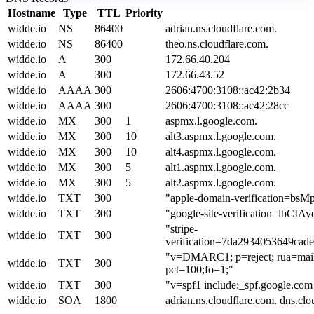
Hostname
Type
TTL
Priority
widde.io
NS
86400
adrian.ns.cloudflare.com.
widde.io
NS
86400
theo.ns.cloudflare.com.
widde.io
A
300
172.66.40.204
widde.io
A
300
172.66.43.52
widde.io
AAAA
300
2606:4700:3108::ac42:2b34
widde.io
AAAA
300
2606:4700:3108::ac42:28cc
widde.io
MX
300
1
aspmx.l.google.com.
widde.io
MX
300
10
alt3.aspmx.l.google.com.
widde.io
MX
300
10
alt4.aspmx.l.google.com.
widde.io
MX
300
5
alt1.aspmx.l.google.com.
widde.io
MX
300
5
alt2.aspmx.l.google.com.
widde.io
TXT
300
"apple-domain-verification=b
widde.io
TXT
300
"google-site-verification=lb
"stripe-
widde.io
TXT
300
verification=7da2934053649ca
"v=DMARC1; p=reject; rua=mailt
widde.io
TXT
300
pct=100;fo=1;"
widde.io
TXT
300
"v=spf1 include:_spf.google.com i
widde.io
SOA
1800
adrian.ns.cloudflare.com. dns.c