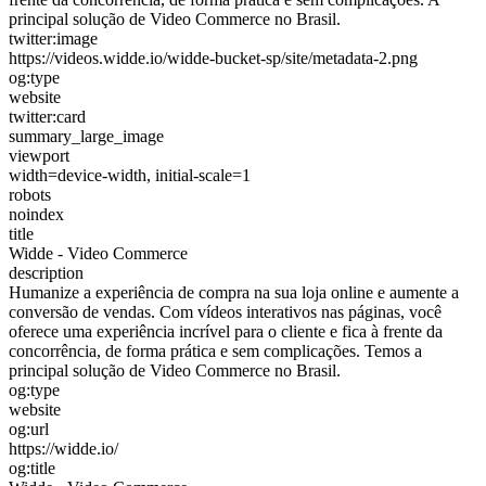
principal solução de Video Commerce no Brasil.
twitter:image
https://videos.widde.io/widde-bucket-sp/site/metadata-2.png
og:type
website
twitter:card
summary_large_image
viewport
width=device-width, initial-scale=1
robots
noindex
title
Widde - Video Commerce
description
Humanize a experiência de compra na sua loja online e aumente a
conversão de vendas. Com vídeos interativos nas páginas, você
oferece uma experiência incrível para o cliente e fica à frente da
concorrência, de forma prática e sem complicações. Temos a
principal solução de Video Commerce no Brasil.
og:type
website
og:url
https://widde.io/
og:title