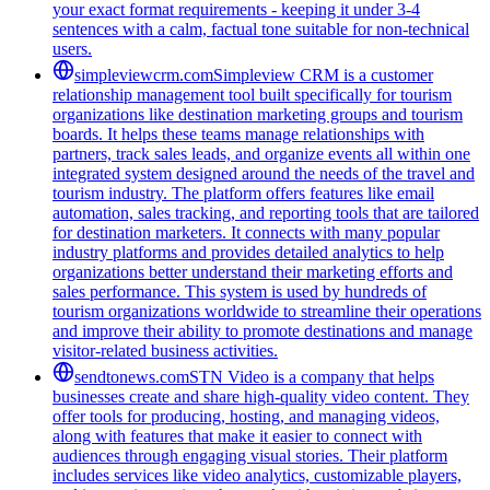
your exact format requirements - keeping it under 3-4
sentences with a calm, factual tone suitable for non-technical
users.
simpleviewcrm.com
Simpleview CRM is a customer
relationship management tool built specifically for tourism
organizations like destination marketing groups and tourism
boards. It helps these teams manage relationships with
partners, track sales leads, and organize events all within one
integrated system designed around the needs of the travel and
tourism industry. The platform offers features like email
automation, sales tracking, and reporting tools that are tailored
for destination marketers. It connects with many popular
industry platforms and provides detailed analytics to help
organizations better understand their marketing efforts and
sales performance. This system is used by hundreds of
tourism organizations worldwide to streamline their operations
and improve their ability to promote destinations and manage
visitor-related business activities.
sendtonews.com
STN Video is a company that helps
businesses create and share high-quality video content. They
offer tools for producing, hosting, and managing videos,
along with features that make it easier to connect with
audiences through engaging visual stories. Their platform
includes services like video analytics, customizable players,