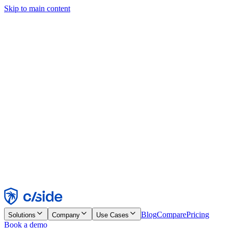
Skip to main content
This site uses cookies and other technologies that let us and the
companies we work with collect information about your device and
usage of the site to enable functionality, analytics, and advertising.
See our Cookie Notice for details.
Find out more in our
privacy policy
and
cookie notice
.
Accept All
Reject All
Customize
Necessary
Functional
Analytics
Marketing
Accept
Reject
Blog
Compare
Pricing
Solutions
Company
Use Cases
Book a demo