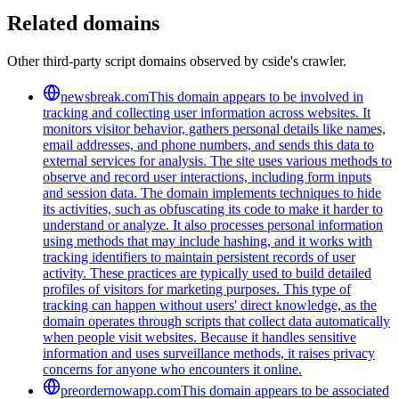
Related domains
Other third-party script domains observed by cside's crawler.
newsbreak.com
This domain appears to be involved in
tracking and collecting user information across websites. It
monitors visitor behavior, gathers personal details like names,
email addresses, and phone numbers, and sends this data to
external services for analysis. The site uses various methods to
observe and record user interactions, including form inputs
and session data. The domain implements techniques to hide
its activities, such as obfuscating its code to make it harder to
understand or analyze. It also processes personal information
using methods that may include hashing, and it works with
tracking identifiers to maintain persistent records of user
activity. These practices are typically used to build detailed
profiles of visitors for marketing purposes. This type of
tracking can happen without users' direct knowledge, as the
domain operates through scripts that collect data automatically
when people visit websites. Because it handles sensitive
information and uses surveillance methods, it raises privacy
concerns for anyone who encounters it online.
preordernowapp.com
This domain appears to be associated