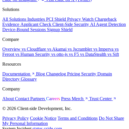
Solutions
All Solutions
Industries
PCI Shield
Privacy Watch
Chargeback
Evidence
Applicant Check
Client-Side Security
AI Agent Detection
Device-Bound Sessions
Signup Shield
Compare
Overview
vs Cloudflare
vs Akamai
vs Jscrambler
vs Imperva
vs
Feroot
vs Human Security
vs otto-js
vs F5
vs DataStealth
vs Sift
Resources
Documentation
Blog
Changelog
Pricing
Security
Domain
Directory
Glossary
Company
About
Contact
Partners
Careers
Press
Merch
Trust Center
© 2026 Client-side Development, Inc.
Privacy Policy
Cookie Notice
Terms and Conditions
Do Not Share
My Personal Information
System Incident
status.cside.com