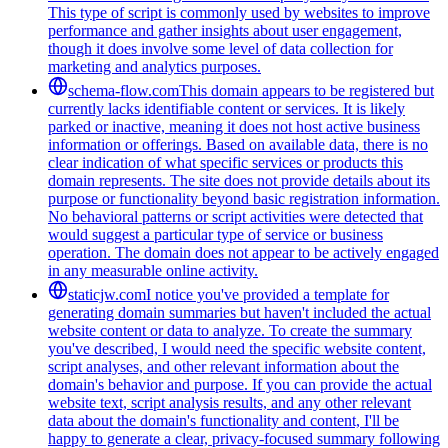
This type of script is commonly used by websites to improve
performance and gather insights about user engagement,
though it does involve some level of data collection for
marketing and analytics purposes.
schema-flow.com
This domain appears to be registered but
currently lacks identifiable content or services. It is likely
parked or inactive, meaning it does not host active business
information or offerings. Based on available data, there is no
clear indication of what specific services or products this
domain represents. The site does not provide details about its
purpose or functionality beyond basic registration information.
No behavioral patterns or script activities were detected that
would suggest a particular type of service or business
operation. The domain does not appear to be actively engaged
in any measurable online activity.
staticjw.com
I notice you've provided a template for
generating domain summaries but haven't included the actual
website content or data to analyze. To create the summary
you've described, I would need the specific website content,
script analyses, and other relevant information about the
domain's behavior and purpose. If you can provide the actual
website text, script analysis results, and any other relevant
data about the domain's functionality and content, I'll be
happy to generate a clear, privacy-focused summary following