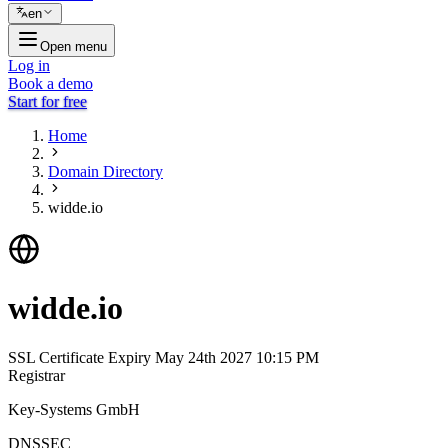
en
Open menu
Log in
Book a demo
Start for free
Home
Domain Directory
widde.io
widde.io
SSL Certificate Expiry
May 24th 2027 10:15 PM
Registrar
Key-Systems GmbH
DNSSEC