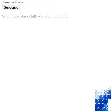
Subscribe
Your inbox stays chill, we pop in monthly.