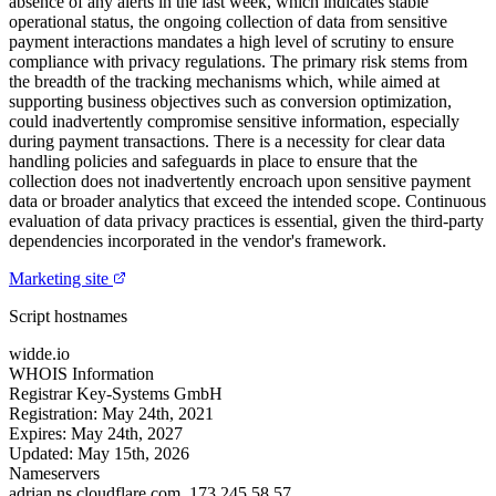
absence of any alerts in the last week, which indicates stable
operational status, the ongoing collection of data from sensitive
payment interactions mandates a high level of scrutiny to ensure
compliance with privacy regulations. The primary risk stems from
the breadth of the tracking mechanisms which, while aimed at
supporting business objectives such as conversion optimization,
could inadvertently compromise sensitive information, especially
during payment transactions. There is a necessity for clear data
handling policies and safeguards in place to ensure that the
collection does not inadvertently encroach upon sensitive payment
data or broader analytics that exceed the intended scope. Continuous
evaluation of data privacy practices is essential, given the third-party
dependencies incorporated in the vendor's framework.
Marketing site
Script hostnames
widde.io
WHOIS Information
Registrar
Key-Systems GmbH
Registration:
May 24th, 2021
Expires:
May 24th, 2027
Updated:
May 15th, 2026
Nameservers
adrian.ns.cloudflare.com.
173.245.58.57