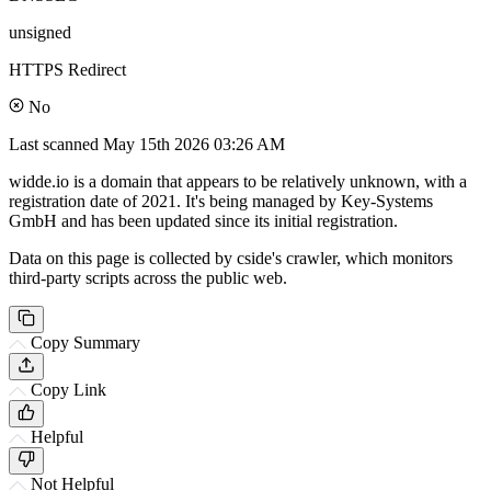
unsigned
HTTPS Redirect
No
Last scanned
May 15th 2026 03:26 AM
widde.io is a domain that appears to be relatively unknown, with a
registration date of 2021. It's being managed by Key-Systems
GmbH and has been updated since its initial registration.
Data on this page is collected by cside's crawler, which monitors
third-party scripts across the public web.
Copy Summary
Copy Link
Helpful
Not Helpful