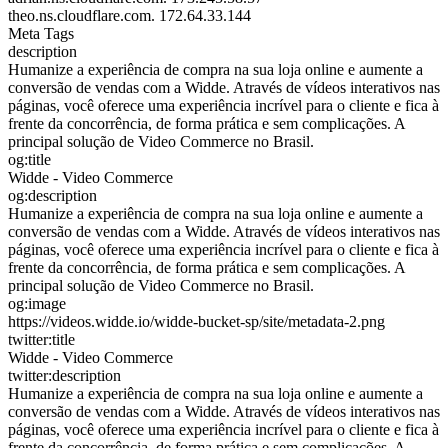
theo.ns.cloudflare.com.
172.64.33.144
Meta Tags
description
Humanize a experiência de compra na sua loja online e aumente a
conversão de vendas com a Widde. Através de vídeos interativos nas
páginas, você oferece uma experiência incrível para o cliente e fica à
frente da concorrência, de forma prática e sem complicações. A
principal solução de Video Commerce no Brasil.
og:title
Widde - Video Commerce
og:description
Humanize a experiência de compra na sua loja online e aumente a
conversão de vendas com a Widde. Através de vídeos interativos nas
páginas, você oferece uma experiência incrível para o cliente e fica à
frente da concorrência, de forma prática e sem complicações. A
principal solução de Video Commerce no Brasil.
og:image
https://videos.widde.io/widde-bucket-sp/site/metadata-2.png
twitter:title
Widde - Video Commerce
twitter:description
Humanize a experiência de compra na sua loja online e aumente a
conversão de vendas com a Widde. Através de vídeos interativos nas
páginas, você oferece uma experiência incrível para o cliente e fica à
frente da concorrência, de forma prática e sem complicações. A