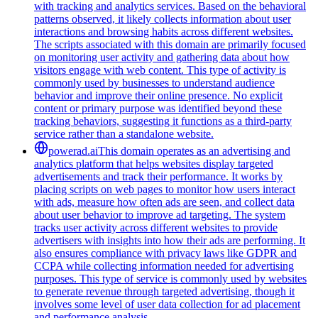
with tracking and analytics services. Based on the behavioral
patterns observed, it likely collects information about user
interactions and browsing habits across different websites.
The scripts associated with this domain are primarily focused
on monitoring user activity and gathering data about how
visitors engage with web content. This type of activity is
commonly used by businesses to understand audience
behavior and improve their online presence. No explicit
content or primary purpose was identified beyond these
tracking behaviors, suggesting it functions as a third-party
service rather than a standalone website.
powerad.ai
This domain operates as an advertising and
analytics platform that helps websites display targeted
advertisements and track their performance. It works by
placing scripts on web pages to monitor how users interact
with ads, measure how often ads are seen, and collect data
about user behavior to improve ad targeting. The system
tracks user activity across different websites to provide
advertisers with insights into how their ads are performing. It
also ensures compliance with privacy laws like GDPR and
CCPA while collecting information needed for advertising
purposes. This type of service is commonly used by websites
to generate revenue through targeted advertising, though it
involves some level of user data collection for ad placement
and performance analysis.