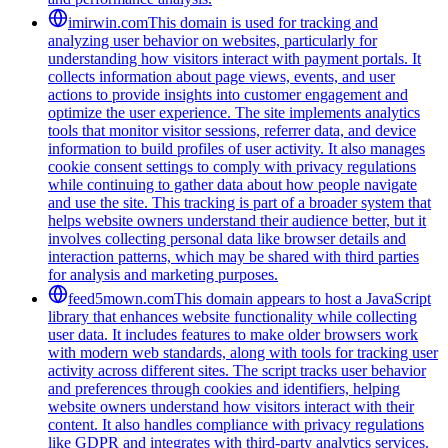
imirwin.com
This domain is used for tracking and
analyzing user behavior on websites, particularly for
understanding how visitors interact with payment portals. It
collects information about page views, events, and user
actions to provide insights into customer engagement and
optimize the user experience. The site implements analytics
tools that monitor visitor sessions, referrer data, and device
information to build profiles of user activity. It also manages
cookie consent settings to comply with privacy regulations
while continuing to gather data about how people navigate
and use the site. This tracking is part of a broader system that
helps website owners understand their audience better, but it
involves collecting personal data like browser details and
interaction patterns, which may be shared with third parties
for analysis and marketing purposes.
feed5mown.com
This domain appears to host a JavaScript
library that enhances website functionality while collecting
user data. It includes features to make older browsers work
with modern web standards, along with tools for tracking user
activity across different sites. The script tracks user behavior
and preferences through cookies and identifiers, helping
website owners understand how visitors interact with their
content. It also handles compliance with privacy regulations
like GDPR and integrates with third-party analytics services.