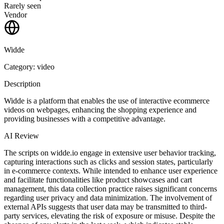
Rarely seen
Vendor
Widde
Category: video
Description
Widde is a platform that enables the use of interactive ecommerce
videos on webpages, enhancing the shopping experience and
providing businesses with a competitive advantage.
AI Review
The scripts on widde.io engage in extensive user behavior tracking,
capturing interactions such as clicks and session states, particularly
in e-commerce contexts. While intended to enhance user experience
and facilitate functionalities like product showcases and cart
management, this data collection practice raises significant concerns
regarding user privacy and data minimization. The involvement of
external APIs suggests that user data may be transmitted to third-
party services, elevating the risk of exposure or misuse. Despite the