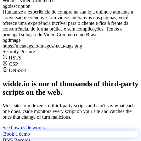
Widde - Video Commerce
og:description
Humanize a experiência de compra na sua loja online e aumente a
conversão de vendas. Com vídeos interativos nas páginas, você
oferece uma experiência incrível para o cliente e fica à frente da
concorrência, de forma prática e sem complicações. Temos a
principal solução de Video Commerce no Brasil.
og:image
https://metatags.io/images/meta-tags.png
Security Posture
HSTS
CSP
DNSSEC
widde.io is one of thousands of third-party
scripts on the web.
Most sites run dozens of third-party scripts and can't say what each
one does. cside monitors every script on your site and catches the
ones that change or turn malicious.
See how cside works
Book a demo
DNS Records