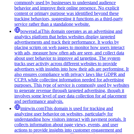
commonly used by businesses to understand audience
behavior and improve their online presence. No explicit
content or primary purpose was identified beyond these
tracking behaviors, suggesting it functions as a third-party
service rather than a standalone website.
powerad.ai
This domain operates as an advertising and
analytics platform that helps websites display targeted
advertisements and track their performance. It works by
placing scripts on web pages to monitor how users interact
with ads, measure how often ads are seen, and collect data
about user behavior to improve ad targeting. The system
tracks user activity across different websites to provide
advertisers with insights into how their ads are performing. It
also ensures compliance with privacy laws like GDPR and
CCPA while collecting information needed for advertising
purposes. This type of service is commonly used by websites
to generate revenue through targeted advertising, though it
involves some level of user data collection for ad placement
and performance analysis.
imirwin.com
This domain is used for tracking and
analyzing user behavior on websites, particularly for
understanding how visitors interact with payment portals. It
collects information about page views, events, and user
actions to provide insights into customer engagement and