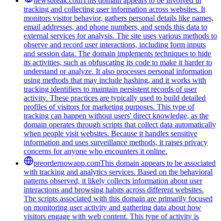
newsbreak.com
This domain appears to be involved in
tracking and collecting user information across websites. It
monitors visitor behavior, gathers personal details like names,
email addresses, and phone numbers, and sends this data to
external services for analysis. The site uses various methods to
observe and record user interactions, including form inputs
and session data. The domain implements techniques to hide
its activities, such as obfuscating its code to make it harder to
understand or analyze. It also processes personal information
using methods that may include hashing, and it works with
tracking identifiers to maintain persistent records of user
activity. These practices are typically used to build detailed
profiles of visitors for marketing purposes. This type of
tracking can happen without users' direct knowledge, as the
domain operates through scripts that collect data automatically
when people visit websites. Because it handles sensitive
information and uses surveillance methods, it raises privacy
concerns for anyone who encounters it online.
preordernowapp.com
This domain appears to be associated
with tracking and analytics services. Based on the behavioral
patterns observed, it likely collects information about user
interactions and browsing habits across different websites.
The scripts associated with this domain are primarily focused
on monitoring user activity and gathering data about how
visitors engage with web content. This type of activity is