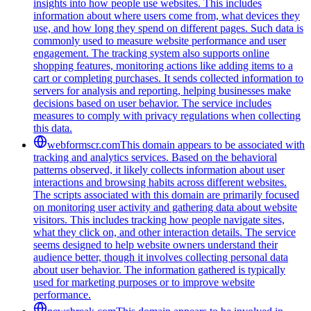
insights into how people use websites. This includes
information about where users come from, what devices they
use, and how long they spend on different pages. Such data is
commonly used to measure website performance and user
engagement. The tracking system also supports online
shopping features, monitoring actions like adding items to a
cart or completing purchases. It sends collected information to
servers for analysis and reporting, helping businesses make
decisions based on user behavior. The service includes
measures to comply with privacy regulations when collecting
this data.
webformscr.com
This domain appears to be associated with
tracking and analytics services. Based on the behavioral
patterns observed, it likely collects information about user
interactions and browsing habits across different websites.
The scripts associated with this domain are primarily focused
on monitoring user activity and gathering data about website
visitors. This includes tracking how people navigate sites,
what they click on, and other interaction details. The service
seems designed to help website owners understand their
audience better, though it involves collecting personal data
about user behavior. The information gathered is typically
used for marketing purposes or to improve website
performance.