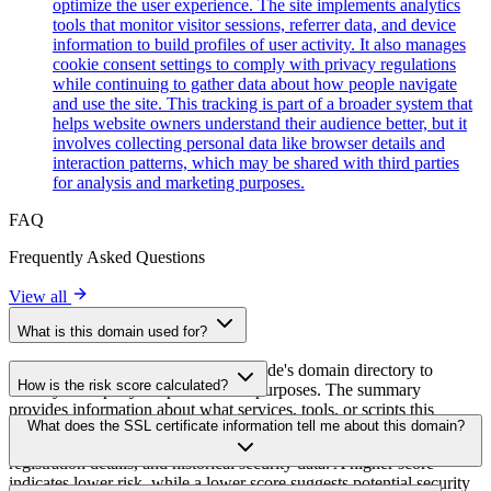
optimize the user experience. The site implements analytics
tools that monitor visitor sessions, referrer data, and device
information to build profiles of user activity. It also manages
cookie consent settings to comply with privacy regulations
while continuing to gather data about how people navigate
and use the site. This tracking is part of a broader system that
helps website owners understand their audience better, but it
involves collecting personal data like browser details and
interaction patterns, which may be shared with third parties
for analysis and marketing purposes.
FAQ
Frequently Asked Questions
View all
What is this domain used for?
This domain is analyzed as part of cside's domain directory to
How is the risk score calculated?
identify third-party scripts and their purposes. The summary
provides information about what services, tools, or scripts this
The risk score is calculated based on multiple security factors
What does the SSL certificate information tell me about this domain?
domain hosts, helping website owners understand which third-party
including SSL certificate validity, DNSSEC status, domain
services are being loaded on their sites.
registration details, and historical security data. A higher score
indicates lower risk, while a lower score suggests potential security