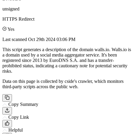
unsigned
HTTPS Redirect
Yes
Last scanned
Oct 29th 2024 03:06 PM
This script generates a description of the domain walls.io. Walls.io is
a domain used by a social media aggregator service. It's been
registered since 2013 by EuroDNS S.A. and has a transfer-
prohibited status, indicating a cautionary note for potential security
risks.
Data on this page is collected by cside's crawler, which monitors
third-party scripts across the public web.
Copy Summary
Copy Link
Helpful