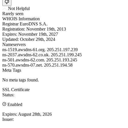
Not Helpful
Rarely seen
WHOIS Information
Registrar
EuroDNS S.A.
Registration:
November 19th, 2013
Expires:
November 19th, 2027
Updated:
October 29th, 2024
Nameservers
ns-1519.awsdns-61.org.
205.251.197.239
ns-2037.awsdns-62.co.uk.
205.251.199.245
ns-501.awsdns-62.com.
205.251.193.245
ns-570.awsdns-07.net.
205.251.194.58
Meta Tags
No meta tags found.
SSL Certificate
Status:
Enabled
Expires:
August 28th, 2026
Issuer: