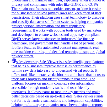
understand and manage their data, especially when it comes to
privacy and compliance with rules like GDPR and CCPA.
Their main tool focuses on cookie consent, making it easier
for businesses to follow privacy laws and keep track of user
permissions. Their platform uses smart technology to discover
and classify data across different systems, helping companies
protect personal information and meet regulatory
requirements. It works with popular tools used by marketers
and developers to ensure websites and apps stay compliant.
BigID serves large businesses in industries like finance,
healthcare, and government that handle a lot of personal data.
It offers features like automated consent management, real-
time tracking controls, and detailed reporting to support global
privacy efforts.
salesviewer.org
SalesViewer is a sales intelligence platform
that helps businesses improve their sales performance by
turning raw data into easy-to-understand visual reports. It
offers tools like interactive dashboards and charts that let users
track sales progress and identify trends in real time. The
platform focuses on making complex sales information
accessible through modern visuals and user-friendly
interfaces. It allows teams to monitor key metrics and make
better decisions based on up-to-date data. SalesViewer stands
out for its dynamic visualizations and integration capabilities,
helping mid-to-large companies move beyond simple reports