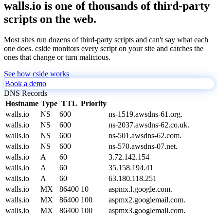
walls.io is one of thousands of third-party
scripts on the web.
Most sites run dozens of third-party scripts and can't say what each
one does. cside monitors every script on your site and catches the
ones that change or turn malicious.
See how cside works
Book a demo
DNS Records
Hostname
Type
TTL
Priority
walls.io
NS
600
ns-1519.awsdns-61.org.
walls.io
NS
600
ns-2037.awsdns-62.co.uk.
walls.io
NS
600
ns-501.awsdns-62.com.
walls.io
NS
600
ns-570.awsdns-07.net.
walls.io
A
60
3.72.142.154
walls.io
A
60
35.158.194.41
walls.io
A
60
63.180.118.251
walls.io
MX
86400
10
aspmx.l.google.com.
walls.io
MX
86400
100
aspmx2.googlemail.com.
walls.io
MX
86400
100
aspmx3.googlemail.com.