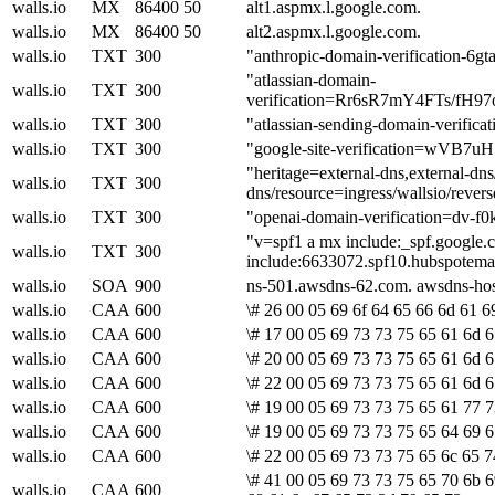
walls.io
MX
86400
50
alt1.aspmx.l.google.com.
walls.io
MX
86400
50
alt2.aspmx.l.google.com.
walls.io
TXT
300
"anthropic-domain-verification-
"atlassian-domain-
walls.io
TXT
300
verification=Rr6sR7mY4FTs/f
walls.io
TXT
300
"atlassian-sending-domain-verifi
walls.io
TXT
300
"google-site-verification=wV
"heritage=external-dns,external-dn
walls.io
TXT
300
dns/resource=ingress/wallsio/rever
walls.io
TXT
300
"openai-domain-verification=dv
"v=spf1 a mx include:_spf.google.co
walls.io
TXT
300
include:6633072.spf10.hubspotemail
walls.io
SOA
900
ns-501.awsdns-62.com. awsdns-ho
walls.io
CAA
600
\# 26 00 05 69 6f 64 65 66 6d 61 6
walls.io
CAA
600
\# 17 00 05 69 73 73 75 65 61 6d 6
walls.io
CAA
600
\# 20 00 05 69 73 73 75 65 61 6d 6
walls.io
CAA
600
\# 22 00 05 69 73 73 75 65 61 6d 6
walls.io
CAA
600
\# 19 00 05 69 73 73 75 65 61 77 7
walls.io
CAA
600
\# 19 00 05 69 73 73 75 65 64 69 6
walls.io
CAA
600
\# 22 00 05 69 73 73 75 65 6c 65 7
\# 41 00 05 69 73 73 75 65 70 6b 6
walls.io
CAA
600