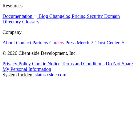
Resources
Documentation
Blog
Changelog
Pricing
Security
Domain
Directory
Glossary
Company
About
Contact
Partners
Careers
Press
Merch
Trust Center
© 2026 Client-side Development, Inc.
Privacy Policy
Cookie Notice
Terms and Conditions
Do Not Share
My Personal Information
System Incident
status.cside.com