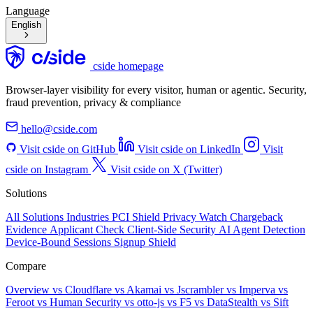
Language
English
cside homepage
Browser-layer visibility for every visitor, human or agentic. Security,
fraud prevention, privacy & compliance
hello@cside.com
Visit cside on GitHub
Visit cside on LinkedIn
Visit
cside on Instagram
Visit cside on X (Twitter)
Solutions
All Solutions
Industries
PCI Shield
Privacy Watch
Chargeback
Evidence
Applicant Check
Client-Side Security
AI Agent Detection
Device-Bound Sessions
Signup Shield
Compare
Overview
vs Cloudflare
vs Akamai
vs Jscrambler
vs Imperva
vs
Feroot
vs Human Security
vs otto-js
vs F5
vs DataStealth
vs Sift