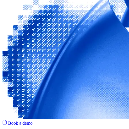
Book a demo