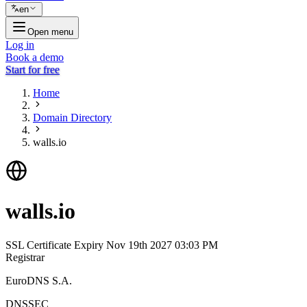
en
Open menu
Log in
Book a demo
Start for free
Home
Domain Directory
walls.io
walls.io
SSL Certificate Expiry
Nov 19th 2027 03:03 PM
Registrar
EuroDNS S.A.
DNSSEC