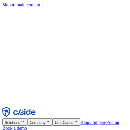
Skip to main content
This site uses cookies and other technologies that let us and the
companies we work with collect information about your device and
usage of the site to enable functionality, analytics, and advertising.
See our Cookie Notice for details.
Find out more in our
privacy policy
and
cookie notice
.
Accept All
Reject All
Customize
Necessary
Functional
Analytics
Marketing
Accept
Reject
Blog
Compare
Pricing
Solutions
Company
Use Cases
Book a demo