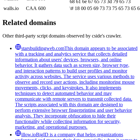
68 61 6e 67 65 73 3d 79 65 73
walls.io
CAA
600
\# 18 00 05 69 73 73 75 65 73 65 6
Related domains
Other third-party script domains observed by cside's crawler.
starsbuildingweb.com
This domain appears to be associated
with a tracking and analytics service that collects detailed
information about users' devices, browsers, and online
behavior. It gathers data such as screen size, browser type,
and interaction patterns to build user profiles and monitor
activity across websites. The service uses various methods to
observe and record user actions, including monitoring mouse
movements, clicks, and keystrokes. It also implements
techniques to detect automated behavior and may
communicate with remote servers to transmit collected data.
The scripts associated with this domain are designed to
perform extensive browser fingerprinting and user behavior
analysis. They incorporate obfuscation to hide their
functionality while collecting information for security,
marketing, and operational purposes.
illow.io
BigID is a company that helps organizations