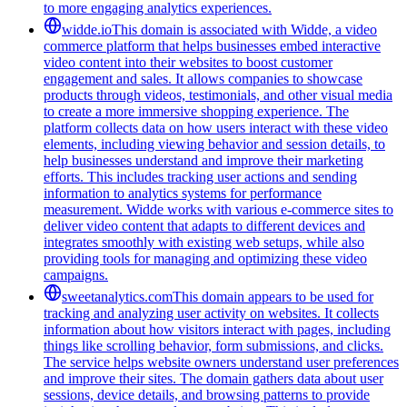
to more engaging analytics experiences.
widde.io
This domain is associated with Widde, a video
commerce platform that helps businesses embed interactive
video content into their websites to boost customer
engagement and sales. It allows companies to showcase
products through videos, testimonials, and other visual media
to create a more immersive shopping experience. The
platform collects data on how users interact with these video
elements, including viewing behavior and session details, to
help businesses understand and improve their marketing
efforts. This includes tracking user actions and sending
information to analytics systems for performance
measurement. Widde works with various e-commerce sites to
deliver video content that adapts to different devices and
integrates smoothly with existing web setups, while also
providing tools for managing and optimizing these video
campaigns.
sweetanalytics.com
This domain appears to be used for
tracking and analyzing user activity on websites. It collects
information about how visitors interact with pages, including
things like scrolling behavior, form submissions, and clicks.
The service helps website owners understand user preferences
and improve their sites. The domain gathers data about user
sessions, device details, and browsing patterns to provide