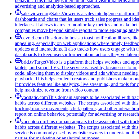
behavior. This data helps them understand visitor patterns and 
advertising and analytics-based approaches.
salesviewer.org
SalesViewer is a sales intelligence platform t
dashboards and charts that let users track sales progress and i
interfaces. It allows teams to monitor key metrics and make bett
companies move beyond simple reports to more engaging analyt
cevoid.com
This domain hosts a toast notification library, l
appealing, especially on web applications where timely feedba
updates and interactions. It also tracks how users engage with 
dashboards to keep users informed about actions they’ve taken 
brid.tv
TargetVideo is a platform that helps websites and apps
tablets, and smart TVs. The service is used by businesses to i
code, allowing them to display videos and ads without needing 
playback. This helps content creators and publishers make mon
It provides features like analytics, live streaming, and tools f
help maximize revenue from video content.
vocstatic.com
This domain appears to be associated with track
habits across different websites. The scripts associated with t
tracking mouse movements, click patterns, and other interaction 
report on online behavior, potentially for advertising or researc
vocento.com
This domain appears to be associated with track
habits across different websites. The scripts associated with t
service is commonly used by website owners to understand their a
parties for marketing or analytical purposes.