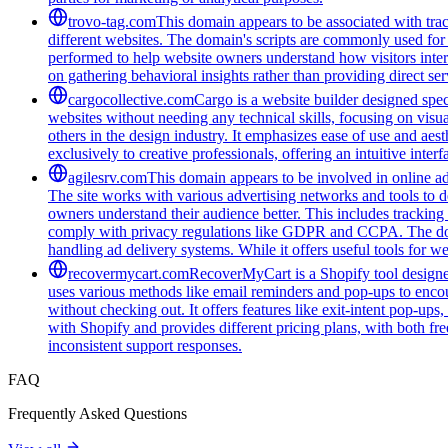
trovo-tag.com
This domain appears to be associated with track
different websites. The domain's scripts are commonly used for
performed to help website owners understand how visitors intera
on gathering behavioral insights rather than providing direct ser
cargocollective.com
Cargo is a website builder designed speci
websites without needing any technical skills, focusing on visua
others in the design industry. It emphasizes ease of use and aest
exclusively to creative professionals, offering an intuitive inte
agilesrv.com
This domain appears to be involved in online adv
The site works with various advertising networks and tools to 
owners understand their audience better. This includes trackin
comply with privacy regulations like GDPR and CCPA. The domain
handling ad delivery systems. While it offers useful tools for w
recovermycart.com
RecoverMyCart is a Shopify tool designed
uses various methods like email reminders and pop-ups to encou
without checking out. It offers features like exit-intent pop-u
with Shopify and provides different pricing plans, with both fre
inconsistent support responses.
FAQ
Frequently Asked Questions