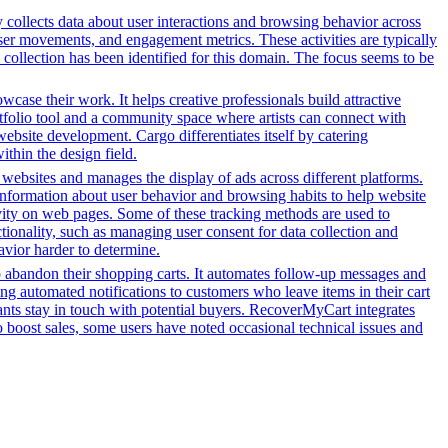
y collects data about user interactions and browsing behavior across
ser movements, and engagement metrics. These activities are typically
 collection has been identified for this domain. The focus seems to be
owcase their work. It helps creative professionals build attractive
ortfolio tool and a community space where artists can connect with
 website development. Cargo differentiates itself by catering
ithin the design field.
h websites and manages the display of ads across different platforms.
information about user behavior and browsing habits to help website
ivity on web pages. Some of these tracking methods are used to
ionality, such as managing user consent for data collection and
avior harder to determine.
o abandon their shopping carts. It automates follow-up messages and
g automated notifications to customers who leave items in their cart
hants stay in touch with potential buyers. RecoverMyCart integrates
to boost sales, some users have noted occasional technical issues and