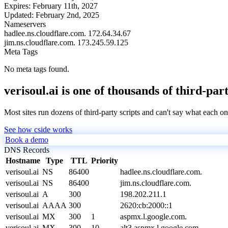
Expires:
February 11th, 2027
Updated:
February 2nd, 2025
Nameservers
hadlee.ns.cloudflare.com.
172.64.34.67
jim.ns.cloudflare.com.
173.245.59.125
Meta Tags
No meta tags found.
verisoul.ai is one of thousands of third-par
Most sites run dozens of third-party scripts and can't say what each on
See how cside works
Book a demo
DNS Records
Hostname
Type
TTL
Priority
verisoul.ai
NS
86400
hadlee.ns.cloudflare.com.
verisoul.ai
NS
86400
jim.ns.cloudflare.com.
verisoul.ai
A
300
198.202.211.1
verisoul.ai
AAAA
300
2620:cb:2000::1
verisoul.ai
MX
300
1
aspmx.l.google.com.
verisoul.ai
MX
300
10
alt3.aspmx.l.google.com.