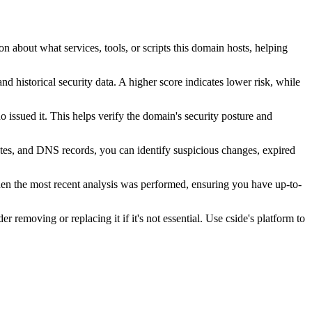
n about what services, tools, or scripts this domain hosts, helping
nd historical security data. A higher score indicates lower risk, while
issued it. This helps verify the domain's security posture and
ates, and DNS records, you can identify suspicious changes, expired
hen the most recent analysis was performed, ensuring you have up-to-
r removing or replacing it if it's not essential. Use cside's platform to