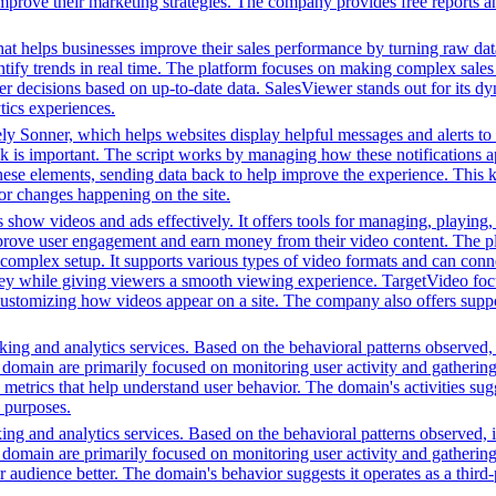
improve their marketing strategies. The company provides free reports 
hat helps businesses improve their sales performance by turning raw data i
dentify trends in real time. The platform focuses on making complex sale
er decisions based on up-to-date data. SalesViewer stands out for its dyn
ics experiences.
ikely Sonner, which helps websites display helpful messages and alerts t
ck is important. The script works by managing how these notifications 
these elements, sending data back to help improve the experience. This 
or changes happening on the site.
 show videos and ads effectively. It offers tools for managing, playing,
mprove user engagement and earn money from their video content. The p
complex setup. It supports various types of video formats and can conn
ey while giving viewers a smooth viewing experience. TargetVideo foc
or customizing how videos appear on a site. The company also offers supp
ing and analytics services. Based on the behavioral patterns observed, i
his domain are primarily focused on monitoring user activity and gatheri
metrics that help understand user behavior. The domain's activities sug
h purposes.
ing and analytics services. Based on the behavioral patterns observed, i
his domain are primarily focused on monitoring user activity and gatheri
udience better. The domain's behavior suggests it operates as a third-pa