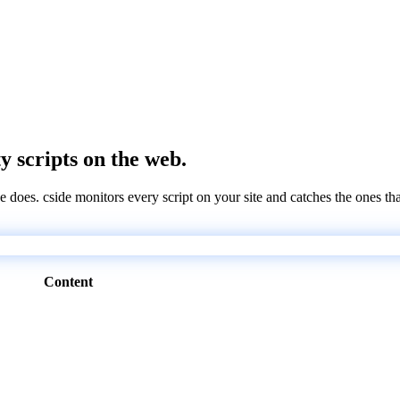
ty scripts on the web.
e does. cside monitors every script on your site and catches the ones th
Content