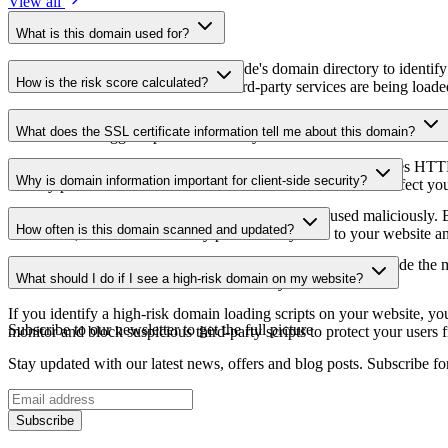
View all
What is this domain used for?
This domain is analyzed as part of cside's domain directory to identify
How is the risk score calculated?
website owners understand which third-party services are being loaded 
The risk score is calculated based on multiple security factors includin
What does the SSL certificate information tell me about this domain?
a lower score suggests potential security concerns that should be inves
The SSL certificate information shows whether the domain uses HTTPS 
Why is domain information important for client-side security?
identify potential certificate-related vulnerabilities that could affect yo
Third-party script domains can be compromised or used maliciously. By
How often is this domain scanned and updated?
certificates, or domains that may pose security risks to your website a
Domain information is regularly scanned and updated to provide the m
What should I do if I see a high-risk domain on my website?
date information about the domain's security status.
If you identify a high-risk domain loading scripts on your website, you 
Subscribe to our newsletter
to get the full picture
monitor and block suspicious third-party scripts to protect your users f
Stay updated with our latest news, offers and blog posts. Subscribe fo
Subscribe