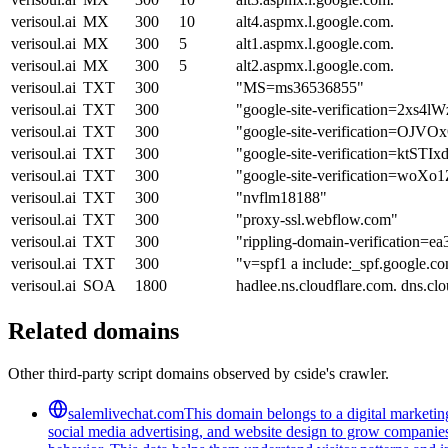
verisoul.ai
MX
300
10
alt4.aspmx.l.google.com.
verisoul.ai
MX
300
5
alt1.aspmx.l.google.com.
verisoul.ai
MX
300
5
alt2.aspmx.l.google.com.
verisoul.ai
TXT
300
"MS=ms36536855"
verisoul.ai
TXT
300
"google-site-verification=2x
verisoul.ai
TXT
300
"google-site-verification
verisoul.ai
TXT
300
"google-site-verification
verisoul.ai
TXT
300
"google-site-verification=w
verisoul.ai
TXT
300
"nvflm18188"
verisoul.ai
TXT
300
"proxy-ssl.webflow.com"
verisoul.ai
TXT
300
"rippling-domain-verification=
verisoul.ai
TXT
300
"v=spf1 a include:_spf.google.co
verisoul.ai
SOA
1800
hadlee.ns.cloudflare.com. dns.
Related domains
Other third-party script domains observed by cside's crawler.
salemlivechat.com
This domain belongs to a digital marketin
social media advertising, and website design to grow companies' v