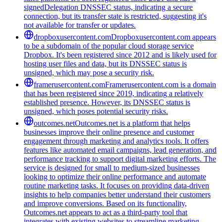
signedDelegation DNSSEC status, indicating a secure
connection, but its transfer state is restricted, suggesting it's
not available for transfer or updates.
dropboxusercontent.com
Dropboxusercontent.com appears
to be a subdomain of the popular cloud storage service
Dropbox. It's been registered since 2012 and is likely used for
hosting user files and data, but its DNSSEC status is
unsigned, which may pose a security risk.
framerusercontent.com
Framerusercontent.com is a domain
that has been registered since 2019, indicating a relatively
established presence. However, its DNSSEC status is
unsigned, which poses potential security risks.
outcomes.net
Outcomes.net is a platform that helps
businesses improve their online presence and customer
engagement through marketing and analytics tools. It offers
features like automated email campaigns, lead generation, and
performance tracking to support digital marketing efforts. The
service is designed for small to medium-sized businesses
looking to optimize their online performance and automate
routine marketing tasks. It focuses on providing data-driven
insights to help companies better understand their customers
and improve conversions. Based on its functionality,
Outcomes.net appears to act as a third-party tool that
integrates with existing websites to streamline marketing