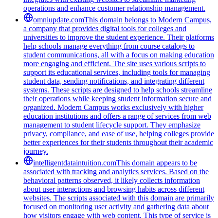
operations and enhance customer relationship management.
omniupdate.com
This domain belongs to Modern Campus,
a company that provides digital tools for colleges and
universities to improve the student experience. Their platforms
help schools manage everything from course catalogs to
student communications, all with a focus on making education
more engaging and efficient. The site uses various scripts to
support its educational services, including tools for managing
student data, sending notifications, and integrating different
systems. These scripts are designed to help schools streamline
their operations while keeping student information secure and
organized. Modern Campus works exclusively with higher
education institutions and offers a range of services from web
management to student lifecycle support. They emphasize
privacy, compliance, and ease of use, helping colleges provide
better experiences for their students throughout their academic
journey.
intelligentdataintuition.com
This domain appears to be
associated with tracking and analytics services. Based on the
behavioral patterns observed, it likely collects information
about user interactions and browsing habits across different
websites. The scripts associated with this domain are primarily
focused on monitoring user activity and gathering data about
how visitors engage with web content. This type of service is