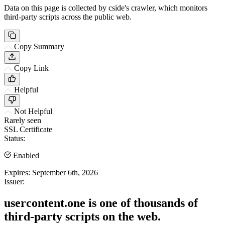
Data on this page is collected by cside's crawler, which monitors
third-party scripts across the public web.
Copy Summary
Copy Link
Helpful
Not Helpful
Rarely seen
SSL Certificate
Status:
Enabled
Expires:
September 6th, 2026
Issuer:
usercontent.one is one of thousands of
third-party scripts on the web.