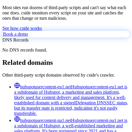
Most sites run dozens of third-party scripts and can't say what each
one does. cside monitors every script on your site and catches the
ones that change or turn malicious.
See how cside works
Book a demo
DNS Records
No DNS records found.
Related domains
Other third-party script domains observed by cside's crawler.
hubspotusercontent-eu1.net
Hubspotusercontent-eu1.net is
a subdomain of Hubspot, a marketing and sales platform,
likely used for content delivery and management. It's a well-
established domain with a signedDelegation DNSSEC status,
but its transfer state is restricted, indicating it's not easily
transferable.
hubspotusercontent-na1.net
Hubspotusercontent-na1.net is
a subdomain of Hubspot, a well-established marketing and
sales platform. It's been registered since 2021 and has a