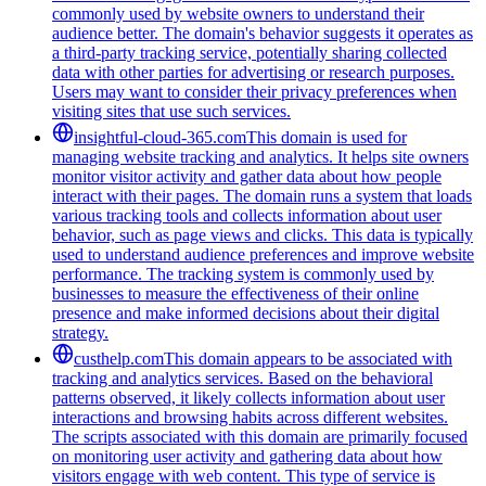
commonly used by website owners to understand their
audience better. The domain's behavior suggests it operates as
a third-party tracking service, potentially sharing collected
data with other parties for advertising or research purposes.
Users may want to consider their privacy preferences when
visiting sites that use such services.
insightful-cloud-365.com
This domain is used for
managing website tracking and analytics. It helps site owners
monitor visitor activity and gather data about how people
interact with their pages. The domain runs a system that loads
various tracking tools and collects information about user
behavior, such as page views and clicks. This data is typically
used to understand audience preferences and improve website
performance. The tracking system is commonly used by
businesses to measure the effectiveness of their online
presence and make informed decisions about their digital
strategy.
custhelp.com
This domain appears to be associated with
tracking and analytics services. Based on the behavioral
patterns observed, it likely collects information about user
interactions and browsing habits across different websites.
The scripts associated with this domain are primarily focused
on monitoring user activity and gathering data about how
visitors engage with web content. This type of service is