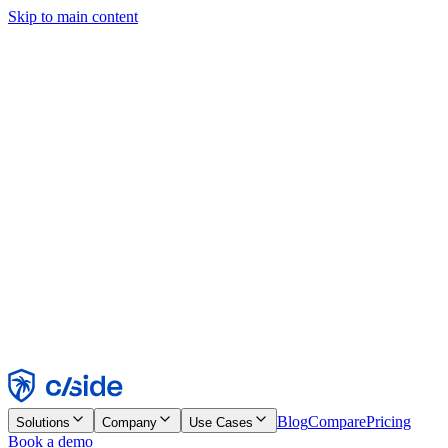
Skip to main content
This site uses cookies and other technologies that let us and the
companies we work with collect information about your device and
usage of the site to enable functionality, analytics, and advertising.
See our Cookie Notice for details.
Find out more in our
privacy policy
and
cookie notice
.
Accept All
Reject All
Customize
Necessary
Functional
Analytics
Marketing
Accept
Reject
Blog
Compare
Pricing
Solutions
Company
Use Cases
Book a demo