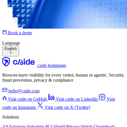
Book a demo
Language
English
cside homepage
Browser-layer visibility for every visitor, human or agentic. Security,
fraud prevention, privacy & compliance
hello@cside.com
Visit cside on GitHub
Visit cside on LinkedIn
Visit
cside on Instagram
Visit cside on X (Twitter)
Solutions
All Solutions
Industries
PCI Shield
Privacy Watch
Chargeback