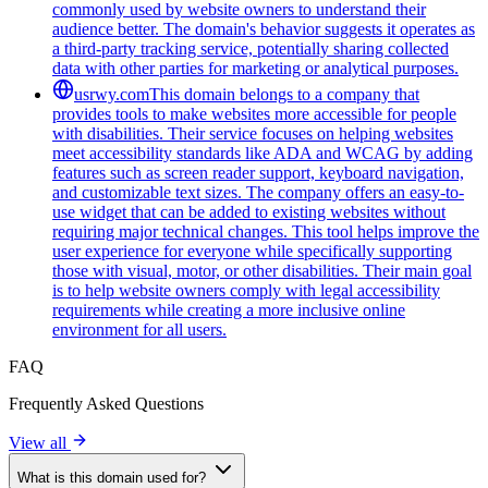
commonly used by website owners to understand their
audience better. The domain's behavior suggests it operates as
a third-party tracking service, potentially sharing collected
data with other parties for marketing or analytical purposes.
usrwy.com
This domain belongs to a company that
provides tools to make websites more accessible for people
with disabilities. Their service focuses on helping websites
meet accessibility standards like ADA and WCAG by adding
features such as screen reader support, keyboard navigation,
and customizable text sizes. The company offers an easy-to-
use widget that can be added to existing websites without
requiring major technical changes. This tool helps improve the
user experience for everyone while specifically supporting
those with visual, motor, or other disabilities. Their main goal
is to help website owners comply with legal accessibility
requirements while creating a more inclusive online
environment for all users.
FAQ
Frequently Asked Questions
View all
What is this domain used for?