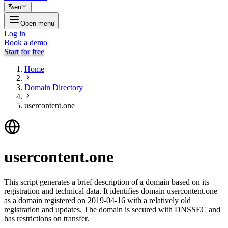
en
Open menu
Log in
Book a demo
Start for free
Home
Domain Directory
usercontent.one
usercontent.one
This script generates a brief description of a domain based on its
registration and technical data. It identifies domain usercontent.one
as a domain registered on 2019-04-16 with a relatively old
registration and updates. The domain is secured with DNSSEC and
has restrictions on transfer.