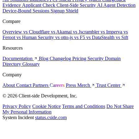
Evidence
Applicant Check
Client-Side Security
AI Agent Detection
Device-Bound Sessions
Signup Shield
Compare
Overview
vs Cloudflare
vs Akamai
vs Jscrambler
vs Imperva
vs
Feroot
vs Human Security
vs otto-js
vs F5
vs DataStealth
vs Sift
Resources
Documentation
Blog
Changelog
Pricing
Security
Domain
Directory
Glossary
Company
About
Contact
Partners
Careers
Press
Merch
Trust Center
© 2026 Client-side Development, Inc.
Privacy Policy
Cookie Notice
Terms and Conditions
Do Not Share
My Personal Information
System Incident
status.cside.com