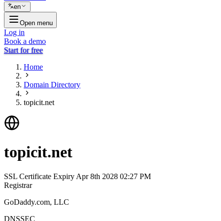
en
Open menu
Log in
Book a demo
Start for free
Home
Domain Directory
topicit.net
topicit.net
SSL Certificate Expiry
Apr 8th 2028 02:27 PM
Registrar
GoDaddy.com, LLC
DNSSEC