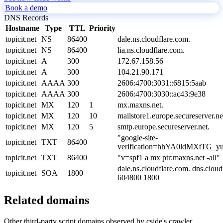
Book a demo
DNS Records
Hostname
Type
TTL
Priority
topicit.net
NS
86400
dale.ns.cloudflare.com.
topicit.net
NS
86400
lia.ns.cloudflare.com.
topicit.net
A
300
172.67.158.56
topicit.net
A
300
104.21.90.171
topicit.net
AAAA
300
2606:4700:3031::6815:5aab
topicit.net
AAAA
300
2606:4700:3030::ac43:9e38
topicit.net
MX
120
1
mx.maxns.net.
topicit.net
MX
120
10
mailstore1.europe.secureserver.ne
topicit.net
MX
120
5
smtp.europe.secureserver.net.
"google-site-
topicit.net
TXT
86400
verification=hhYA0ldMXtTG
topicit.net
TXT
86400
"v=spf1 a mx ptr:maxns.net -all"
dale.ns.cloudflare.com. dns.clo
topicit.net
SOA
1800
604800 1800
Related domains
Other third-party script domains observed by cside's crawler.