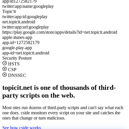
app/id1272582179
twitter:app:name:googleplay
Topic'it
twitter:app:id:googleplay
net.topicit.android
twitter:app:url:googleplay
https://play.google.com/store/apps/details?id=net.topicit.android
apple-itunes-app
app-id=1272582179
google-play-app
app-id=net.topicit.android
Security Posture
HSTS
CSP
DNSSEC
topicit.net is one of thousands of third-
party scripts on the web.
Most sites run dozens of third-party scripts and can't say what each
one does. cside monitors every script on your site and catches the
ones that change or turn malicious.
See how cside works