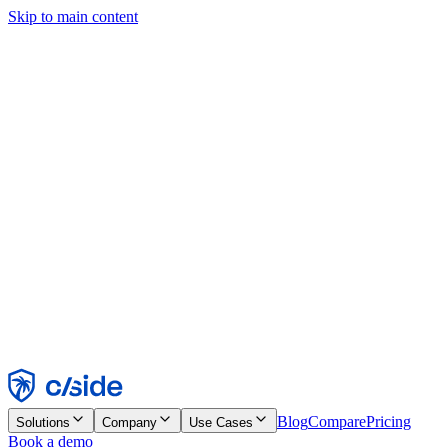
Skip to main content
This site uses cookies and other technologies that let us and the
companies we work with collect information about your device and
usage of the site to enable functionality, analytics, and advertising.
See our Cookie Notice for details.
Find out more in our
privacy policy
and
cookie notice
.
Accept All
Reject All
Customize
Necessary
Functional
Analytics
Marketing
Accept
Reject
Blog
Compare
Pricing
Solutions
Company
Use Cases
Book a demo