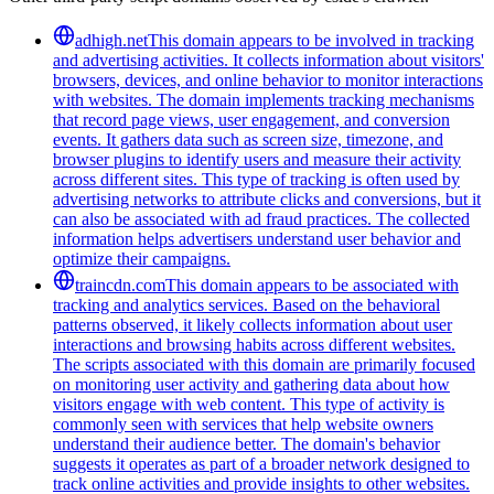
adhigh.net
This domain appears to be involved in tracking
and advertising activities. It collects information about visitors'
browsers, devices, and online behavior to monitor interactions
with websites. The domain implements tracking mechanisms
that record page views, user engagement, and conversion
events. It gathers data such as screen size, timezone, and
browser plugins to identify users and measure their activity
across different sites. This type of tracking is often used by
advertising networks to attribute clicks and conversions, but it
can also be associated with ad fraud practices. The collected
information helps advertisers understand user behavior and
optimize their campaigns.
traincdn.com
This domain appears to be associated with
tracking and analytics services. Based on the behavioral
patterns observed, it likely collects information about user
interactions and browsing habits across different websites.
The scripts associated with this domain are primarily focused
on monitoring user activity and gathering data about how
visitors engage with web content. This type of activity is
commonly seen with services that help website owners
understand their audience better. The domain's behavior
suggests it operates as part of a broader network designed to
track online activities and provide insights to other websites.