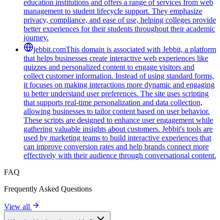
education institutions and offers a range of services from web
management to student lifecycle support. They emphasize
privacy, compliance, and ease of use, helping colleges provide
better experiences for their students throughout their academic
journey.
jebbit.com
This domain is associated with Jebbit, a platform
that helps businesses create interactive web experiences like
quizzes and personalized content to engage visitors and
collect customer information. Instead of using standard forms,
it focuses on making interactions more dynamic and engaging
to better understand user preferences. The site uses scripting
that supports real-time personalization and data collection,
allowing businesses to tailor content based on user behavior.
These scripts are designed to enhance user engagement while
gathering valuable insights about customers. Jebbit's tools are
used by marketing teams to build interactive experiences that
can improve conversion rates and help brands connect more
effectively with their audience through conversational content.
FAQ
Frequently Asked Questions
View all