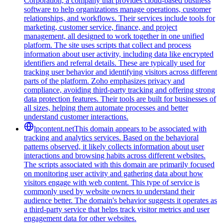
Corporation, a company that provides cloud-based business
software to help organizations manage operations, customer
relationships, and workflows. Their services include tools for
marketing, customer service, finance, and project
management, all designed to work together in one unified
platform. The site uses scripts that collect and process
information about user activity, including data like encrypted
identifiers and referral details. These are typically used for
tracking user behavior and identifying visitors across different
parts of the platform. Zoho emphasizes privacy and
compliance, avoiding third-party tracking and offering strong
data protection features. Their tools are built for businesses of
all sizes, helping them automate processes and better
understand customer interactions.
lpcontent.net
This domain appears to be associated with
tracking and analytics services. Based on the behavioral
patterns observed, it likely collects information about user
interactions and browsing habits across different websites.
The scripts associated with this domain are primarily focused
on monitoring user activity and gathering data about how
visitors engage with web content. This type of service is
commonly used by website owners to understand their
audience better. The domain's behavior suggests it operates as
a third-party service that helps track visitor metrics and user
engagement data for other websites.