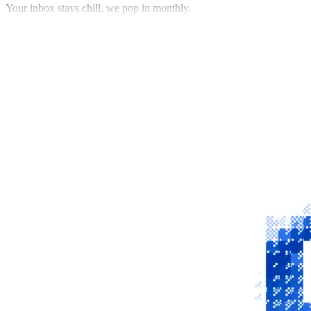
Your inbox stays chill, we pop in monthly.