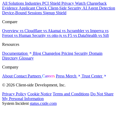
All Solutions
Industries
PCI Shield
Privacy Watch
Chargeback
Evidence
Applicant Check
Client-Side Security
AI Agent Detection
Device-Bound Sessions
Signup Shield
Compare
Overview
vs Cloudflare
vs Akamai
vs Jscrambler
vs Imperva
vs
Feroot
vs Human Security
vs otto-js
vs F5
vs DataStealth
vs Sift
Resources
Documentation
Blog
Changelog
Pricing
Security
Domain
Directory
Glossary
Company
About
Contact
Partners
Careers
Press
Merch
Trust Center
© 2026 Client-side Development, Inc.
Privacy Policy
Cookie Notice
Terms and Conditions
Do Not Share
My Personal Information
System Incident
status.cside.com