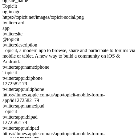
og:site_name
Topic'it
og:image
https://topicit.net/images/topicit-social.png
twitter:card
app
twitter:site
@topicit
twitter:description
Topic'it, a modern app to browse, share and participate to forums via
mobile or tablet. A new way to build a community on iOS &
Android.
twitter:app:name:iphone
Topic'it
twitter:app:id:iphone
1272582179
twitter:app:url:iphone
https://itunes.apple.com/us/app/topicit-mobile-forum-
app/id1272582179
twitter:app:name:ipad
Topic'it
twitter:app:id:ipad
1272582179
twitter:app:url:ipad
https://itunes.apple.com/us/app/topicit-mobile-forum-