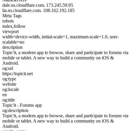
dale.ns.cloudflare.com.
173.245.59.95
lia.ns.cloudflare.com.
108.162.192.185
Meta Tags
robots
index,follow
viewport
width=device-width, initial-scale=1, maximum-scale=1.0, user-
scalable=no
description
Topic'it, a modern app to browse, share and participate to forums via
mobile or tablet. A new way to build a community on iOS &
Android.
og:url
https://topicit.net
og:type
website
og:locale
en
og:title
Topic'it - Forums app
og:description
Topic'it, a modern app to browse, share and participate to forums via
mobile or tablet. A new way to build a community on iOS &
Android.