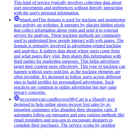
This kind of service typically involves collecting data about
user movements and preferences without directly interacting
with the user's personal information.
rtmark.net
This domain is used for tracking and monitoring
user activity on websites. It operates by placing hidden pixels
that collect information about visits and send it to external
servers for analysis. These tracking methods are commonly
used to understand how people interact with web pages. The
domain is primarily involved in advertising-related tracking
and analytics. It gathers data about where users come from
and what pages they visit, then shares this information with
third parties for marketing purposes. This helps advertisers
target their content more effectively. This type of tracking can
happen without users noticing, as the tracking elements are
often invisible. It's designed to follow users across different
sites to build profiles for personalized advertising. Such
practices are common in online advertising but may raise
privacy concerns.
recovermycart.com
RecoverMyCart is a Shopify tool
designed to help online stores recover lost sales by re-
engaging customers who abandon their shopping carts. It
automates follow-up messages and uses various methods like
email reminders and pop-ups to encourage shoppers to
complete their purchases. The service works by sending