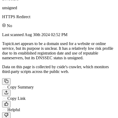
unsigned
HTTPS Redirect
No
Last scanned
Aug 30th 2024 02:52 PM
Topicit.net appears to be a domain used for a website or online
service, but its purpose is unclear. It has a relatively low risk profile
due to its established registration date and use of reputable
nameservers, but its DNSSEC status is unsigned.
Data on this page is collected by cside's crawler, which monitors
third-party scripts across the public web.
Copy Summary
Copy Link
Helpful