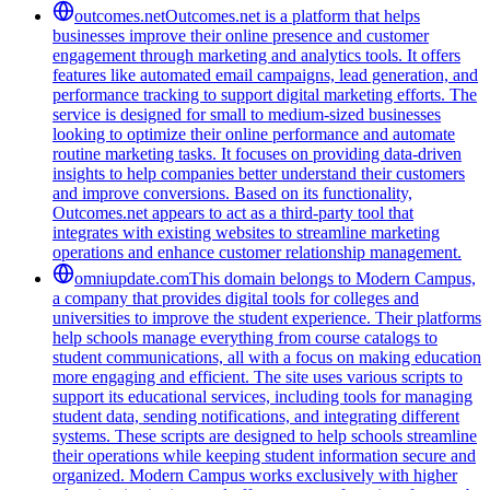
outcomes.net
Outcomes.net is a platform that helps
businesses improve their online presence and customer
engagement through marketing and analytics tools. It offers
features like automated email campaigns, lead generation, and
performance tracking to support digital marketing efforts. The
service is designed for small to medium-sized businesses
looking to optimize their online performance and automate
routine marketing tasks. It focuses on providing data-driven
insights to help companies better understand their customers
and improve conversions. Based on its functionality,
Outcomes.net appears to act as a third-party tool that
integrates with existing websites to streamline marketing
operations and enhance customer relationship management.
omniupdate.com
This domain belongs to Modern Campus,
a company that provides digital tools for colleges and
universities to improve the student experience. Their platforms
help schools manage everything from course catalogs to
student communications, all with a focus on making education
more engaging and efficient. The site uses various scripts to
support its educational services, including tools for managing
student data, sending notifications, and integrating different
systems. These scripts are designed to help schools streamline
their operations while keeping student information secure and
organized. Modern Campus works exclusively with higher