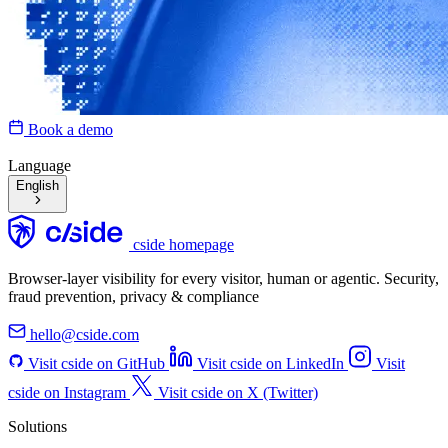
Book a demo
Language
English
cside homepage
Browser-layer visibility for every visitor, human or agentic. Security,
fraud prevention, privacy & compliance
hello@cside.com
Visit cside on GitHub
Visit cside on LinkedIn
Visit
cside on Instagram
Visit cside on X (Twitter)
Solutions