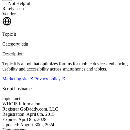
Not Helpful
Rarely seen
Vendor
Topic'it
Category: cdn
Description
Topic'it is a tool that optimizes forums for mobile devices, enhancing
usability and accessibility across smartphones and tablets.
Marketing site
Privacy policy
Script hostnames
topicit.net
WHOIS Information
Registrar
GoDaddy.com, LLC
Registration:
April 8th, 2015
Expires:
April 8th, 2028
Updated:
August 30th, 2024
Nameservers