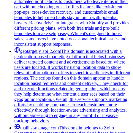
automated notifications to customers who leave items in their
cart without checking out. It offers features like exit-intent
pop-ups, cross-device recovery, and customizable email
templates to help merchants stay in touch with potential
buyers. RecoverMyCart integrates with Shopify and provides
different pricing plans, with both free trials and pre-built
templates to make setup easy. While it's designed to boost
sales, some users have noted occasional technical issues and
inconsistent support responses.
geotargetly-api-2.com
This domain is associated with a
geolocation-based marketing platform that helps businesses
deliver targeted content and advertisements based on where
users are located. It works by using location data to show
relevant information or offers to specific audiences in different
regions. The scripts found on this domain appear to handle
location-based redirects and content delivery. They check for
and execute functions related to geotargeting, which means
they help determine what content a user sees based on their
geographic location. Overall, this service supports marketing
efforts by enabling companies to reach customers more
effectively through location-aware advertising and analytics,
without appearing to engage in any harmful or invasive
tracking behaviors.
maillist-manage.com
This domain belongs to Zoho