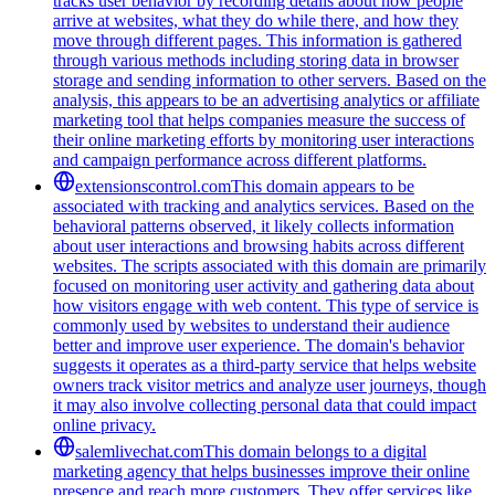
tracks user behavior by recording details about how people
arrive at websites, what they do while there, and how they
move through different pages. This information is gathered
through various methods including storing data in browser
storage and sending information to other servers. Based on the
analysis, this appears to be an advertising analytics or affiliate
marketing tool that helps companies measure the success of
their online marketing efforts by monitoring user interactions
and campaign performance across different platforms.
extensionscontrol.com
This domain appears to be
associated with tracking and analytics services. Based on the
behavioral patterns observed, it likely collects information
about user interactions and browsing habits across different
websites. The scripts associated with this domain are primarily
focused on monitoring user activity and gathering data about
how visitors engage with web content. This type of service is
commonly used by websites to understand their audience
better and improve user experience. The domain's behavior
suggests it operates as a third-party service that helps website
owners track visitor metrics and analyze user journeys, though
it may also involve collecting personal data that could impact
online privacy.
salemlivechat.com
This domain belongs to a digital
marketing agency that helps businesses improve their online
presence and reach more customers. They offer services like