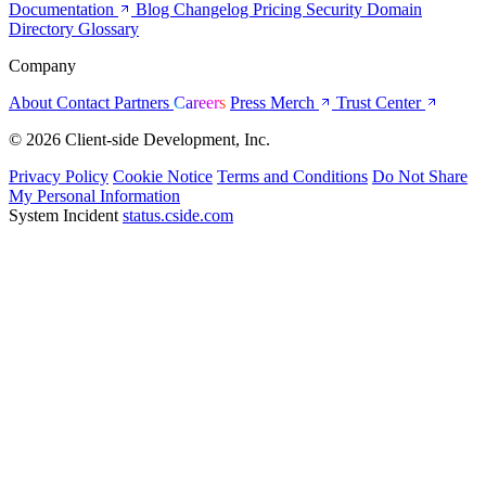
Documentation
Blog
Changelog
Pricing
Security
Domain
Directory
Glossary
Company
About
Contact
Partners
Careers
Press
Merch
Trust Center
© 2026 Client-side Development, Inc.
Privacy Policy
Cookie Notice
Terms and Conditions
Do Not Share
My Personal Information
System Incident
status.cside.com