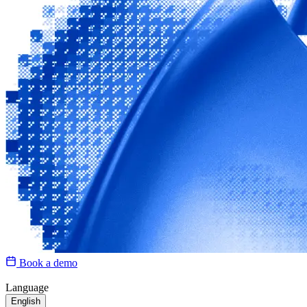
Book a demo
Language
English