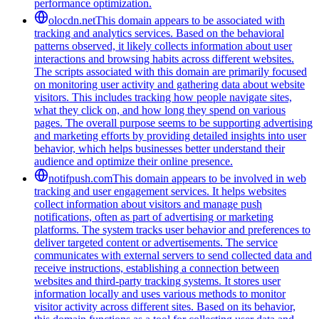
performance optimization.
olocdn.net
This domain appears to be associated with
tracking and analytics services. Based on the behavioral
patterns observed, it likely collects information about user
interactions and browsing habits across different websites.
The scripts associated with this domain are primarily focused
on monitoring user activity and gathering data about website
visitors. This includes tracking how people navigate sites,
what they click on, and how long they spend on various
pages. The overall purpose seems to be supporting advertising
and marketing efforts by providing detailed insights into user
behavior, which helps businesses better understand their
audience and optimize their online presence.
notifpush.com
This domain appears to be involved in web
tracking and user engagement services. It helps websites
collect information about visitors and manage push
notifications, often as part of advertising or marketing
platforms. The system tracks user behavior and preferences to
deliver targeted content or advertisements. The service
communicates with external servers to send collected data and
receive instructions, establishing a connection between
websites and third-party tracking systems. It stores user
information locally and uses various methods to monitor
visitor activity across different sites. Based on its behavior,