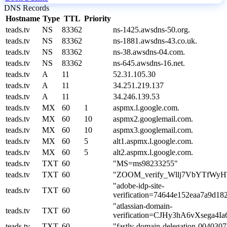
DNS Records
Hostname
Type
TTL
Priority
teads.tv
NS
83362
ns-1425.awsdns-50.org.
teads.tv
NS
83362
ns-1881.awsdns-43.co.uk.
teads.tv
NS
83362
ns-38.awsdns-04.com.
teads.tv
NS
83362
ns-645.awsdns-16.net.
teads.tv
A
11
52.31.105.30
teads.tv
A
11
34.251.219.137
teads.tv
A
11
34.246.139.53
teads.tv
MX
60
1
aspmx.l.google.com.
teads.tv
MX
60
10
aspmx2.googlemail.com.
teads.tv
MX
60
10
aspmx3.googlemail.com.
teads.tv
MX
60
5
alt1.aspmx.l.google.com.
teads.tv
MX
60
5
alt2.aspmx.l.google.com.
teads.tv
TXT
60
"MS=ms98233255"
teads.tv
TXT
60
"ZOOM_verify_Wllj7VbYTfWy
"adobe-idp-site-
teads.tv
TXT
60
verification=74644e152eaa7a9d18
"atlassian-domain-
teads.tv
TXT
60
verification=CJHy3hA6vXsega
teads.tv
TXT
60
"fastly-domain-delegation-004030