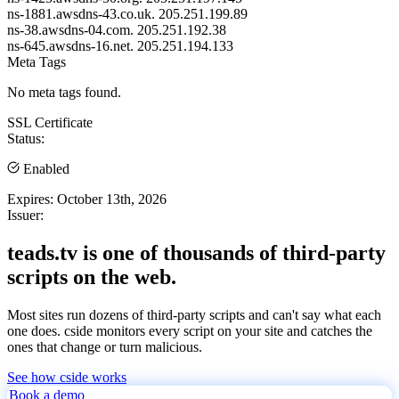
ns-1881.awsdns-43.co.uk.
205.251.199.89
ns-38.awsdns-04.com.
205.251.192.38
ns-645.awsdns-16.net.
205.251.194.133
Meta Tags
No meta tags found.
SSL Certificate
Status:
Enabled
Expires:
October 13th, 2026
Issuer:
teads.tv is one of thousands of third-party
scripts on the web.
Most sites run dozens of third-party scripts and can't say what each
one does. cside monitors every script on your site and catches the
ones that change or turn malicious.
See how cside works
Book a demo