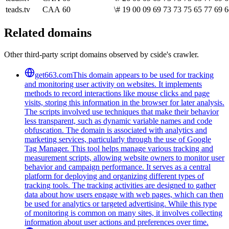
teads.tv
CAA
60
\# 19 00 09 69 73 73 75 65 77 69 6
Related domains
Other third-party script domains observed by cside's crawler.
get663.com
This domain appears to be used for tracking
and monitoring user activity on websites. It implements
methods to record interactions like mouse clicks and page
visits, storing this information in the browser for later analysis.
The scripts involved use techniques that make their behavior
less transparent, such as dynamic variable names and code
obfuscation. The domain is associated with analytics and
marketing services, particularly through the use of Google
Tag Manager. This tool helps manage various tracking and
measurement scripts, allowing website owners to monitor user
behavior and campaign performance. It serves as a central
platform for deploying and organizing different types of
tracking tools. The tracking activities are designed to gather
data about how users engage with web pages, which can then
be used for analytics or targeted advertising. While this type
of monitoring is common on many sites, it involves collecting
information about user actions and preferences over time.