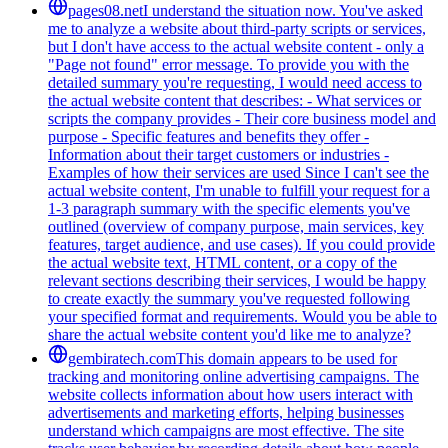
pages08.net
I understand the situation now. You've asked
me to analyze a website about third-party scripts or services,
but I don't have access to the actual website content - only a
"Page not found" error message. To provide you with the
detailed summary you're requesting, I would need access to
the actual website content that describes: - What services or
scripts the company provides - Their core business model and
purpose - Specific features and benefits they offer -
Information about their target customers or industries -
Examples of how their services are used Since I can't see the
actual website content, I'm unable to fulfill your request for a
1-3 paragraph summary with the specific elements you've
outlined (overview of company purpose, main services, key
features, target audience, and use cases). If you could provide
the actual website text, HTML content, or a copy of the
relevant sections describing their services, I would be happy
to create exactly the summary you've requested following
your specified format and requirements. Would you be able to
share the actual website content you'd like me to analyze?
gembiratech.com
This domain appears to be used for
tracking and monitoring online advertising campaigns. The
website collects information about how users interact with
advertisements and marketing efforts, helping businesses
understand which campaigns are most effective. The site