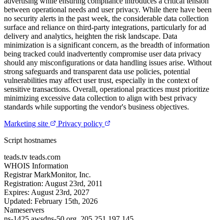
advertising while ensuring compliance introduces a critical tension
between operational needs and user privacy. While there have been
no security alerts in the past week, the considerable data collection
surface and reliance on third-party integrations, particularly for ad
delivery and analytics, heighten the risk landscape. Data
minimization is a significant concern, as the breadth of information
being tracked could inadvertently compromise user data privacy
should any misconfigurations or data handling issues arise. Without
strong safeguards and transparent data use policies, potential
vulnerabilities may affect user trust, especially in the context of
sensitive transactions. Overall, operational practices must prioritize
minimizing excessive data collection to align with best privacy
standards while supporting the vendor's business objectives.
Marketing site
Privacy policy
Script hostnames
teads.tv
teads.com
WHOIS Information
Registrar
MarkMonitor, Inc.
Registration:
August 23rd, 2011
Expires:
August 23rd, 2027
Updated:
February 15th, 2026
Nameservers
ns-1425.awsdns-50.org.
205.251.197.145