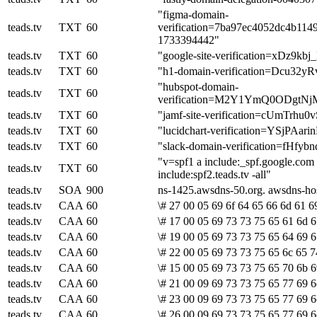
"figma-domain-
teads.tv
TXT
60
verification=7ba97ec4052dc4b114
1733394442"
teads.tv
TXT
60
"google-site-verification=xD
teads.tv
TXT
60
"h1-domain-verification=Dcu
"hubspot-domain-
teads.tv
TXT
60
verification=M2Y1YmQ0ODg
teads.tv
TXT
60
"jamf-site-verification=cUmTrh
teads.tv
TXT
60
"lucidchart-verification=YSjPAa
teads.tv
TXT
60
"slack-domain-verification=fHf
"v=spf1 a include:_spf.google.com 
teads.tv
TXT
60
include:spf2.teads.tv -all"
teads.tv
SOA
900
ns-1425.awsdns-50.org. awsdns-h
teads.tv
CAA
60
\# 27 00 05 69 6f 64 65 66 6d 61 6
teads.tv
CAA
60
\# 17 00 05 69 73 73 75 65 61 6d 6
teads.tv
CAA
60
\# 19 00 05 69 73 73 75 65 64 69 6
teads.tv
CAA
60
\# 22 00 05 69 73 73 75 65 6c 65 7
teads.tv
CAA
60
\# 15 00 05 69 73 73 75 65 70 6b 6
teads.tv
CAA
60
\# 21 00 09 69 73 73 75 65 77 69 6
teads.tv
CAA
60
\# 23 00 09 69 73 73 75 65 77 69 6
teads.tv
CAA
60
\# 26 00 09 69 73 73 75 65 77 69 6