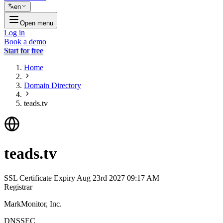
en
Open menu
Log in
Book a demo
Start for free
Home
Domain Directory
teads.tv
teads.tv
SSL Certificate Expiry
Aug 23rd 2027 09:17 AM
Registrar
MarkMonitor, Inc.
DNSSEC