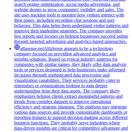
search engine optimization, social media advertising, and
website design to grow companies' visibility and sales. The
site uses tracking tools to monitor how visitors interact with
their pages, including recording chat sessions and user
behavior. This data helps them understand visitor patterns and
improve their marketing strategies. The company provides
free reports and focuses on helping businesses succeed online
through targeted advertising and analytics-based approaches.
alfasense.net
AlfaSense appears to be a technology
company focused on providing advanced analytics and
insights solutions. Based on typical industry patterns for
companies with similar names, they likely offer data analysis
tools or services designed to help businesses make informed
decisions through sophisticated data processing and
visualization capabilities. Their services probably cater to
enterprises or organizations looking to gain deeper
understanding from their data assets. The company likely
emphasizes helping clients extract meaningful patterns and
trends from complex datasets to improve operational
efficiency and strategic planning. The platform may integrate
various data sources and provide customizable dashboards or
reporting features to support decision-making across different
business functions. They probably serve industries where
data-driven insights are critical for competitive advantage and