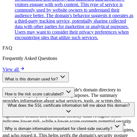
visitors engage with web content. This type of service is
commonly used by website owners to understand their
audience better. The domain's behavior suggests it operates as
a third-party tracking service, potentially sharing collected
data with other parties for marketing or analytical purposes.
Users may want to consider their privacy preferences when
encountering sites that utilize such services.
FAQ
Frequently Asked Questions
View all
What is this domain used for?
This domain is analyzed as part of cside's domain directory to
How is the risk score calculated?
identify third-party scripts and their purposes. The summary
provides information about what services, tools, or scripts this
The risk score is calculated based on multiple security factors
What does the SSL certificate information tell me about this domain?
domain hosts, helping website owners understand which third-party
including SSL certificate validity, DNSSEC status, domain
services are being loaded on their sites.
registration details, and historical security data. A higher score
indicates lower risk, while a lower score suggests potential security
The SSL certificate information shows whether the domain uses
concerns that should be investigated.
Why is domain information important for client-side security?
HTTPS encryption, when the certificate was issued, when it expires,
and who issued it. This helps verify the domain's security posture