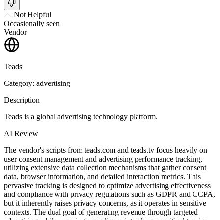
Not Helpful
Occasionally seen
Vendor
Teads
Category: advertising
Description
Teads is a global advertising technology platform.
AI Review
The vendor's scripts from teads.com and teads.tv focus heavily on
user consent management and advertising performance tracking,
utilizing extensive data collection mechanisms that gather consent
data, browser information, and detailed interaction metrics. This
pervasive tracking is designed to optimize advertising effectiveness
and compliance with privacy regulations such as GDPR and CCPA,
but it inherently raises privacy concerns, as it operates in sensitive
contexts. The dual goal of generating revenue through targeted