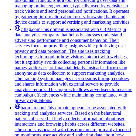
this domain functions as a tool for collecting user data and
managing online engagement, typically used by websites to
track visitors and send personalized notifications. It operates
by gathering information about users' browsing habits and
device details to support advertising and marketing activities.
c3tag.com
This domain is associated with C3 Metrics, a
data analytics company that helps businesses understand
advertising performance and consumer behavior. Their
services focus on providing insights while prioritizing user
privacy and data protection. The site uses tracking
technologies to monitor how visitors interact with websites,
but it explicitly avoids collecting personal information like
names, addresses, or financial details. Instead, it focuses on
anonymous data collection to support marketing analytics.
The tracking system manages user sessions through cookies
and shares information with external servers to provide
analytics reports. This approach allows advertisers to measure
campaign effectiveness while maintaining compliance with
privacy regulations.
baomitu.com
This domain appears to be associated with
tracking and analytics services. Based on the behavioral
patterns observed, it likely collects information about user
interactions and browsing habits across different websites.
The scripts associated with this domain are primarily focused
on monitoring user activity and gathering data about how