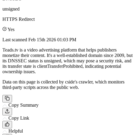
unsigned
HTTPS Redirect
Yes
Last scanned
Feb 15th 2026 01:03 PM
Teads.tv is a video advertising platform that helps publishers
monetize their content. It's a well-established domain since 2009, but
its DNSSEC status is unsigned, which may pose a security risk, and
its transfer state is clientTransferProhibited, indicating potential
ownership issues.
Data on this page is collected by cside's crawler, which monitors
third-party scripts across the public web.
Copy Summary
Copy Link
Helpful