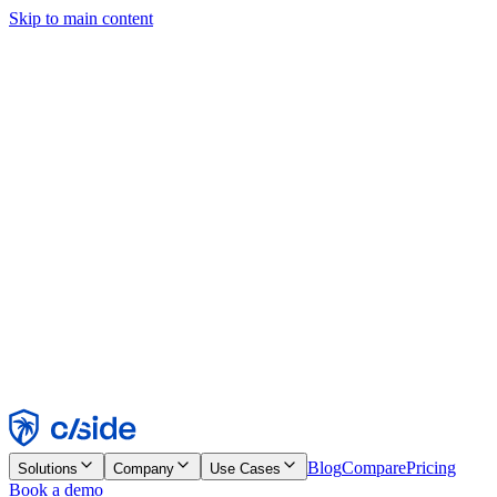
Skip to main content
This site uses cookies and other technologies that let us and the
companies we work with collect information about your device and
usage of the site to enable functionality, analytics, and advertising.
See our Cookie Notice for details.
Find out more in our
privacy policy
and
cookie notice
.
Accept All
Reject All
Customize
Necessary
Functional
Analytics
Marketing
Accept
Reject
Blog
Compare
Pricing
Solutions
Company
Use Cases
Book a demo