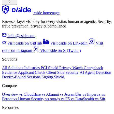
cside homepage
Browser-layer visibility for every visitor, human or agentic. Security,
fraud prevention, privacy & compliance
hello@cside.com
Visit cside on GitHub
Visit cside on LinkedIn
Visit
cside on Instagram
Visit cside on X (Twitter)
Solutions
All Solutions
Industries
PCI Shield
Privacy Watch
Chargeback
Evidence
Applicant Check
Client-Side Security
AI Agent Detection
Device-Bound Sessions
Signup Shield
Compare
Overview
vs Cloudflare
vs Akamai
vs Jscrambler
vs Imperva
vs
Feroot
vs Human Security
vs otto-js
vs F5
vs DataStealth
vs Sift
Resources