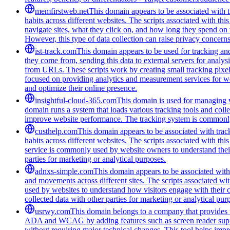
memfirstweb.net
This domain appears to be associated with tr
habits across different websites. The scripts associated with th
navigate sites, what they click on, and how long they spend on 
However, this type of data collection can raise privacy concerns
ist-track.com
This domain appears to be used for tracking an
they come from, sending this data to external servers for analys
from URLs. These scripts work by creating small tracking pixels 
focused on providing analytics and measurement services for we
and optimize their online presence.
insightful-cloud-365.com
This domain is used for managing we
domain runs a system that loads various tracking tools and coll
improve website performance. The tracking system is commonly u
custhelp.com
This domain appears to be associated with track
habits across different websites. The scripts associated with t
service is commonly used by website owners to understand their a
parties for marketing or analytical purposes.
adnxs-simple.com
This domain appears to be associated with t
and movements across different sites. The scripts associated wi
used by websites to understand how visitors engage with their co
collected data with other parties for marketing or analytical pur
usrwy.com
This domain belongs to a company that provides to
ADA and WCAG by adding features such as screen reader support
without requiring major technical changes. This tool helps impro