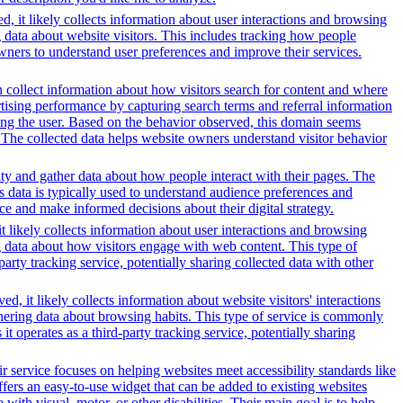
, it likely collects information about user interactions and browsing
g data about website visitors. This includes tracking how people
wners to understand user preferences and improve their services.
 collect information about how visitors search for content and where
ertising performance by capturing search terms and referral information
lving the user. Based on the behavior observed, this domain seems
 The collected data helps website owners understand visitor behavior
ity and gather data about how people interact with their pages. The
s data is typically used to understand audience preferences and
e and make informed decisions about their digital strategy.
t likely collects information about user interactions and browsing
ng data about how visitors engage with web content. This type of
rty tracking service, potentially sharing collected data with other
, it likely collects information about website visitors' interactions
thering data about browsing habits. This type of service is commonly
 operates as a third-party tracking service, potentially sharing
r service focuses on helping websites meet accessibility standards like
rs an easy-to-use widget that can be added to existing websites
ith visual, motor, or other disabilities. Their main goal is to help