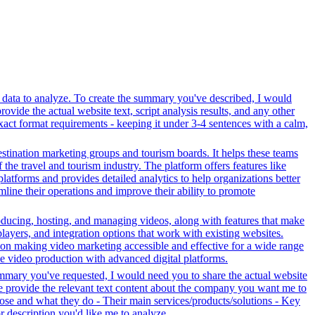
r data to analyze. To create the summary you've described, I would
ovide the actual website text, script analysis results, and any other
xact format requirements - keeping it under 3-4 sentences with a calm,
stination marketing groups and tourism boards. It helps these teams
the travel and tourism industry. The platform offers features like
platforms and provides detailed analytics to help organizations better
line their operations and improve their ability to promote
oducing, hosting, and managing videos, along with features that make
players, and integration options that work with existing websites.
on making video marketing accessible and effective for a wide range
ve video production with advanced digital platforms.
ummary you've requested, I would need you to share the actual website
se provide the relevant text content about the company you want me to
se and what they do - Their main services/products/solutions - Key
or description you'd like me to analyze.