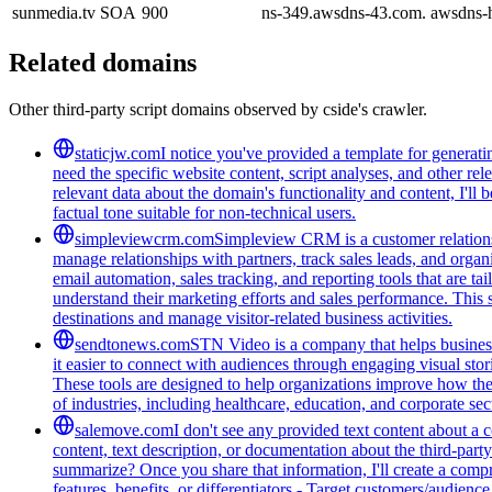
sunmedia.tv
SOA
900
ns-349.awsdns-43.com. awsdns-
Related domains
Other third-party script domains observed by cside's crawler.
staticjw.com
I notice you've provided a template for generat
need the specific website content, script analyses, and other rel
relevant data about the domain's functionality and content, I'l
factual tone suitable for non-technical users.
simpleviewcrm.com
Simpleview CRM is a customer relationsh
manage relationships with partners, track sales leads, and organ
email automation, sales tracking, and reporting tools that are ta
understand their marketing efforts and sales performance. This 
destinations and manage visitor-related business activities.
sendtonews.com
STN Video is a company that helps businesse
it easier to connect with audiences through engaging visual stor
These tools are designed to help organizations improve how th
of industries, including healthcare, education, and corporate s
salemove.com
I don't see any provided text content about a
content, text description, or documentation about the third-par
summarize? Once you share that information, I'll create a com
features, benefits, or differentiators - Target customers/audienc