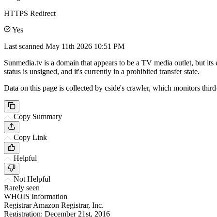
HTTPS Redirect
Yes
Last scanned
May 11th 2026 10:51 PM
Sunmedia.tv is a domain that appears to be a TV media outlet, but its
status is unsigned, and it's currently in a prohibited transfer state.
Data on this page is collected by cside's crawler, which monitors third
Copy Summary
Copy Link
Helpful
Not Helpful
Rarely seen
WHOIS Information
Registrar
Amazon Registrar, Inc.
Registration:
December 21st, 2016