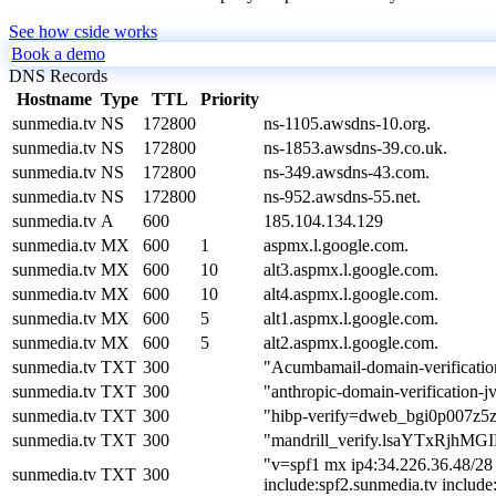
See how cside works
Book a demo
DNS Records
Hostname
Type
TTL
Priority
sunmedia.tv
NS
172800
ns-1105.awsdns-10.org.
sunmedia.tv
NS
172800
ns-1853.awsdns-39.co.uk.
sunmedia.tv
NS
172800
ns-349.awsdns-43.com.
sunmedia.tv
NS
172800
ns-952.awsdns-55.net.
sunmedia.tv
A
600
185.104.134.129
sunmedia.tv
MX
600
1
aspmx.l.google.com.
sunmedia.tv
MX
600
10
alt3.aspmx.l.google.com.
sunmedia.tv
MX
600
10
alt4.aspmx.l.google.com.
sunmedia.tv
MX
600
5
alt1.aspmx.l.google.com.
sunmedia.tv
MX
600
5
alt2.aspmx.l.google.com.
sunmedia.tv
TXT
300
"Acumbamail-domain-verificati
sunmedia.tv
TXT
300
"anthropic-domain-verificati
sunmedia.tv
TXT
300
"hibp-verify=dweb_bgi0p007z5
sunmedia.tv
TXT
300
"mandrill_verify.lsaYTxRjh
"v=spf1 mx ip4:34.226.36.48/28 
sunmedia.tv
TXT
300
include:spf2.sunmedia.tv includ