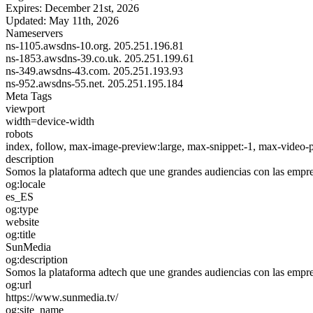
Expires:
December 21st, 2026
Updated:
May 11th, 2026
Nameservers
ns-1105.awsdns-10.org.
205.251.196.81
ns-1853.awsdns-39.co.uk.
205.251.199.61
ns-349.awsdns-43.com.
205.251.193.93
ns-952.awsdns-55.net.
205.251.195.184
Meta Tags
viewport
width=device-width
robots
index, follow, max-image-preview:large, max-snippet:-1, max-video-
description
Somos la plataforma adtech que une grandes audiencias con las emp
og:locale
es_ES
og:type
website
og:title
SunMedia
og:description
Somos la plataforma adtech que une grandes audiencias con las emp
og:url
https://www.sunmedia.tv/
og:site_name