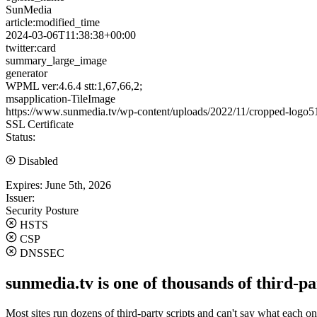
SunMedia
article:modified_time
2024-03-06T11:38:38+00:00
twitter:card
summary_large_image
generator
WPML ver:4.6.4 stt:1,67,66,2;
msapplication-TileImage
https://www.sunmedia.tv/wp-content/uploads/2022/11/cropped-log
SSL Certificate
Status:
Disabled
Expires:
June 5th, 2026
Issuer:
Security Posture
HSTS
CSP
DNSSEC
sunmedia.tv is one of thousands of third-pa
Most sites run dozens of third-party scripts and can't say what each on