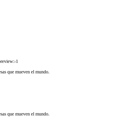
preview:-1
resas que mueven el mundo.
resas que mueven el mundo.