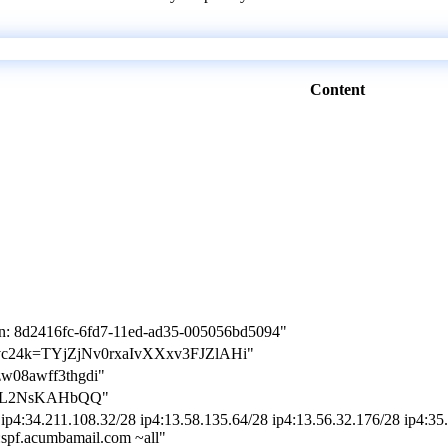
Content
on: 8d2416fc-6fd7-11ed-ad35-005056bd5094"
on-jvc24k=TYjZjNv0rxaIvXXxv3FJZlAHi"
zw08awff3thgdi"
MGIL2NsKAHbQQ"
ip4:34.211.108.32/28 ip4:13.58.135.64/28 ip4:13.56.32.176/28 ip4:35.
e:spf.acumbamail.com ~all"