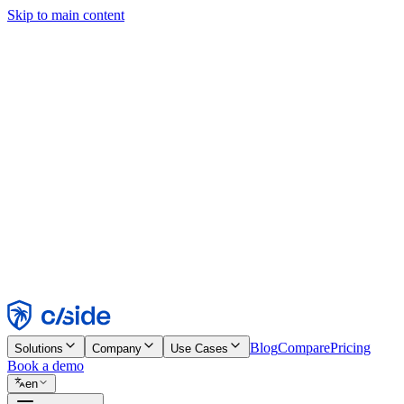
Skip to main content
This site uses cookies and other technologies that let us and the comp
Cookie Notice for details.
Find out more in our
privacy policy
and
cookie notice
.
Accept All
Reject All
Customize
Necessary
Functional
Analytics
Marketing
Accept
Reject
Blog
Compare
Pricing
Solutions
Company
Use Cases
Book a demo
en