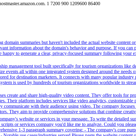
hostmaster.amazon.com. 1 7200 900 1209600 86400
ing domain summaries but haven't included the actual website content o
evant information about the domain's behavior and purpose. If you can pr
l be happy to generate a clear, privacy-focused summary following your e
ip management tool built specifically for tourism organizations like de
ize events all within one integrated system designed around the needs of 
ilored for destination marketers. It connects with many popular industry 
system is used by hundreds of tourism organizations worldwide to stream
s create and share high-quality video content. They offer tools for pr
ies. Their platform includes services like video analytics, customizable 
ey communicate with their audience using video. The company focuses 
ectors. They aim to provide comprehensive solutions that combine creati
 company's website or services in your message. To write the detailed s
ty scripts or services company you'd like me to analyze. Could you plea
prehensive 1-3 paragraph summary covering: - The company's core purpo
e - Notable use cases/industries served Please paste the website content 