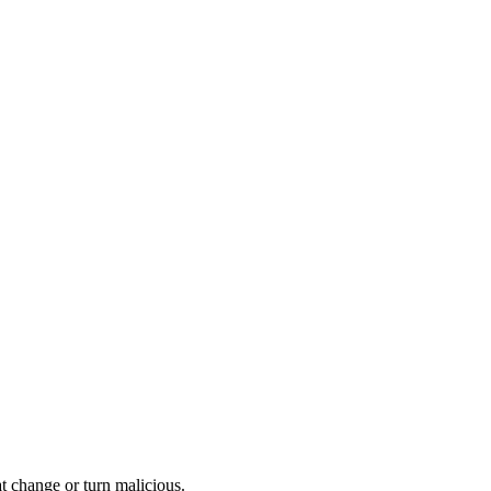
at change or turn malicious.