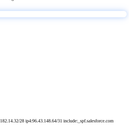
182.14.32/28 ip4:96.43.148.64/31 include:_spf.salesforce.com