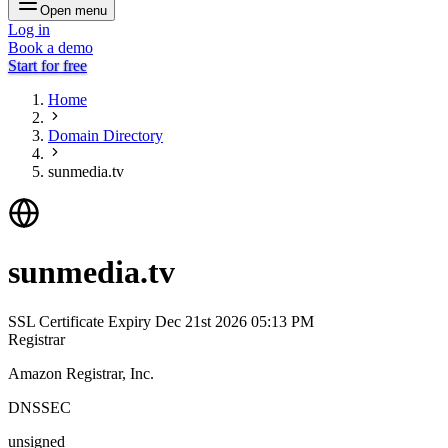
Open menu
Log in
Book a demo
Start for free
Home
Domain Directory
sunmedia.tv
sunmedia.tv
SSL Certificate Expiry
Dec 21st 2026 05:13 PM
Registrar
Amazon Registrar, Inc.
DNSSEC
unsigned