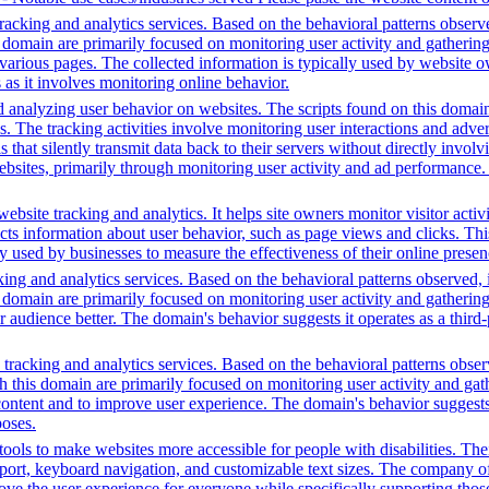
acking and analytics services. Based on the behavioral patterns observed
is domain are primarily focused on monitoring user activity and gatherin
various pages. The collected information is typically used by website o
 as it involves monitoring online behavior.
d analyzing user behavior on websites. The scripts found on this domain
is. The tracking activities involve monitoring user interactions and adv
that silently transmit data back to their servers without directly invo
bsites, primarily through monitoring user activity and ad performance.
bsite tracking and analytics. It helps site owners monitor visitor activ
ects information about user behavior, such as page views and clicks. Thi
sed by businesses to measure the effectiveness of their online presenc
ing and analytics services. Based on the behavioral patterns observed, i
his domain are primarily focused on monitoring user activity and gatheri
udience better. The domain's behavior suggests it operates as a third-pa
racking and analytics services. Based on the behavioral patterns observed
th this domain are primarily focused on monitoring user activity and ga
ntent and to improve user experience. The domain's behavior suggests it
poses.
ols to make websites more accessible for people with disabilities. Thei
, keyboard navigation, and customizable text sizes. The company offe
ve the user experience for everyone while specifically supporting those w