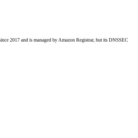
ered since 2017 and is managed by Amazon Registrar, but its DNSSEC