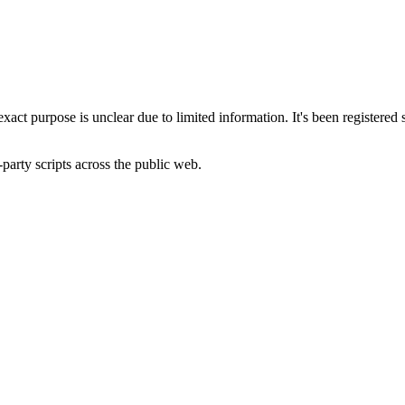
 exact purpose is unclear due to limited information. It's been regist
-party scripts across the public web.