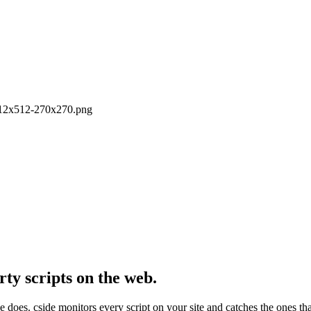
o512x512-270x270.png
rty scripts on the web.
e does. cside monitors every script on your site and catches the ones th