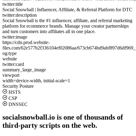
twitter:title
Social Snowball | Influencer, Affiliate, & Referral Platform for DTC
twitter:description
Social Snowball is the #1 influencer, affiliate, and referral marketing
platform for ecommerce brands. Manage your creator partnerships
and turn customers into affiliates all in one place.
twitter:image
https://cdn.prod.website-
files.com/62e577b2f336104ef02086aa/673cb674bd9abf897d6df969
og:type
website
twitter:card
summary_large_image
viewport
width=device-width, initial-scale=1
Security Posture
HSTS
CSP
DNSSEC
socialsnowball.io is one of thousands of
third-party scripts on the web.