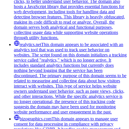
clicks, to better understand user behavior. The domain also
hosts a JavaScript library that provides essential functions for
web development, including tools for handling data and
detecting browser features. This library is heavily obfuscated,
making its code difficult to read or analyze. Overall, the
domain serves both analytical and functional purposes,
collecting usage data while supporting website operations
through utility functions.
realytics.net
This domain appears to be associated with an
analytics tool that was used to track user behavior on
websites. The script found on this domain initializes a tracking
service called "realytics," which is no longer active. It
includes standard analytics functions but currently does
nothing beyond logging that the service has been
discontinued. The primary purpose of this domain seems to be
related to measuring and collecting data about how visitors
interact with websites. This type of service helps website
owners understand user behavior, such as page views, clicks,
and other interactions. While the specific analytics service is
no longer operational, the presence of this tracking code
suggests the domain may have been used for monitoring
website performance and user engagement in the past.
bizographics.com
This domain appears to manage user
consent for data processing in compliance with privacy