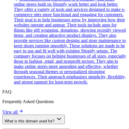
online stores built on Shopify work better and look better.
They offer a variety of tools and services designed to make e-
commerce sites more functional and engaging for customers.
Their goal is to help businesses grow by improving how their
websites operate and appear. Their tools include apps for
things like gift wrapping, donations, showing recently viewed
items, and creating attractive product displays. They also
provide services like custom designs and store maintenance to
keep shops running smoothly. These solutions are made to be
easy to use and fit well with existing Shopify setups. The
company focuses on helping businesses of all sizes, especially
those in fashion, retail, and nonprofit sectors. They aim to
make online stores more appealing and effective, whether
through seasonal themes or personalized shopping
experiences. Their approach emphasizes simplicity, flexibility,
and strong support for long-term growth.
FAQ
Frequently Asked Questions
View all
What is this domain used for?