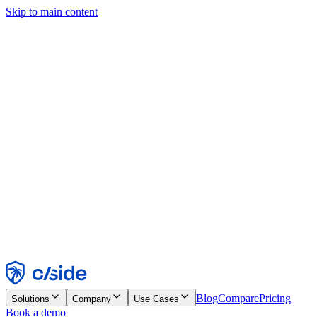
Skip to main content
This site uses cookies and other technologies that let us and the
companies we work with collect information about your device and
usage of the site to enable functionality, analytics, and advertising.
See our Cookie Notice for details.
Find out more in our
privacy policy
and
cookie notice
.
Accept All
Reject All
Customize
Necessary
Functional
Analytics
Marketing
Accept
Reject
Blog
Compare
Pricing
Solutions
Company
Use Cases
Book a demo