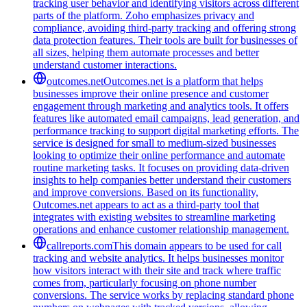
tracking user behavior and identifying visitors across different
parts of the platform. Zoho emphasizes privacy and
compliance, avoiding third-party tracking and offering strong
data protection features. Their tools are built for businesses of
all sizes, helping them automate processes and better
understand customer interactions.
outcomes.net
Outcomes.net is a platform that helps
businesses improve their online presence and customer
engagement through marketing and analytics tools. It offers
features like automated email campaigns, lead generation, and
performance tracking to support digital marketing efforts. The
service is designed for small to medium-sized businesses
looking to optimize their online performance and automate
routine marketing tasks. It focuses on providing data-driven
insights to help companies better understand their customers
and improve conversions. Based on its functionality,
Outcomes.net appears to act as a third-party tool that
integrates with existing websites to streamline marketing
operations and enhance customer relationship management.
callreports.com
This domain appears to be used for call
tracking and website analytics. It helps businesses monitor
how visitors interact with their site and track where traffic
comes from, particularly focusing on phone number
conversions. The service works by replacing standard phone