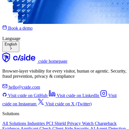
Book a demo
Language
English
cside homepage
Browser-layer visibility for every visitor, human or agentic. Security,
fraud prevention, privacy & compliance
hello@cside.com
Visit cside on GitHub
Visit cside on LinkedIn
Visit
cside on Instagram
Visit cside on X (Twitter)
Solutions
All Solutions
Industries
PCI Shield
Privacy Watch
Chargeback
Evidence
Applicant Check
Client-Side Security
AI Agent Detection