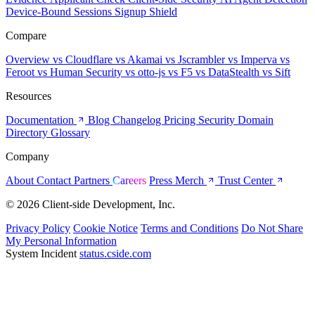
Device-Bound Sessions
Signup Shield
Compare
Overview
vs Cloudflare
vs Akamai
vs Jscrambler
vs Imperva
vs
Feroot
vs Human Security
vs otto-js
vs F5
vs DataStealth
vs Sift
Resources
Documentation
Blog
Changelog
Pricing
Security
Domain
Directory
Glossary
Company
About
Contact
Partners
Careers
Press
Merch
Trust Center
© 2026 Client-side Development, Inc.
Privacy Policy
Cookie Notice
Terms and Conditions
Do Not Share
My Personal Information
System Incident
status.cside.com