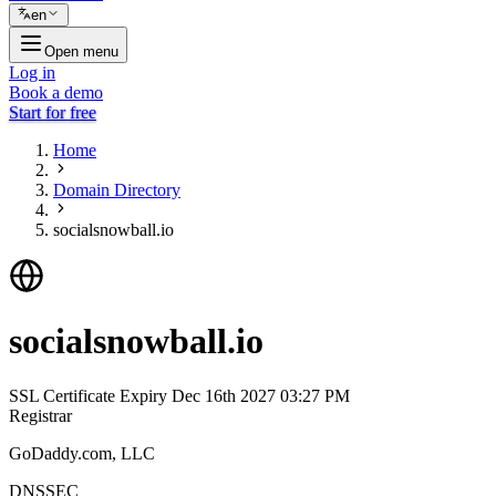
en
Open menu
Log in
Book a demo
Start for free
Home
Domain Directory
socialsnowball.io
socialsnowball.io
SSL Certificate Expiry
Dec 16th 2027 03:27 PM
Registrar
GoDaddy.com, LLC
DNSSEC