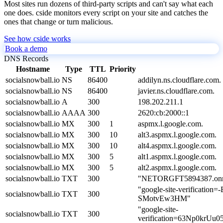
Most sites run dozens of third-party scripts and can't say what each
one does. cside monitors every script on your site and catches the
ones that change or turn malicious.
See how cside works
Book a demo
DNS Records
Hostname
Type
TTL
Priority
socialsnowball.io
NS
86400
addilyn.ns.cloudflare.com.
socialsnowball.io
NS
86400
javier.ns.cloudflare.com.
socialsnowball.io
A
300
198.202.211.1
socialsnowball.io
AAAA
300
2620:cb:2000::1
socialsnowball.io
MX
300
1
aspmx.l.google.com.
socialsnowball.io
MX
300
10
alt3.aspmx.l.google.com.
socialsnowball.io
MX
300
10
alt4.aspmx.l.google.com.
socialsnowball.io
MX
300
5
alt1.aspmx.l.google.com.
socialsnowball.io
MX
300
5
alt2.aspmx.l.google.com.
socialsnowball.io
TXT
300
"NETORGFT5894387.onmi
"google-site-verificati
socialsnowball.io
TXT
300
SMotvEw3HM"
"google-site-
socialsnowball.io
TXT
300
verification=63Np0kr