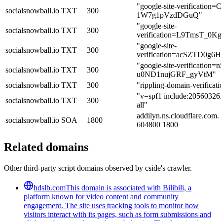
"google-site-verificat
socialsnowball.io
TXT
300
1W7g1pVzdDGuQ"
"google-site-
socialsnowball.io
TXT
300
verification=L9TmsT
"google-site-
socialsnowball.io
TXT
300
verification=acSZTD0
"google-site-verificat
socialsnowball.io
TXT
300
u0ND1nujGRF_gyVtM"
socialsnowball.io
TXT
300
"rippling-domain-verifica
"v=spf1 include:20560326.
socialsnowball.io
TXT
300
all"
addilyn.ns.cloudflare.com
socialsnowball.io
SOA
1800
604800 1800
Related domains
Other third-party script domains observed by cside's crawler.
hdslb.com
This domain is associated with Bilibili, a
platform known for video content and community
engagement. The site uses tracking tools to monitor how
visitors interact with its pages, such as form submissions and