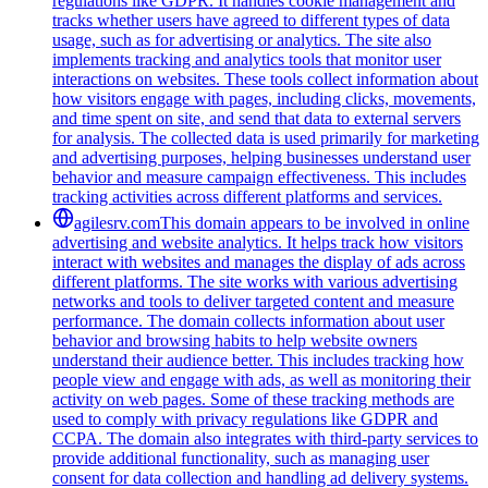
regulations like GDPR. It handles cookie management and
tracks whether users have agreed to different types of data
usage, such as for advertising or analytics. The site also
implements tracking and analytics tools that monitor user
interactions on websites. These tools collect information about
how visitors engage with pages, including clicks, movements,
and time spent on site, and send that data to external servers
for analysis. The collected data is used primarily for marketing
and advertising purposes, helping businesses understand user
behavior and measure campaign effectiveness. This includes
tracking activities across different platforms and services.
agilesrv.com
This domain appears to be involved in online
advertising and website analytics. It helps track how visitors
interact with websites and manages the display of ads across
different platforms. The site works with various advertising
networks and tools to deliver targeted content and measure
performance. The domain collects information about user
behavior and browsing habits to help website owners
understand their audience better. This includes tracking how
people view and engage with ads, as well as monitoring their
activity on web pages. Some of these tracking methods are
used to comply with privacy regulations like GDPR and
CCPA. The domain also integrates with third-party services to
provide additional functionality, such as managing user
consent for data collection and handling ad delivery systems.