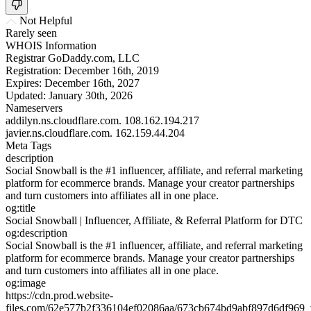
Not Helpful
Rarely seen
WHOIS Information
Registrar
GoDaddy.com, LLC
Registration:
December 16th, 2019
Expires:
December 16th, 2027
Updated:
January 30th, 2026
Nameservers
addilyn.ns.cloudflare.com.
108.162.194.217
javier.ns.cloudflare.com.
162.159.44.204
Meta Tags
description
Social Snowball is the #1 influencer, affiliate, and referral marketing
platform for ecommerce brands. Manage your creator partnerships
and turn customers into affiliates all in one place.
og:title
Social Snowball | Influencer, Affiliate, & Referral Platform for DTC
og:description
Social Snowball is the #1 influencer, affiliate, and referral marketing
platform for ecommerce brands. Manage your creator partnerships
and turn customers into affiliates all in one place.
og:image
https://cdn.prod.website-
files.com/62e577b2f336104ef02086aa/673cb674bd9abf897d6df969