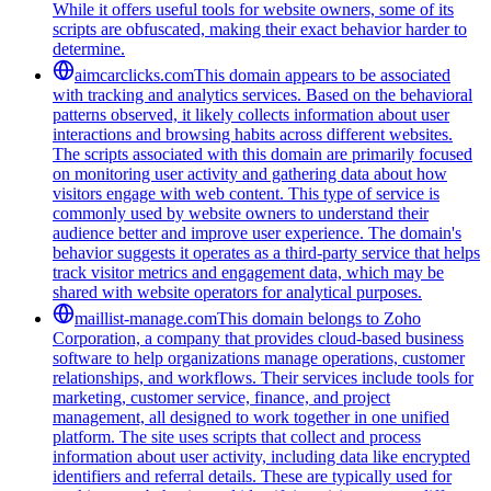
While it offers useful tools for website owners, some of its
scripts are obfuscated, making their exact behavior harder to
determine.
aimcarclicks.com
This domain appears to be associated
with tracking and analytics services. Based on the behavioral
patterns observed, it likely collects information about user
interactions and browsing habits across different websites.
The scripts associated with this domain are primarily focused
on monitoring user activity and gathering data about how
visitors engage with web content. This type of service is
commonly used by website owners to understand their
audience better and improve user experience. The domain's
behavior suggests it operates as a third-party service that helps
track visitor metrics and engagement data, which may be
shared with website operators for analytical purposes.
maillist-manage.com
This domain belongs to Zoho
Corporation, a company that provides cloud-based business
software to help organizations manage operations, customer
relationships, and workflows. Their services include tools for
marketing, customer service, finance, and project
management, all designed to work together in one unified
platform. The site uses scripts that collect and process
information about user activity, including data like encrypted
identifiers and referral details. These are typically used for