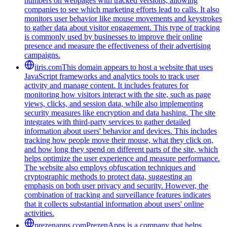
numbers on webpages with tracked versions, allowing
companies to see which marketing efforts lead to calls. It also
monitors user behavior like mouse movements and keystrokes
to gather data about visitor engagement. This type of tracking
is commonly used by businesses to improve their online
presence and measure the effectiveness of their advertising
campaigns.
iiris.com
This domain appears to host a website that uses
JavaScript frameworks and analytics tools to track user
activity and manage content. It includes features for
monitoring how visitors interact with the site, such as page
views, clicks, and session data, while also implementing
security measures like encryption and data hashing. The site
integrates with third-party services to gather detailed
information about users' behavior and devices. This includes
tracking how people move their mouse, what they click on,
and how long they spend on different parts of the site, which
helps optimize the user experience and measure performance.
The website also employs obfuscation techniques and
cryptographic methods to protect data, suggesting an
emphasis on both user privacy and security. However, the
combination of tracking and surveillance features indicates
that it collects substantial information about users' online
activities.
prezenapps.com
PrezenApps is a company that helps