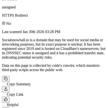
unsigned
HTTPS Redirect
No
Last scanned
Jan 30th 2026 03:28 PM
Socialsnowball.io is a domain that may be used for social media or
networking purposes, but its exact purpose is unclear. It has been
registered since 2019 and is hosted on Cloudflare's nameservers, but
its DNSSEC status is unsigned and it has a prohibited transfer state,
indicating potential security risks.
Data on this page is collected by cside's crawler, which monitors
third-party scripts across the public web.
Copy Summary
Copy Link
Helpful