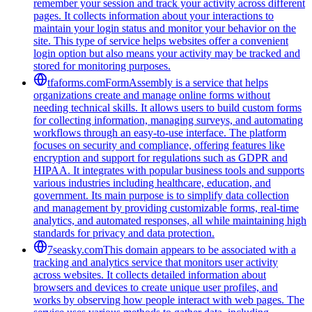
remember your session and track your activity across different
pages. It collects information about your interactions to
maintain your login status and monitor your behavior on the
site. This type of service helps websites offer a convenient
login option but also means your activity may be tracked and
stored for monitoring purposes.
tfaforms.com
FormAssembly is a service that helps
organizations create and manage online forms without
needing technical skills. It allows users to build custom forms
for collecting information, managing surveys, and automating
workflows through an easy-to-use interface. The platform
focuses on security and compliance, offering features like
encryption and support for regulations such as GDPR and
HIPAA. It integrates with popular business tools and supports
various industries including healthcare, education, and
government. Its main purpose is to simplify data collection
and management by providing customizable forms, real-time
analytics, and automated responses, all while maintaining high
standards for privacy and data protection.
7seasky.com
This domain appears to be associated with a
tracking and analytics service that monitors user activity
across websites. It collects detailed information about
browsers and devices to create unique user profiles, and
works by observing how people interact with web pages. The