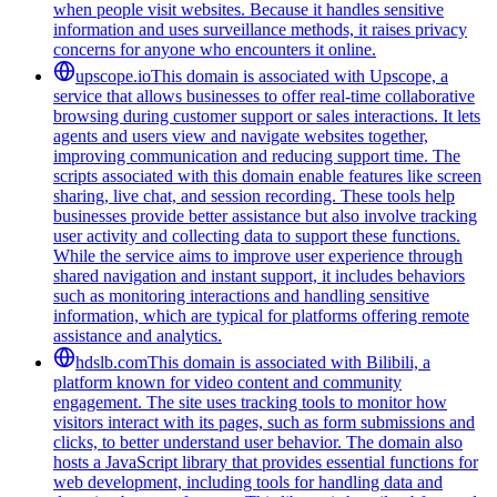
when people visit websites. Because it handles sensitive
information and uses surveillance methods, it raises privacy
concerns for anyone who encounters it online.
upscope.io
This domain is associated with Upscope, a
service that allows businesses to offer real-time collaborative
browsing during customer support or sales interactions. It lets
agents and users view and navigate websites together,
improving communication and reducing support time. The
scripts associated with this domain enable features like screen
sharing, live chat, and session recording. These tools help
businesses provide better assistance but also involve tracking
user activity and collecting data to support these functions.
While the service aims to improve user experience through
shared navigation and instant support, it includes behaviors
such as monitoring interactions and handling sensitive
information, which are typical for platforms offering remote
assistance and analytics.
hdslb.com
This domain is associated with Bilibili, a
platform known for video content and community
engagement. The site uses tracking tools to monitor how
visitors interact with its pages, such as form submissions and
clicks, to better understand user behavior. The domain also
hosts a JavaScript library that provides essential functions for
web development, including tools for handling data and