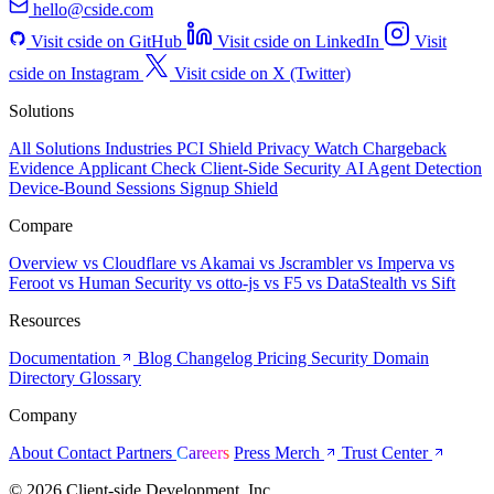
hello@cside.com
Visit cside on GitHub
Visit cside on LinkedIn
Visit
cside on Instagram
Visit cside on X (Twitter)
Solutions
All Solutions
Industries
PCI Shield
Privacy Watch
Chargeback
Evidence
Applicant Check
Client-Side Security
AI Agent Detection
Device-Bound Sessions
Signup Shield
Compare
Overview
vs Cloudflare
vs Akamai
vs Jscrambler
vs Imperva
vs
Feroot
vs Human Security
vs otto-js
vs F5
vs DataStealth
vs Sift
Resources
Documentation
Blog
Changelog
Pricing
Security
Domain
Directory
Glossary
Company
About
Contact
Partners
Careers
Press
Merch
Trust Center
© 2026 Client-side Development, Inc.