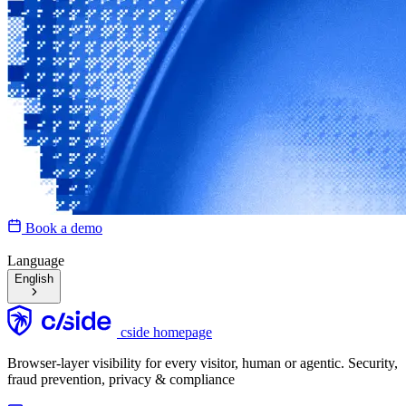
Book a demo
Language
English
cside homepage
Browser-layer visibility for every visitor, human or agentic. Security,
fraud prevention, privacy & compliance