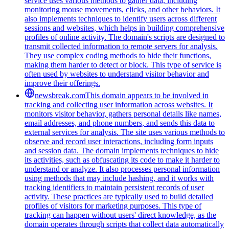
service uses various methods to gather data, including
monitoring mouse movements, clicks, and other behaviors. It
also implements techniques to identify users across different
sessions and websites, which helps in building comprehensive
profiles of online activity. The domain's scripts are designed to
transmit collected information to remote servers for analysis.
They use complex coding methods to hide their functions,
making them harder to detect or block. This type of service is
often used by websites to understand visitor behavior and
improve their offerings.
newsbreak.com
This domain appears to be involved in
tracking and collecting user information across websites. It
monitors visitor behavior, gathers personal details like names,
email addresses, and phone numbers, and sends this data to
external services for analysis. The site uses various methods to
observe and record user interactions, including form inputs
and session data. The domain implements techniques to hide
its activities, such as obfuscating its code to make it harder to
understand or analyze. It also processes personal information
using methods that may include hashing, and it works with
tracking identifiers to maintain persistent records of user
activity. These practices are typically used to build detailed
profiles of visitors for marketing purposes. This type of
tracking can happen without users' direct knowledge, as the
domain operates through scripts that collect data automatically