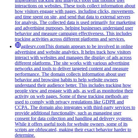
implements tracking and analytics tools that monitor user
interactions on websites. These tools collect information about
how visitors engage with pages, including clicks, movements,
and time spent on site, and send that data to external servers
for analysis. The collected data is used primarily for marketing
and advertising purposes, helping businesses understand user
behavior and measure campaign effectiveness. This includes
tracking activities across different platforms and services.
agilesrv.com
This domain appears to be involved in online
advertising and website analytics. It helps track how visitors
interact with websites and manages the display of ads across
different platforms. The site works with various advertising
networks and tools to deliver targeted content and measure
performance. The domain collects information about user
behavior and browsing habits to help website owners
understand their audience better. This includes tracking how
people view and engage with ads, as well as monitoring their
activity on web pages. Some of these tracking methods are
used to comply with privacy regulations like GDPR and
CCPA. The domain also integrates with third-party services to
provide additional functionality, such as managing user
consent for data collection and handling ad delivery systems.
While it offers useful tools for website owners, some of its
scripts are obfuscated, making their exact behavior harder to
determine.