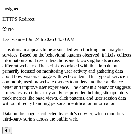
unsigned
HTTPS Redirect
No
Last scanned
Jul 24th 2026 04:30 AM
This domain appears to be associated with tracking and analytics
services. Based on the behavioral patterns observed, it likely collects
information about user interactions and browsing habits across
different websites. The scripts associated with this domain are
primarily focused on monitoring user activity and gathering data
about how visitors engage with web content. This type of service is
commonly used by website owners to understand their audience
better and improve user experience. The domain's behavior suggests
it operates as a third-party analytics provider, helping site operators
track metrics like page views, click patterns, and user session data
without directly handling personal identification information.
Data on this page is collected by cside's crawler, which monitors
third-party scripts across the public web.