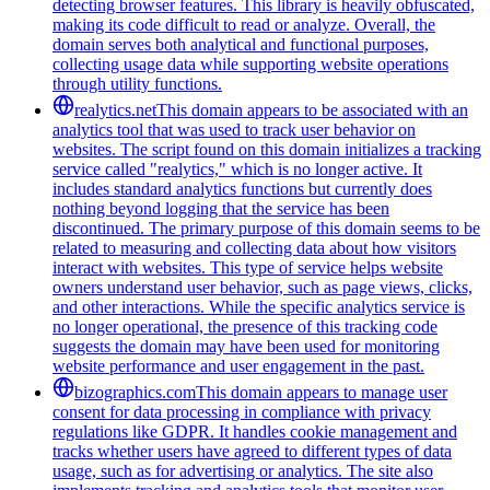
detecting browser features. This library is heavily obfuscated,
making its code difficult to read or analyze. Overall, the
domain serves both analytical and functional purposes,
collecting usage data while supporting website operations
through utility functions.
realytics.net
This domain appears to be associated with an
analytics tool that was used to track user behavior on
websites. The script found on this domain initializes a tracking
service called "realytics," which is no longer active. It
includes standard analytics functions but currently does
nothing beyond logging that the service has been
discontinued. The primary purpose of this domain seems to be
related to measuring and collecting data about how visitors
interact with websites. This type of service helps website
owners understand user behavior, such as page views, clicks,
and other interactions. While the specific analytics service is
no longer operational, the presence of this tracking code
suggests the domain may have been used for monitoring
website performance and user engagement in the past.
bizographics.com
This domain appears to manage user
consent for data processing in compliance with privacy
regulations like GDPR. It handles cookie management and
tracks whether users have agreed to different types of data
usage, such as for advertising or analytics. The site also