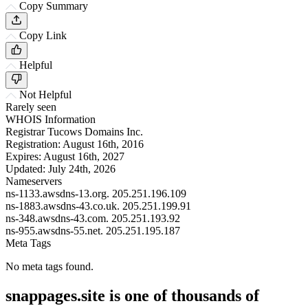
Copy Summary
Copy Link
Helpful
Not Helpful
Rarely seen
WHOIS Information
Registrar
Tucows Domains Inc.
Registration:
August 16th, 2016
Expires:
August 16th, 2027
Updated:
July 24th, 2026
Nameservers
ns-1133.awsdns-13.org.
205.251.196.109
ns-1883.awsdns-43.co.uk.
205.251.199.91
ns-348.awsdns-43.com.
205.251.193.92
ns-955.awsdns-55.net.
205.251.195.187
Meta Tags
No meta tags found.
snappages.site is one of thousands of