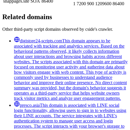
snappages.site
SOA
86400
1 7200 900 1209600 86400
Related domains
Other third-party script domains observed by cside's crawler.
digistore24-scripts.com
This domain appears to be
associated with tracking and analytics services. Based on the
behavioral patterns observed, it likely collects information
about user interactions and browsing habits across different
websites. The scripts associated with this domain are primarily
focused on monitoring user activity and gathering data about
how visitors engage with web content. This type of activity is
commonly used by businesses to understand audience
behavior and improve their online presence. No direct content
summary was provided, but the domain's behavior suggests it
operates as a third-party service that helps website owners
track visitor metrics and analyze user engagement patterns.
presco.asia
This domain is associated with LINE social
login functionality, allowing users to sign in to websites using
their LINE accounts. The service integrates with LINE's
authentication system to manage user access and login
processes. The script interacts with your browser's storage to