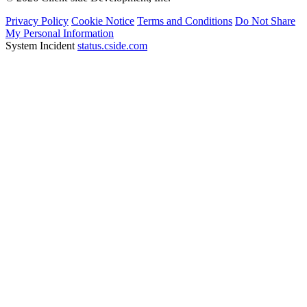
Privacy Policy
Cookie Notice
Terms and Conditions
Do Not Share
My Personal Information
System Incident
status.cside.com