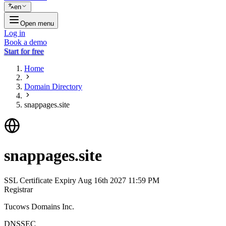
en
Open menu
Log in
Book a demo
Start for free
Home
Domain Directory
snappages.site
snappages.site
SSL Certificate Expiry
Aug 16th 2027 11:59 PM
Registrar
Tucows Domains Inc.
DNSSEC