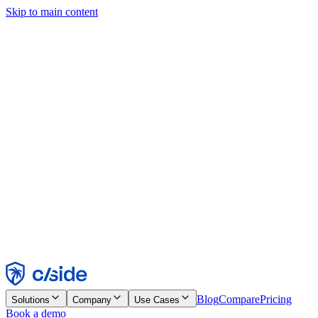
Skip to main content
This site uses cookies and other technologies that let us and the
companies we work with collect information about your device and
usage of the site to enable functionality, analytics, and advertising.
See our Cookie Notice for details.
Find out more in our
privacy policy
and
cookie notice
.
Accept All
Reject All
Customize
Necessary
Functional
Analytics
Marketing
Accept
Reject
Blog
Compare
Pricing
Solutions
Company
Use Cases
Book a demo