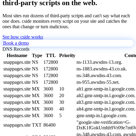
third-party scripts on the web.
Most sites run dozens of third-party scripts and can't say what each
one does. cside monitors every script on your site and catches the
ones that change or turn malicious.
See how cside works
Book a demo
DNS Records
Hostname
Type
TTL
Priority
Cont
snappages.site
NS
172800
ns-1133.awsdns-13.org.
snappages.site
NS
172800
ns-1883.awsdns-43.co.uk.
snappages.site
NS
172800
ns-348.awsdns-43.com.
snappages.site
NS
172800
ns-955.awsdns-55.net.
snappages.site
MX
3600
10
alt1.gmr-smtp-in.l.google.com.
snappages.site
MX
3600
20
alt2.gmr-smtp-in.l.google.com.
snappages.site
MX
3600
30
alt3.gmr-smtp-in.l.google.com.
snappages.site
MX
3600
40
alt4.gmr-smtp-in.l.google.com.
snappages.site
MX
3600
5
gmr-smtp-in.l.google.com.
"google-site-verification=G-
snappages.site
TXT
86400
DxK1fGokUmhh9Vr09e7m6W
ns-348.awsdns-43.com. awsdn