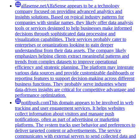
alfasense.net
AlfaSense appears to be a technology
company focused on providing advanced analytics and
insights solutions. Based on typical industry patterns for
companies with similar names, they likely offer data analysis
tools or services designed to help businesses make informed
decisions through sophisticated data processing and
visualization capabilities. Their services probably cater to
enterprises or organizations looking to gain deeper
understanding from their data assets. The company likely
emphasizes helping clients extract meaningful patterns and
trends from complex datasets to improve operational
efficiency and strategic planning. The platform may integrate
various data sources and provide customizable dashboards or
reporting features to support decision-making across different
business functions. They probably serve industries where
data-driven insights are critical for competitive advantage and
performance optimization.
notifpush.com
This domain appears to be involved in web
tracking and user engagement services. It helps websites
collect information about visitors and manage push
notifications, often as part of advertising or marketing
platforms. The system tracks user behavior and preferences to
deliver targeted content or advertisements. The service
communicates with external servers to send collected data and