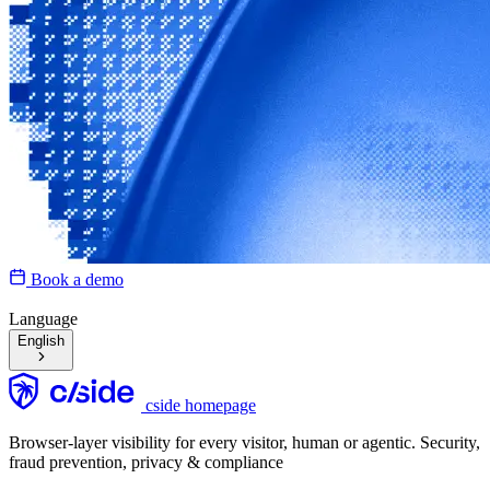
Book a demo
Language
English
cside homepage
Browser-layer visibility for every visitor, human or agentic. Security,
fraud prevention, privacy & compliance