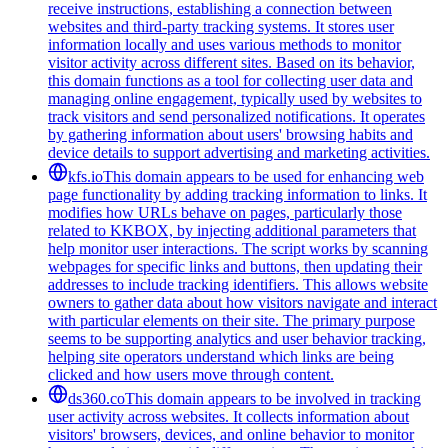
receive instructions, establishing a connection between
websites and third-party tracking systems. It stores user
information locally and uses various methods to monitor
visitor activity across different sites. Based on its behavior,
this domain functions as a tool for collecting user data and
managing online engagement, typically used by websites to
track visitors and send personalized notifications. It operates
by gathering information about users' browsing habits and
device details to support advertising and marketing activities.
kfs.io
This domain appears to be used for enhancing web
page functionality by adding tracking information to links. It
modifies how URLs behave on pages, particularly those
related to KKBOX, by injecting additional parameters that
help monitor user interactions. The script works by scanning
webpages for specific links and buttons, then updating their
addresses to include tracking identifiers. This allows website
owners to gather data about how visitors navigate and interact
with particular elements on their site. The primary purpose
seems to be supporting analytics and user behavior tracking,
helping site operators understand which links are being
clicked and how users move through content.
ds360.co
This domain appears to be involved in tracking
user activity across websites. It collects information about
visitors' browsers, devices, and online behavior to monitor