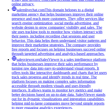
online privacy.
salemlivechat.com
This domain belongs to a digital
marketing agency that helps businesses improve their online
presence and reach more customers. They offer services like
search engine optimization, social media advertising, and
website design to grow companies' visibility and sales. The
site uses tracking tools to monitor how visitors interact with
their pages, including recording chat sessions and user
behavior. This data helps them understand visitor patterns and
improve their marketing strategies. The company provides
free reports and focuses on helping businesses succeed online
through targeted advertising and analytics-based approaches.
salesviewer.org
SalesViewer is a sales intelligence platform
that helps businesses improve their sales performance by
turning raw data into easy-to-understand visual reports. It
offers tools like interactive dashboards and charts that let users
track sales progress and identify trends in real time. The
platform focuses on making complex sales information
accessible through modern visuals and user-friendly
interfaces. It allows teams to monitor key metrics and make
better decisions based on up-to-date data. SalesViewer stands
out for its dynamic visualizations and integration capabilities,
helping mid-to-large companies move beyond simple reports
to more engaging analytics experiences.