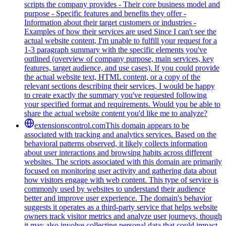
scripts the company provides - Their core business model and
purpose - Specific features and benefits they offer -
Information about their target customers or industries -
Examples of how their services are used Since I can't see the
actual website content, I'm unable to fulfill your request for a
1-3 paragraph summary with the specific elements you've
outlined (overview of company purpose, main services, key
features, target audience, and use cases). If you could provide
the actual website text, HTML content, or a copy of the
relevant sections describing their services, I would be happy
to create exactly the summary you've requested following
your specified format and requirements. Would you be able to
share the actual website content you'd like me to analyze?
extensionscontrol.com
This domain appears to be
associated with tracking and analytics services. Based on the
behavioral patterns observed, it likely collects information
about user interactions and browsing habits across different
websites. The scripts associated with this domain are primarily
focused on monitoring user activity and gathering data about
how visitors engage with web content. This type of service is
commonly used by websites to understand their audience
better and improve user experience. The domain's behavior
suggests it operates as a third-party service that helps website
owners track visitor metrics and analyze user journeys, though
it may also involve collecting personal data that could impact