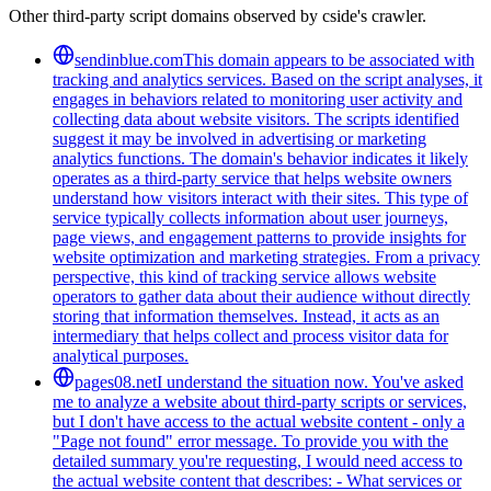
Other third-party script domains observed by cside's crawler.
sendinblue.com
This domain appears to be associated with
tracking and analytics services. Based on the script analyses, it
engages in behaviors related to monitoring user activity and
collecting data about website visitors. The scripts identified
suggest it may be involved in advertising or marketing
analytics functions. The domain's behavior indicates it likely
operates as a third-party service that helps website owners
understand how visitors interact with their sites. This type of
service typically collects information about user journeys,
page views, and engagement patterns to provide insights for
website optimization and marketing strategies. From a privacy
perspective, this kind of tracking service allows website
operators to gather data about their audience without directly
storing that information themselves. Instead, it acts as an
intermediary that helps collect and process visitor data for
analytical purposes.
pages08.net
I understand the situation now. You've asked
me to analyze a website about third-party scripts or services,
but I don't have access to the actual website content - only a
"Page not found" error message. To provide you with the
detailed summary you're requesting, I would need access to
the actual website content that describes: - What services or