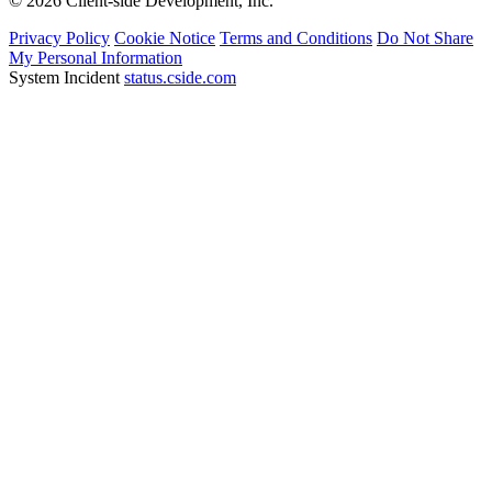
© 2026 Client-side Development, Inc.
Privacy Policy
Cookie Notice
Terms and Conditions
Do Not Share
My Personal Information
System Incident
status.cside.com