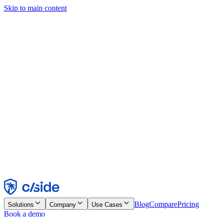
Skip to main content
This site uses cookies and other technologies that let us and the
companies we work with collect information about your device and
usage of the site to enable functionality, analytics, and advertising.
See our Cookie Notice for details.
Find out more in our
privacy policy
and
cookie notice
.
Accept All
Reject All
Customize
Necessary
Functional
Analytics
Marketing
Accept
Reject
Blog
Compare
Pricing
Solutions
Company
Use Cases
Book a demo