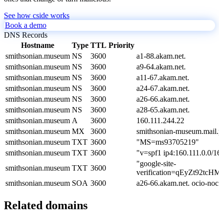
See how cside works
Book a demo
DNS Records
Hostname
Type
TTL
Priority
smithsonian.museum
NS
3600
a1-88.akam.net.
smithsonian.museum
NS
3600
a9-64.akam.net.
smithsonian.museum
NS
3600
a11-67.akam.net.
smithsonian.museum
NS
3600
a24-67.akam.net.
smithsonian.museum
NS
3600
a26-66.akam.net.
smithsonian.museum
NS
3600
a28-65.akam.net.
smithsonian.museum
A
3600
160.111.244.22
smithsonian.museum
MX
3600
smithsonian-museum.mail.
smithsonian.museum
TXT
3600
"MS=ms93705219"
smithsonian.museum
TXT
3600
"v=spf1 ip4:160.111.0.0/16
"google-site-
smithsonian.museum
TXT
3600
verification=qEyZt92t
smithsonian.museum
SOA
3600
a26-66.akam.net. ocio-no
Related domains