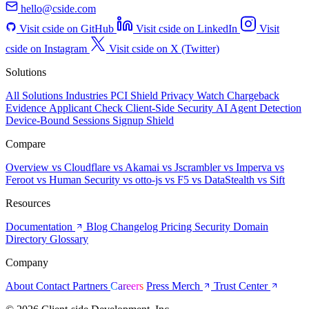
hello@cside.com
Visit cside on GitHub
Visit cside on LinkedIn
Visit
cside on Instagram
Visit cside on X (Twitter)
Solutions
All Solutions
Industries
PCI Shield
Privacy Watch
Chargeback
Evidence
Applicant Check
Client-Side Security
AI Agent Detection
Device-Bound Sessions
Signup Shield
Compare
Overview
vs Cloudflare
vs Akamai
vs Jscrambler
vs Imperva
vs
Feroot
vs Human Security
vs otto-js
vs F5
vs DataStealth
vs Sift
Resources
Documentation
Blog
Changelog
Pricing
Security
Domain
Directory
Glossary
Company
About
Contact
Partners
Careers
Press
Merch
Trust Center