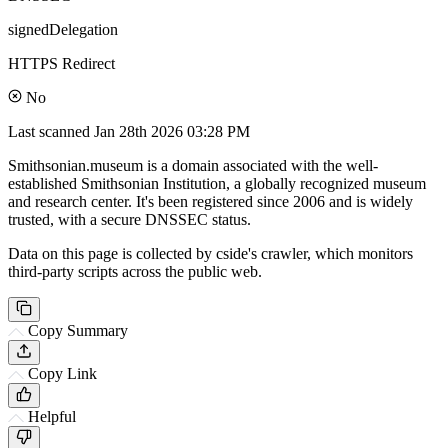
signedDelegation
HTTPS Redirect
No
Last scanned
Jan 28th 2026 03:28 PM
Smithsonian.museum is a domain associated with the well-
established Smithsonian Institution, a globally recognized museum
and research center. It's been registered since 2006 and is widely
trusted, with a secure DNSSEC status.
Data on this page is collected by cside's crawler, which monitors
third-party scripts across the public web.
Copy Summary
Copy Link
Helpful