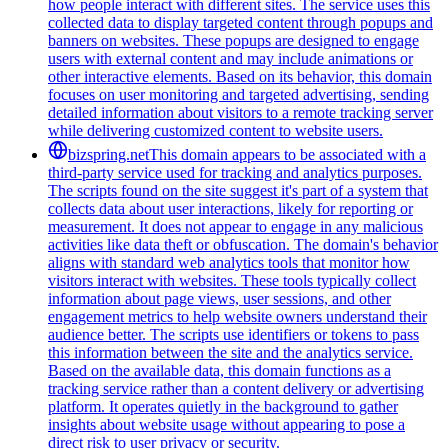
how people interact with different sites. The service uses this
collected data to display targeted content through popups and
banners on websites. These popups are designed to engage
users with external content and may include animations or
other interactive elements. Based on its behavior, this domain
focuses on user monitoring and targeted advertising, sending
detailed information about visitors to a remote tracking server
while delivering customized content to website users.
bizspring.net
This domain appears to be associated with a
third-party service used for tracking and analytics purposes.
The scripts found on the site suggest it's part of a system that
collects data about user interactions, likely for reporting or
measurement. It does not appear to engage in any malicious
activities like data theft or obfuscation. The domain's behavior
aligns with standard web analytics tools that monitor how
visitors interact with websites. These tools typically collect
information about page views, user sessions, and other
engagement metrics to help website owners understand their
audience better. The scripts use identifiers or tokens to pass
this information between the site and the analytics service.
Based on the available data, this domain functions as a
tracking service rather than a content delivery or advertising
platform. It operates quietly in the background to gather
insights about website usage without appearing to pose a
direct risk to user privacy or security.