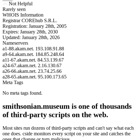
Not Helpful
Rarely seen
WHOIS Information
Registrar
COREhub S.R.L.
Registration:
January 28th, 2005
Expires:
January 28th, 2030
Updated:
January 28th, 2026
Nameservers
a1-88.akam.net.
193.108.91.88
a9-64.akam.net.
184.85.248.64
a11-67.akam.net.
84.53.139.67
a24-67.akam.net.
2.16.130.67
a26-66.akam.net.
23.74.25.66
a28-65.akam.net.
95.100.173.65
Meta Tags
No meta tags found.
smithsonian.museum is one of thousands
of third-party scripts on the web.
Most sites run dozens of third-party scripts and can't say what each
one does. cside monitors every script on your site and catches the
ones that change or turn malicious.