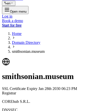
en
Open menu
Log in
Book a demo
Start for free
Home
Domain Directory
smithsonian.museum
smithsonian.museum
SSL Certificate Expiry
Jan 28th 2030 06:23 PM
Registrar
COREhub S.R.L.
DNSSEC