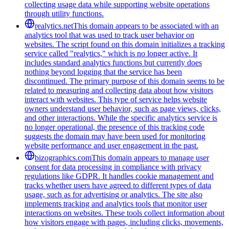
collecting usage data while supporting website operations
through utility functions.
realytics.net
This domain appears to be associated with an
analytics tool that was used to track user behavior on
websites. The script found on this domain initializes a tracking
service called "realytics," which is no longer active. It
includes standard analytics functions but currently does
nothing beyond logging that the service has been
discontinued. The primary purpose of this domain seems to be
related to measuring and collecting data about how visitors
interact with websites. This type of service helps website
owners understand user behavior, such as page views, clicks,
and other interactions. While the specific analytics service is
no longer operational, the presence of this tracking code
suggests the domain may have been used for monitoring
website performance and user engagement in the past.
bizographics.com
This domain appears to manage user
consent for data processing in compliance with privacy
regulations like GDPR. It handles cookie management and
tracks whether users have agreed to different types of data
usage, such as for advertising or analytics. The site also
implements tracking and analytics tools that monitor user
interactions on websites. These tools collect information about
how visitors engage with pages, including clicks, movements,