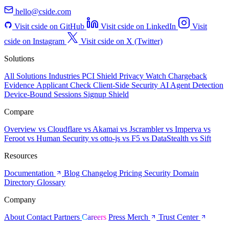
hello@cside.com
Visit cside on GitHub
Visit cside on LinkedIn
Visit
cside on Instagram
Visit cside on X (Twitter)
Solutions
All Solutions
Industries
PCI Shield
Privacy Watch
Chargeback
Evidence
Applicant Check
Client-Side Security
AI Agent Detection
Device-Bound Sessions
Signup Shield
Compare
Overview
vs Cloudflare
vs Akamai
vs Jscrambler
vs Imperva
vs
Feroot
vs Human Security
vs otto-js
vs F5
vs DataStealth
vs Sift
Resources
Documentation
Blog
Changelog
Pricing
Security
Domain
Directory
Glossary
Company
About
Contact
Partners
Careers
Press
Merch
Trust Center