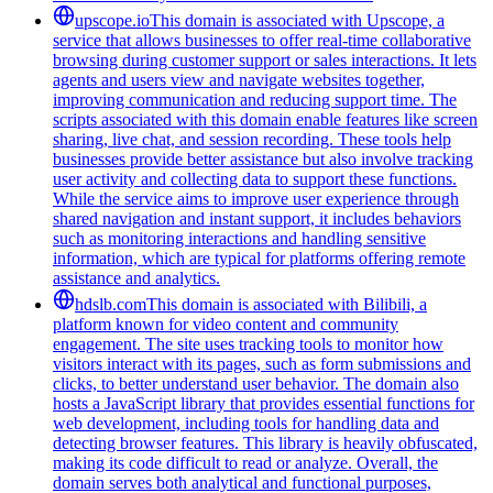
upscope.io
This domain is associated with Upscope, a
service that allows businesses to offer real-time collaborative
browsing during customer support or sales interactions. It lets
agents and users view and navigate websites together,
improving communication and reducing support time. The
scripts associated with this domain enable features like screen
sharing, live chat, and session recording. These tools help
businesses provide better assistance but also involve tracking
user activity and collecting data to support these functions.
While the service aims to improve user experience through
shared navigation and instant support, it includes behaviors
such as monitoring interactions and handling sensitive
information, which are typical for platforms offering remote
assistance and analytics.
hdslb.com
This domain is associated with Bilibili, a
platform known for video content and community
engagement. The site uses tracking tools to monitor how
visitors interact with its pages, such as form submissions and
clicks, to better understand user behavior. The domain also
hosts a JavaScript library that provides essential functions for
web development, including tools for handling data and
detecting browser features. This library is heavily obfuscated,
making its code difficult to read or analyze. Overall, the
domain serves both analytical and functional purposes,