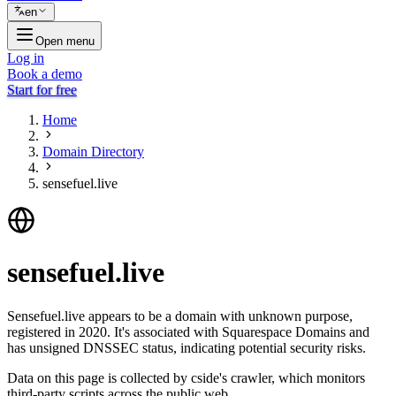
en
Open menu
Log in
Book a demo
Start for free
Home
Domain Directory
sensefuel.live
sensefuel.live
Sensefuel.live appears to be a domain with unknown purpose,
registered in 2020. It's associated with Squarespace Domains and
has unsigned DNSSEC status, indicating potential security risks.
Data on this page is collected by cside's crawler, which monitors
third-party scripts across the public web.