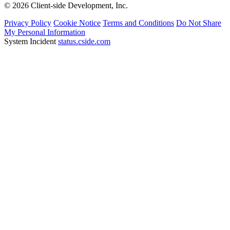
© 2026 Client-side Development, Inc.
Privacy Policy
Cookie Notice
Terms and Conditions
Do Not Share
My Personal Information
System Incident
status.cside.com