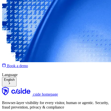
Book a demo
Language
English
cside homepage
Browser-layer visibility for every visitor, human or agentic. Security,
fraud prevention, privacy & compliance