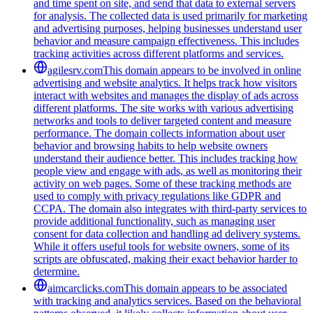
and time spent on site, and send that data to external servers
for analysis. The collected data is used primarily for marketing
and advertising purposes, helping businesses understand user
behavior and measure campaign effectiveness. This includes
tracking activities across different platforms and services.
agilesrv.com
This domain appears to be involved in online
advertising and website analytics. It helps track how visitors
interact with websites and manages the display of ads across
different platforms. The site works with various advertising
networks and tools to deliver targeted content and measure
performance. The domain collects information about user
behavior and browsing habits to help website owners
understand their audience better. This includes tracking how
people view and engage with ads, as well as monitoring their
activity on web pages. Some of these tracking methods are
used to comply with privacy regulations like GDPR and
CCPA. The domain also integrates with third-party services to
provide additional functionality, such as managing user
consent for data collection and handling ad delivery systems.
While it offers useful tools for website owners, some of its
scripts are obfuscated, making their exact behavior harder to
determine.
aimcarclicks.com
This domain appears to be associated
with tracking and analytics services. Based on the behavioral