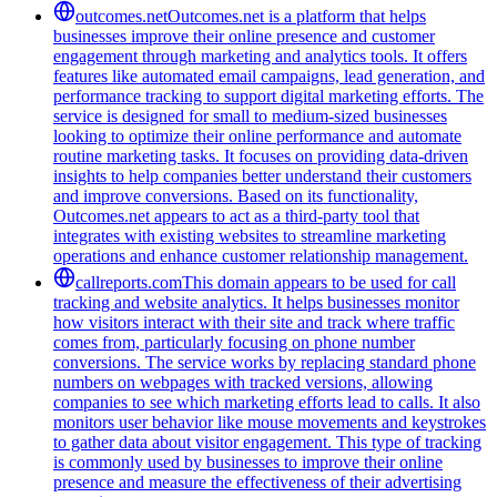
outcomes.net
Outcomes.net is a platform that helps
businesses improve their online presence and customer
engagement through marketing and analytics tools. It offers
features like automated email campaigns, lead generation, and
performance tracking to support digital marketing efforts. The
service is designed for small to medium-sized businesses
looking to optimize their online performance and automate
routine marketing tasks. It focuses on providing data-driven
insights to help companies better understand their customers
and improve conversions. Based on its functionality,
Outcomes.net appears to act as a third-party tool that
integrates with existing websites to streamline marketing
operations and enhance customer relationship management.
callreports.com
This domain appears to be used for call
tracking and website analytics. It helps businesses monitor
how visitors interact with their site and track where traffic
comes from, particularly focusing on phone number
conversions. The service works by replacing standard phone
numbers on webpages with tracked versions, allowing
companies to see which marketing efforts lead to calls. It also
monitors user behavior like mouse movements and keystrokes
to gather data about visitor engagement. This type of tracking
is commonly used by businesses to improve their online
presence and measure the effectiveness of their advertising