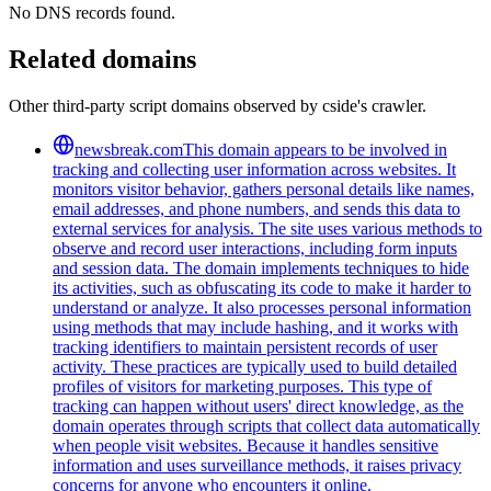
No DNS records found.
Related domains
Other third-party script domains observed by cside's crawler.
newsbreak.com
This domain appears to be involved in
tracking and collecting user information across websites. It
monitors visitor behavior, gathers personal details like names,
email addresses, and phone numbers, and sends this data to
external services for analysis. The site uses various methods to
observe and record user interactions, including form inputs
and session data. The domain implements techniques to hide
its activities, such as obfuscating its code to make it harder to
understand or analyze. It also processes personal information
using methods that may include hashing, and it works with
tracking identifiers to maintain persistent records of user
activity. These practices are typically used to build detailed
profiles of visitors for marketing purposes. This type of
tracking can happen without users' direct knowledge, as the
domain operates through scripts that collect data automatically
when people visit websites. Because it handles sensitive
information and uses surveillance methods, it raises privacy
concerns for anyone who encounters it online.