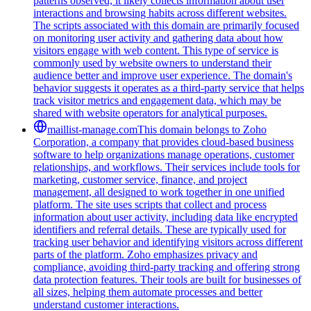
patterns observed, it likely collects information about user
interactions and browsing habits across different websites.
The scripts associated with this domain are primarily focused
on monitoring user activity and gathering data about how
visitors engage with web content. This type of service is
commonly used by website owners to understand their
audience better and improve user experience. The domain's
behavior suggests it operates as a third-party service that helps
track visitor metrics and engagement data, which may be
shared with website operators for analytical purposes.
maillist-manage.com
This domain belongs to Zoho
Corporation, a company that provides cloud-based business
software to help organizations manage operations, customer
relationships, and workflows. Their services include tools for
marketing, customer service, finance, and project
management, all designed to work together in one unified
platform. The site uses scripts that collect and process
information about user activity, including data like encrypted
identifiers and referral details. These are typically used for
tracking user behavior and identifying visitors across different
parts of the platform. Zoho emphasizes privacy and
compliance, avoiding third-party tracking and offering strong
data protection features. Their tools are built for businesses of
all sizes, helping them automate processes and better
understand customer interactions.