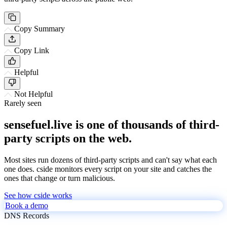
Copy Summary
Copy Link
Helpful
Not Helpful
Rarely seen
sensefuel.live is one of thousands of third-
party scripts on the web.
Most sites run dozens of third-party scripts and can't say what each
one does. cside monitors every script on your site and catches the
ones that change or turn malicious.
See how cside works
Book a demo
DNS Records