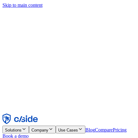
Skip to main content
This site uses cookies and other technologies that let us and the
companies we work with collect information about your device and
usage of the site to enable functionality, analytics, and advertising.
See our Cookie Notice for details.
Find out more in our
privacy policy
and
cookie notice
.
Accept All
Reject All
Customize
Necessary
Functional
Analytics
Marketing
Accept
Reject
Blog
Compare
Pricing
Solutions
Company
Use Cases
Book a demo