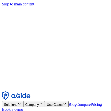
Skip to main content
This site uses cookies and other technologies that let us and the
companies we work with collect information about your device and
usage of the site to enable functionality, analytics, and advertising.
See our Cookie Notice for details.
Find out more in our
privacy policy
and
cookie notice
.
Accept All
Reject All
Customize
Necessary
Functional
Analytics
Marketing
Accept
Reject
Blog
Compare
Pricing
Solutions
Company
Use Cases
Book a demo