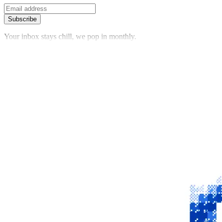
Subscribe
Your inbox stays chill, we pop in monthly.