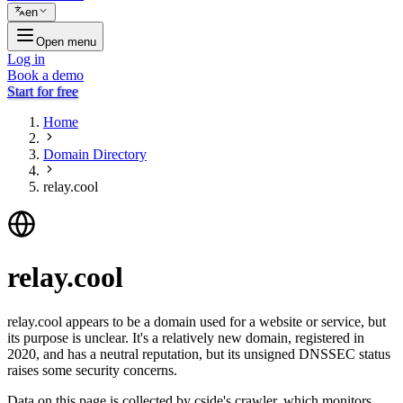
en
Open menu
Log in
Book a demo
Start for free
Home
Domain Directory
relay.cool
relay.cool
relay.cool appears to be a domain used for a website or service, but
its purpose is unclear. It's a relatively new domain, registered in
2020, and has a neutral reputation, but its unsigned DNSSEC status
raises some security concerns.
Data on this page is collected by cside's crawler, which monitors