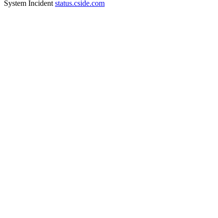
System Incident
status.cside.com