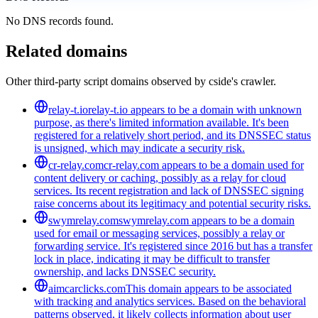
No DNS records found.
Related domains
Other third-party script domains observed by cside's crawler.
relay-t.io
relay-t.io appears to be a domain with unknown
purpose, as there's limited information available. It's been
registered for a relatively short period, and its DNSSEC status
is unsigned, which may indicate a security risk.
cr-relay.com
cr-relay.com appears to be a domain used for
content delivery or caching, possibly as a relay for cloud
services. Its recent registration and lack of DNSSEC signing
raise concerns about its legitimacy and potential security risks.
swymrelay.com
swymrelay.com appears to be a domain
used for email or messaging services, possibly a relay or
forwarding service. It's registered since 2016 but has a transfer
lock in place, indicating it may be difficult to transfer
ownership, and lacks DNSSEC security.
aimcarclicks.com
This domain appears to be associated
with tracking and analytics services. Based on the behavioral
patterns observed, it likely collects information about user