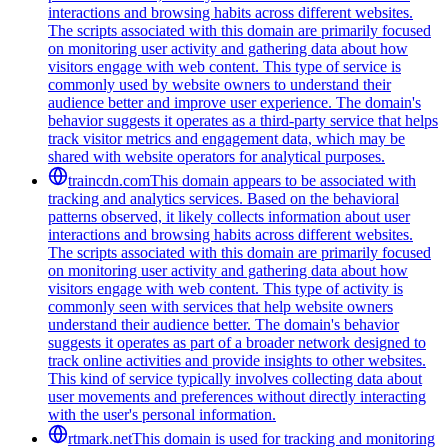
interactions and browsing habits across different websites.
The scripts associated with this domain are primarily focused
on monitoring user activity and gathering data about how
visitors engage with web content. This type of service is
commonly used by website owners to understand their
audience better and improve user experience. The domain's
behavior suggests it operates as a third-party service that helps
track visitor metrics and engagement data, which may be
shared with website operators for analytical purposes.
traincdn.com
This domain appears to be associated with
tracking and analytics services. Based on the behavioral
patterns observed, it likely collects information about user
interactions and browsing habits across different websites.
The scripts associated with this domain are primarily focused
on monitoring user activity and gathering data about how
visitors engage with web content. This type of activity is
commonly seen with services that help website owners
understand their audience better. The domain's behavior
suggests it operates as part of a broader network designed to
track online activities and provide insights to other websites.
This kind of service typically involves collecting data about
user movements and preferences without directly interacting
with the user's personal information.
rtmark.net
This domain is used for tracking and monitoring