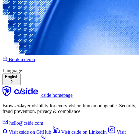
Book a demo
Language
English
cside homepage
Browser-layer visibility for every visitor, human or agentic. Security,
fraud prevention, privacy & compliance
hello@cside.com
Visit cside on GitHub
Visit cside on LinkedIn
Visit