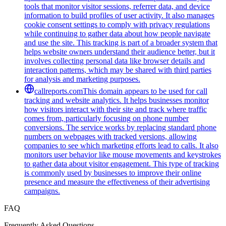
tools that monitor visitor sessions, referrer data, and device
information to build profiles of user activity. It also manages
cookie consent settings to comply with privacy regulations
while continuing to gather data about how people navigate
and use the site. This tracking is part of a broader system that
helps website owners understand their audience better, but it
involves collecting personal data like browser details and
interaction patterns, which may be shared with third parties
for analysis and marketing purposes.
callreports.com
This domain appears to be used for call
tracking and website analytics. It helps businesses monitor
how visitors interact with their site and track where traffic
comes from, particularly focusing on phone number
conversions. The service works by replacing standard phone
numbers on webpages with tracked versions, allowing
companies to see which marketing efforts lead to calls. It also
monitors user behavior like mouse movements and keystrokes
to gather data about visitor engagement. This type of tracking
is commonly used by businesses to improve their online
presence and measure the effectiveness of their advertising
campaigns.
FAQ
Frequently Asked Questions