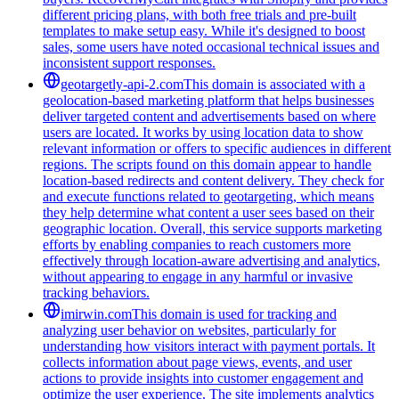
different pricing plans, with both free trials and pre-built
templates to make setup easy. While it's designed to boost
sales, some users have noted occasional technical issues and
inconsistent support responses.
geotargetly-api-2.com
This domain is associated with a
geolocation-based marketing platform that helps businesses
deliver targeted content and advertisements based on where
users are located. It works by using location data to show
relevant information or offers to specific audiences in different
regions. The scripts found on this domain appear to handle
location-based redirects and content delivery. They check for
and execute functions related to geotargeting, which means
they help determine what content a user sees based on their
geographic location. Overall, this service supports marketing
efforts by enabling companies to reach customers more
effectively through location-aware advertising and analytics,
without appearing to engage in any harmful or invasive
tracking behaviors.
imirwin.com
This domain is used for tracking and
analyzing user behavior on websites, particularly for
understanding how visitors interact with payment portals. It
collects information about page views, events, and user
actions to provide insights into customer engagement and
optimize the user experience. The site implements analytics