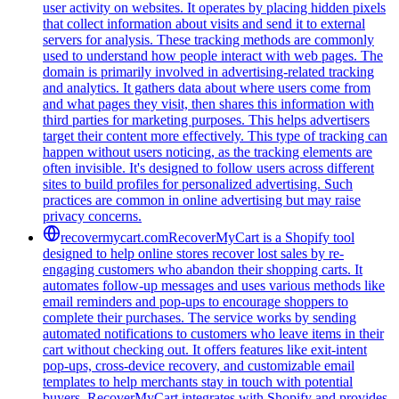
user activity on websites. It operates by placing hidden pixels
that collect information about visits and send it to external
servers for analysis. These tracking methods are commonly
used to understand how people interact with web pages. The
domain is primarily involved in advertising-related tracking
and analytics. It gathers data about where users come from
and what pages they visit, then shares this information with
third parties for marketing purposes. This helps advertisers
target their content more effectively. This type of tracking can
happen without users noticing, as the tracking elements are
often invisible. It's designed to follow users across different
sites to build profiles for personalized advertising. Such
practices are common in online advertising but may raise
privacy concerns.
recovermycart.com
RecoverMyCart is a Shopify tool
designed to help online stores recover lost sales by re-
engaging customers who abandon their shopping carts. It
automates follow-up messages and uses various methods like
email reminders and pop-ups to encourage shoppers to
complete their purchases. The service works by sending
automated notifications to customers who leave items in their
cart without checking out. It offers features like exit-intent
pop-ups, cross-device recovery, and customizable email
templates to help merchants stay in touch with potential
buyers. RecoverMyCart integrates with Shopify and provides