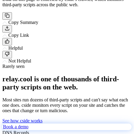
third-party scripts across the public web.
Copy Summary
Copy Link
Helpful
Not Helpful
Rarely seen
relay.cool is one of thousands of third-
party scripts on the web.
Most sites run dozens of third-party scripts and can't say what each
one does. cside monitors every script on your site and catches the
ones that change or turn malicious.
See how cside works
Book a demo
DNS Records