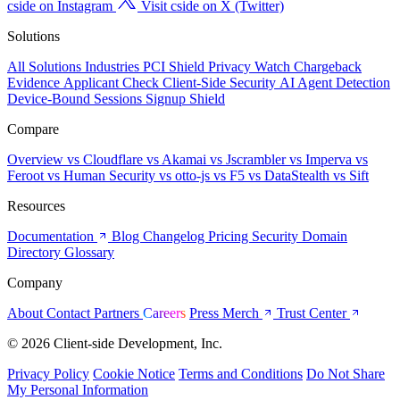
cside on Instagram
Visit cside on X (Twitter)
Solutions
All Solutions
Industries
PCI Shield
Privacy Watch
Chargeback
Evidence
Applicant Check
Client-Side Security
AI Agent Detection
Device-Bound Sessions
Signup Shield
Compare
Overview
vs Cloudflare
vs Akamai
vs Jscrambler
vs Imperva
vs
Feroot
vs Human Security
vs otto-js
vs F5
vs DataStealth
vs Sift
Resources
Documentation
Blog
Changelog
Pricing
Security
Domain
Directory
Glossary
Company
About
Contact
Partners
Careers
Press
Merch
Trust Center
© 2026 Client-side Development, Inc.
Privacy Policy
Cookie Notice
Terms and Conditions
Do Not Share
My Personal Information