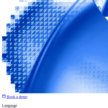
Book a demo
Language