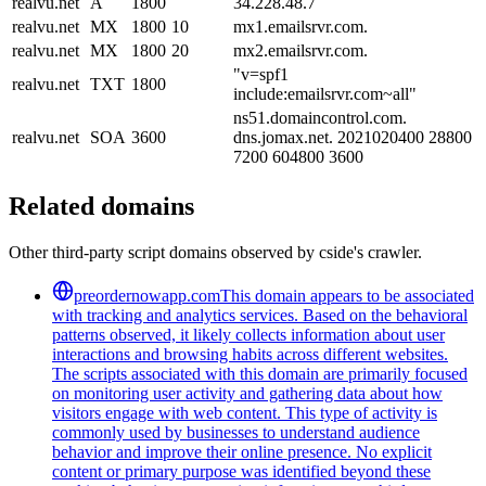
realvu.net
A
1800
34.228.48.7
realvu.net
MX
1800
10
mx1.emailsrvr.com.
realvu.net
MX
1800
20
mx2.emailsrvr.com.
"v=spf1
realvu.net
TXT
1800
include:emailsrvr.com~all"
ns51.domaincontrol.com.
realvu.net
SOA
3600
dns.jomax.net. 2021020400 28800
7200 604800 3600
Related domains
Other third-party script domains observed by cside's crawler.
preordernowapp.com
This domain appears to be associated
with tracking and analytics services. Based on the behavioral
patterns observed, it likely collects information about user
interactions and browsing habits across different websites.
The scripts associated with this domain are primarily focused
on monitoring user activity and gathering data about how
visitors engage with web content. This type of activity is
commonly used by businesses to understand audience
behavior and improve their online presence. No explicit
content or primary purpose was identified beyond these