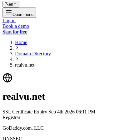
en
Open menu
Log in
Book a demo
Start for free
Home
Domain Directory
realvu.net
realvu.net
SSL Certificate Expiry
Sep 4th 2026 06:11 PM
Registrar
GoDaddy.com, LLC
DNSSEC