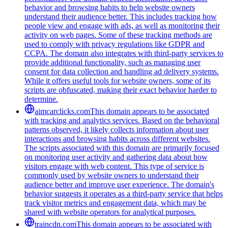
behavior and browsing habits to help website owners
understand their audience better. This includes tracking how
people view and engage with ads, as well as monitoring their
activity on web pages. Some of these tracking methods are
used to comply with privacy regulations like GDPR and
CCPA. The domain also integrates with third-party services to
provide additional functionality, such as managing user
consent for data collection and handling ad delivery systems.
While it offers useful tools for website owners, some of its
scripts are obfuscated, making their exact behavior harder to
determine.
aimcarclicks.com
This domain appears to be associated
with tracking and analytics services. Based on the behavioral
patterns observed, it likely collects information about user
interactions and browsing habits across different websites.
The scripts associated with this domain are primarily focused
on monitoring user activity and gathering data about how
visitors engage with web content. This type of service is
commonly used by website owners to understand their
audience better and improve user experience. The domain's
behavior suggests it operates as a third-party service that helps
track visitor metrics and engagement data, which may be
shared with website operators for analytical purposes.
traincdn.com
This domain appears to be associated with