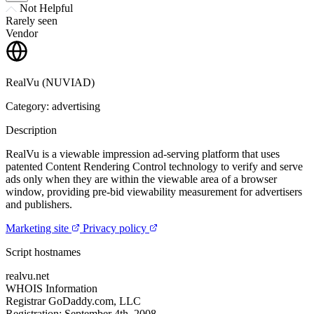
Not Helpful
Rarely seen
Vendor
RealVu (NUVIAD)
Category: advertising
Description
RealVu is a viewable impression ad-serving platform that uses
patented Content Rendering Control technology to verify and serve
ads only when they are within the viewable area of a browser
window, providing pre-bid viewability measurement for advertisers
and publishers.
Marketing site
Privacy policy
Script hostnames
realvu.net
WHOIS Information
Registrar
GoDaddy.com, LLC
Registration:
September 4th, 2008