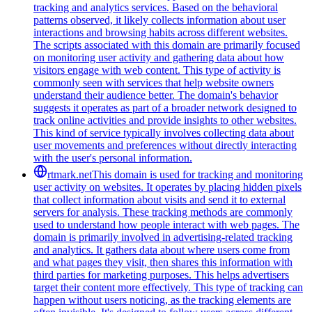
tracking and analytics services. Based on the behavioral
patterns observed, it likely collects information about user
interactions and browsing habits across different websites.
The scripts associated with this domain are primarily focused
on monitoring user activity and gathering data about how
visitors engage with web content. This type of activity is
commonly seen with services that help website owners
understand their audience better. The domain's behavior
suggests it operates as part of a broader network designed to
track online activities and provide insights to other websites.
This kind of service typically involves collecting data about
user movements and preferences without directly interacting
with the user's personal information.
rtmark.net
This domain is used for tracking and monitoring
user activity on websites. It operates by placing hidden pixels
that collect information about visits and send it to external
servers for analysis. These tracking methods are commonly
used to understand how people interact with web pages. The
domain is primarily involved in advertising-related tracking
and analytics. It gathers data about where users come from
and what pages they visit, then shares this information with
third parties for marketing purposes. This helps advertisers
target their content more effectively. This type of tracking can
happen without users noticing, as the tracking elements are