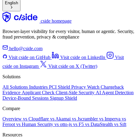
English
cside homepage
Browser-layer visibility for every visitor, human or agentic. Security,
fraud prevention, privacy & compliance
hello@cside.com
Visit cside on GitHub
Visit cside on LinkedIn
Visit
cside on Instagram
Visit cside on X (Twitter)
Solutions
All Solutions
Industries
PCI Shield
Privacy Watch
Chargeback
Evidence
Applicant Check
Client-Side Security
AI Agent Detection
Device-Bound Sessions
Signup Shield
Compare
Overview
vs Cloudflare
vs Akamai
vs Jscrambler
vs Imperva
vs
Feroot
vs Human Security
vs otto-js
vs F5
vs DataStealth
vs Sift
Resources