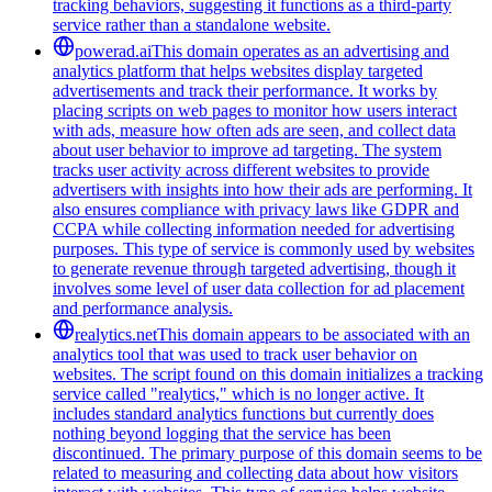
tracking behaviors, suggesting it functions as a third-party
service rather than a standalone website.
powerad.ai
This domain operates as an advertising and
analytics platform that helps websites display targeted
advertisements and track their performance. It works by
placing scripts on web pages to monitor how users interact
with ads, measure how often ads are seen, and collect data
about user behavior to improve ad targeting. The system
tracks user activity across different websites to provide
advertisers with insights into how their ads are performing. It
also ensures compliance with privacy laws like GDPR and
CCPA while collecting information needed for advertising
purposes. This type of service is commonly used by websites
to generate revenue through targeted advertising, though it
involves some level of user data collection for ad placement
and performance analysis.
realytics.net
This domain appears to be associated with an
analytics tool that was used to track user behavior on
websites. The script found on this domain initializes a tracking
service called "realytics," which is no longer active. It
includes standard analytics functions but currently does
nothing beyond logging that the service has been
discontinued. The primary purpose of this domain seems to be
related to measuring and collecting data about how visitors