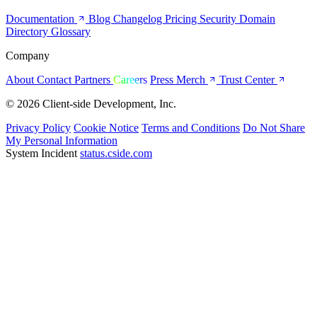
Documentation
Blog
Changelog
Pricing
Security
Domain
Directory
Glossary
Company
About
Contact
Partners
Careers
Press
Merch
Trust Center
© 2026 Client-side Development, Inc.
Privacy Policy
Cookie Notice
Terms and Conditions
Do Not Share
My Personal Information
System Incident
status.cside.com