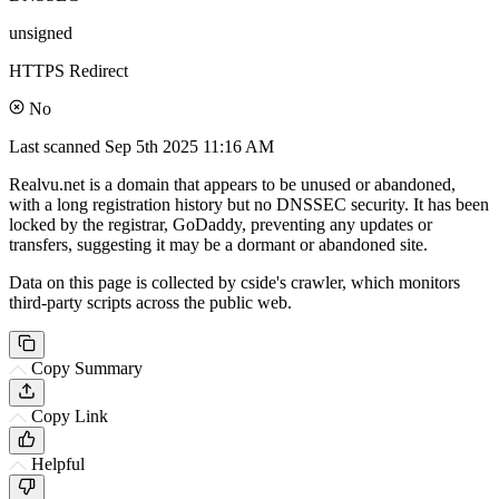
unsigned
HTTPS Redirect
No
Last scanned
Sep 5th 2025 11:16 AM
Realvu.net is a domain that appears to be unused or abandoned,
with a long registration history but no DNSSEC security. It has been
locked by the registrar, GoDaddy, preventing any updates or
transfers, suggesting it may be a dormant or abandoned site.
Data on this page is collected by cside's crawler, which monitors
third-party scripts across the public web.
Copy Summary
Copy Link
Helpful