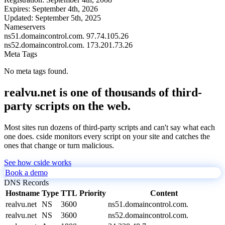
Expires:
September 4th, 2026
Updated:
September 5th, 2025
Nameservers
ns51.domaincontrol.com.
97.74.105.26
ns52.domaincontrol.com.
173.201.73.26
Meta Tags
No meta tags found.
realvu.net is one of thousands of third-
party scripts on the web.
Most sites run dozens of third-party scripts and can't say what each
one does. cside monitors every script on your site and catches the
ones that change or turn malicious.
See how cside works
Book a demo
DNS Records
Hostname
Type
TTL
Priority
Content
realvu.net
NS
3600
ns51.domaincontrol.com.
realvu.net
NS
3600
ns52.domaincontrol.com.