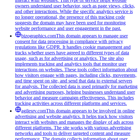
interact with websites. This type of service helps website
owners understand user behavior, such as page views, clicks,
and other interactions. While the specific analytics service is
no longer operational, the presence of this tracking code
suggests the domain may have been used for monitoring
website performance and user engagement in the past.
bizographics.com
This domain appears to manage user
consent for data processing in compliance with privacy
regulations like GDPR. It handles cookie management and
tracks whether users have agreed to different types of data
usage, such as for advertising or analytics. The site also
implements tracking and analytics tools that monitor user
interactions on websites. These tools collect information about
how visitors engage with pages, including clicks, movements,
and time spent on site, and send that data to external servers
for analysis. The collected data is used primarily for marketing
and advertising purposes, helping businesses understand user
behavior and measure campaign effectiveness. This includes
tracking activities across different platforms and services.
agilesrv.com
This domain appears to be involved in online
advertising and website analytics. It helps track how visitors
interact with websites and manages the display of ads across
different platforms. The site works with various advertising
networks and tools to deliver targeted content and measure
performance. The domain collects information about user