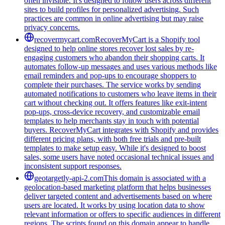
often invisible. It's designed to follow users across different
sites to build profiles for personalized advertising. Such
practices are common in online advertising but may raise
privacy concerns.
recovermycart.com
RecoverMyCart is a Shopify tool
designed to help online stores recover lost sales by re-
engaging customers who abandon their shopping carts. It
automates follow-up messages and uses various methods like
email reminders and pop-ups to encourage shoppers to
complete their purchases. The service works by sending
automated notifications to customers who leave items in their
cart without checking out. It offers features like exit-intent
pop-ups, cross-device recovery, and customizable email
templates to help merchants stay in touch with potential
buyers. RecoverMyCart integrates with Shopify and provides
different pricing plans, with both free trials and pre-built
templates to make setup easy. While it's designed to boost
sales, some users have noted occasional technical issues and
inconsistent support responses.
geotargetly-api-2.com
This domain is associated with a
geolocation-based marketing platform that helps businesses
deliver targeted content and advertisements based on where
users are located. It works by using location data to show
relevant information or offers to specific audiences in different
regions. The scripts found on this domain appear to handle