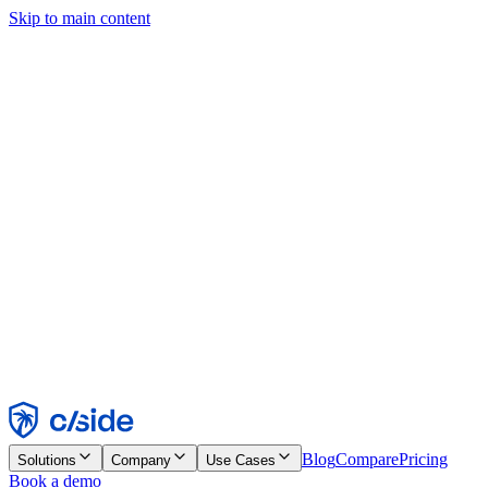
Skip to main content
This site uses cookies and other technologies that let us and the
companies we work with collect information about your device and
usage of the site to enable functionality, analytics, and advertising.
See our Cookie Notice for details.
Find out more in our
privacy policy
and
cookie notice
.
Accept All
Reject All
Customize
Necessary
Functional
Analytics
Marketing
Accept
Reject
Blog
Compare
Pricing
Solutions
Company
Use Cases
Book a demo