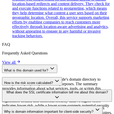
location-based redirects and content delivery. They check for
and execute functions related to geotargeting, which means
they help determine what content a user sees based on their
geographic location. Overall, this service supports marketing
efforts by enabling companies to reach customers more
effectively through location-aware advertising and analytics,
without appearing to engage in any harmful or invasive
tracking behaviors.
FAQ
Frequently Asked Questions
View all
What is this domain used for?
This domain is analyzed as part of cside's domain directory to
How is the risk score calculated?
identify third-party scripts and their purposes. The summary
provides information about what services, tools, or scripts this
The risk score is calculated based on multiple security factors
What does the SSL certificate information tell me about this domain?
domain hosts, helping website owners understand which third-party
including SSL certificate validity, DNSSEC status, domain
services are being loaded on their sites.
registration details, and historical security data. A higher score
indicates lower risk, while a lower score suggests potential security
The SSL certificate information shows whether the domain uses
concerns that should be investigated.
Why is domain information important for client-side security?
HTTPS encryption, when the certificate was issued, when it expires,