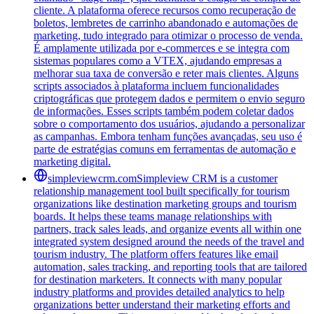
cliente. A plataforma oferece recursos como recuperação de
boletos, lembretes de carrinho abandonado e automações de
marketing, tudo integrado para otimizar o processo de venda.
É amplamente utilizada por e-commerces e se integra com
sistemas populares como a VTEX, ajudando empresas a
melhorar sua taxa de conversão e reter mais clientes. Alguns
scripts associados à plataforma incluem funcionalidades
criptográficas que protegem dados e permitem o envio seguro
de informações. Esses scripts também podem coletar dados
sobre o comportamento dos usuários, ajudando a personalizar
as campanhas. Embora tenham funções avançadas, seu uso é
parte de estratégias comuns em ferramentas de automação e
marketing digital.
simpleviewcrm.com
Simpleview CRM is a customer
relationship management tool built specifically for tourism
organizations like destination marketing groups and tourism
boards. It helps these teams manage relationships with
partners, track sales leads, and organize events all within one
integrated system designed around the needs of the travel and
tourism industry. The platform offers features like email
automation, sales tracking, and reporting tools that are tailored
for destination marketers. It connects with many popular
industry platforms and provides detailed analytics to help
organizations better understand their marketing efforts and