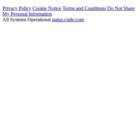
Privacy Policy
Cookie Notice
Terms and Conditions
Do Not Share
My Personal Information
All Systems Operational
status.cside.com