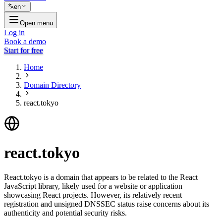
en
Open menu
Log in
Book a demo
Start for free
Home
Domain Directory
react.tokyo
react.tokyo
React.tokyo is a domain that appears to be related to the React
JavaScript library, likely used for a website or application
showcasing React projects. However, its relatively recent
registration and unsigned DNSSEC status raise concerns about its
authenticity and potential security risks.