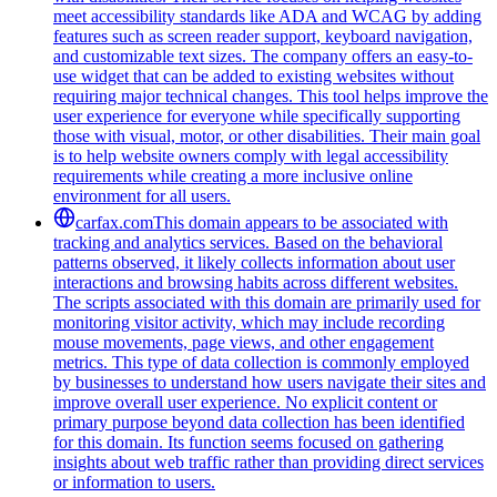
meet accessibility standards like ADA and WCAG by adding
features such as screen reader support, keyboard navigation,
and customizable text sizes. The company offers an easy-to-
use widget that can be added to existing websites without
requiring major technical changes. This tool helps improve the
user experience for everyone while specifically supporting
those with visual, motor, or other disabilities. Their main goal
is to help website owners comply with legal accessibility
requirements while creating a more inclusive online
environment for all users.
carfax.com
This domain appears to be associated with
tracking and analytics services. Based on the behavioral
patterns observed, it likely collects information about user
interactions and browsing habits across different websites.
The scripts associated with this domain are primarily used for
monitoring visitor activity, which may include recording
mouse movements, page views, and other engagement
metrics. This type of data collection is commonly employed
by businesses to understand how users navigate their sites and
improve overall user experience. No explicit content or
primary purpose beyond data collection has been identified
for this domain. Its function seems focused on gathering
insights about web traffic rather than providing direct services
or information to users.