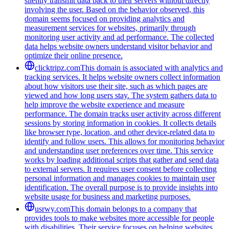
silently transmit data back to their servers without directly
involving the user. Based on the behavior observed, this
domain seems focused on providing analytics and
measurement services for websites, primarily through
monitoring user activity and ad performance. The collected
data helps website owners understand visitor behavior and
optimize their online presence.
clicktripz.com
This domain is associated with analytics and
tracking services. It helps website owners collect information
about how visitors use their site, such as which pages are
viewed and how long users stay. The system gathers data to
help improve the website experience and measure
performance. The domain tracks user activity across different
sessions by storing information in cookies. It collects details
like browser type, location, and other device-related data to
identify and follow users. This allows for monitoring behavior
and understanding user preferences over time. This service
works by loading additional scripts that gather and send data
to external servers. It requires user consent before collecting
personal information and manages cookies to maintain user
identification. The overall purpose is to provide insights into
website usage for business and marketing purposes.
usrwy.com
This domain belongs to a company that
provides tools to make websites more accessible for people
with disabilities. Their service focuses on helping websites