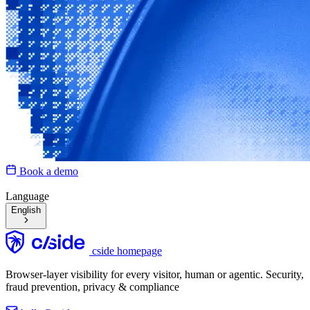
Book a demo
Language
English
cside homepage
Browser-layer visibility for every visitor, human or agentic. Security,
fraud prevention, privacy & compliance