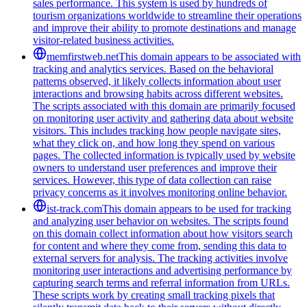
sales performance. This system is used by hundreds of
tourism organizations worldwide to streamline their operations
and improve their ability to promote destinations and manage
visitor-related business activities.
memfirstweb.net
This domain appears to be associated with
tracking and analytics services. Based on the behavioral
patterns observed, it likely collects information about user
interactions and browsing habits across different websites.
The scripts associated with this domain are primarily focused
on monitoring user activity and gathering data about website
visitors. This includes tracking how people navigate sites,
what they click on, and how long they spend on various
pages. The collected information is typically used by website
owners to understand user preferences and improve their
services. However, this type of data collection can raise
privacy concerns as it involves monitoring online behavior.
ist-track.com
This domain appears to be used for tracking
and analyzing user behavior on websites. The scripts found
on this domain collect information about how visitors search
for content and where they come from, sending this data to
external servers for analysis. The tracking activities involve
monitoring user interactions and advertising performance by
capturing search terms and referral information from URLs.
These scripts work by creating small tracking pixels that