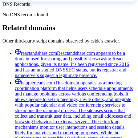
DNS Records
No DNS records found.
Related domains
Other third-party script domains observed by cside's crawler.
reactandshare.com
Reactandshare.com appears to be a
domain used for sharing and possibly showcasing React
applications, given its name. It's been registered since 2016
and has an unsigned DNSSEC status, but its registrar and
nameservers suggest a legitimate presence.
happierleads.com
This domain operates as a meeting
coordination platform that helps users schedule appointments
and manage bookings across various conferencing tools. It
allows people to set up meetings, invite others, and integrate
with popular calendar and video conferencing services to
streamline the planning process. The site uses scripts that
collect and transmit user data, including email addresses and
browsing behavior, to external servers. These tracking
mechanisms monitor user interactions and session details,
likely for analytics and marketing purposes. While the