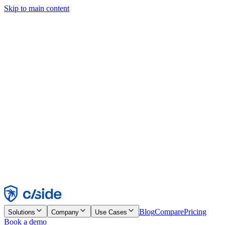
Skip to main content
This site uses cookies and other technologies that let us and the
companies we work with collect information about your device and
usage of the site to enable functionality, analytics, and advertising.
See our Cookie Notice for details.
Find out more in our
privacy policy
and
cookie notice
.
Accept All
Reject All
Customize
Necessary
Functional
Analytics
Marketing
Accept
Reject
Blog
Compare
Pricing
Solutions
Company
Use Cases
Book a demo