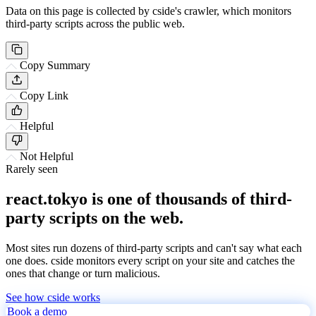
Data on this page is collected by cside's crawler, which monitors
third-party scripts across the public web.
Copy Summary
Copy Link
Helpful
Not Helpful
Rarely seen
react.tokyo is one of thousands of third-
party scripts on the web.
Most sites run dozens of third-party scripts and can't say what each
one does. cside monitors every script on your site and catches the
ones that change or turn malicious.
See how cside works
Book a demo