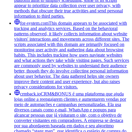
platform aims to simplify scheduling, some of its scripts
appear to prioritize data collection over user privacy, with
methods that obscure their true activities and send personal
information to third parties.
for-system.com
This domain appears to be associated with
tracking and analytics services. Based on the behavioral
patterns observed, it likely collects information about website
visitors' interactions and movements across different sites. The
scripts associated with this domain are primarily focused on
monitoring user activity and gathering data about browsing
habits. This includes tracking how users navigate websites
and what actions they take while visiting pages. Such services
are commonly used by websites to understand their audience
better, though they do involve collecting personal information
about user behavior. The data gathered helps site owners
improve their content and user experience, but also raises
privacy considerations for visitors.
crmback.io
CRM&BONUS é uma plataforma que ajuda
lojas online a reengajarem clientes e aumentarem vendas por
meio de automações e campanhas personalizadas. Ela usa
diversos canais como e-mail, WhatsApp e popups para
alcançar pessoas que já visitaram o site, com o objetivo de
converter visitantes em compradores. A empresa se destaca
por sua abordagem baseada em dados e seu algoritmo
chamado “stage map”, que identifica o estágio de compra do