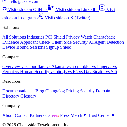
hello@cside.com
Visit cside on GitHub
Visit cside on LinkedIn
Visit
cside on Instagram
Visit cside on X (Twitter)
Solutions
All Solutions
Industries
PCI Shield
Privacy Watch
Chargeback
Evidence
Applicant Check
Client-Side Security
AI Agent Detection
Device-Bound Sessions
Signup Shield
Compare
Overview
vs Cloudflare
vs Akamai
vs Jscrambler
vs Imperva
vs
Feroot
vs Human Security
vs otto-js
vs F5
vs DataStealth
vs Sift
Resources
Documentation
Blog
Changelog
Pricing
Security
Domain
Directory
Glossary
Company
About
Contact
Partners
Careers
Press
Merch
Trust Center
© 2026 Client-side Development, Inc.