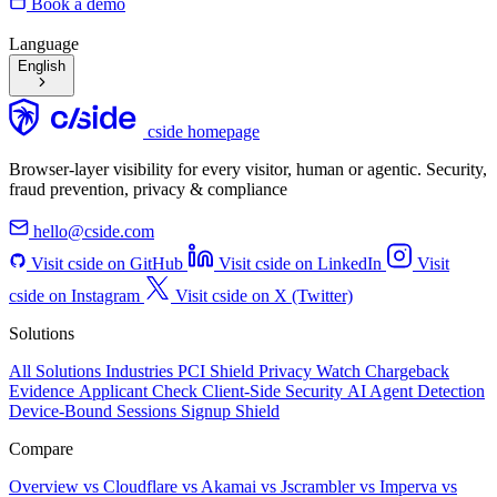
Book a demo
Language
English
cside homepage
Browser-layer visibility for every visitor, human or agentic. Security,
fraud prevention, privacy & compliance
hello@cside.com
Visit cside on GitHub
Visit cside on LinkedIn
Visit
cside on Instagram
Visit cside on X (Twitter)
Solutions
All Solutions
Industries
PCI Shield
Privacy Watch
Chargeback
Evidence
Applicant Check
Client-Side Security
AI Agent Detection
Device-Bound Sessions
Signup Shield
Compare
Overview
vs Cloudflare
vs Akamai
vs Jscrambler
vs Imperva
vs