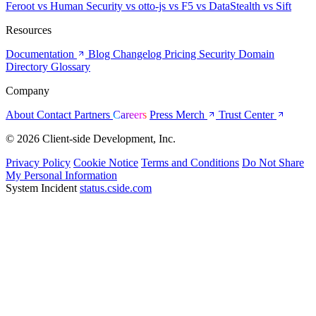
Feroot
vs Human Security
vs otto-js
vs F5
vs DataStealth
vs Sift
Resources
Documentation
Blog
Changelog
Pricing
Security
Domain
Directory
Glossary
Company
About
Contact
Partners
Careers
Press
Merch
Trust Center
© 2026 Client-side Development, Inc.
Privacy Policy
Cookie Notice
Terms and Conditions
Do Not Share
My Personal Information
System Incident
status.cside.com