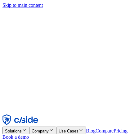
Skip to main content
This site uses cookies and other technologies that let us and the
companies we work with collect information about your device and
usage of the site to enable functionality, analytics, and advertising.
See our Cookie Notice for details.
Find out more in our
privacy policy
and
cookie notice
.
Accept All
Reject All
Customize
Necessary
Functional
Analytics
Marketing
Accept
Reject
Blog
Compare
Pricing
Solutions
Company
Use Cases
Book a demo