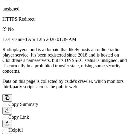
unsigned
HTTPS Redirect
No
Last scanned
Apr 12th 2026 01:39 AM
Radioplayer.cloud is a domain that likely hosts an online radio
player service. It's been registered since 2018 and is hosted on
Cloudflare's nameservers, but its DNSSEC status is unsigned, and
it's currently in a prohibited transfer state, raising some security
concerns.
Data on this page is collected by cside's crawler, which monitors
third-party scripts across the public web.
Copy Summary
Copy Link
Helpful