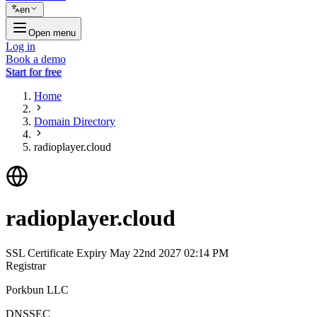
en
Open menu
Log in
Book a demo
Start for free
Home
Domain Directory
radioplayer.cloud
radioplayer.cloud
SSL Certificate Expiry
May 22nd 2027 02:14 PM
Registrar
Porkbun LLC
DNSSEC