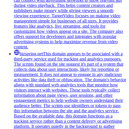
can connect with advertising networks to show relevant ads
during video playback. This helps content creators and
publishers make money while giving viewers a smooth
viewing experience. TargetVideo focuses on making video
management simple for businesses of all sizes. It provides
features like analytics, live streaming, and tools for
customizing how videos appear on a site. The company also
offers support for developers and integrates with popular
advertising systems to help maximize revenue from video
content.
bizspring.net
This domain appears to be associated with a
third-party service used for tracking and analytics purposes.
The scripts found on the site suggest it's part of a system that
collects data about user interactions, likely for reporting or
measurement. It does not appear to engage in any malicious
activities like data theft or obfuscation. The domain's behavior
aligns with standard web analytics tools that monitor how
visitors interact with websites. These tools typically collect
information about page views, user sessions, and other
engagement metrics to help website owners understand their
audience better. The scripts use identifiers or tokens to pass
this information between the site and the analytics service.
Based on the available data, this domain functions as a
tracking service rather than a content delivery or advertising
platform. It operates quietly in the background to gather