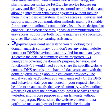
their users anytime, with features like screensharing, file
sharing, and customizable FAQs. The service focuses on
privacy and flexibility, giving users control over their data and
allowing integration with existing systems without locking
them into a closed ecosystem. It works across all devices and
supports multiple communication methods, making it suitable
for remote or distributed communities. Its tools are designed to
enhance user experience through visual communication and
easy access, supporting both routine inquiries and specialized
services like distance learning assistance.
gojsmanagers.com
I understand you're looking for a
domain analysis summary, but I don't see any actual website
content or DNS/behavioral data provided for me to analyze.
To create the detailed summary you've requested (1-3
paragraphs covering the domain's purpose, behavior, and
functionality), I would need you to share the specific website
content, DNS records, or behavioral data associated with the
domain you're asking about. If you could provide: - The
actual website text/content you want analyzed - Or the DNS
and behavioral data you mentioned in your request Then I'd
be able to create exactly the type of summary you've outlined
- focusing on what the domain does, how it behaves across
websites, and its core purpose in plain language without
technical jargon. Please share the website content or data
you'd like me to analyze so I can provide the domain