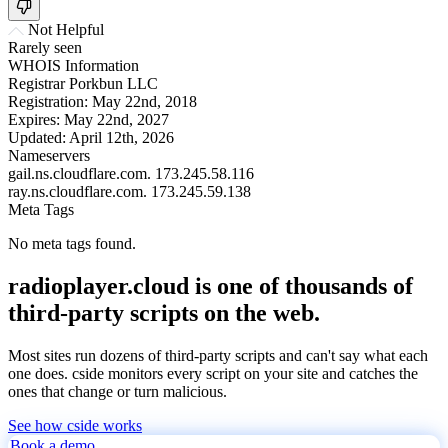
Not Helpful
Rarely seen
WHOIS Information
Registrar
Porkbun LLC
Registration:
May 22nd, 2018
Expires:
May 22nd, 2027
Updated:
April 12th, 2026
Nameservers
gail.ns.cloudflare.com.
173.245.58.116
ray.ns.cloudflare.com.
173.245.59.138
Meta Tags
No meta tags found.
radioplayer.cloud is one of thousands of
third-party scripts on the web.
Most sites run dozens of third-party scripts and can't say what each
one does. cside monitors every script on your site and catches the
ones that change or turn malicious.
See how cside works
Book a demo