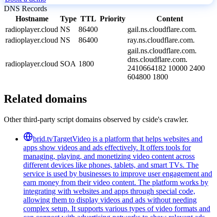
DNS Records
Hostname
Type
TTL
Priority
Content
radioplayer.cloud
NS
86400
gail.ns.cloudflare.com.
radioplayer.cloud
NS
86400
ray.ns.cloudflare.com.
gail.ns.cloudflare.com.
dns.cloudflare.com.
radioplayer.cloud
SOA
1800
2410664182 10000 2400
604800 1800
Related domains
Other third-party script domains observed by cside's crawler.
brid.tv
TargetVideo is a platform that helps websites and
apps show videos and ads effectively. It offers tools for
managing, playing, and monetizing video content across
different devices like phones, tablets, and smart TVs. The
service is used by businesses to improve user engagement and
earn money from their video content. The platform works by
integrating with websites and apps through special code,
allowing them to display videos and ads without needing
complex setup. It supports various types of video formats and