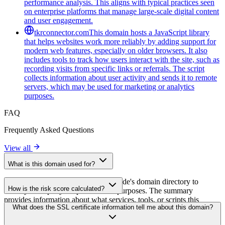
performance analysis. This aligns with typical practices seen
on enterprise platforms that manage large-scale digital content
and user engagement.
tkrconnector.com
This domain hosts a JavaScript library
that helps websites work more reliably by adding support for
modern web features, especially on older browsers. It also
includes tools to track how users interact with the site, such as
recording visits from specific links or referrals. The script
collects information about user activity and sends it to remote
servers, which may be used for marketing or analytics
purposes.
FAQ
Frequently Asked Questions
View all
What is this domain used for?
This domain is analyzed as part of cside's domain directory to
How is the risk score calculated?
identify third-party scripts and their purposes. The summary
provides information about what services, tools, or scripts this
The risk score is calculated based on multiple security factors
What does the SSL certificate information tell me about this domain?
domain hosts, helping website owners understand which third-party
including SSL certificate validity, DNSSEC status, domain
services are being loaded on their sites.
registration details, and historical security data. A higher score