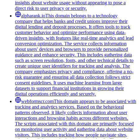
insights about website usage without appearing to pose a
direct risk to user privacy or security.
alpharank.io
This domain belongs to a technology
company that helps banks and credit unions improve their
digital lending and deposit processes. It offers tools to track
customer behavior and optimize performance using data-
driven insights, with features like real-time analytics and lead
conversion optimization. The service collects information
about users' devices and browsers to provide personalized
guidance and enhance security. This includes gathering data
such as screen resolution, fonts, and other technical details to
create unique user identifiers for tracking and analysis. The
company emphasizes privacy and compliance, offering a no-
risk guarantee and ensuring all data collection follows strict
consent guidelines. It uses machine learning from large
datasets to support financial institutions in growing their
digital operations efficiently and securely.
webformscr.com
This domain appears to be associated with
tracking and analytics services. Based on the behavioral
patterns observed, it likely collects information about user
interactions and browsing habits across different websites.
The scripts associated with this domain are primarily focused
on monitoring user activity and gathering data about website
visitors. This includes tracking how people navigate sites,