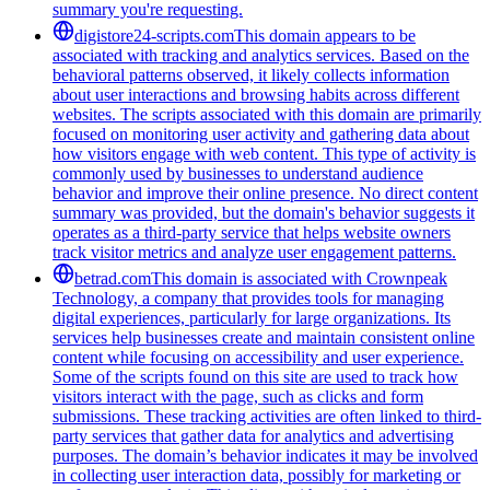
summary you're requesting.
digistore24-scripts.com
This domain appears to be
associated with tracking and analytics services. Based on the
behavioral patterns observed, it likely collects information
about user interactions and browsing habits across different
websites. The scripts associated with this domain are primarily
focused on monitoring user activity and gathering data about
how visitors engage with web content. This type of activity is
commonly used by businesses to understand audience
behavior and improve their online presence. No direct content
summary was provided, but the domain's behavior suggests it
operates as a third-party service that helps website owners
track visitor metrics and analyze user engagement patterns.
betrad.com
This domain is associated with Crownpeak
Technology, a company that provides tools for managing
digital experiences, particularly for large organizations. Its
services help businesses create and maintain consistent online
content while focusing on accessibility and user experience.
Some of the scripts found on this site are used to track how
visitors interact with the page, such as clicks and form
submissions. These tracking activities are often linked to third-
party services that gather data for analytics and advertising
purposes. The domain’s behavior indicates it may be involved
in collecting user interaction data, possibly for marketing or