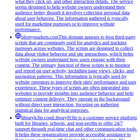
what they click on, and other interaction details. The service
seems designed to help website owners understand their
audience better, though it involves collecting personal data
about user behavior. The information gathered is typically
used for marketing purposes or to improve website
performance.
plentymarkets.com
This domain appears to host third-party
scripts that are commonly used for analytics and tracking
purposes across websites. The scripts are designed to collect
data about visitor behavior and site interactions, which helps
website owners understand how users engage with their
content. The primary function of these scripts is to monitor
and report on user activity, including page views, clicks, and
navigation patterns. This information is typically used by
website operators to improve their sites' performance and user
experience. These types of scripts are often integrated into
websites to provide insights into audience behavior and help
optimize content delivery. They operate in the background
without direct user interaction, focusing on gathering
statistical data for analytical purposes.
libraryh3lp.com
LibraryH3lp is a customer service platform
built for libraries, schools, and non-profits to offer 24/7
support through real-time chat and other communication tools.
It helps these organizations provide accessible assistance to