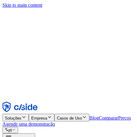
Skip to main content
Este site usa cookies e outras tecnologias que permitem a nós e às emp
publicidade. Consulte nosso Aviso de Cookies para mais detalhes.
Find out more in our
privacy policy
and
cookie notice
.
Aceitar todos
Rejeitar todos
Personalizar
Necessários
Funcionais
Análise
Marketing
Aceitar
Rejeitar
Blog
Comparar
Preços
Soluções
Empresa
Casos de Uso
Agende uma demonstração
pt