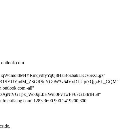
n.outlook.com.
on=2yCiqWdmoidM4YRmqvdfyYq0j8HEBozbakLKcs6eXLgz"
tion=M1R1SYUYndM_ZSGRSnYG0W3v54VxDLUpfxQgzEL_GQM"
n.outlook.com -all"
n=bcjzzAjNtVGTpx_Wo0qLbHWru0FvTwFF67G13IrIH58"
 info.e-dialog.com. 1283 3600 900 2419200 300
cside.