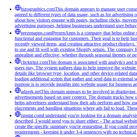
bizographics.com
This domain appears to manage user consen
agreed to different types of data usage, such as for advertising 
about how visitors engage with pages, including clicks, movement
advertising purposes, helping businesses understand user behavi
prezenapps.com
PrezenApps is a company that helps online s
functional and engaging for customers. Their goal is to help bu
recently viewed items, and creating attractive product displays
to use and fit well with existing Shopify setups. The company fo
appealing and effective, whether through seasonal themes or per
clicktripz.com
This domain is associated with analytics and t
users stay. The system gathers data to help improve the website 
details like browser type, location, and other device-related da
loading additional scripts that gather and send data to external 
purpose is to provide insights into website usage for business 
adzerk.net
This domain appears to be involved in displaying a
advertisements based on user context. The domain tracks how user
helps advertisers understand how their ads perform and how us
placements and handling situations where ads fail to load. These
zmstat.com
I understand you're looking for a domain analysi
described, I would need you to share either: - The actual websi
create the specific summary you're requesting. If you could provi
requirements - keeping it under 3-4 sentences with no technical