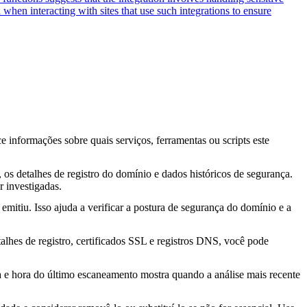
 when interacting with sites that use such integrations to ensure
ce informações sobre quais serviços, ferramentas ou scripts este
os detalhes de registro do domínio e dados históricos de segurança.
 investigadas.
mitiu. Isso ajuda a verificar a postura de segurança do domínio e a
lhes de registro, certificados SSL e registros DNS, você pode
ta e hora do último escaneamento mostra quando a análise mais recente