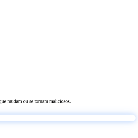
os que mudam ou se tornam maliciosos.