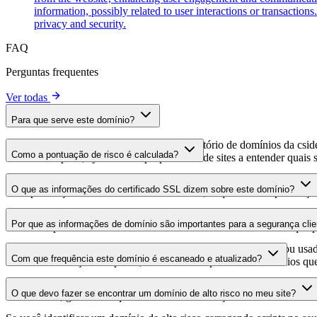
information, possibly related to user interactions or transaction
privacy and security.
FAQ
Perguntas frequentes
Ver todas
Para que serve este domínio?
Este domínio é analisado como parte do diretório de domínios da cside 
Como a pontuação de risco é calculada?
domínio hospeda, ajudando os proprietários de sites a entender quais s
A pontuação de risco é calculada com base em múltiplos fatores de se
O que as informações do certificado SSL dizem sobre este domínio?
Uma pontuação mais alta indica menor risco, enquanto uma pontuação
As informações do certificado SSL mostram se o domínio usa criptogra
Por que as informações de domínio são importantes para a segurança clie
identificar possíveis vulnerabilidades relacionadas ao certificado que 
Os domínios de scripts de terceiros podem ser comprometidos ou usad
Com que frequência este domínio é escaneado e atualizado?
identificar alterações suspeitas, certificados expirados ou domínios qu
As informações de domínio são escaneadas e atualizadas regularmente 
O que devo fazer se encontrar um domínio de alto risco no meu site?
foi realizada, garantindo que você tenha informações atualizadas sobr