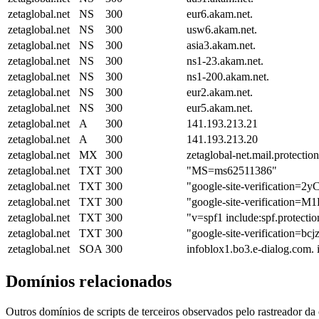
zetaglobal.net
NS
300
eur6.akam.net.
zetaglobal.net
NS
300
usw6.akam.net.
zetaglobal.net
NS
300
asia3.akam.net.
zetaglobal.net
NS
300
ns1-23.akam.net.
zetaglobal.net
NS
300
ns1-200.akam.net.
zetaglobal.net
NS
300
eur2.akam.net.
zetaglobal.net
NS
300
eur5.akam.net.
zetaglobal.net
A
300
141.193.213.21
zetaglobal.net
A
300
141.193.213.20
zetaglobal.net
MX
300
zetaglobal-net.mail.protectio
zetaglobal.net
TXT
300
"MS=ms62511386"
zetaglobal.net
TXT
300
"google-site-verificati
zetaglobal.net
TXT
300
"google-site-verifica
zetaglobal.net
TXT
300
"v=spf1 include:spf.protectio
zetaglobal.net
TXT
300
"google-site-verificatio
zetaglobal.net
SOA
300
infoblox1.bo3.e-dialog.com.
Domínios relacionados
Outros domínios de scripts de terceiros observados pelo rastreador da 