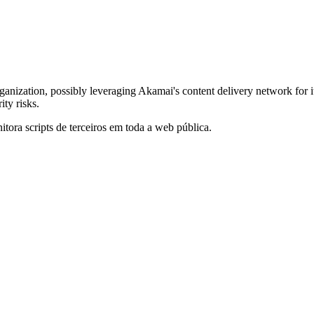
rganization, possibly leveraging Akamai's content delivery network for i
ty risks.
itora scripts de terceiros em toda a web pública.