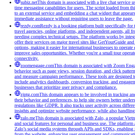
subiz.net
This domain is associated with a live chat service us
time messaging capabilities for users. The script loaded from t
to an external service and embedding a chat widget that appea
immediate assistance without requiring users to leave the page.
rezdy.com
Rezdy is a booking platform built specifically for 
travel agencies, online platforms, and independent agents, all 
needing complex technical setups. The platform works by integra
offer their services on major travel sites like GetYourGuide an
options, making it easier for international businesses to operate
improve sales opportunities. Whether you're a small tour opera
connectivity.
zoomengage.com
This domain is associated with Zoom Engage
behavior such as page views, session duration, and click pattern
and measure campaign performance. These tools are designed to 
include analytics dashboards, conversion tracking, and engageme
businesses that prioritize user privacy and compliance.
zjptg.com
This domain appears to be involved in tracking and 
their behavior and preferences, to help site owners better unde
regulations like GDPR. It also tracks user activity across differ
insights and optimize website performance, while also handlin
zalo.me
This domain is associated with Zalo, a popular Viet
and social features for personal and business use. The platform 
Zalo’s social media systems through APIs and SDKs, enabling fea
from the website, enhancing user engagement and communication 