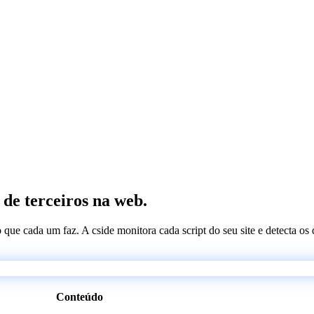
 de terceiros na web.
 o que cada um faz. A cside monitora cada script do seu site e detecta 
Conteúdo