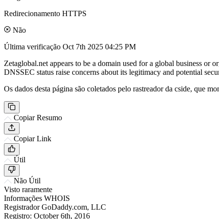
Redirecionamento HTTPS
Não
Última verificação
Oct 7th 2025 04:25 PM
Zetaglobal.net appears to be a domain used for a global business or o
DNSSEC status raise concerns about its legitimacy and potential securi
Os dados desta página são coletados pelo rastreador da cside, que mon
Copiar Resumo
Copiar Link
Útil
Não Útil
Visto raramente
Informações WHOIS
Registrador
GoDaddy.com, LLC
Registro:
October 6th, 2016