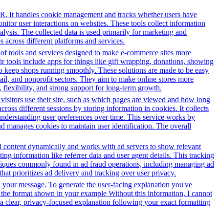
PR. It handles cookie management and tracks whether users have
onitor user interactions on websites. These tools collect information
alysis. The collected data is used primarily for marketing and
 across different platforms and services.
y of tools and services designed to make e-commerce sites more
r tools include apps for things like gift wrapping, donations, showing
 to keep shops running smoothly. These solutions are made to be easy
tail, and nonprofit sectors. They aim to make online stores more
flexibility, and strong support for long-term growth.
 visitors use their site, such as which pages are viewed and how long
oss different sessions by storing information in cookies. It collects
 understanding user preferences over time. This service works by
and manages cookies to maintain user identification. The overall
 ad content dynamically and works with ad servers to show relevant
ng information like referrer data and user agent details. This tracking
hniques commonly found in ad fraud operations, including managing ad
hat prioritizes ad delivery and tracking over user privacy.
in your message. To generate the user-facing explanation you've
in the format shown in your example Without this information, I cannot
e a clear, privacy-focused explanation following your exact formatting