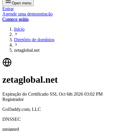
Open menu
Entrar
Agende uma demonstração
Comece grátis
Início
Diretório de domínios
zetaglobal.net
zetaglobal.net
Expiração do Certificado SSL
Oct 6th 2026 03:02 PM
Registrador
GoDaddy.com, LLC
DNSSEC
unsigned