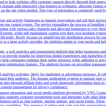
ed to help websites offer customer support directly through their pages. 
his domain adds interactive chat features to webpages, allowing visitors
rs on the site when needed. This type of integration is commonly used
tour and activity businesses to manage reservations and sell their servic
from one central system. The service streamlines the process of handlin
ting with various sales channels and allowing businesses to sync their 
d Expedia, while still maintaining control over their own booking syste
 efficiently. Rezdy focuses on simplifying the distribution process for t
tor or a large activity provider, the platform adapts to your needs and
, a web analytics and engagement platform that helps businesses unders
s to provide insights for improving digital experiences and marketing ef
help companies optimize their online presence while adhering to privac
nt optimization features. The platform focuses on providing transparent
analytics activities, likely for marketing or advertising purposes. It co
rstand their audience. The domain implements systems to manage user con
ent sites through affiliate links and sends diagnostic information back to
g consent management for privacy compliance.
namese messaging and social media platform developed by VNG Corporatio
also supports customer engagement tools and integrates with other digita
tures such as chat widgets, sharing options, and social logins. These i
capabilities. The presence of obfuscated code and data manipulation fu