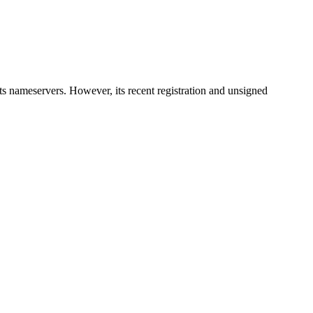
ts nameservers. However, its recent registration and unsigned