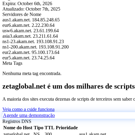
Expira:
October 6th, 2026
Atualizado:
October 7th, 2025
Servidores de Nome
aus1.akam.net.
184.85.248.65
eur6.akam.net.
2.22.230.64
usw6.akam.net.
23.61.199.64
asia3.akam.net.
23.211.61.64
ns1-23.akam.net.
193.108.91.23
ns1-200.akam.net.
193.108.91.200
eur2.akam.net.
95.100.173.64
eur5.akam.net.
23.74.25.64
Meta Tags
Nenhuma meta tag encontrada.
zetaglobal.net é um dos milhares de scripts
A maioria dos sites executa dezenas de scripts de terceiros sem saber
Veja como a cside funciona
Agende uma demonstração
Registros DNS
Nome do Host
Tipo
TTL
Prioridade
zetaglobal.net
NS
300
aus1.akam.net.