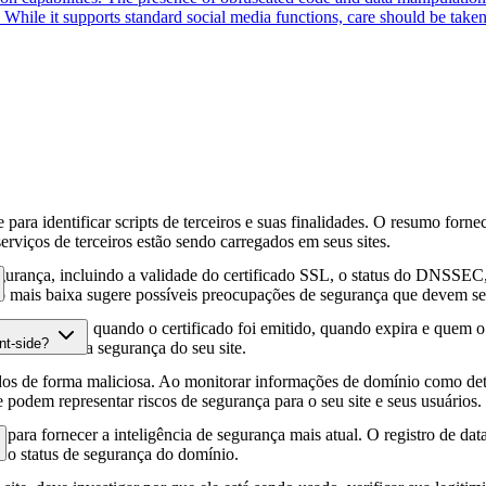
s. While it supports standard social media functions, care should be taken
para identificar scripts de terceiros e suas finalidades. O resumo forne
erviços de terceiros estão sendo carregados em seus sites.
gurança, incluindo a validade do certificado SSL, o status do DNSSEC, 
 mais baixa sugere possíveis preocupações de segurança que devem ser
fia HTTPS, quando o certificado foi emitido, quando expira e quem o e
nt-side?
podem afetar a segurança do seu site.
os de forma maliciosa. Ao monitorar informações de domínio como deta
e podem representar riscos de segurança para o seu site e seus usuários.
para fornecer a inteligência de segurança mais atual. O registro de da
e o status de segurança do domínio.