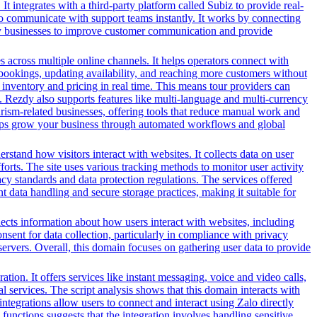
It integrates with a third-party platform called Subiz to provide real-
 to communicate with support teams instantly. It works by connecting
 by businesses to improve customer communication and provide
es across multiple online channels. It helps operators connect with
g bookings, updating availability, and reaching more customers without
inventory and pricing in real time. This means tour providers can
m. Rezdy also supports features like multi-language and multi-currency
ourism-related businesses, offering tools that reduce manual work and
 helps grow your business through automated workflows and global
tand how visitors interact with websites. It collects data on user
forts. The site uses various tracking methods to monitor user activity
y standards and data protection regulations. The services offered
 data handling and secure storage practices, making it suitable for
llects information about how users interact with websites, including
sent for data collection, particularly in compliance with privacy
 servers. Overall, this domain focuses on gathering user data to provide
n. It offers services like instant messaging, voice and video calls,
l services. The script analysis shows that this domain interacts with
ntegrations allow users to connect and interact using Zalo directly
nctions suggests that the integration involves handling sensitive