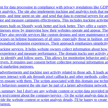
t for data processing in compliance with privacy regulations like GD
or analytics. The site also implements tracking and analytics tools that m
s, and time spent on site, and send that data to external servers for an
or and measure campaign effectiveness. This includes tracking activities
tores built on Shopify work better and look better. They offer a variet
sinesses grow by improving how their websites operate and appear. Thei
. They also provide services like custom designs and store maintenance
cuses on helping businesses of all sizes, especially those in fashion, re
sonalized shopping experiences. Their approach emphasizes simplicity, 
racking services. It helps website owners collect information about how
experience and measure performance. The domain tracks user activity acr
ta to identify and follow users. This allows for monitoring behavior and
servers. It requires user consent before collecting personal information 
and marketing purposes.
dvertisements and tracking user activity related to those ads. It loads
s interact with ads through pixel callbacks and other methods, collecti
ers engage with them. The scripts associated with this domain use tec
 behaviors suggest the site may be part of a larger advertising network t
s summary, but I don't see any website content or script data provided 
te text/content about the company/service - Or the script analysis data 
de the website content or script analysis details, I'll be happy to creat
 jargon.