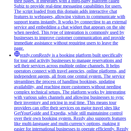
their pages. It integrates with a third-party platform called
Subiz to provide real-time messaging capabilities for users.
The script loaded from this domain adds interactive chat
features to webpages, allowing visitors to communicate with
support teams instantly. It works by connecting to an external
service and embedding a chat widget that appears on the site
when needed. This type of integration is commonly used by
businesses to improve customer communication and provide
immediate assistance without requiring users to leave the
page.
rezdy.com
Rezdy is a booking platform built specifically
for tour and activity businesses to manage reservations and
sell their services across multiple online channels. It helps
operators connect with travel agencies, online platforms, and
independent agents, all from one central system. The service
streamlines the process of handling bookings, updating
availability, and reaching more customers without needing
complex technical setups. The platform works by integrating
with various sales channels and allowing businesses to sync
their inventory and pricing in real time. This means tour
providers can offer their services on major travel sites like
GetYourGuide and Expedia, while still maintaining control
over their own booking system. Rezdy also supports features
like multi-language and multi-currency options, making it
easier for international businesses to operate efficiently. Rezdy