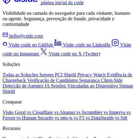
página inicial da cside
Visibilidade na camada do navegador para cada visitante, humano
ou agente. Segurança, prevenção de fraude, privacidade e
conformidade
hello@cside.com
Visite cside no GitHub
Visite cside no LinkedIn
Visite
cside no Instagram
Visite cside no X (Twitter)
Soluções
Todas as Soluções
Setores
PCI Shield
Privacy Watch
Evidência de
Chargeback
Verificação de Candidatos
Segurança Client-Side
Detecção de Agentes IA
Sessões Vinculadas ao Dispositivo
Signup
Shield
Comparar
Visão Geral
vs Cloudflare
vs Akamai
vs Jscrambler
vs Imperva
vs
Feroot
vs Human Security
vs otto-js
vs F5
vs DataStealth
vs Sift
Recursos