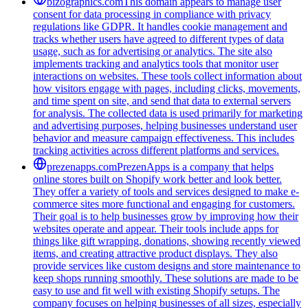
bizographics.com
This domain appears to manage user
consent for data processing in compliance with privacy
regulations like GDPR. It handles cookie management and
tracks whether users have agreed to different types of data
usage, such as for advertising or analytics. The site also
implements tracking and analytics tools that monitor user
interactions on websites. These tools collect information about
how visitors engage with pages, including clicks, movements,
and time spent on site, and send that data to external servers
for analysis. The collected data is used primarily for marketing
and advertising purposes, helping businesses understand user
behavior and measure campaign effectiveness. This includes
tracking activities across different platforms and services.
prezenapps.com
PrezenApps is a company that helps
online stores built on Shopify work better and look better.
They offer a variety of tools and services designed to make e-
commerce sites more functional and engaging for customers.
Their goal is to help businesses grow by improving how their
websites operate and appear. Their tools include apps for
things like gift wrapping, donations, showing recently viewed
items, and creating attractive product displays. They also
provide services like custom designs and store maintenance to
keep shops running smoothly. These solutions are made to be
easy to use and fit well with existing Shopify setups. The
company focuses on helping businesses of all sizes, especially