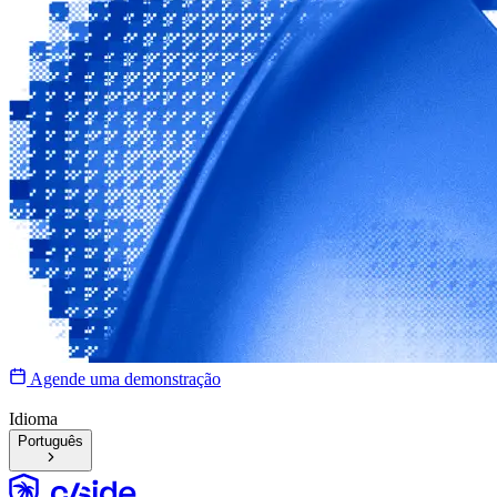
Agende uma demonstração
Idioma
Português