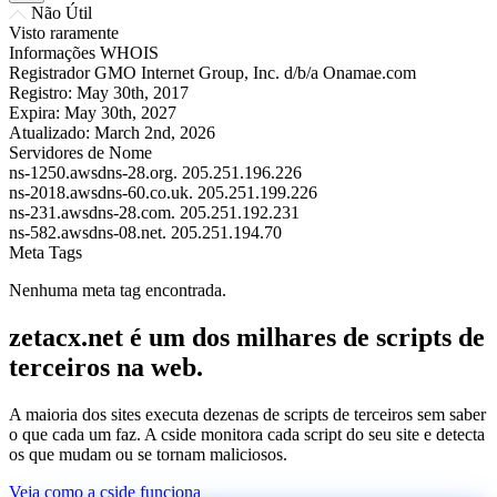
Não Útil
Visto raramente
Informações WHOIS
Registrador
GMO Internet Group, Inc. d/b/a Onamae.com
Registro:
May 30th, 2017
Expira:
May 30th, 2027
Atualizado:
March 2nd, 2026
Servidores de Nome
ns-1250.awsdns-28.org.
205.251.196.226
ns-2018.awsdns-60.co.uk.
205.251.199.226
ns-231.awsdns-28.com.
205.251.192.231
ns-582.awsdns-08.net.
205.251.194.70
Meta Tags
Nenhuma meta tag encontrada.
zetacx.net é um dos milhares de scripts de
terceiros na web.
A maioria dos sites executa dezenas de scripts de terceiros sem saber
o que cada um faz. A cside monitora cada script do seu site e detecta
os que mudam ou se tornam maliciosos.
Veja como a cside funciona