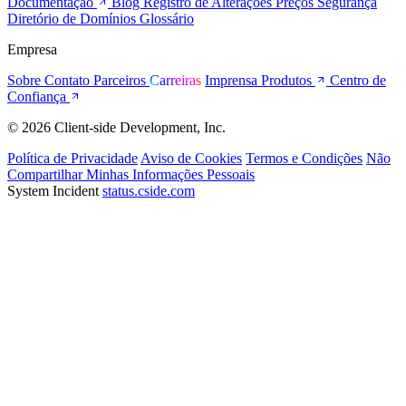
Documentação
Blog
Registro de Alterações
Preços
Segurança
Diretório de Domínios
Glossário
Empresa
Sobre
Contato
Parceiros
Carreiras
Imprensa
Produtos
Centro de
Confiança
© 2026 Client-side Development, Inc.
Política de Privacidade
Aviso de Cookies
Termos e Condições
Não
Compartilhar Minhas Informações Pessoais
System Incident
status.cside.com