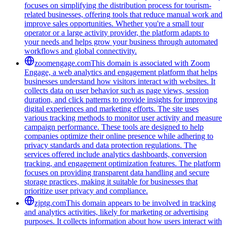
focuses on simplifying the distribution process for tourism-
related businesses, offering tools that reduce manual work and
improve sales opportunities. Whether you're a small tour
operator or a large activity provider, the platform adapts to
your needs and helps grow your business through automated
workflows and global connectivity.
zoomengage.com
This domain is associated with Zoom
Engage, a web analytics and engagement platform that helps
businesses understand how visitors interact with websites. It
collects data on user behavior such as page views, session
duration, and click patterns to provide insights for improving
digital experiences and marketing efforts. The site uses
various tracking methods to monitor user activity and measure
campaign performance. These tools are designed to help
companies optimize their online presence while adhering to
privacy standards and data protection regulations. The
services offered include analytics dashboards, conversion
tracking, and engagement optimization features. The platform
focuses on providing transparent data handling and secure
storage practices, making it suitable for businesses that
prioritize user privacy and compliance.
zjptg.com
This domain appears to be involved in tracking
and analytics activities, likely for marketing or advertising
purposes. It collects information about how users interact with