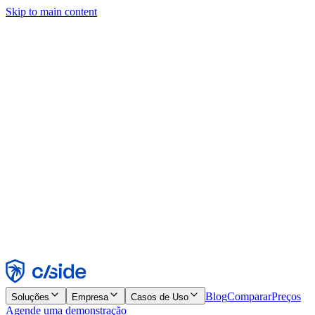
Skip to main content
Este site usa cookies e outras tecnologias que permitem a nós e às
empresas com quem trabalhamos coletar informações sobre seu
dispositivo e seu uso do site para viabilizar funcionalidades, análises
e publicidade. Consulte nosso Aviso de Cookies para mais detalhes.
Find out more in our
privacy policy
and
cookie notice
.
Aceitar todos
Rejeitar todos
Personalizar
Necessários
Funcionais
Análise
Marketing
Aceitar
Rejeitar
Blog
Comparar
Preços
Soluções
Empresa
Casos de Uso
Agende uma demonstração