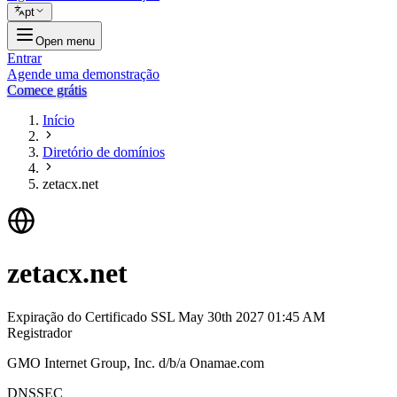
pt
Open menu
Entrar
Agende uma demonstração
Comece grátis
Início
Diretório de domínios
zetacx.net
zetacx.net
Expiração do Certificado SSL
May 30th 2027 01:45 AM
Registrador
GMO Internet Group, Inc. d/b/a Onamae.com
DNSSEC