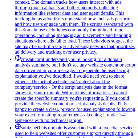
context. The domain tracks how users interact with ads
through pixel callbacks and other methods, collecting
information like referrer data and user agent details. This
tracking helps advertisers understand how their ads perform
and how users engage with them. The scripts associated with
this domain use techniques commonly found in ad fraud
operations, including managing ad placements and handling
situations where ads fail to load. These behaviors suggest the
site may be part of a larger advertising network that prioritizes
ad delivery and tracking over user privacy.
zmstat.com
I understand you're looking for a domain
analysis summary, but I don't see any website content or script
data provided in your message. To generate the user-facing
explanation you've described, I would need you to share
either: - The actual website text/content about the
company/service - Or the script analysis data in the format
shown in your example Without this information, I cannot
create the specific summary you're requesting. If you could
provide the website content or script analysis details, I'll be
happy to create a clear, privacy-focused explanation following
your exact formatting requirements - keeping it under 3-4
sentences with no technical jargon.
subiz.net
This domain is associated with a live chat service
used to help websites offer customer support directly through