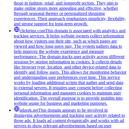
those in fashion, retail, and nonprofit sectors. They aim to
make online stores more appealing and effective, whether
through seasonal themes or personalized shopping
experiences. Their approach emphasizes simplicity, flexibility,
and strong support for long-term growth.
clicktripz.com
This domain is associated with analytics and
tracking services. It helps website owners collect information
about how visitors use their site, such as which pages are
viewed and how long users stay. The system gathers data to
help improve the website experience and measure
performance. The domain tracks user activity across different
sessions by storing information in cookies. It collects details
like browser type, location, and other device-related data to
identify and follow users. This allows for monitoring behavior
and understanding user preferences over time. This service
works by loading additional scripts that gather and send data
to external servers. It requires user consent before collecting
personal information and manages cookies to maintain user
identification. The overall purpose is to provide insights into
website usage for business and marketing purposes.
adzerk.net
This domain appears to be involved in
displaying advertisements and tracking user activity related to
those ads. It loads ad content dynamically and works with ad
servers to show relevant advertisements based on user