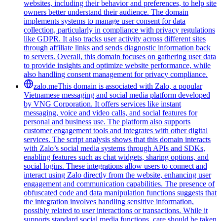
websites, including their behavior and preferences, to help site
owners better understand their audience. The domain
implements systems to manage user consent for data
collection, particularly in compliance with privacy regulations
like GDPR. It also tracks user activity across different sites
through affiliate links and sends diagnostic information back
to servers. Overall, this domain focuses on gathering user data
to provide insights and optimize website performance, while
also handling consent management for privacy compliance.
zalo.me
This domain is associated with Zalo, a popular
Vietnamese messaging and social media platform developed
by VNG Corporation. It offers services like instant
messaging, voice and video calls, and social features for
personal and business use. The platform also supports
customer engagement tools and integrates with other digital
services. The script analysis shows that this domain interacts
with Zalo’s social media systems through APIs and SDKs,
enabling features such as chat widgets, sharing options, and
social logins. These integrations allow users to connect and
interact using Zalo directly from the website, enhancing user
engagement and communication capabilities. The presence of
obfuscated code and data manipulation functions suggests that
the integration involves handling sensitive information,
possibly related to user interactions or transactions. While it
supports standard social media functions, care should be taken