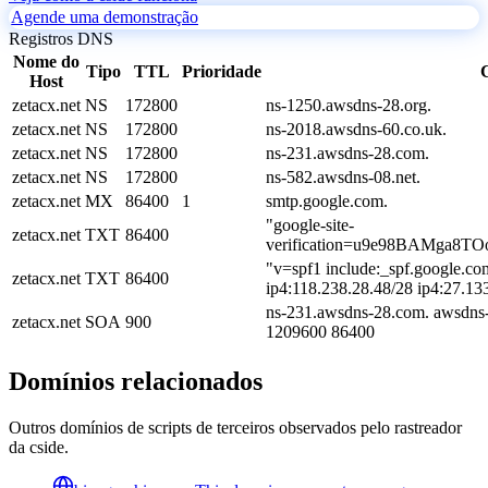
Agende uma demonstração
Registros DNS
Nome do
Tipo
TTL
Prioridade
Host
zetacx.net
NS
172800
ns-1250.awsdns-28.org.
zetacx.net
NS
172800
ns-2018.awsdns-60.co.uk.
zetacx.net
NS
172800
ns-231.awsdns-28.com.
zetacx.net
NS
172800
ns-582.awsdns-08.net.
zetacx.net
MX
86400
1
smtp.google.com.
"google-site-
zetacx.net
TXT
86400
verification=u9e98BAMga8T
"v=spf1 include:_spf.google.co
zetacx.net
TXT
86400
ip4:118.238.28.48/28 ip4:27.13
ns-231.awsdns-28.com. awsdns-
zetacx.net
SOA
900
1209600 86400
Domínios relacionados
Outros domínios de scripts de terceiros observados pelo rastreador
da cside.