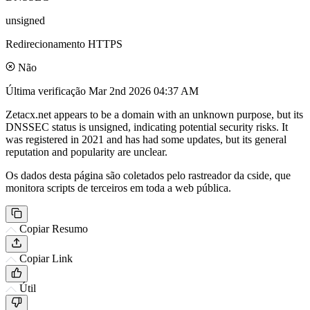
unsigned
Redirecionamento HTTPS
Não
Última verificação
Mar 2nd 2026 04:37 AM
Zetacx.net appears to be a domain with an unknown purpose, but its
DNSSEC status is unsigned, indicating potential security risks. It
was registered in 2021 and has had some updates, but its general
reputation and popularity are unclear.
Os dados desta página são coletados pelo rastreador da cside, que
monitora scripts de terceiros em toda a web pública.
Copiar Resumo
Copiar Link
Útil