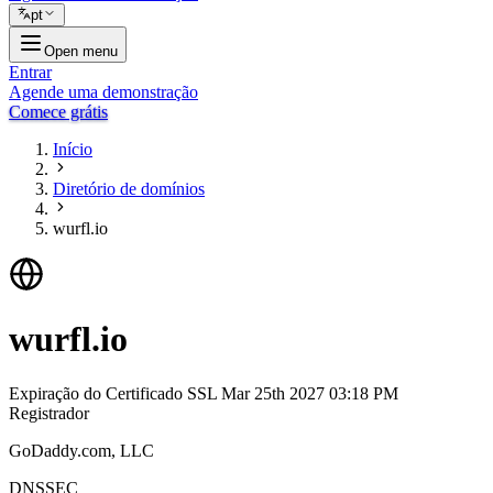
pt
Open menu
Entrar
Agende uma demonstração
Comece grátis
Início
Diretório de domínios
wurfl.io
wurfl.io
Expiração do Certificado SSL
Mar 25th 2027 03:18 PM
Registrador
GoDaddy.com, LLC
DNSSEC