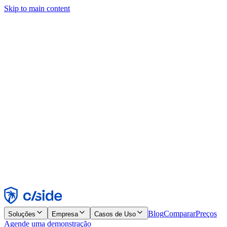
Skip to main content
Este site usa cookies e outras tecnologias que permitem a nós e às
empresas com quem trabalhamos coletar informações sobre seu
dispositivo e seu uso do site para viabilizar funcionalidades, análises
e publicidade. Consulte nosso Aviso de Cookies para mais detalhes.
Find out more in our
privacy policy
and
cookie notice
.
Aceitar todos
Rejeitar todos
Personalizar
Necessários
Funcionais
Análise
Marketing
Aceitar
Rejeitar
Blog
Comparar
Preços
Soluções
Empresa
Casos de Uso
Agende uma demonstração