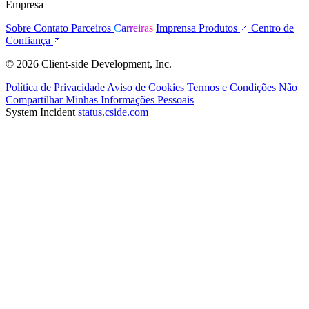
Empresa
Sobre
Contato
Parceiros
Carreiras
Imprensa
Produtos
Centro de
Confiança
© 2026 Client-side Development, Inc.
Política de Privacidade
Aviso de Cookies
Termos e Condições
Não
Compartilhar Minhas Informações Pessoais
System Incident
status.cside.com