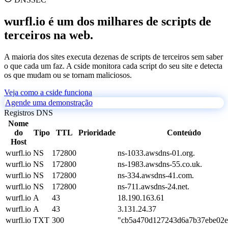
wurfl.io é um dos milhares de scripts de
terceiros na web.
A maioria dos sites executa dezenas de scripts de terceiros sem saber
o que cada um faz. A cside monitora cada script do seu site e detecta
os que mudam ou se tornam maliciosos.
Veja como a cside funciona
Agende uma demonstração
Registros DNS
Nome
do
Tipo
TTL
Prioridade
Conteúdo
Host
wurfl.io
NS
172800
ns-1033.awsdns-01.org.
wurfl.io
NS
172800
ns-1983.awsdns-55.co.uk.
wurfl.io
NS
172800
ns-334.awsdns-41.com.
wurfl.io
NS
172800
ns-711.awsdns-24.net.
wurfl.io
A
43
18.190.163.61
wurfl.io
A
43
3.131.24.37
wurfl.io
TXT
300
"cb5a470d127243d6a7b37ebe02e