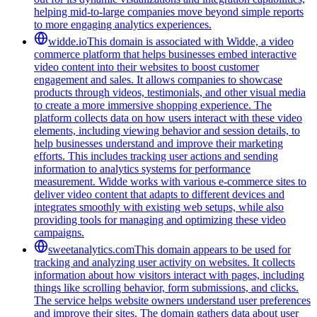
helping mid-to-large companies move beyond simple reports
to more engaging analytics experiences.
widde.io
This domain is associated with Widde, a video
commerce platform that helps businesses embed interactive
video content into their websites to boost customer
engagement and sales. It allows companies to showcase
products through videos, testimonials, and other visual media
to create a more immersive shopping experience. The
platform collects data on how users interact with these video
elements, including viewing behavior and session details, to
help businesses understand and improve their marketing
efforts. This includes tracking user actions and sending
information to analytics systems for performance
measurement. Widde works with various e-commerce sites to
deliver video content that adapts to different devices and
integrates smoothly with existing web setups, while also
providing tools for managing and optimizing these video
campaigns.
sweetanalytics.com
This domain appears to be used for
tracking and analyzing user activity on websites. It collects
information about how visitors interact with pages, including
things like scrolling behavior, form submissions, and clicks.
The service helps website owners understand user preferences
and improve their sites. The domain gathers data about user