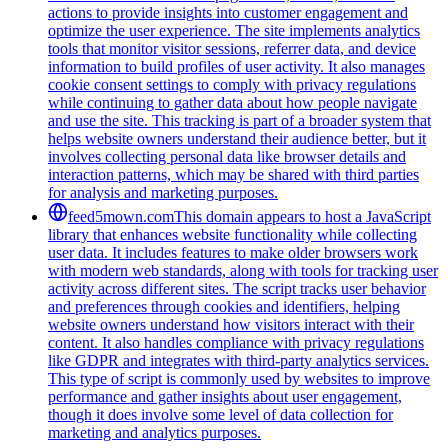
actions to provide insights into customer engagement and
optimize the user experience. The site implements analytics
tools that monitor visitor sessions, referrer data, and device
information to build profiles of user activity. It also manages
cookie consent settings to comply with privacy regulations
while continuing to gather data about how people navigate
and use the site. This tracking is part of a broader system that
helps website owners understand their audience better, but it
involves collecting personal data like browser details and
interaction patterns, which may be shared with third parties
for analysis and marketing purposes.
feed5mown.com
This domain appears to host a JavaScript
library that enhances website functionality while collecting
user data. It includes features to make older browsers work
with modern web standards, along with tools for tracking user
activity across different sites. The script tracks user behavior
and preferences through cookies and identifiers, helping
website owners understand how visitors interact with their
content. It also handles compliance with privacy regulations
like GDPR and integrates with third-party analytics services.
This type of script is commonly used by websites to improve
performance and gather insights about user engagement,
though it does involve some level of data collection for
marketing and analytics purposes.