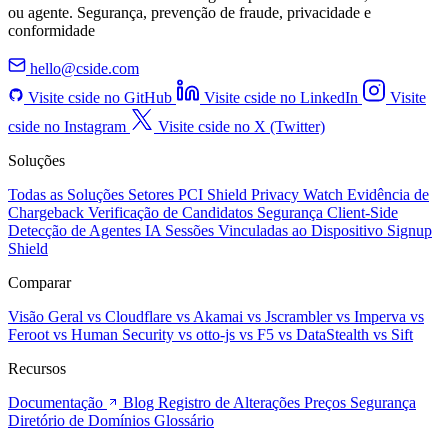
ou agente. Segurança, prevenção de fraude, privacidade e
conformidade
hello@cside.com
Visite cside no GitHub
Visite cside no LinkedIn
Visite
cside no Instagram
Visite cside no X (Twitter)
Soluções
Todas as Soluções
Setores
PCI Shield
Privacy Watch
Evidência de
Chargeback
Verificação de Candidatos
Segurança Client-Side
Detecção de Agentes IA
Sessões Vinculadas ao Dispositivo
Signup
Shield
Comparar
Visão Geral
vs Cloudflare
vs Akamai
vs Jscrambler
vs Imperva
vs
Feroot
vs Human Security
vs otto-js
vs F5
vs DataStealth
vs Sift
Recursos
Documentação
Blog
Registro de Alterações
Preços
Segurança
Diretório de Domínios
Glossário