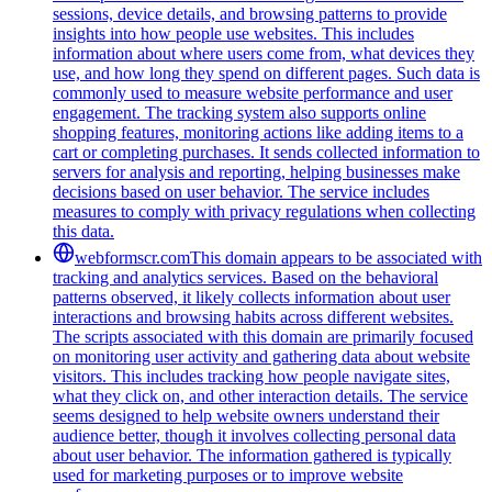
sessions, device details, and browsing patterns to provide
insights into how people use websites. This includes
information about where users come from, what devices they
use, and how long they spend on different pages. Such data is
commonly used to measure website performance and user
engagement. The tracking system also supports online
shopping features, monitoring actions like adding items to a
cart or completing purchases. It sends collected information to
servers for analysis and reporting, helping businesses make
decisions based on user behavior. The service includes
measures to comply with privacy regulations when collecting
this data.
webformscr.com
This domain appears to be associated with
tracking and analytics services. Based on the behavioral
patterns observed, it likely collects information about user
interactions and browsing habits across different websites.
The scripts associated with this domain are primarily focused
on monitoring user activity and gathering data about website
visitors. This includes tracking how people navigate sites,
what they click on, and other interaction details. The service
seems designed to help website owners understand their
audience better, though it involves collecting personal data
about user behavior. The information gathered is typically
used for marketing purposes or to improve website