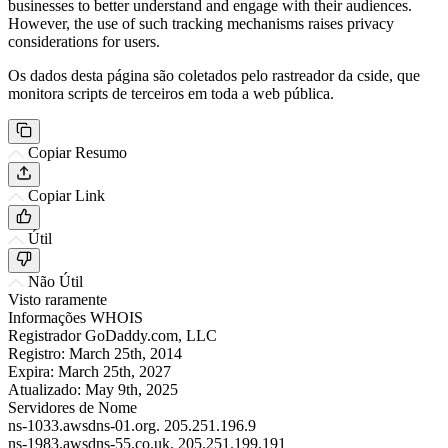
businesses to better understand and engage with their audiences.
However, the use of such tracking mechanisms raises privacy
considerations for users.
Os dados desta página são coletados pelo rastreador da cside, que
monitora scripts de terceiros em toda a web pública.
Copiar Resumo
Copiar Link
Útil
Não Útil
Visto raramente
Informações WHOIS
Registrador
GoDaddy.com, LLC
Registro:
March 25th, 2014
Expira:
March 25th, 2027
Atualizado:
May 9th, 2025
Servidores de Nome
ns-1033.awsdns-01.org.
205.251.196.9
ns-1983.awsdns-55.co.uk.
205.251.199.191