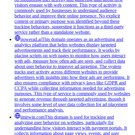
visitors engage with web content. This type of activity is
commonly used by businesses to understand audience
behavior and improve their online presence. No explicit
content or primary purpose was identified beyond these
tracking behaviors, suggesting it functions as a third-party
service rather than a standalone website.
powerad.ai
This domain operates as an advertising and
analytics platform that helps websites display targeted
advertisements and track their performance. It works by
placing scripts on web pages to monitor how users interact
with ads, measure how often ads are seen, and collect data
about user behavior to improve ad targeting. The system
tracks user activity across different websites to provide
advertisers with insights into how their ads are performing. It
also ensures compliance with privacy laws like GDPR and
CCPA while collecting information needed for advertising
purposes. This type of service is commonly used by websites
to generate revenue through targeted advertising, though it
involves some level of user data collection for ad placement
and performance analysis.
imirwin.com
This domain is used for tracking and
analyzing user behavior on websites, particularly for
understanding how visitors interact with payment portals. It
collects information about page views, events, and user