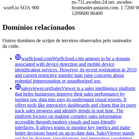
ns-711.awsdns-24.net. awsdns-
wurfl.io
SOA
900
hostmaster.amazon.com. 1 7200 9
1209600 86400
Domínios relacionados
Outros domínios de scripts de terceiros observados pelo rastreador
da cside.
wurflcloud.com
Wurflcloud.com appears to be a domain
associated with device detection and mobile device
identification services. However, its recent registration in 2010
and current restrictive transfer state raise concerns about
potential impersonation or unauthorized use.
salesviewer.org
SalesViewer is a sales intelligence platform
that helps businesses improve their sales performance by
turning raw data into easy-to-understand visual reports. It
offers tools like interactive dashboards and charts that let users
track sales progress and identify trends in real time. The
platform focuses on making complex sales information
accessible through modern visuals and user-friendly
interfaces. It allows teams to monitor key metrics and make
better decisions based on up-to-date data. SalesViewer stands
out for its dynamic visualizations and integration capabilities,