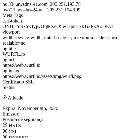
ns-334.awsdns-41.com.
205.251.193.78
ns-711.awsdns-24.net.
205.251.194.199
Meta Tags
csrf-token
ONHTYS7hKIyjwOqtkXeO5wLqu51xkTi3ExAoDEyl
viewport
width=device-width, initial-scale=1, maximum-scale=1, user-
scalable=no
og:title
WURFL.io
og:url
https://web.wurfl.io
og:image
https://web.wurfl.io/assets/img/wurfl.png
Certificado SSL
Status:
Ativado
Expira:
November 8th, 2026
Emissor:
Postura de segurança
HSTS
CSP
DNSSEC