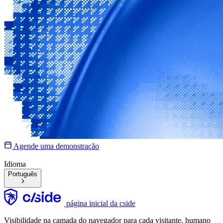
Agende uma demonstração
Idioma
Português
página inicial da cside
Visibilidade na camada do navegador para cada visitante, humano