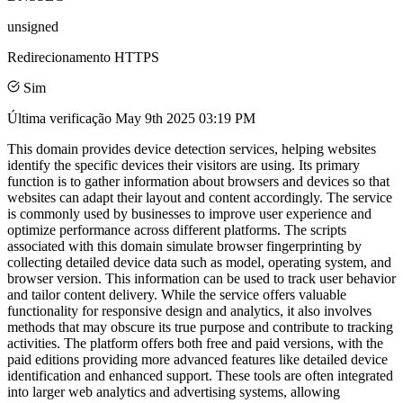
unsigned
Redirecionamento HTTPS
Sim
Última verificação
May 9th 2025 03:19 PM
This domain provides device detection services, helping websites
identify the specific devices their visitors are using. Its primary
function is to gather information about browsers and devices so that
websites can adapt their layout and content accordingly. The service
is commonly used by businesses to improve user experience and
optimize performance across different platforms. The scripts
associated with this domain simulate browser fingerprinting by
collecting detailed device data such as model, operating system, and
browser version. This information can be used to track user behavior
and tailor content delivery. While the service offers valuable
functionality for responsive design and analytics, it also involves
methods that may obscure its true purpose and contribute to tracking
activities. The platform offers both free and paid versions, with the
paid editions providing more advanced features like detailed device
identification and enhanced support. These tools are often integrated
into larger web analytics and advertising systems, allowing