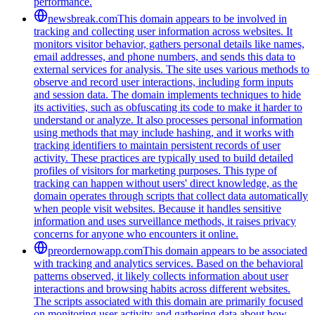
performance.
newsbreak.com
This domain appears to be involved in
tracking and collecting user information across websites. It
monitors visitor behavior, gathers personal details like names,
email addresses, and phone numbers, and sends this data to
external services for analysis. The site uses various methods to
observe and record user interactions, including form inputs
and session data. The domain implements techniques to hide
its activities, such as obfuscating its code to make it harder to
understand or analyze. It also processes personal information
using methods that may include hashing, and it works with
tracking identifiers to maintain persistent records of user
activity. These practices are typically used to build detailed
profiles of visitors for marketing purposes. This type of
tracking can happen without users' direct knowledge, as the
domain operates through scripts that collect data automatically
when people visit websites. Because it handles sensitive
information and uses surveillance methods, it raises privacy
concerns for anyone who encounters it online.
preordernowapp.com
This domain appears to be associated
with tracking and analytics services. Based on the behavioral
patterns observed, it likely collects information about user
interactions and browsing habits across different websites.
The scripts associated with this domain are primarily focused
on monitoring user activity and gathering data about how