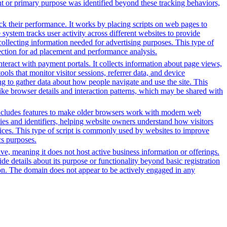
nt or primary purpose was identified beyond these tracking behaviors,
ack their performance. It works by placing scripts on web pages to
system tracks user activity across different websites to provide
ollecting information needed for advertising purposes. This type of
ection for ad placement and performance analysis.
nteract with payment portals. It collects information about page views,
ls that monitor visitor sessions, referrer data, and device
ing to gather data about how people navigate and use the site. This
 like browser details and interaction patterns, which may be shared with
t includes features to make older browsers work with modern web
okies and identifiers, helping website owners understand how visitors
rvices. This type of script is commonly used by websites to improve
cs purposes.
tive, meaning it does not host active business information or offerings.
ide details about its purpose or functionality beyond basic registration
tion. The domain does not appear to be actively engaged in any