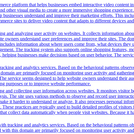
erce platform that helps businesses embed interactive video content int
nd other visual media to create a more immersive shopping experience. 
lp businesses understand and improve their marketing efforts. This inclu
ce sites to deliver video content that adapts to different devices and
ng and analyzing user activity on websites. It collects information about
te owners understand user preferences and improve their sites. The dom
s includes information about where users come from, what devices they 
nt. The tracking system also supports online shopping features, monit
ing, helping businesses make decisions based on user behavior. The serv
acking and analytics services. Based on the behavioral patterns observed
is domain are primarily focused on monitoring user activity and gatherin
s. The service seems designed to help website owners understand their aud
ting purposes or to improve website performance.
g and collecting user information across websites. It monitors visitor b
lysis. The site uses various methods to observe and record user interac
to make it harder to understand or analyze. It also processes personal in
ty. These practices are typically used to build detailed profiles of visit
that collect data automatically when people visit websites. Because it ha
th tracking and analytics services. Based on the behavioral patterns obs
ed with this domain are primarily focused on monitoring user activity a