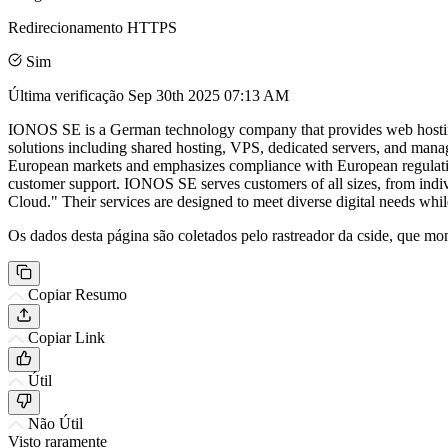
Redirecionamento HTTPS
Sim
Última verificação
Sep 30th 2025 07:13 AM
IONOS SE is a German technology company that provides web hosting, d
solutions including shared hosting, VPS, dedicated servers, and mana
European markets and emphasizes compliance with European regulations
customer support. IONOS SE serves customers of all sizes, from individ
Cloud." Their services are designed to meet diverse digital needs whi
Os dados desta página são coletados pelo rastreador da cside, que mon
Copiar Resumo
Copiar Link
Útil
Não Útil
Visto raramente