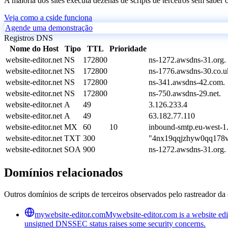
A maioria dos sites executa dezenas de scripts de terceiros sem saber
Veja como a cside funciona
Agende uma demonstração
Registros DNS
Nome do Host
Tipo
TTL
Prioridade
website-editor.net
NS
172800
ns-1272.awsdns-31.org.
website-editor.net
NS
172800
ns-1776.awsdns-30.co.u
website-editor.net
NS
172800
ns-341.awsdns-42.com.
website-editor.net
NS
172800
ns-750.awsdns-29.net.
website-editor.net
A
49
3.126.233.4
website-editor.net
A
49
63.182.77.110
website-editor.net
MX
60
10
inbound-smtp.eu-west-
website-editor.net
TXT
300
"4nx19qqjzhyw0qq178v
website-editor.net
SOA
900
ns-1272.awsdns-31.org.
Domínios relacionados
Outros domínios de scripts de terceiros observados pelo rastreador da 
mywebsite-editor.com
Mywebsite-editor.com is a website edito
unsigned DNSSEC status raises some security concerns.