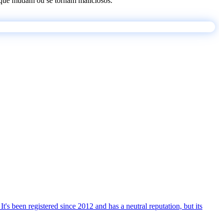
os que mudam ou se tornam maliciosos.
t's been registered since 2012 and has a neutral reputation, but its