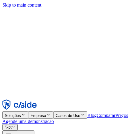
Skip to main content
Este site usa cookies e outras tecnologias que permitem a nós e às emp
publicidade. Consulte nosso Aviso de Cookies para mais detalhes.
Find out more in our
privacy policy
and
cookie notice
.
Aceitar todos
Rejeitar todos
Personalizar
Necessários
Funcionais
Análise
Marketing
Aceitar
Rejeitar
Blog
Comparar
Preços
Soluções
Empresa
Casos de Uso
Agende uma demonstração
pt