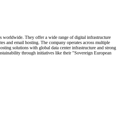
worldwide. They offer a wide range of digital infrastructure
ates and email hosting. The company operates across multiple
ing solutions with global data center infrastructure and strong
tainability through initiatives like their "Sovereign European