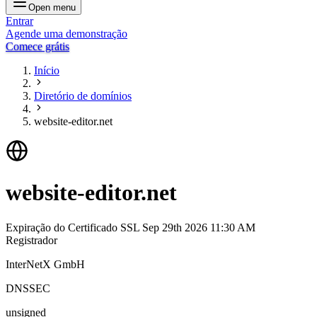
Open menu
Entrar
Agende uma demonstração
Comece grátis
Início
Diretório de domínios
website-editor.net
website-editor.net
Expiração do Certificado SSL
Sep 29th 2026 11:30 AM
Registrador
InterNetX GmbH
DNSSEC
unsigned