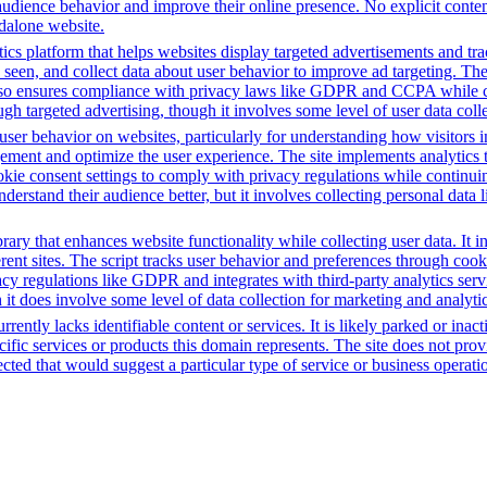
audience behavior and improve their online presence. No explicit conte
ndalone website.
ics platform that helps websites display targeted advertisements and tr
een, and collect data about user behavior to improve ad targeting. The 
t also ensures compliance with privacy laws like GDPR and CCPA while c
h targeted advertising, though it involves some level of user data coll
ser behavior on websites, particularly for understanding how visitors i
ement and optimize the user experience. The site implements analytics too
cookie consent settings to comply with privacy regulations while continu
nderstand their audience better, but it involves collecting personal data
brary that enhances website functionality while collecting user data. I
fferent sites. The script tracks user behavior and preferences through co
vacy regulations like GDPR and integrates with third-party analytics se
t does involve some level of data collection for marketing and analyti
rently lacks identifiable content or services. It is likely parked or inac
cific services or products this domain represents. The site does not prov
tected that would suggest a particular type of service or business opera