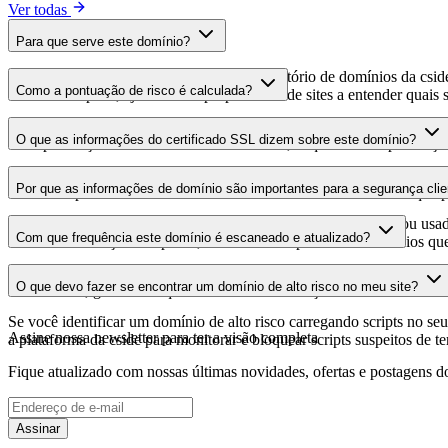
Ver todas
Para que serve este domínio?
Este domínio é analisado como parte do diretório de domínios da cside 
Como a pontuação de risco é calculada?
domínio hospeda, ajudando os proprietários de sites a entender quais s
A pontuação de risco é calculada com base em múltiplos fatores de se
O que as informações do certificado SSL dizem sobre este domínio?
Uma pontuação mais alta indica menor risco, enquanto uma pontuação
As informações do certificado SSL mostram se o domínio usa criptogra
Por que as informações de domínio são importantes para a segurança clie
identificar possíveis vulnerabilidades relacionadas ao certificado que 
Os domínios de scripts de terceiros podem ser comprometidos ou usad
Com que frequência este domínio é escaneado e atualizado?
identificar alterações suspeitas, certificados expirados ou domínios qu
As informações de domínio são escaneadas e atualizadas regularmente 
O que devo fazer se encontrar um domínio de alto risco no meu site?
foi realizada, garantindo que você tenha informações atualizadas sobr
Se você identificar um domínio de alto risco carregando scripts no seu 
Assine nossa newsletter
para ter a visão completa
a plataforma da cside para monitorar e bloquear scripts suspeitos de t
Fique atualizado com nossas últimas novidades, ofertas e postagens do
Assinar