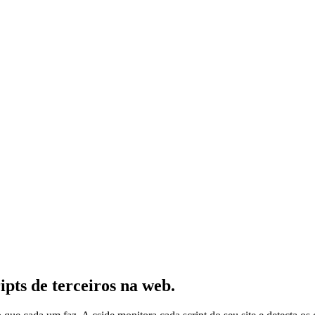
ipts de terceiros na web.