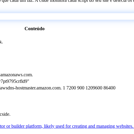
 o que cada um faz. A cside monitora cada script do seu site e detecta 
Conteúdo
k.
1.amazonaws.com.
7pt9795crfld9"
 awsdns-hostmaster.amazon.com. 1 7200 900 1209600 86400
cside.
r or builder platform, likely used for creating and managing websites. I