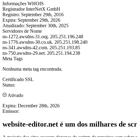
Informações WHOIS
Registrador
InterNetX GmbH
Registro:
September 29th, 2016
Expira:
September 29th, 2026
Atualizado:
September 30th, 2025
Servidores de Nome
ns-1272.awsdns-31.org.
205.251.196.248
ns-1776.awsdns-30.co.uk.
205.251.198.240
ns-341.awsdns-42.com.
205.251.193.85
ns-750.awsdns-29.net.
205.251.194.238
Meta Tags
Nenhuma meta tag encontrada.
Certificado SSL
Status:
Ativado
Expira:
December 28th, 2026
Emissor:
website-editor.net é um dos milhares de scr