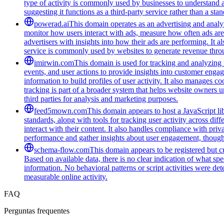
type of activity is commonly used by businesses to understand 
suggesting it functions as a third-party service rather than a sta
powerad.ai
This domain operates as an advertising and analyt
monitor how users interact with ads, measure how often ads are s
advertisers with insights into how their ads are performing. I
service is commonly used by websites to generate revenue throug
imirwin.com
This domain is used for tracking and analyzing u
events, and user actions to provide insights into customer engag
information to build profiles of user activity. It also manages 
tracking is part of a broader system that helps website owners u
third parties for analysis and marketing purposes.
feed5mown.com
This domain appears to host a JavaScript li
standards, along with tools for tracking user activity across di
interact with their content. It also handles compliance with pri
performance and gather insights about user engagement, though i
schema-flow.com
This domain appears to be registered but cur
Based on available data, there is no clear indication of what spe
information. No behavioral patterns or script activities were de
measurable online activity.
FAQ
Perguntas frequentes