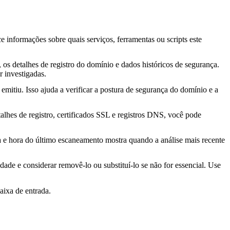
ce informações sobre quais serviços, ferramentas ou scripts este
os detalhes de registro do domínio e dados históricos de segurança.
 investigadas.
mitiu. Isso ajuda a verificar a postura de segurança do domínio e a
lhes de registro, certificados SSL e registros DNS, você pode
ta e hora do último escaneamento mostra quando a análise mais recente
idade e considerar removê-lo ou substituí-lo se não for essencial. Use
aixa de entrada.