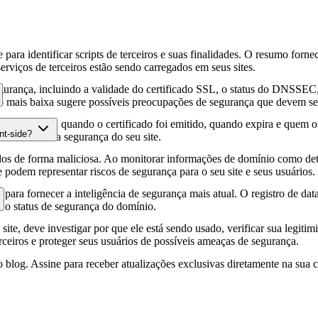
para identificar scripts de terceiros e suas finalidades. O resumo forne
erviços de terceiros estão sendo carregados em seus sites.
gurança, incluindo a validade do certificado SSL, o status do DNSSEC, 
 mais baixa sugere possíveis preocupações de segurança que devem ser
fia HTTPS, quando o certificado foi emitido, quando expira e quem o e
nt-side?
podem afetar a segurança do seu site.
os de forma maliciosa. Ao monitorar informações de domínio como deta
e podem representar riscos de segurança para o seu site e seus usuários.
para fornecer a inteligência de segurança mais atual. O registro de da
e o status de segurança do domínio.
site, deve investigar por que ele está sendo usado, verificar sua legitim
erceiros e proteger seus usuários de possíveis ameaças de segurança.
 blog. Assine para receber atualizações exclusivas diretamente na sua c