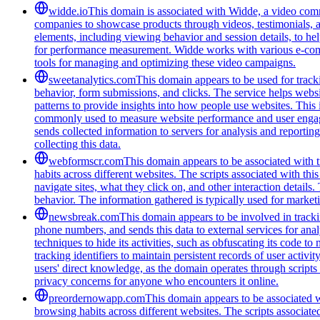
widde.io
This domain is associated with Widde, a video comm
companies to showcase products through videos, testimonials, a
elements, including viewing behavior and session details, to he
for performance measurement. Widde works with various e-commer
tools for managing and optimizing these video campaigns.
sweetanalytics.com
This domain appears to be used for tracki
behavior, form submissions, and clicks. The service helps websi
patterns to provide insights into how people use websites. Thi
commonly used to measure website performance and user engageme
sends collected information to servers for analysis and report
collecting this data.
webformscr.com
This domain appears to be associated with tr
habits across different websites. The scripts associated with th
navigate sites, what they click on, and other interaction detail
behavior. The information gathered is typically used for marke
newsbreak.com
This domain appears to be involved in trackin
phone numbers, and sends this data to external services for ana
techniques to hide its activities, such as obfuscating its code 
tracking identifiers to maintain persistent records of user activi
users' direct knowledge, as the domain operates through scripts 
privacy concerns for anyone who encounters it online.
preordernowapp.com
This domain appears to be associated wi
browsing habits across different websites. The scripts associat