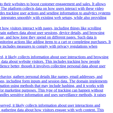
o their websites to boost customer engagement and sales. It allows
The platform collects data on how users interact with these video
des tracking user actions and sending information to analytics systems
 integrates smoothly with existing web setups, while also providing
 how visitors interact with pages, including things like scrolling
ain gathers data about user sessions, device details, and browsing
use, and how long they spend on different pages. Such data is
oring actions like adding items to a cart or completing purchases. It
ice includes measures to comply with privacy regulations when
, it likely collects information about user interactions and browsing
g data about website visitors. This includes tracking how people
ience better, though it involves collecting personal data about user
ehavior, gathers personal details like names, email addresses, and
tions, including form inputs and session data. The domain implements
formation using methods that may include hashing, and it works with
ors for marketing purposes. This type of tracking can happen without
ndles sensitive information and uses surveillance methods, it raises
erved, it likely collects information about user interactions and
nd gathering data about how visitors engage with web content. This