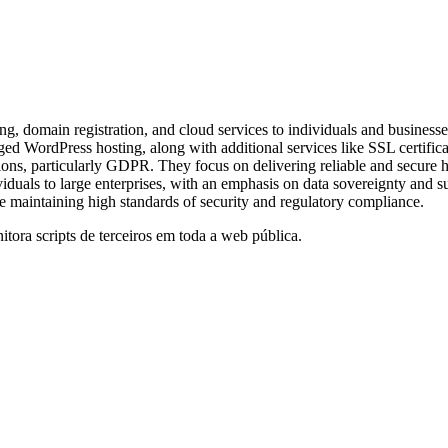
omain registration, and cloud services to individuals and businesses 
ged WordPress hosting, along with additional services like SSL certific
, particularly GDPR. They focus on delivering reliable and secure host
uals to large enterprises, with an emphasis on data sovereignty and sus
le maintaining high standards of security and regulatory compliance.
itora scripts de terceiros em toda a web pública.