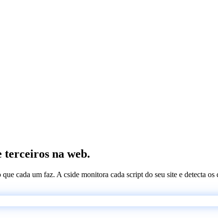
e terceiros na web.
 o que cada um faz. A cside monitora cada script do seu site e detecta 