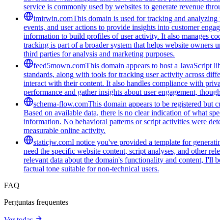
service is commonly used by websites to generate revenue throug
imirwin.com
This domain is used for tracking and analyzing u
events, and user actions to provide insights into customer engag
information to build profiles of user activity. It also manages 
tracking is part of a broader system that helps website owners u
third parties for analysis and marketing purposes.
feed5mown.com
This domain appears to host a JavaScript li
standards, along with tools for tracking user activity across di
interact with their content. It also handles compliance with pri
performance and gather insights about user engagement, though i
schema-flow.com
This domain appears to be registered but cur
Based on available data, there is no clear indication of what spe
information. No behavioral patterns or script activities were de
measurable online activity.
staticjw.com
I notice you've provided a template for generat
need the specific website content, script analyses, and other rel
relevant data about the domain's functionality and content, I'l
factual tone suitable for non-technical users.
FAQ
Perguntas frequentes
Ver todas