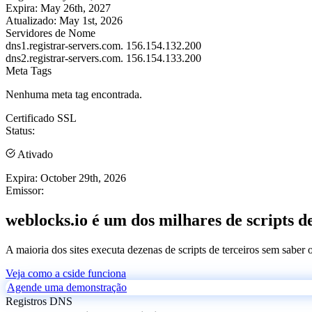
Expira:
May 26th, 2027
Atualizado:
May 1st, 2026
Servidores de Nome
dns1.registrar-servers.com.
156.154.132.200
dns2.registrar-servers.com.
156.154.133.200
Meta Tags
Nenhuma meta tag encontrada.
Certificado SSL
Status:
Ativado
Expira:
October 29th, 2026
Emissor:
weblocks.io é um dos milhares de scripts d
A maioria dos sites executa dezenas de scripts de terceiros sem saber
Veja como a cside funciona
Agende uma demonstração
Registros DNS