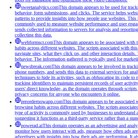
sweetanalytics.com
This domain appears to be used for tracki
behavior, form submissions, and clicks. The service helps websi
patterns to provide insights into how people use websites. Thi
commonly used to measure website performance and user engageme
sends collected information to servers for analysis and report
collecting this data.
webformscr.com
This domain appears to be associated with tr
habits across different websites. The scripts associated with th
navigate sites, what they click on, and other interaction detail
behavior. The information gathered is typically used for marke
newsbreak.com
This domain appears to be involved in trackin
phone numbers, and sends this data to external services for ana
techniques to hide its activities, such as obfuscating its code 
tracking identifiers to maintain persistent records of user activi
users' direct knowledge, as the domain operates through scripts 
privacy concerns for anyone who encounters it online.
preordernowapp.com
This domain appears to be associated wi
browsing habits across different websites. The scripts associat
type of activity is commonly used by businesses to understand 
suggesting it functions as a third-party service rather than a sta
powerad.ai
This domain operates as an advertising and analyt
monitor how users interact with ads, measure how often ads are s
advertisers with insights into how their ads are performing. I