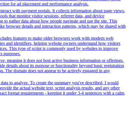
ection for ad placement and performance analysis.
nteract with payment portals. It collects information about page views,
ls that monitor visitor sessions, referrer data, and device
ing to gather data about how people navigate and use the site. This
 like browser details and interaction patterns, which may be shared with
t includes features to make older browsers work with modern web
okies and identifiers, helping website owners understand how visitors
rvices. This type of script is commonly used by websites to improve
cs purposes.
tive, meaning it does not host active business information or offerings.
ide details about its purpose or functionality beyond basic registration
tion. The domain does not appear to be actively engaged in any
r data to analyze. To create the summary you've described, I would
ovide the actual website text, script analysis results, and any other
xact format requirements - keeping it under 3-4 sentences with a calm,