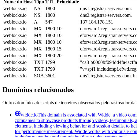
Nome do Host
Tipo
TTL
Prioridade
weblocks.io
NS
1800
dns1.registrar-servers.com.
weblocks.io
NS
1800
dns2.registrar-servers.com.
weblocks.io
A
547
137.184.178.151
weblocks.io
MX
1800
10
eforward1.registrar-servers.c
weblocks.io
MX
1800
10
eforward2.registrar-servers.c
weblocks.io
MX
1800
10
eforward3.registrar-servers.c
weblocks.io
MX
1800
15
eforward4.registrar-servers.c
weblocks.io
MX
1800
20
eforward5.registrar-servers.c
weblocks.io
TXT
1799
"ca3-b0060bf094dd4fa4acff
weblocks.io
TXT
1799
"v=spf1 include:spf.efwd.regi
weblocks.io
SOA
3601
dns1.registrar-servers.com. 
Domínios relacionados
Outros domínios de scripts de terceiros observados pelo rastreador da 
widde.io
This domain is associated with Widde, a video comm
companies to showcase products through videos, testimonials, a
elements, including viewing behavior and session details, to he
for performance measurement. Widde works with various e-commer
tools for managing and optimizing these video campaigns.