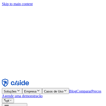
Skip to main content
Este site usa cookies e outras tecnologias que permitem a nós e às emp
publicidade. Consulte nosso Aviso de Cookies para mais detalhes.
Find out more in our
privacy policy
and
cookie notice
.
Aceitar todos
Rejeitar todos
Personalizar
Necessários
Funcionais
Análise
Marketing
Aceitar
Rejeitar
Blog
Comparar
Preços
Soluções
Empresa
Casos de Uso
Agende uma demonstração
pt