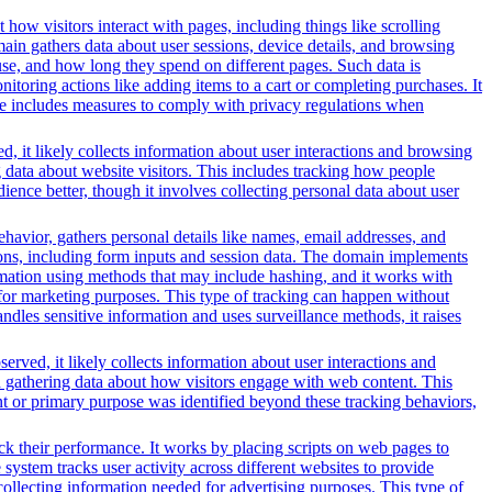
 how visitors interact with pages, including things like scrolling
ain gathers data about user sessions, device details, and browsing
use, and how long they spend on different pages. Such data is
oring actions like adding items to a cart or completing purchases. It
ice includes measures to comply with privacy regulations when
, it likely collects information about user interactions and browsing
g data about website visitors. This includes tracking how people
ience better, though it involves collecting personal data about user
ehavior, gathers personal details like names, email addresses, and
tions, including form inputs and session data. The domain implements
formation using methods that may include hashing, and it works with
ors for marketing purposes. This type of tracking can happen without
ndles sensitive information and uses surveillance methods, it raises
erved, it likely collects information about user interactions and
nd gathering data about how visitors engage with web content. This
nt or primary purpose was identified beyond these tracking behaviors,
ack their performance. It works by placing scripts on web pages to
system tracks user activity across different websites to provide
ollecting information needed for advertising purposes. This type of