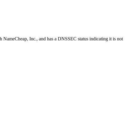
ith NameCheap, Inc., and has a DNSSEC status indicating it is not