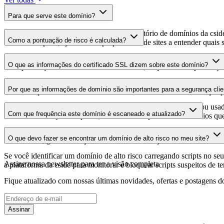
Para que serve este domínio?
Este domínio é analisado como parte do diretório de domínios da cside 
Como a pontuação de risco é calculada?
domínio hospeda, ajudando os proprietários de sites a entender quais s
A pontuação de risco é calculada com base em múltiplos fatores de se
O que as informações do certificado SSL dizem sobre este domínio?
Uma pontuação mais alta indica menor risco, enquanto uma pontuação
As informações do certificado SSL mostram se o domínio usa criptogra
Por que as informações de domínio são importantes para a segurança clie
identificar possíveis vulnerabilidades relacionadas ao certificado que 
Os domínios de scripts de terceiros podem ser comprometidos ou usad
Com que frequência este domínio é escaneado e atualizado?
identificar alterações suspeitas, certificados expirados ou domínios qu
As informações de domínio são escaneadas e atualizadas regularmente 
O que devo fazer se encontrar um domínio de alto risco no meu site?
foi realizada, garantindo que você tenha informações atualizadas sobr
Se você identificar um domínio de alto risco carregando scripts no seu 
Assine nossa newsletter
para ter a visão completa
a plataforma da cside para monitorar e bloquear scripts suspeitos de t
Fique atualizado com nossas últimas novidades, ofertas e postagens do
Assinar