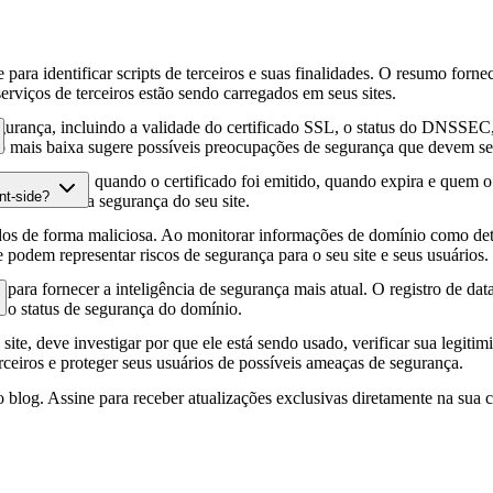
para identificar scripts de terceiros e suas finalidades. O resumo forne
erviços de terceiros estão sendo carregados em seus sites.
gurança, incluindo a validade do certificado SSL, o status do DNSSEC, 
 mais baixa sugere possíveis preocupações de segurança que devem ser
fia HTTPS, quando o certificado foi emitido, quando expira e quem o e
nt-side?
podem afetar a segurança do seu site.
os de forma maliciosa. Ao monitorar informações de domínio como deta
e podem representar riscos de segurança para o seu site e seus usuários.
para fornecer a inteligência de segurança mais atual. O registro de da
e o status de segurança do domínio.
site, deve investigar por que ele está sendo usado, verificar sua legitim
erceiros e proteger seus usuários de possíveis ameaças de segurança.
 blog. Assine para receber atualizações exclusivas diretamente na sua c