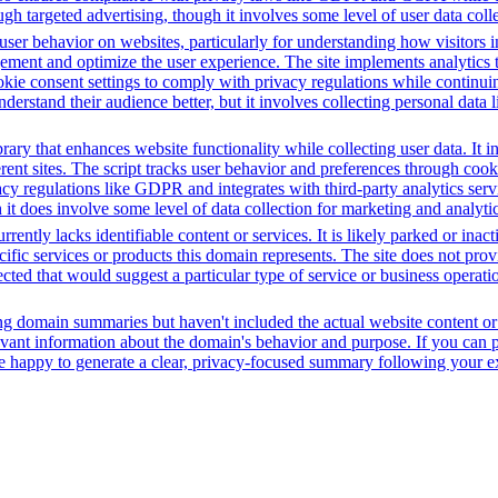
h targeted advertising, though it involves some level of user data coll
ser behavior on websites, particularly for understanding how visitors i
ement and optimize the user experience. The site implements analytics too
cookie consent settings to comply with privacy regulations while continu
nderstand their audience better, but it involves collecting personal data
brary that enhances website functionality while collecting user data. I
fferent sites. The script tracks user behavior and preferences through co
vacy regulations like GDPR and integrates with third-party analytics se
t does involve some level of data collection for marketing and analyti
rently lacks identifiable content or services. It is likely parked or inac
cific services or products this domain represents. The site does not prov
tected that would suggest a particular type of service or business opera
ing domain summaries but haven't included the actual website content o
evant information about the domain's behavior and purpose. If you can pr
l be happy to generate a clear, privacy-focused summary following your e