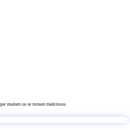
os que mudam ou se tornam maliciosos.