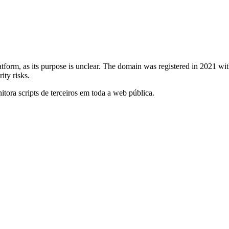
atform, as its purpose is unclear. The domain was registered in 2021 w
ity risks.
itora scripts de terceiros em toda a web pública.