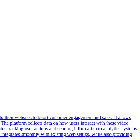
o their websites to boost customer engagement and sales. It allows
The platform collects data on how users interact with these video
des tracking user actions and sending information to analytics systems
 integrates smoothly with existing web setups, while also providing