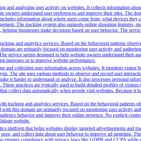
ng and analyzing user activity on websites. It collects information about
te owners understand user preferences and improve their sites. The dom
s includes information about where users come from, what devices they 
nt. The tracking system also supports online shopping features, monit
ing, helping businesses make decisions based on user behavior. The serv
acking and analytics services. Based on the behavioral patterns observed
is domain are primarily focused on monitoring user activity and gatherin
s. The service seems designed to help website owners understand their aud
ting purposes or to improve website performance.
g and collecting user information across websites. It monitors visitor b
lysis. The site uses various methods to observe and record user interac
to make it harder to understand or analyze. It also processes personal in
ty. These practices are typically used to build detailed profiles of visit
that collect data automatically when people visit websites. Because it ha
th tracking and analytics services. Based on the behavioral patterns obs
ed with this domain are primarily focused on monitoring user activity a
audience behavior and improve their online presence. No explicit conte
ndalone website.
ics platform that helps websites display targeted advertisements and tr
een, and collect data about user behavior to improve ad targeting. The 
t also ensures compliance with privacy laws like GDPR and CCPA while c