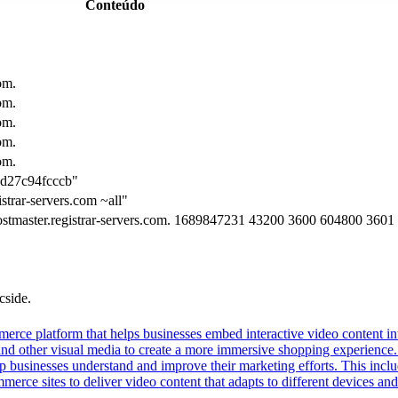
Conteúdo
om.
om.
om.
om.
om.
ad27c94fcccb"
strar-servers.com ~all"
hostmaster.registrar-servers.com. 1689847231 43200 3600 604800 3601
cside.
erce platform that helps businesses embed interactive video content int
nd other visual media to create a more immersive shopping experience. 
lp businesses understand and improve their marketing efforts. This inclu
ce sites to deliver video content that adapts to different devices and