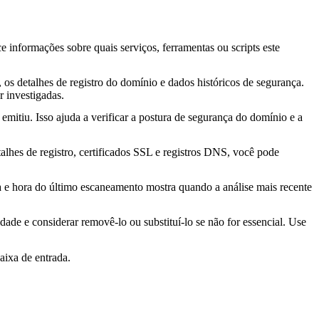
ce informações sobre quais serviços, ferramentas ou scripts este
os detalhes de registro do domínio e dados históricos de segurança.
 investigadas.
mitiu. Isso ajuda a verificar a postura de segurança do domínio e a
lhes de registro, certificados SSL e registros DNS, você pode
ta e hora do último escaneamento mostra quando a análise mais recente
idade e considerar removê-lo ou substituí-lo se não for essencial. Use
aixa de entrada.