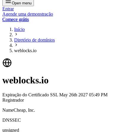
Open menu
Entrar
Agende uma demonstração
Comece grátis
Início
Diretório de domínios
weblocks.io
weblocks.io
Expiração do Certificado SSL
May 26th 2027 05:49 PM
Registrador
NameCheap, Inc.
DNSSEC
unsigned