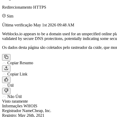
Redirecionamento HTTPS
Sim
Última verificação
May 1st 2026 09:48 AM
Weblocks.io appears to be a domain used for an unspecified online pl
validated by secure DNS protections, potentially indicating some secur
Os dados desta página são coletados pelo rastreador da cside, que mon
Copiar Resumo
Copiar Link
Útil
Não Útil
Visto raramente
Informações WHOIS
Registrador
NameCheap, Inc.
Registro:
May 26th, 2021