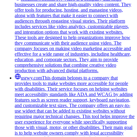
businesses create and share high-quality video content. They
offer tools for producing, hosting, and managing videos,
along with features that make it easier to connect with
audiences through engaging visual stories. Their platform
includes services like video analytics, customizable players,
and integration options that work with existing websites.
These tools are designed to help organizations improve how
they communicate with their audience using video. The
company focuses on making video marketing accessible and
effective for a wide range of industries, including healthcare,
education, and corporate sectors. They aim to provide
comprehensive solutions that combine creative video
production with advanced digital platforms.
usrwy.com
This domain belongs to a company that
provides tools to make websites more accessible for people
with disabilities. Their service focuses on helping websites
meet accessibility standards like ADA and WCAG by adding
features such as screen reader support, keyboard navigation,
and customizable text sizes. The company offers an easy-to-
use widget that can be added to existing websites without
requiring major technical changes. This tool helps improve the
user experience for everyone while specifically supporting
those with visual, motor, or other disabilities. Their main goal
is to help website owners comply with legal accessibility