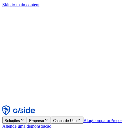
Skip to main content
Este site usa cookies e outras tecnologias que permitem a nós e às
empresas com quem trabalhamos coletar informações sobre seu
dispositivo e seu uso do site para viabilizar funcionalidades, análises
e publicidade. Consulte nosso Aviso de Cookies para mais detalhes.
Find out more in our
privacy policy
and
cookie notice
.
Aceitar todos
Rejeitar todos
Personalizar
Necessários
Funcionais
Análise
Marketing
Aceitar
Rejeitar
Blog
Comparar
Preços
Soluções
Empresa
Casos de Uso
Agende uma demonstração