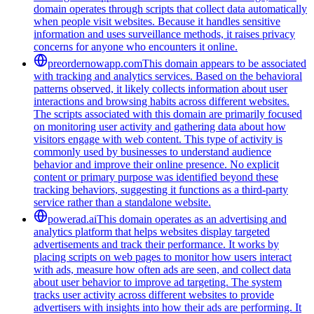
domain operates through scripts that collect data automatically
when people visit websites. Because it handles sensitive
information and uses surveillance methods, it raises privacy
concerns for anyone who encounters it online.
preordernowapp.com
This domain appears to be associated
with tracking and analytics services. Based on the behavioral
patterns observed, it likely collects information about user
interactions and browsing habits across different websites.
The scripts associated with this domain are primarily focused
on monitoring user activity and gathering data about how
visitors engage with web content. This type of activity is
commonly used by businesses to understand audience
behavior and improve their online presence. No explicit
content or primary purpose was identified beyond these
tracking behaviors, suggesting it functions as a third-party
service rather than a standalone website.
powerad.ai
This domain operates as an advertising and
analytics platform that helps websites display targeted
advertisements and track their performance. It works by
placing scripts on web pages to monitor how users interact
with ads, measure how often ads are seen, and collect data
about user behavior to improve ad targeting. The system
tracks user activity across different websites to provide
advertisers with insights into how their ads are performing. It