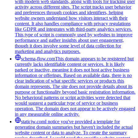
with modern web standards, along with tools for tracking user
activity across different sites. The script tracks user behavior
and preferences through cookies and identifiers, helping
website owners understand how visitors interact with their
content. It also handles compliance with privacy regulations
like GDPR and integrates with third-party analytics services.
This type of script is commonly used by websites to improve
performance and gather insights about user engagement,
though it does involve some level of data collection for
marketing and analytics purposes.
schema-flow.com
This domain appears to be registered but
currently lacks identifiable content or services. It is likely
parked or inactive, meaning it does not host active business
information or offerings. Based on available data, there is no
clear indication of what specific services or products this
domain represents. The site does not provide details about its
purpose or functionality beyond basic registration information.
No behavioral patterns or script activities were detected that
would suggest a particular type of service or business
operation. The domain does not appear to be actively engaged
in any measurable online activity.
staticjw.com
I notice you've provided a template for
generating domain summaries but haven't included the actual
website content or data to analyze. To create the summary