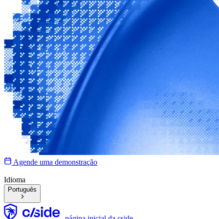
Agende uma demonstração
Idioma
Português
página inicial da cside