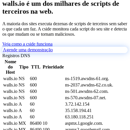
walls.io é um dos milhares de scripts de
terceiros na web.
A maioria dos sites executa dezenas de scripts de terceiros sem saber
o que cada um faz. A cside monitora cada script do seu site e detecta
os que mudam ou se tornam maliciosos.
Veja como a cside funciona
Agende uma demonstração
Registros DNS
Nome
do
Tipo
TTL
Prioridade
Host
walls.io
NS
600
ns-1519.awsdns-61.org.
walls.io
NS
600
ns-2037.awsdns-62.co.uk.
walls.io
NS
600
ns-501.awsdns-62.com.
walls.io
NS
600
ns-570.awsdns-07.net.
walls.io
A
60
3.72.142.154
walls.io
A
60
35.158.194.41
walls.io
A
60
63.180.118.251
walls.io
MX
86400
10
aspmx.l.google.com.
walls.io
MX
86400
100
aspmx2.googlemail.com.