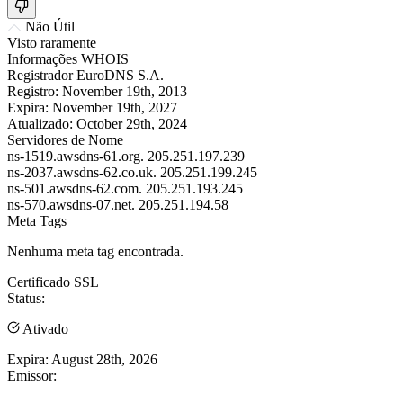
Não Útil
Visto raramente
Informações WHOIS
Registrador
EuroDNS S.A.
Registro:
November 19th, 2013
Expira:
November 19th, 2027
Atualizado:
October 29th, 2024
Servidores de Nome
ns-1519.awsdns-61.org.
205.251.197.239
ns-2037.awsdns-62.co.uk.
205.251.199.245
ns-501.awsdns-62.com.
205.251.193.245
ns-570.awsdns-07.net.
205.251.194.58
Meta Tags
Nenhuma meta tag encontrada.
Certificado SSL
Status:
Ativado
Expira:
August 28th, 2026
Emissor: