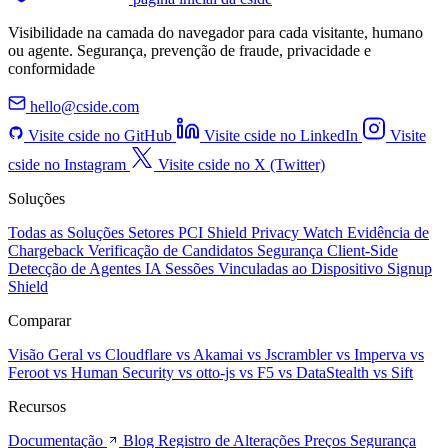
Visibilidade na camada do navegador para cada visitante, humano
ou agente. Segurança, prevenção de fraude, privacidade e
conformidade
hello@cside.com
Visite cside no GitHub
Visite cside no LinkedIn
Visite
cside no Instagram
Visite cside no X (Twitter)
Soluções
Todas as Soluções
Setores
PCI Shield
Privacy Watch
Evidência de
Chargeback
Verificação de Candidatos
Segurança Client-Side
Detecção de Agentes IA
Sessões Vinculadas ao Dispositivo
Signup
Shield
Comparar
Visão Geral
vs Cloudflare
vs Akamai
vs Jscrambler
vs Imperva
vs
Feroot
vs Human Security
vs otto-js
vs F5
vs DataStealth
vs Sift
Recursos
Documentação
Blog
Registro de Alterações
Preços
Segurança