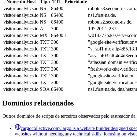
Nome do Host
Tipo
TTL
Prioridade
visitor-analytics.io
NS
86400
robotns3.second-ns.com.
visitor-analytics.io
NS
86400
ns1.first-ns.de.
visitor-analytics.io
NS
86400
robotns2.second-ns.de.
visitor-analytics.io
A
300
195.201.2.237
visitor-analytics.io
MX
86400
1
w014377b.kasserver.com
visitor-analytics.io
TXT
300
"google-site-verific
visitor-analytics.io
TXT
300
"v=spf1 mx a ip4:85.13.13
visitor-analytics.io
TXT
300
"asv=bf032d64d4d3eedb
visitor-analytics.io
TXT
300
"atlassian-domain-v
visitor-analytics.io
TXT
300
"freshworks-site-verific
visitor-analytics.io
TXT
300
"google-site-verific
visitor-analytics.io
TXT
300
"google-site-verific
visitor-analytics.io
SOA
86400
ns1.first-ns.de. dns.he
Domínios relacionados
Outros domínios de scripts de terceiros observados pelo rastreador da 
cargocollective.com
Cargo is a website builder designed speci
websites without needing any technical skills, focusing on visua