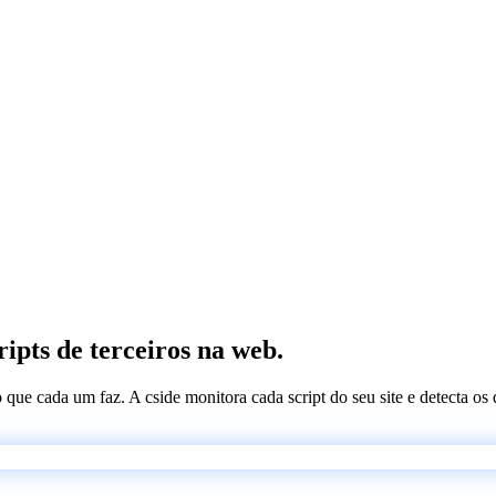
ripts de terceiros na web.
 o que cada um faz. A cside monitora cada script do seu site e detecta 