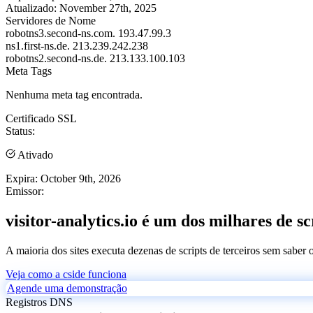
Atualizado:
November 27th, 2025
Servidores de Nome
robotns3.second-ns.com.
193.47.99.3
ns1.first-ns.de.
213.239.242.238
robotns2.second-ns.de.
213.133.100.103
Meta Tags
Nenhuma meta tag encontrada.
Certificado SSL
Status:
Ativado
Expira:
October 9th, 2026
Emissor:
visitor-analytics.io é um dos milhares de sc
A maioria dos sites executa dezenas de scripts de terceiros sem saber
Veja como a cside funciona
Agende uma demonstração
Registros DNS