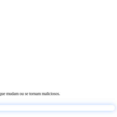
os que mudam ou se tornam maliciosos.