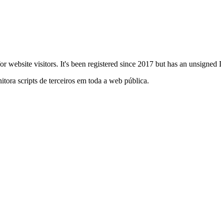
s for website visitors. It's been registered since 2017 but has an unsig
itora scripts de terceiros em toda a web pública.