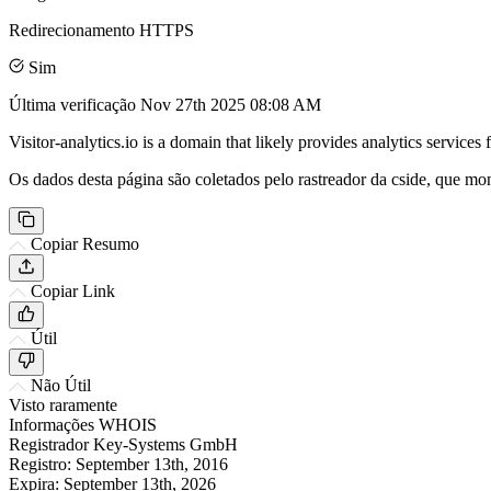
Redirecionamento HTTPS
Sim
Última verificação
Nov 27th 2025 08:08 AM
Visitor-analytics.io is a domain that likely provides analytics service
Os dados desta página são coletados pelo rastreador da cside, que mon
Copiar Resumo
Copiar Link
Útil
Não Útil
Visto raramente
Informações WHOIS
Registrador
Key-Systems GmbH
Registro:
September 13th, 2016
Expira:
September 13th, 2026