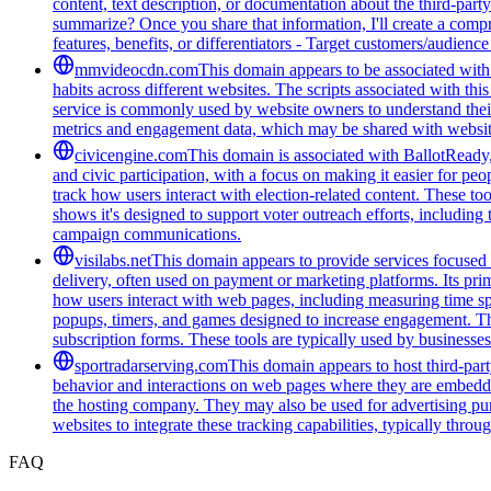
content, text description, or documentation about the third-par
summarize? Once you share that information, I'll create a com
features, benefits, or differentiators - Target customers/audienc
mmvideocdn.com
This domain appears to be associated with 
habits across different websites. The scripts associated with t
service is commonly used by website owners to understand their 
metrics and engagement data, which may be shared with website
civicengine.com
This domain is associated with BallotReady, 
and civic participation, with a focus on making it easier for peo
track how users interact with election-related content. These t
shows it's designed to support voter outreach efforts, including
campaign communications.
visilabs.net
This domain appears to provide services focused o
delivery, often used on payment or marketing platforms. Its pri
how users interact with web pages, including measuring time spen
popups, timers, and games designed to increase engagement. The
subscription forms. These tools are typically used by businesses 
sportradarserving.com
This domain appears to host third-part
behavior and interactions on web pages where they are embedded.
the hosting company. They may also be used for advertising purp
websites to integrate these tracking capabilities, typically thro
FAQ