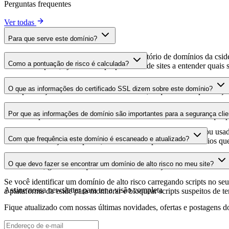
Perguntas frequentes
Ver todas
Para que serve este domínio?
Este domínio é analisado como parte do diretório de domínios da cside 
Como a pontuação de risco é calculada?
domínio hospeda, ajudando os proprietários de sites a entender quais s
A pontuação de risco é calculada com base em múltiplos fatores de se
O que as informações do certificado SSL dizem sobre este domínio?
Uma pontuação mais alta indica menor risco, enquanto uma pontuação
As informações do certificado SSL mostram se o domínio usa criptogra
Por que as informações de domínio são importantes para a segurança clie
identificar possíveis vulnerabilidades relacionadas ao certificado que 
Os domínios de scripts de terceiros podem ser comprometidos ou usad
Com que frequência este domínio é escaneado e atualizado?
identificar alterações suspeitas, certificados expirados ou domínios qu
As informações de domínio são escaneadas e atualizadas regularmente 
O que devo fazer se encontrar um domínio de alto risco no meu site?
foi realizada, garantindo que você tenha informações atualizadas sobr
Se você identificar um domínio de alto risco carregando scripts no seu 
Assine nossa newsletter
para ter a visão completa
a plataforma da cside para monitorar e bloquear scripts suspeitos de t
Fique atualizado com nossas últimas novidades, ofertas e postagens do