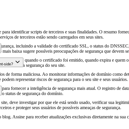
para identificar scripts de terceiros e suas finalidades. O resumo forne
erviços de terceiros estão sendo carregados em seus sites.
gurança, incluindo a validade do certificado SSL, o status do DNSSEC, 
 mais baixa sugere possíveis preocupações de segurança que devem ser
fia HTTPS, quando o certificado foi emitido, quando expira e quem o e
nt-side?
podem afetar a segurança do seu site.
os de forma maliciosa. Ao monitorar informações de domínio como deta
e podem representar riscos de segurança para o seu site e seus usuários.
para fornecer a inteligência de segurança mais atual. O registro de da
e o status de segurança do domínio.
site, deve investigar por que ele está sendo usado, verificar sua legitim
erceiros e proteger seus usuários de possíveis ameaças de segurança.
 blog. Assine para receber atualizações exclusivas diretamente na sua c