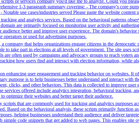
ty scripts or services company you'd like me to analyze. Could you plea
prehensive 1-3 paragraph summary covering: - The company's core purpo
e - Notable use cases/industries served Please paste the website content 
tracking and analytics services. Based on the behavioral patterns observ
his domain are primarily focused on monitoring user activity and gatheri
audience better and improve user experience. The domain's behavior sugge
 operators or used for advertising purposes.
a company that helps organizations engage citizens in the democratic proc
ple to take part in elections at all levels of government. The site uses s
ools are often used by campaigns and advocacy groups to reach voters an
 tracking how users find and interact with election information, while al
n enhancing user engagement and tracking behavior on websites. It offer
mary purpose is to help businesses better understand and interact with t
t, clicks, and other behaviors. This data is collected to improve user e
 services offered include analytics integration, behavioral tracking, 
to optimize their websites and better target their audience.
y scripts that are commonly used for tracking and analytics purposes acro
 Based on the behavioral analysis, these scripts primarily function as 
oses, helping businesses understand their audience and deliver targete
ugh simple code snippets that get added to web pages. This enables site ow