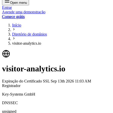
Open menu
Entrar
Agende uma demonstração
Comece grátis
Início
Diretório de domínios
visitor-analytics.io
visitor-analytics.io
Expiração do Certificado SSL
Sep 13th 2026 11:03 AM
Registrador
Key-Systems GmbH
DNSSEC
unsigned