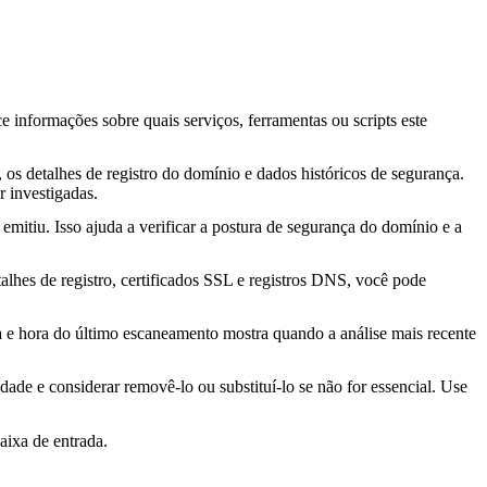
ce informações sobre quais serviços, ferramentas ou scripts este
os detalhes de registro do domínio e dados históricos de segurança.
 investigadas.
mitiu. Isso ajuda a verificar a postura de segurança do domínio e a
lhes de registro, certificados SSL e registros DNS, você pode
ta e hora do último escaneamento mostra quando a análise mais recente
idade e considerar removê-lo ou substituí-lo se não for essencial. Use
aixa de entrada.