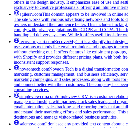
others in the design industry. It emphasizes ease of use and aest
exclusively to creative professionals, offering an intuitive inte
agilesrv.com
This domain appears to be involved in online adv
The site works with various advertising networks and tools to 
owners understand their audience better. This includes trackin
comply with privacy regulations like GDPR and CCPA. The domain
handling ad delivery systems. While it offers useful tools for w
recovermycart.com
RecoverMyCart is a Shopify tool designed
uses various methods like email reminders and pop-ups to encou
without checking out. It offers features like exit-intent pop-u
with Shopify and provides different pricing plans, with both fre
inconsistent support responses.
novaontech.com
Novaon Tech is a digital transformation com
marketing, customer management, and business efficiency, serv
marketing campaigns, and sales processes, along with tools for o
and connect better with their customers. The company has been r
consulting services.
simpleviewcrm.com
Simpleview CRM is a customer relationsh
manage relationships with partners, track sales leads, and organ
email automation, sales tracking, and reporting tools that are ta
understand their marketing efforts and sales performance. This 
destinations and manage visitor-related business activities.
salemove.com
I don't see any provided text content about a