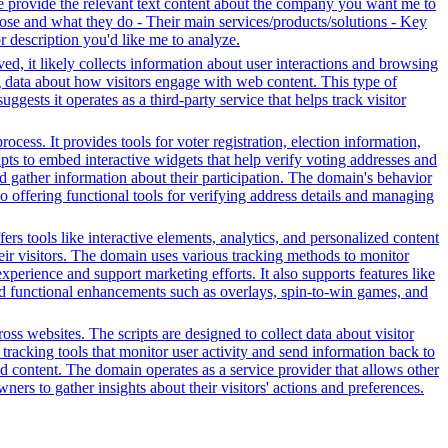
se provide the relevant text content about the company you want me to
se and what they do - Their main services/products/solutions - Key
or description you'd like me to analyze.
ed, it likely collects information about user interactions and browsing
ng data about how visitors engage with web content. This type of
sts it operates as a third-party service that helps track visitor
ess. It provides tools for voter registration, election information,
cripts to embed interactive widgets that help verify voting addresses and
d gather information about their participation. The domain's behavior
so offering functional tools for verifying address details and managing
s tools like interactive elements, analytics, and personalized content
heir visitors. The domain uses various tracking methods to monitor
xperience and support marketing efforts. It also supports features like
and functional enhancements such as overlays, spin-to-win games, and
ss websites. The scripts are designed to collect data about visitor
tracking tools that monitor user activity and send information back to
d content. The domain operates as a service provider that allows other
ners to gather insights about their visitors' actions and preferences.