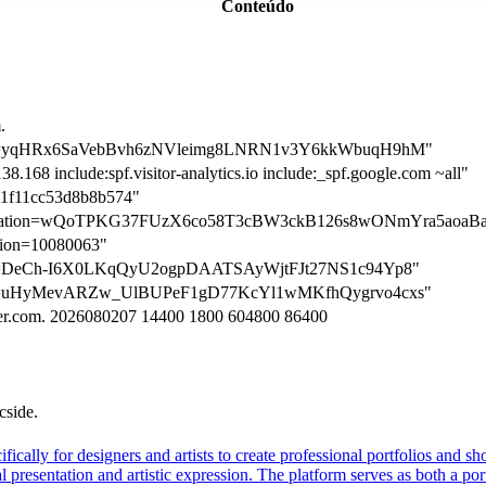
Conteúdo
.
ation=yqHRx6SaVebBvh6zNVleimg8LNRN1v3Y6kkWbuqH9hM"
8.168 include:spf.visitor-analytics.io include:_spf.google.com ~all"
1f11cc53d8b8b574"
erification=wQoTPKG37FUzX6co58T3cBW3ckB126s8wONmYra5ao
ation=10080063"
ation=DeCh-I6X0LKqQyU2ogpDAATSAyWjtFJt27NS1c94Yp8"
ation=uHyMevARZw_UlBUPeF1gD77KcYl1wMKfhQygrvo4cxs"
tzner.com. 2026080207 14400 1800 604800 86400
cside.
fically for designers and artists to create professional portfolios and sh
l presentation and artistic expression. The platform serves as both a p