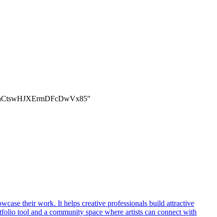
aBaCtswHJXErmDFcDwVx85"
owcase their work. It helps creative professionals build attractive
ortfolio tool and a community space where artists can connect with