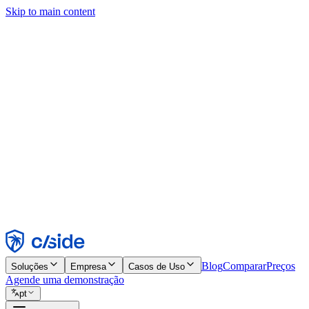
Skip to main content
Este site usa cookies e outras tecnologias que permitem a nós e às emp
publicidade. Consulte nosso Aviso de Cookies para mais detalhes.
Find out more in our
privacy policy
and
cookie notice
.
Aceitar todos
Rejeitar todos
Personalizar
Necessários
Funcionais
Análise
Marketing
Aceitar
Rejeitar
Blog
Comparar
Preços
Soluções
Empresa
Casos de Uso
Agende uma demonstração
pt