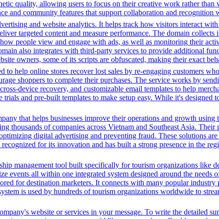
hetic quality, allowing users to focus on their creative work rather than
rface and community features that support collaboration and recognition w
ertising and website analytics. It helps track how visitors interact wit
deliver targeted content and measure performance. The domain collects 
g how people view and engage with ads, as well as monitoring their act
 also integrates with third-party services to provide additional funct
ebsite owners, some of its scripts are obfuscated, making their exact beh
 to help online stores recover lost sales by re-engaging customers wh
rage shoppers to complete their purchases. The service works by sendin
ps, cross-device recovery, and customizable email templates to help merc
e trials and pre-built templates to make setup easy. While it's designed 
pany that helps businesses improve their operations and growth using t
ing thousands of companies across Vietnam and Southeast Asia. Their p
ptimizing digital advertising and preventing fraud. These solutions are 
ecognized for its innovation and has built a strong presence in the regi
ip management tool built specifically for tourism organizations like de
ize events all within one integrated system designed around the needs of 
ilored for destination marketers. It connects with many popular industry 
system is used by hundreds of tourism organizations worldwide to stream
 company's website or services in your message. To write the detailed s