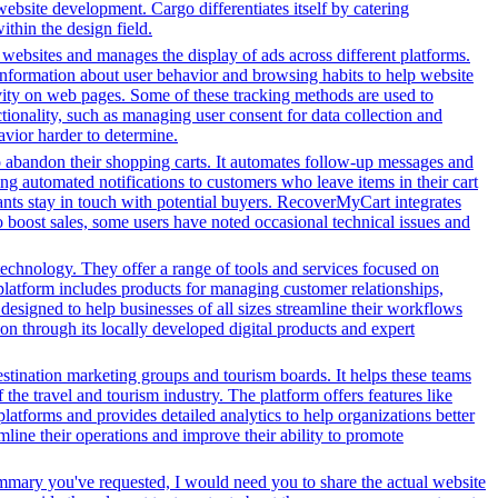
 website development. Cargo differentiates itself by catering
ithin the design field.
h websites and manages the display of ads across different platforms.
information about user behavior and browsing habits to help website
ivity on web pages. Some of these tracking methods are used to
ionality, such as managing user consent for data collection and
avior harder to determine.
o abandon their shopping carts. It automates follow-up messages and
g automated notifications to customers who leave items in their cart
hants stay in touch with potential buyers. RecoverMyCart integrates
to boost sales, some users have noted occasional technical issues and
echnology. They offer a range of tools and services focused on
latform includes products for managing customer relationships,
designed to help businesses of all sizes streamline their workflows
on through its locally developed digital products and expert
stination marketing groups and tourism boards. It helps these teams
the travel and tourism industry. The platform offers features like
platforms and provides detailed analytics to help organizations better
line their operations and improve their ability to promote
ummary you've requested, I would need you to share the actual website