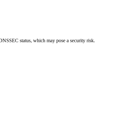
ned DNSSEC status, which may pose a security risk.