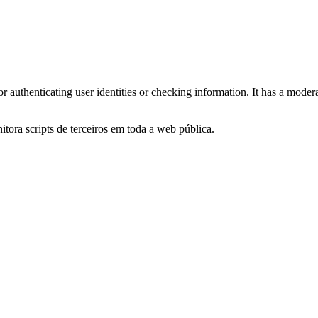
for authenticating user identities or checking information. It has a moder
itora scripts de terceiros em toda a web pública.