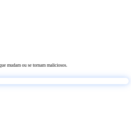
os que mudam ou se tornam maliciosos.