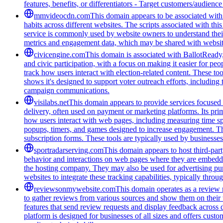
features, benefits, or differentiators - Target customers/audienc
mmvideocdn.com
This domain appears to be associated with 
habits across different websites. The scripts associated with t
service is commonly used by website owners to understand their 
metrics and engagement data, which may be shared with website
civicengine.com
This domain is associated with BallotReady, 
and civic participation, with a focus on making it easier for peo
track how users interact with election-related content. These t
shows it's designed to support voter outreach efforts, including
campaign communications.
visilabs.net
This domain appears to provide services focused o
delivery, often used on payment or marketing platforms. Its pri
how users interact with web pages, including measuring time spen
popups, timers, and games designed to increase engagement. The
subscription forms. These tools are typically used by businesses 
sportradarserving.com
This domain appears to host third-part
behavior and interactions on web pages where they are embedded.
the hosting company. They may also be used for advertising purp
websites to integrate these tracking capabilities, typically thro
reviewsonmywebsite.com
This domain operates as a review 
to gather reviews from various sources and show them on their
features that send review requests and display feedback across 
platform is designed for businesses of all sizes and offers cust