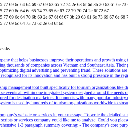
65 77 69 6c 64 64 69 67 69 63 65 72 74 2e 63 6f 6d 3b 20 63 61 6e 73
65 77 69 6c 64 6c 65 74 73 65 6e 63 72 79 70 74 2e 6f 72 67
65 77 69 6c 64 70 6b 69 2e 67 6f 6f 67 3b 20 63 61 6e 73 69 67 6e 68 
5 77 69 6c 64 73 73 6c 2e 63 6f 6d
cside.
pany that helps businesses improve their operations and growth using t
ing thousands of companies across Vietnam and Southeast Asia. Their p
ptimizing digital advertising and preventing fraud. These solutions are 
ecognized for its innovation and has built a strong presence in the regi
ip management tool built specifically for tourism organizations like de
ize events all within one integrated system designed around the needs of 
ilored for destination marketers. It connects with many popular industry 
system is used by hundreds of tourism organizations worldwide to stream
 company's website or services in your message. To write the detailed s
ty scripts or services company you'd like me to analyze. Could you plea
prehensive 1-3 paragraph summary covering: - The company's core purpo