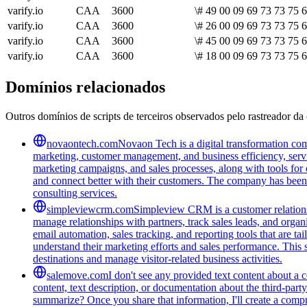
varify.io
CAA
3600
\# 49 00 09 69 73 73 75 
varify.io
CAA
3600
\# 26 00 09 69 73 73 75 
varify.io
CAA
3600
\# 45 00 09 69 73 73 75 
varify.io
CAA
3600
\# 18 00 09 69 73 73 75 6
Domínios relacionados
Outros domínios de scripts de terceiros observados pelo rastreador da 
novaontech.com
Novaon Tech is a digital transformation com
marketing, customer management, and business efficiency, serv
marketing campaigns, and sales processes, along with tools for o
and connect better with their customers. The company has been r
consulting services.
simpleviewcrm.com
Simpleview CRM is a customer relationsh
manage relationships with partners, track sales leads, and organ
email automation, sales tracking, and reporting tools that are ta
understand their marketing efforts and sales performance. This 
destinations and manage visitor-related business activities.
salemove.com
I don't see any provided text content about a
content, text description, or documentation about the third-par
summarize? Once you share that information, I'll create a com