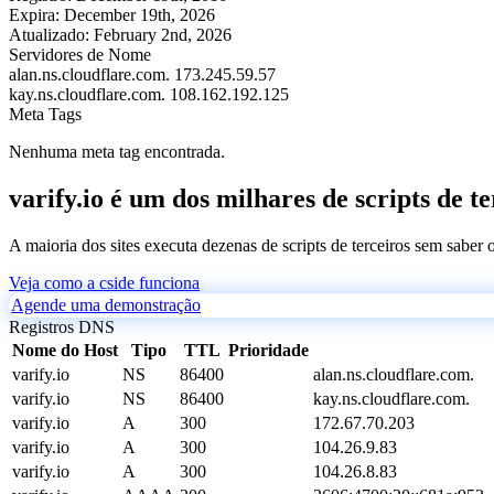
Expira:
December 19th, 2026
Atualizado:
February 2nd, 2026
Servidores de Nome
alan.ns.cloudflare.com.
173.245.59.57
kay.ns.cloudflare.com.
108.162.192.125
Meta Tags
Nenhuma meta tag encontrada.
varify.io é um dos milhares de scripts de t
A maioria dos sites executa dezenas de scripts de terceiros sem saber
Veja como a cside funciona
Agende uma demonstração
Registros DNS
Nome do Host
Tipo
TTL
Prioridade
varify.io
NS
86400
alan.ns.cloudflare.com.
varify.io
NS
86400
kay.ns.cloudflare.com.
varify.io
A
300
172.67.70.203
varify.io
A
300
104.26.9.83
varify.io
A
300
104.26.8.83