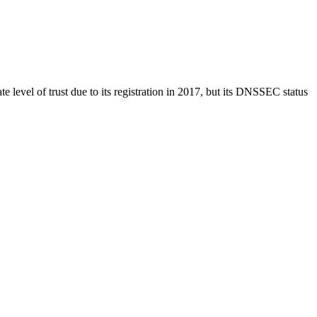
ate level of trust due to its registration in 2017, but its DNSSEC status