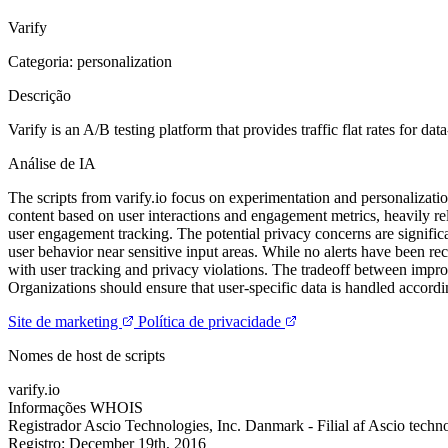
Varify
Categoria: personalization
Descrição
Varify is an A/B testing platform that provides traffic flat rates for 
Análise de IA
The scripts from varify.io focus on experimentation and personalizati
content based on user interactions and engagement metrics, heavily re
user engagement tracking. The potential privacy concerns are signific
user behavior near sensitive input areas. While no alerts have been rec
with user tracking and privacy violations. The tradeoff between impro
Organizations should ensure that user-specific data is handled accordin
Site de marketing
Política de privacidade
Nomes de host de scripts
varify.io
Informações WHOIS
Registrador
Ascio Technologies, Inc. Danmark - Filial af Ascio techn
Registro:
December 19th, 2016