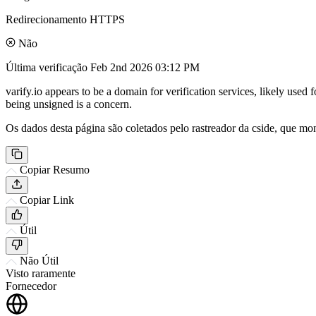
Redirecionamento HTTPS
Não
Última verificação
Feb 2nd 2026 03:12 PM
varify.io appears to be a domain for verification services, likely used 
being unsigned is a concern.
Os dados desta página são coletados pelo rastreador da cside, que mon
Copiar Resumo
Copiar Link
Útil
Não Útil
Visto raramente
Fornecedor