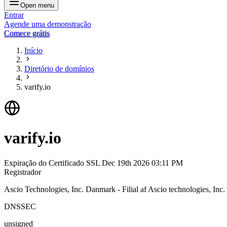
Open menu
Entrar
Agende uma demonstração
Comece grátis
Início
Diretório de domínios
varify.io
varify.io
Expiração do Certificado SSL
Dec 19th 2026 03:11 PM
Registrador
Ascio Technologies, Inc. Danmark - Filial af Ascio technologies, In
DNSSEC
unsigned