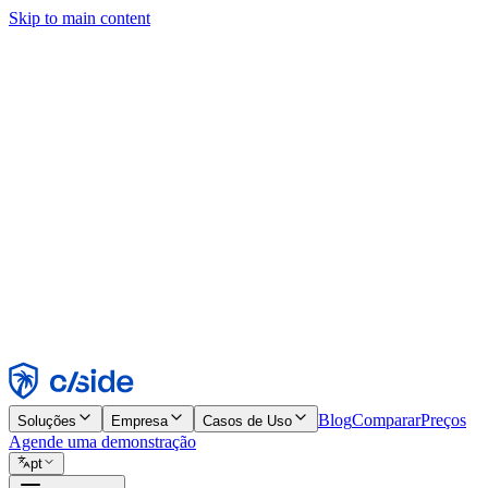
Skip to main content
Este site usa cookies e outras tecnologias que permitem a nós e às emp
publicidade. Consulte nosso Aviso de Cookies para mais detalhes.
Find out more in our
privacy policy
and
cookie notice
.
Aceitar todos
Rejeitar todos
Personalizar
Necessários
Funcionais
Análise
Marketing
Aceitar
Rejeitar
Blog
Comparar
Preços
Soluções
Empresa
Casos de Uso
Agende uma demonstração
pt