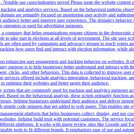
e - Notable use cases/industries served Please paste the website content 
tracking and analytics services. Based on the behavioral patterns observ
his domain are primarily focused on monitoring user activity and gatheri
audience better and improve user experience. The domain's behavior sugge
 operators or used for advertising purposes.
a company that helps organizations engage citizens in the democratic proc
ple to take part in elections at all levels of government. The site uses s
ools are often used by campaigns and advocacy groups to reach voters an
 tracking how users find and interact with election information, while al
n enhancing user engagement and tracking behavior on websites. It offer
mary purpose is to help businesses better understand and interact with t
t, clicks, and other behaviors. This data is collected to improve user e
 services offered include analytics integration, behavioral tracking, 
to optimize their websites and better target their audience.
y scripts that are commonly used for tracking and analytics purposes acro
 Based on the behavioral analysis, these scripts primarily function as 
oses, helping businesses understand their audience and deliver targete
ugh simple code snippets that get added to web pages. This enables site ow
management platform that helps businesses collect, display, and use cu
 websites, helping build trust with potential customers. The service 
different platforms. It works with major review sites like Google and F
omizable tools to fit different brands. It emphasizes ease of use and au