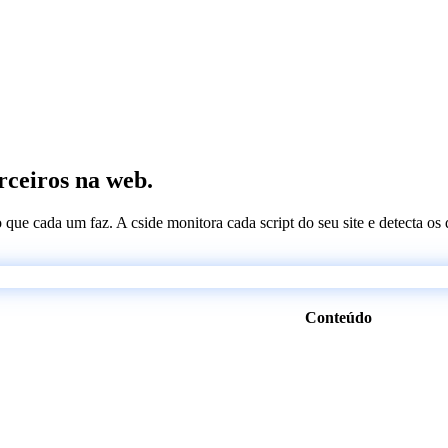
erceiros na web.
 o que cada um faz. A cside monitora cada script do seu site e detecta 
Conteúdo