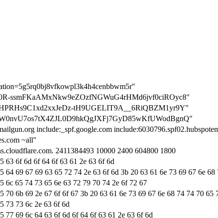
ication=5g5rq0bj8vfkowpl3k4h4cenbbwm5r"
ation=0R-ssmFKaAMxNkw9eZOzfNGWuG4rHMd6jvf0ciROyc8"
ation=HPRHs9C1xd2xxJeDz-tH9UGELIT9A__6RiQBZM1yr9Y"
ation=W0nvU7os7tX4ZJL0D9hkQgJXFj7GyD85wKfUWodBgnQ"
mailgun.org include:_spf.google.com include:6030796.spf02.hubspotema
s.com ~all"
dns.cloudflare.com. 2411384493 10000 2400 604800 1800
5 63 6f 6d 6f 64 6f 63 61 2e 63 6f 6d
65 64 69 67 69 63 65 72 74 2e 63 6f 6d 3b 20 63 61 6e 73 69 67 6e 68
65 6c 65 74 73 65 6e 63 72 79 70 74 2e 6f 72 67
65 70 6b 69 2e 67 6f 6f 67 3b 20 63 61 6e 73 69 67 6e 68 74 74 70 65 
5 73 73 6c 2e 63 6f 6d
5 77 69 6c 64 63 6f 6d 6f 64 6f 63 61 2e 63 6f 6d