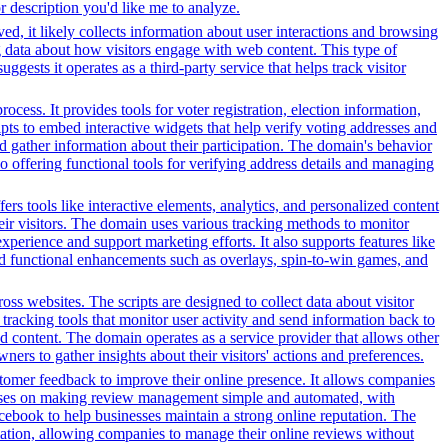
or description you'd like me to analyze.
ed, it likely collects information about user interactions and browsing
ng data about how visitors engage with web content. This type of
sts it operates as a third-party service that helps track visitor
ess. It provides tools for voter registration, election information,
cripts to embed interactive widgets that help verify voting addresses and
d gather information about their participation. The domain's behavior
so offering functional tools for verifying address details and managing
s tools like interactive elements, analytics, and personalized content
heir visitors. The domain uses various tracking methods to monitor
xperience and support marketing efforts. It also supports features like
and functional enhancements such as overlays, spin-to-win games, and
ss websites. The scripts are designed to collect data about visitor
tracking tools that monitor user activity and send information back to
d content. The domain operates as a service provider that allows other
ners to gather insights about their visitors' actions and preferences.
stomer feedback to improve their online presence. It allows companies
focuses on making review management simple and automated, with
acebook to help businesses maintain a strong online reputation. The
tomation, allowing companies to manage their online reviews without