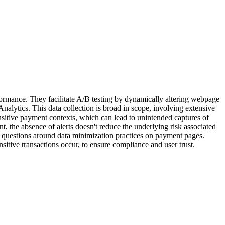
rformance. They facilitate A/B testing by dynamically altering webpage
alytics. This data collection is broad in scope, involving extensive
nsitive payment contexts, which can lead to unintended captures of
t, the absence of alerts doesn't reduce the underlying risk associated
es questions around data minimization practices on payment pages.
sitive transactions occur, to ensure compliance and user trust.