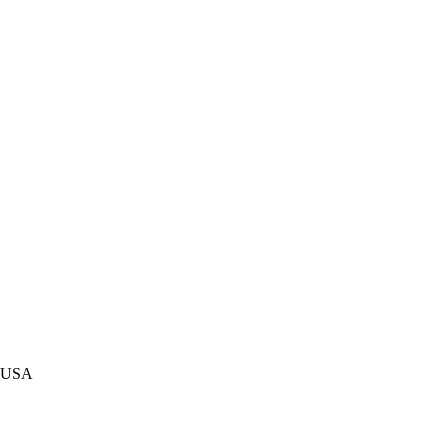
c. USA