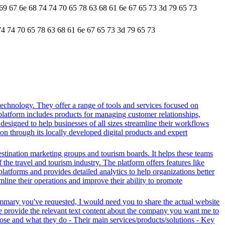
 69 67 6e 68 74 74 70 65 78 63 68 61 6e 67 65 73 3d 79 65 73
74 74 70 65 78 63 68 61 6e 67 65 73 3d 79 65 73
echnology. They offer a range of tools and services focused on
latform includes products for managing customer relationships,
designed to help businesses of all sizes streamline their workflows
on through its locally developed digital products and expert
stination marketing groups and tourism boards. It helps these teams
the travel and tourism industry. The platform offers features like
platforms and provides detailed analytics to help organizations better
line their operations and improve their ability to promote
ummary you've requested, I would need you to share the actual website
se provide the relevant text content about the company you want me to
se and what they do - Their main services/products/solutions - Key