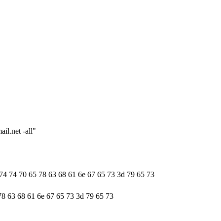
il.net -all"
 74 74 70 65 78 63 68 61 6e 67 65 73 3d 79 65 73
78 63 68 61 6e 67 65 73 3d 79 65 73