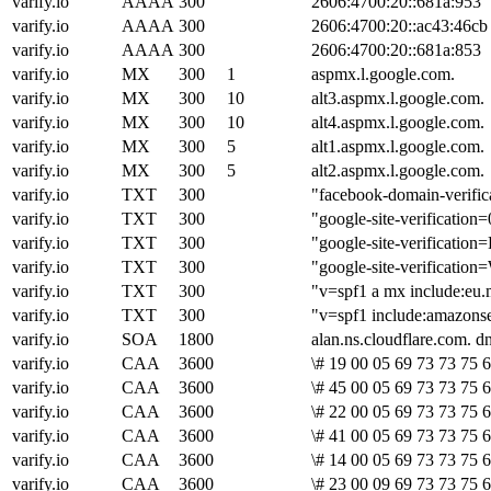
varify.io
AAAA
300
2606:4700:20::681a:953
varify.io
AAAA
300
2606:4700:20::ac43:46cb
varify.io
AAAA
300
2606:4700:20::681a:853
varify.io
MX
300
1
aspmx.l.google.com.
varify.io
MX
300
10
alt3.aspmx.l.google.com.
varify.io
MX
300
10
alt4.aspmx.l.google.com.
varify.io
MX
300
5
alt1.aspmx.l.google.com.
varify.io
MX
300
5
alt2.aspmx.l.google.com.
varify.io
TXT
300
"facebook-domain-verif
varify.io
TXT
300
"google-site-verific
varify.io
TXT
300
"google-site-verific
varify.io
TXT
300
"google-site-verific
varify.io
TXT
300
"v=spf1 a mx include:eu.
varify.io
TXT
300
"v=spf1 include:amazonse
varify.io
SOA
1800
alan.ns.cloudflare.com. 
varify.io
CAA
3600
\# 19 00 05 69 73 73 75 6
varify.io
CAA
3600
\# 45 00 05 69 73 73 75 
varify.io
CAA
3600
\# 22 00 05 69 73 73 75 
varify.io
CAA
3600
\# 41 00 05 69 73 73 75 
varify.io
CAA
3600
\# 14 00 05 69 73 73 75 6
varify.io
CAA
3600
\# 23 00 09 69 73 73 75 6