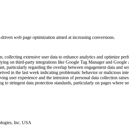
data-driven web page optimization aimed at increasing conversions.
on, collecting extensive user data to enhance analytics and optimize pe
lying on third-party integrations like Google Tag Manager and Google An
ant, particularly regarding the overlap between engagement data and se
eived in the last week indicating problematic behavior or malicious inten
ving user experience and the intrusion of personal data collection rais
g to stringent data protection standards, particularly on pages where sen
ologies, Inc. USA