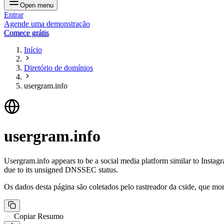
Open menu
Entrar
Agende uma demonstração
Comece grátis
Início
Diretório de domínios
usergram.info
usergram.info
Usergram.info appears to be a social media platform similar to Instagr
due to its unsigned DNSSEC status.
Os dados desta página são coletados pelo rastreador da cside, que mon
Copiar Resumo