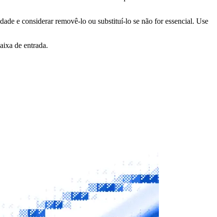
idade e considerar removê-lo ou substituí-lo se não for essencial. Use
aixa de entrada.