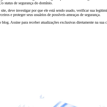
e o status de segurança do domínio.
site, deve investigar por que ele está sendo usado, verificar sua legitim
erceiros e proteger seus usuários de possíveis ameaças de segurança.
 blog. Assine para receber atualizações exclusivas diretamente na sua c