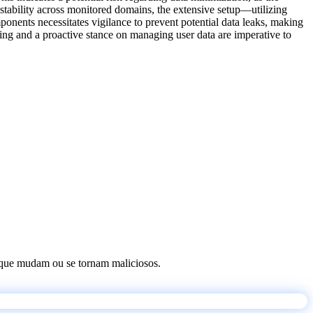
l stability across monitored domains, the extensive setup—utilizing
ponents necessitates vigilance to prevent potential data leaks, making
oring and a proactive stance on managing user data are imperative to
os que mudam ou se tornam maliciosos.