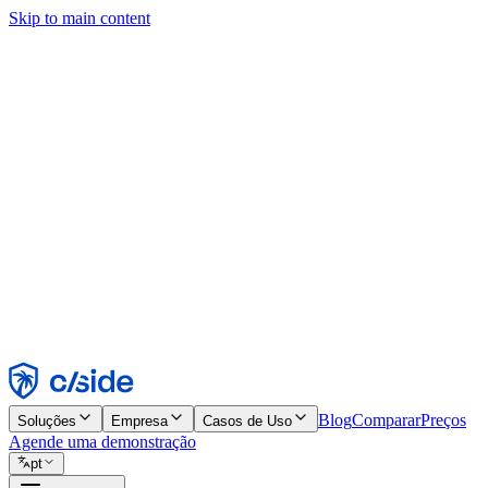
Skip to main content
Este site usa cookies e outras tecnologias que permitem a nós e às emp
publicidade. Consulte nosso Aviso de Cookies para mais detalhes.
Find out more in our
privacy policy
and
cookie notice
.
Aceitar todos
Rejeitar todos
Personalizar
Necessários
Funcionais
Análise
Marketing
Aceitar
Rejeitar
Blog
Comparar
Preços
Soluções
Empresa
Casos de Uso
Agende uma demonstração
pt