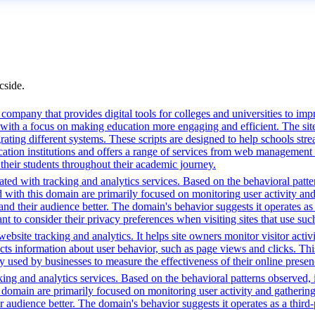
cside.
mpany that provides digital tools for colleges and universities to imp
with a focus on making education more engaging and efficient. The site u
grating different systems. These scripts are designed to help schools st
ion institutions and offers a range of services from web management t
 their students throughout their academic journey.
ted with tracking and analytics services. Based on the behavioral pattern
ed with this domain are primarily focused on monitoring user activity a
 their audience better. The domain's behavior suggests it operates as a 
t to consider their privacy preferences when visiting sites that use suc
bsite tracking and analytics. It helps site owners monitor visitor activ
ects information about user behavior, such as page views and clicks. Thi
sed by businesses to measure the effectiveness of their online presenc
ing and analytics services. Based on the behavioral patterns observed, i
his domain are primarily focused on monitoring user activity and gatheri
udience better. The domain's behavior suggests it operates as a third-pa