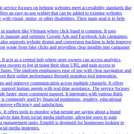
r service focuses on helping websites meet accessibility standards like
rs an easy-to-use widget that can be added to existing websites
ith visual, motor, or other disabilities. Their main goal is to help
 in markets like Vietnam where click fraud is common. It uses
s tools to manage and optimize Google Ads and Facebook Ads campaigns,
t also supports website design and conversion tracking to help improve
cing waste from fake clicks and providing clear insights into campaign
It acts as a central hub where store owners can access analytics,
ess owners to log in using their shop URL and gain access to
rchants. The platform emphasizes ease of use with clear navigation and
oost their online performance through seamless tool integration.
ns and improve communication across multiple channels. It offers
nd support human agents with real-time assistance. The service focuses
faster, more consistent support. It integrates with various third-
s commonly used by financial institutions, retailers, educational
prove efficiency and satisfaction.
. It offers tools to monitor what people are saying about a brand
nalyze data from social media platforms, allowing users to gain
ia management tasks. Emplifi is designed for businesses looking to
cial media strategies.