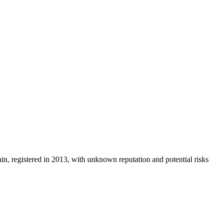
ain, registered in 2013, with unknown reputation and potential risks