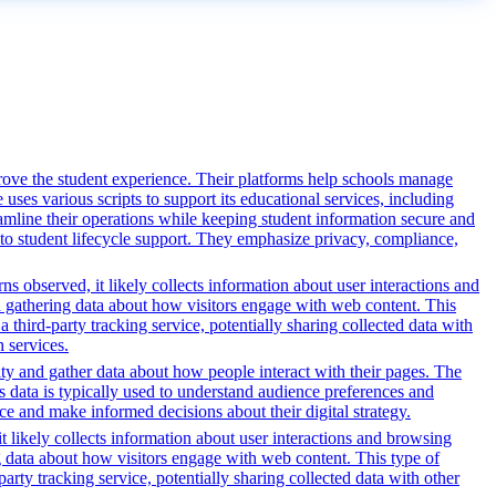
rove the student experience. Their platforms help schools manage
ses various scripts to support its educational services, including
reamline their operations while keeping student information secure and
o student lifecycle support. They emphasize privacy, compliance,
s observed, it likely collects information about user interactions and
nd gathering data about how visitors engage with web content. This
third-party tracking service, potentially sharing collected data with
h services.
ity and gather data about how people interact with their pages. The
s data is typically used to understand audience preferences and
e and make informed decisions about their digital strategy.
t likely collects information about user interactions and browsing
ng data about how visitors engage with web content. This type of
rty tracking service, potentially sharing collected data with other