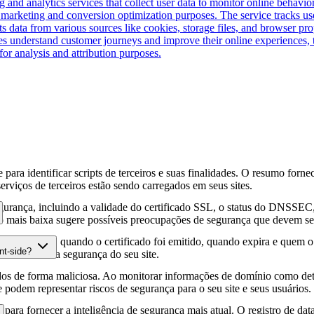
 and analytics services that collect user data to monitor online behavior
for marketing and conversion optimization purposes. The service tracks 
ts data from various sources like cookies, storage files, and browser pr
es understand customer journeys and improve their online experiences, t
for analysis and attribution purposes.
para identificar scripts de terceiros e suas finalidades. O resumo forne
erviços de terceiros estão sendo carregados em seus sites.
gurança, incluindo a validade do certificado SSL, o status do DNSSEC, 
 mais baixa sugere possíveis preocupações de segurança que devem ser
fia HTTPS, quando o certificado foi emitido, quando expira e quem o e
nt-side?
podem afetar a segurança do seu site.
os de forma maliciosa. Ao monitorar informações de domínio como deta
e podem representar riscos de segurança para o seu site e seus usuários.
para fornecer a inteligência de segurança mais atual. O registro de da