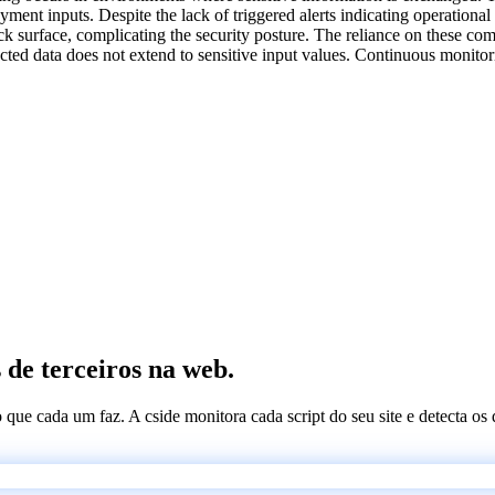
yment inputs. Despite the lack of triggered alerts indicating operationa
k surface, complicating the security posture. The reliance on these com
llected data does not extend to sensitive input values. Continuous monit
 de terceiros na web.
 o que cada um faz. A cside monitora cada script do seu site e detecta 