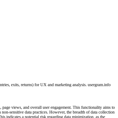
ies, exits, returns) for UX and marketing analysis. usergram.info
s, page views, and overall user engagement. This functionality aims to
 non-sensitive data practices. However, the breadth of data collection
s indicates a potential risk regarding data minimization, as the