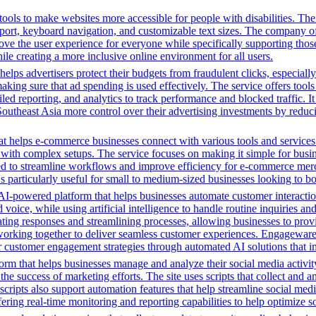
ols to make websites more accessible for people with disabilities. Thei
, keyboard navigation, and customizable text sizes. The company offe
ve the user experience for everyone while specifically supporting those w
le creating a more inclusive online environment for all users.
ps advertisers protect their budgets from fraudulent clicks, especially
ime, making sure that ad spending is used effectively. The service offer
d reporting, and analytics to track performance and blocked traffic. I
n Southeast Asia more control over their advertising investments by redu
t helps e-commerce businesses connect with various tools and services. 
with complex setups. The service focuses on making it simple for busin
igned to streamline workflows and improve efficiency for e-commerce me
t's particularly useful for small to medium-sized businesses looking to b
-powered platform that helps businesses automate customer interactio
oice, while using artificial intelligence to handle routine inquiries a
ng responses and streamlining processes, allowing businesses to provide 
orking together to deliver seamless customer experiences. Engageware i
r customer engagement strategies through automated AI solutions that im
orm that helps businesses manage and analyze their social media activity
e success of marketing efforts. The site uses scripts that collect and a
cripts also support automation features that help streamline social med
ering real-time monitoring and reporting capabilities to help optimize so