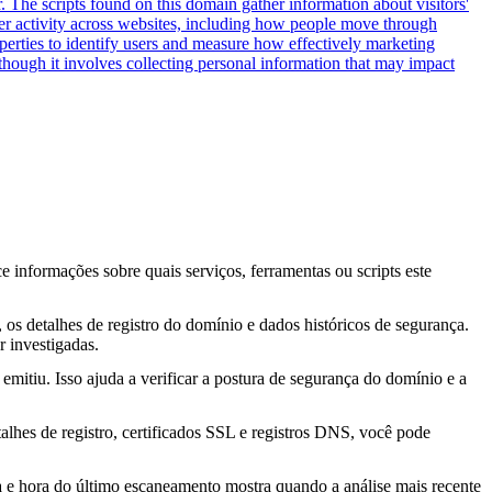
. The scripts found on this domain gather information about visitors'
user activity across websites, including how people move through
operties to identify users and measure how effectively marketing
hough it involves collecting personal information that may impact
ce informações sobre quais serviços, ferramentas ou scripts este
os detalhes de registro do domínio e dados históricos de segurança.
 investigadas.
mitiu. Isso ajuda a verificar a postura de segurança do domínio e a
lhes de registro, certificados SSL e registros DNS, você pode
ta e hora do último escaneamento mostra quando a análise mais recente