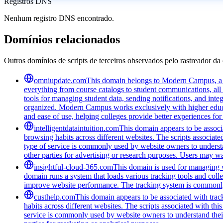
Registros DNS
Nenhum registro DNS encontrado.
Domínios relacionados
Outros domínios de scripts de terceiros observados pelo rastreador da 
omniupdate.com
This domain belongs to Modern Campus, a co
everything from course catalogs to student communications, all 
tools for managing student data, sending notifications, and inte
organized. Modern Campus works exclusively with higher educat
and ease of use, helping colleges provide better experiences for
intelligentdataintuition.com
This domain appears to be associa
browsing habits across different websites. The scripts associat
type of service is commonly used by website owners to understand
other parties for advertising or research purposes. Users may wan
insightful-cloud-365.com
This domain is used for managing we
domain runs a system that loads various tracking tools and coll
improve website performance. The tracking system is commonly u
custhelp.com
This domain appears to be associated with track
habits across different websites. The scripts associated with t
service is commonly used by website owners to understand their a