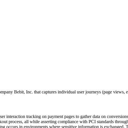
y Bebit, Inc. that captures individual user journeys (page views, entr
user interaction tracking on payment pages to gather data on conversion
kout process, all while asserting compliance with PCI standards through
ing occurs in environments where sensitive information is exchanged. Thi