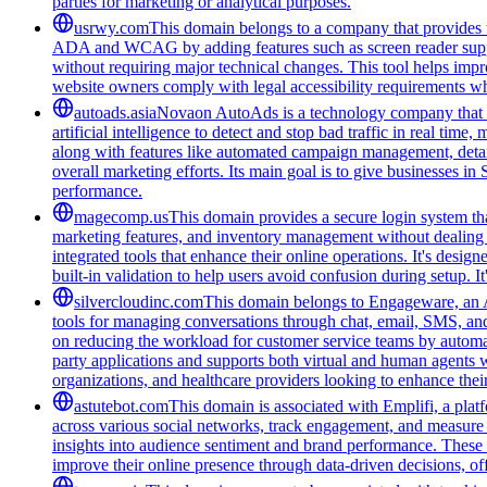
parties for marketing or analytical purposes.
usrwy.com
This domain belongs to a company that provides to
ADA and WCAG by adding features such as screen reader support
without requiring major technical changes. This tool helps impro
website owners comply with legal accessibility requirements whi
autoads.asia
Novaon AutoAds is a technology company that hel
artificial intelligence to detect and stop bad traffic in real t
along with features like automated campaign management, detaile
overall marketing efforts. Its main goal is to give businesses i
performance.
magecomp.us
This domain provides a secure login system tha
marketing features, and inventory management without dealing 
integrated tools that enhance their online operations. It's des
built-in validation to help users avoid confusion during setup. I
silvercloudinc.com
This domain belongs to Engageware, an AI
tools for managing conversations through chat, email, SMS, and v
on reducing the workload for customer service teams by automati
party applications and supports both virtual and human agents w
organizations, and healthcare providers looking to enhance thei
astutebot.com
This domain is associated with Emplifi, a platf
across various social networks, track engagement, and measure th
insights into audience sentiment and brand performance. These s
improve their online presence through data-driven decisions, off