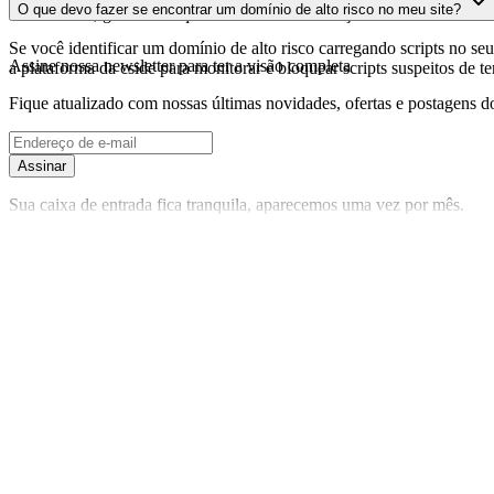
O que devo fazer se encontrar um domínio de alto risco no meu site?
foi realizada, garantindo que você tenha informações atualizadas sobr
Se você identificar um domínio de alto risco carregando scripts no seu 
Assine nossa newsletter
para ter a visão completa
a plataforma da cside para monitorar e bloquear scripts suspeitos de t
Fique atualizado com nossas últimas novidades, ofertas e postagens do
Assinar
Sua caixa de entrada fica tranquila, aparecemos uma vez por mês.