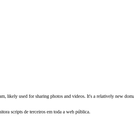
am, likely used for sharing photos and videos. It's a relatively new dom
itora scripts de terceiros em toda a web pública.