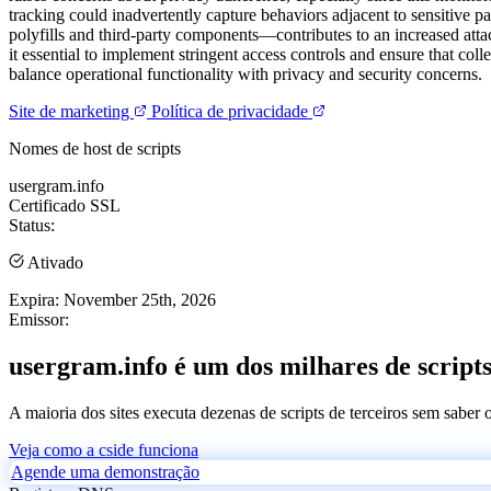
tracking could inadvertently capture behaviors adjacent to sensitive pa
polyfills and third-party components—contributes to an increased attac
it essential to implement stringent access controls and ensure that co
balance operational functionality with privacy and security concerns.
Site de marketing
Política de privacidade
Nomes de host de scripts
usergram.info
Certificado SSL
Status:
Ativado
Expira:
November 25th, 2026
Emissor:
usergram.info é um dos milhares de scripts
A maioria dos sites executa dezenas de scripts de terceiros sem saber
Veja como a cside funciona
Agende uma demonstração