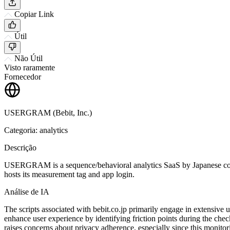
Copiar Link
Útil
Não Útil
Visto raramente
Fornecedor
USERGRAM (Bebit, Inc.)
Categoria: analytics
Descrição
USERGRAM is a sequence/behavioral analytics SaaS by Japanese compan
hosts its measurement tag and app login.
Análise de IA
The scripts associated with bebit.co.jp primarily engage in extensive 
enhance user experience by identifying friction points during the chec
raises concerns about privacy adherence, especially since this monitor