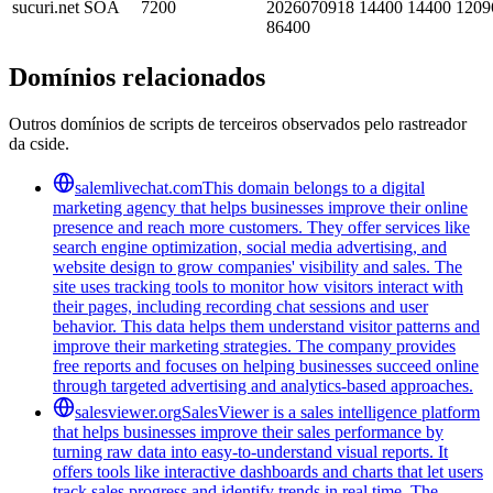
sucuri.net
SOA
7200
2026070918 14400 14400 1209
86400
Domínios relacionados
Outros domínios de scripts de terceiros observados pelo rastreador
da cside.
salemlivechat.com
This domain belongs to a digital
marketing agency that helps businesses improve their online
presence and reach more customers. They offer services like
search engine optimization, social media advertising, and
website design to grow companies' visibility and sales. The
site uses tracking tools to monitor how visitors interact with
their pages, including recording chat sessions and user
behavior. This data helps them understand visitor patterns and
improve their marketing strategies. The company provides
free reports and focuses on helping businesses succeed online
through targeted advertising and analytics-based approaches.
salesviewer.org
SalesViewer is a sales intelligence platform
that helps businesses improve their sales performance by
turning raw data into easy-to-understand visual reports. It
offers tools like interactive dashboards and charts that let users
track sales progress and identify trends in real time. The