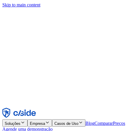
Skip to main content
Este site usa cookies e outras tecnologias que permitem a nós e às
empresas com quem trabalhamos coletar informações sobre seu
dispositivo e seu uso do site para viabilizar funcionalidades, análises
e publicidade. Consulte nosso Aviso de Cookies para mais detalhes.
Find out more in our
privacy policy
and
cookie notice
.
Aceitar todos
Rejeitar todos
Personalizar
Necessários
Funcionais
Análise
Marketing
Aceitar
Rejeitar
Blog
Comparar
Preços
Soluções
Empresa
Casos de Uso
Agende uma demonstração