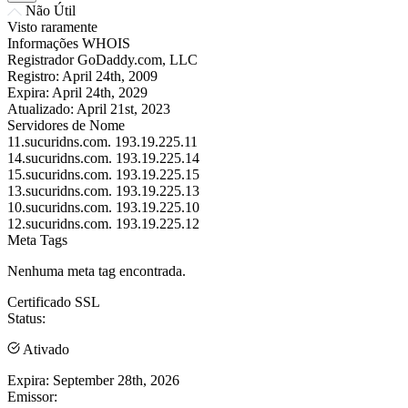
Não Útil
Visto raramente
Informações WHOIS
Registrador
GoDaddy.com, LLC
Registro:
April 24th, 2009
Expira:
April 24th, 2029
Atualizado:
April 21st, 2023
Servidores de Nome
11.sucuridns.com.
193.19.225.11
14.sucuridns.com.
193.19.225.14
15.sucuridns.com.
193.19.225.15
13.sucuridns.com.
193.19.225.13
10.sucuridns.com.
193.19.225.10
12.sucuridns.com.
193.19.225.12
Meta Tags
Nenhuma meta tag encontrada.
Certificado SSL
Status:
Ativado
Expira:
September 28th, 2026
Emissor: