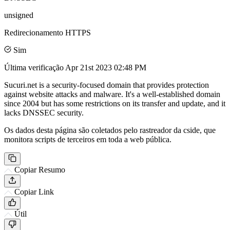
unsigned
Redirecionamento HTTPS
Sim
Última verificação
Apr 21st 2023 02:48 PM
Sucuri.net is a security-focused domain that provides protection
against website attacks and malware. It's a well-established domain
since 2004 but has some restrictions on its transfer and update, and it
lacks DNSSEC security.
Os dados desta página são coletados pelo rastreador da cside, que
monitora scripts de terceiros em toda a web pública.
Copiar Resumo
Copiar Link
Útil