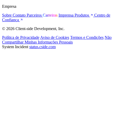
Empresa
Sobre
Contato
Parceiros
Carreiras
Imprensa
Produtos
Centro de
Confiança
© 2026 Client-side Development, Inc.
Política de Privacidade
Aviso de Cookies
Termos e Condições
Não
Compartilhar Minhas Informações Pessoais
System Incident
status.cside.com