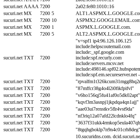
sucuri.net
AAAA
7200
2a02:fe80:1010::16
sucuri.net
MX
7200
5
ALT1.ASPMX.L.GOOGLE.co
sucuri.net
MX
7200
10
ASPMX2.GOOGLEMAIL.com
sucuri.net
MX
7200
1
ASPMX.L.GOOGLE.com.
sucuri.net
MX
7200
5
ALT2.ASPMX.L.GOOGLE.co
"v=spf1 ip4:96.126.106.125
include:helpscoutemail.com
include:_spf.google.com
sucuri.net
TXT
7200
include:spf.recurly.com
include:servers.mcsv.net
include:498146.spf02.hubspotem
include:spf.em.secureserver.net -
sucuri.net
TXT
7200
"rpvalfm1t326kcum31mgg8hq2
sucuri.net
TXT
7200
"87mffcr38g4o4l2i0fikfpifvl"
sucuri.net
TXT
7200
"v6ho156qj5fu41af0o5dk02apt"
sucuri.net
TXT
7200
"kqvf3m3asnpj1jkpdqa4qn1ajj"
sucuri.net
TXT
7200
"aae03ui7renstkv5flr4vst9da"
sucuri.net
TXT
7200
"nf3riq12a07afd22lcdnklo4fq"
sucuri.net
TXT
7200
"3637f31ukk4rmkop5eula407q
sucuri.net
TXT
7200
"8tgqhgboklp7n9n4c01crh8deg
10.sucuridns.com. dcid.sucuri.ne