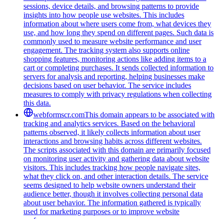
sessions, device details, and browsing patterns to provide
insights into how people use websites. This includes
information about where users come from, what devices they
use, and how long they spend on different pages. Such data is
commonly used to measure website performance and user
engagement. The tracking system also supports online
shopping features, monitoring actions like adding items to a
cart or completing purchases. It sends collected information to
servers for analysis and reporting, helping businesses make
decisions based on user behavior. The service includes
measures to comply with privacy regulations when collecting
this data.
webformscr.com
This domain appears to be associated with
tracking and analytics services. Based on the behavioral
patterns observed, it likely collects information about user
interactions and browsing habits across different websites.
The scripts associated with this domain are primarily focused
on monitoring user activity and gathering data about website
visitors. This includes tracking how people navigate sites,
what they click on, and other interaction details. The service
seems designed to help website owners understand their
audience better, though it involves collecting personal data
about user behavior. The information gathered is typically
used for marketing purposes or to improve website