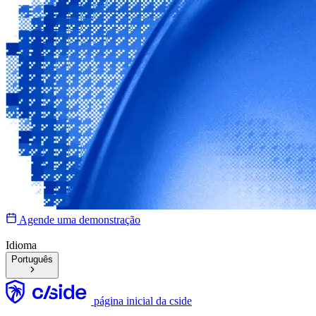
Agende uma demonstração
Idioma
Português
página inicial da cside