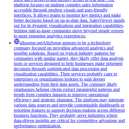
platform focuses on making complex sales information
accessible through modern visuals and user-friendly
interfaces. It allows teams to monitor key metrics and make
better decisions based on up-to-date data. SalesViewer stands
out for its dynamic visualizations and integration capabilities,
helping mid-to-large companies move beyond simple reports
to more engaging analytics experiences.
alfasense.net
AlfaSense appears to be a technology
company focused on providing advanced analytics and
insights solutions. Based on typical industry patterns for
companies with similar names, they likely offer data analysis
tools or services designed to help businesses make informed
decisions through sophisticated data processing and
visualization capabilities. Their services probably cater to
enterprises or organizations looking to gain deeper
understanding from their data assets. The company likely
emphasizes helping clients extract meaningful patterns and
trends from complex datasets to improve operational
efficiency and strategic planning. The platform may integrate
various data sources and provide customizable dashboards or
reporting features to support decision-making across different
business functions. They probably serve industries where
data-driven insights are critical for competitive advantage and
performance optimization.