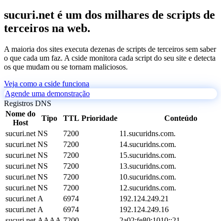
sucuri.net é um dos milhares de scripts de
terceiros na web.
A maioria dos sites executa dezenas de scripts de terceiros sem saber
o que cada um faz. A cside monitora cada script do seu site e detecta
os que mudam ou se tornam maliciosos.
Veja como a cside funciona
Agende uma demonstração
Registros DNS
Nome do
Tipo
TTL
Prioridade
Conteúdo
Host
sucuri.net
NS
7200
11.sucuridns.com.
sucuri.net
NS
7200
14.sucuridns.com.
sucuri.net
NS
7200
15.sucuridns.com.
sucuri.net
NS
7200
13.sucuridns.com.
sucuri.net
NS
7200
10.sucuridns.com.
sucuri.net
NS
7200
12.sucuridns.com.
sucuri.net
A
6974
192.124.249.21
sucuri.net
A
6974
192.124.249.16
sucuri.net
AAAA
7200
2a02:fe80:1010::21