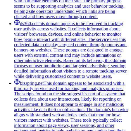
with particular elements on their site. The primary purpose
seems to be supporting analytics and user behavior tracking,
helping site operators understand which links are being
clicked and how users move through content.
ds360.co
This domain appears to be involved in tracking
user activity across websites. It collects information about
visitors' browsers, devices, and online behavior to monitor
how people interact with different sites. The service uses this
collected data to display targeted content through popups and
banners on websites. These popups are designed to engage
users with external content and may include animations or
other interactive elements. Based on its behavior, this domain
focuses on user monitoring and targeted advertising, sending
detailed information about visitors to a remote tracking server
while delivering customized content to website users.
bizspring.net
This domain appears to be associated with a
third-party service used for tracking and analytics purposes.
The scripts found on the site suggest it's part of a system that
collects data about user interactions, likely for reporting or
measurement. It does not appear to engage in any malicious
activities like data theft or obfuscation. The domain's behavior
aligns with standard web analytics tools that monitor how
visitors interact with websites. These tools typically collect
information about page views, user sessions, and other
engagement metrics to help website owners understand their