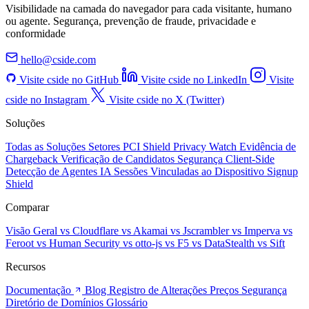
Visibilidade na camada do navegador para cada visitante, humano
ou agente. Segurança, prevenção de fraude, privacidade e
conformidade
hello@cside.com
Visite cside no GitHub
Visite cside no LinkedIn
Visite
cside no Instagram
Visite cside no X (Twitter)
Soluções
Todas as Soluções
Setores
PCI Shield
Privacy Watch
Evidência de
Chargeback
Verificação de Candidatos
Segurança Client-Side
Detecção de Agentes IA
Sessões Vinculadas ao Dispositivo
Signup
Shield
Comparar
Visão Geral
vs Cloudflare
vs Akamai
vs Jscrambler
vs Imperva
vs
Feroot
vs Human Security
vs otto-js
vs F5
vs DataStealth
vs Sift
Recursos
Documentação
Blog
Registro de Alterações
Preços
Segurança
Diretório de Domínios
Glossário