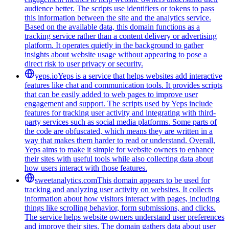
audience better. The scripts use identifiers or tokens to pass
this information between the site and the analytics service.
Based on the available data, this domain functions as a
tracking service rather than a content delivery or advertising
platform. It operates quietly in the background to gather
insights about website usage without appearing to pose a
direct risk to user privacy or security.
yeps.io
Yeps is a service that helps websites add interactive
features like chat and communication tools. It provides scripts
that can be easily added to web pages to improve user
engagement and support. The scripts used by Yeps include
features for tracking user activity and integrating with third-
party services such as social media platforms. Some parts of
the code are obfuscated, which means they are written in a
way that makes them harder to read or understand. Overall,
Yeps aims to make it simple for website owners to enhance
their sites with useful tools while also collecting data about
how users interact with those features.
sweetanalytics.com
This domain appears to be used for
tracking and analyzing user activity on websites. It collects
information about how visitors interact with pages, including
things like scrolling behavior, form submissions, and clicks.
The service helps website owners understand user preferences
and improve their sites. The domain gathers data about user