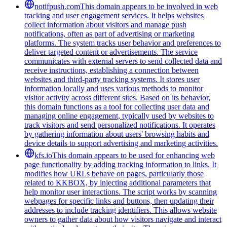
notifpush.com
This domain appears to be involved in web
tracking and user engagement services. It helps websites
collect information about visitors and manage push
notifications, often as part of advertising or marketing
platforms. The system tracks user behavior and preferences to
deliver targeted content or advertisements. The service
communicates with external servers to send collected data and
receive instructions, establishing a connection between
websites and third-party tracking systems. It stores user
information locally and uses various methods to monitor
visitor activity across different sites. Based on its behavior,
this domain functions as a tool for collecting user data and
managing online engagement, typically used by websites to
track visitors and send personalized notifications. It operates
by gathering information about users' browsing habits and
device details to support advertising and marketing activities.
kfs.io
This domain appears to be used for enhancing web
page functionality by adding tracking information to links. It
modifies how URLs behave on pages, particularly those
related to KKBOX, by injecting additional parameters that
help monitor user interactions. The script works by scanning
webpages for specific links and buttons, then updating their
addresses to include tracking identifiers. This allows website
owners to gather data about how visitors navigate and interact