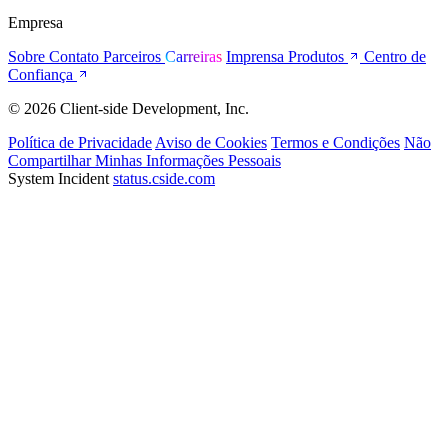
Empresa
Sobre
Contato
Parceiros
Carreiras
Imprensa
Produtos
Centro de
Confiança
© 2026 Client-side Development, Inc.
Política de Privacidade
Aviso de Cookies
Termos e Condições
Não
Compartilhar Minhas Informações Pessoais
System Incident
status.cside.com