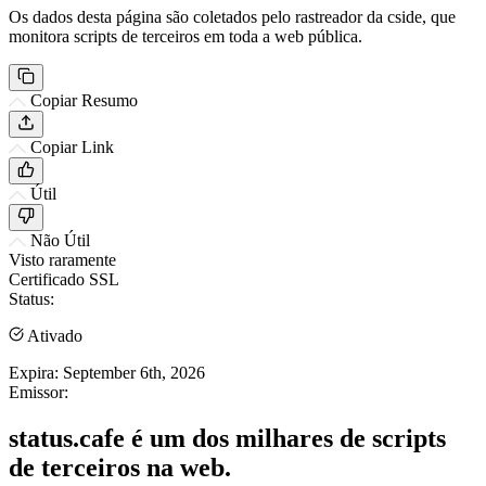
Os dados desta página são coletados pelo rastreador da cside, que
monitora scripts de terceiros em toda a web pública.
Copiar Resumo
Copiar Link
Útil
Não Útil
Visto raramente
Certificado SSL
Status:
Ativado
Expira:
September 6th, 2026
Emissor:
status.cafe é um dos milhares de scripts
de terceiros na web.