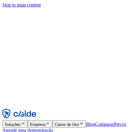
Skip to main content
Este site usa cookies e outras tecnologias que permitem a nós e às
empresas com quem trabalhamos coletar informações sobre seu
dispositivo e seu uso do site para viabilizar funcionalidades, análises
e publicidade. Consulte nosso Aviso de Cookies para mais detalhes.
Find out more in our
privacy policy
and
cookie notice
.
Aceitar todos
Rejeitar todos
Personalizar
Necessários
Funcionais
Análise
Marketing
Aceitar
Rejeitar
Blog
Comparar
Preços
Soluções
Empresa
Casos de Uso
Agende uma demonstração