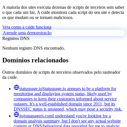
A maioria dos sites executa dezenas de scripts de terceiros sem saber
o que cada um faz. A cside monitora cada script do seu site e detecta
os que mudam ou se tornam maliciosos.
Veja como a cside funciona
Agende uma demonstração
Registros DNS
Nenhum registro DNS encontrado.
Domínios relacionados
Outros domínios de scripts de terceiros observados pelo rastreador
da cside.
statuspage.io
Statuspage.io appears to be a platform for
monitoring and displaying system status, likely used by
companies to keep their customers informed about service
outages. It's a well-established domain since 2011, but its
DNSSEC status is unsigned, which may pose a security risk.
gojsmanagers.com
I understand you're looking for a
domain analysis summary, but I don't see any actual website
content or DNS/behavioral data provided for me to analyze.