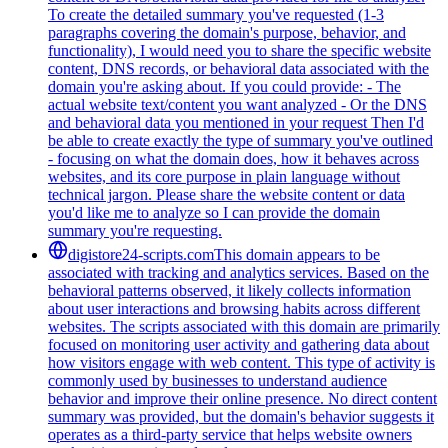
To create the detailed summary you've requested (1-3
paragraphs covering the domain's purpose, behavior, and
functionality), I would need you to share the specific website
content, DNS records, or behavioral data associated with the
domain you're asking about. If you could provide: - The
actual website text/content you want analyzed - Or the DNS
and behavioral data you mentioned in your request Then I'd
be able to create exactly the type of summary you've outlined
- focusing on what the domain does, how it behaves across
websites, and its core purpose in plain language without
technical jargon. Please share the website content or data
you'd like me to analyze so I can provide the domain
summary you're requesting.
digistore24-scripts.com
This domain appears to be
associated with tracking and analytics services. Based on the
behavioral patterns observed, it likely collects information
about user interactions and browsing habits across different
websites. The scripts associated with this domain are primarily
focused on monitoring user activity and gathering data about
how visitors engage with web content. This type of activity is
commonly used by businesses to understand audience
behavior and improve their online presence. No direct content
summary was provided, but the domain's behavior suggests it
operates as a third-party service that helps website owners