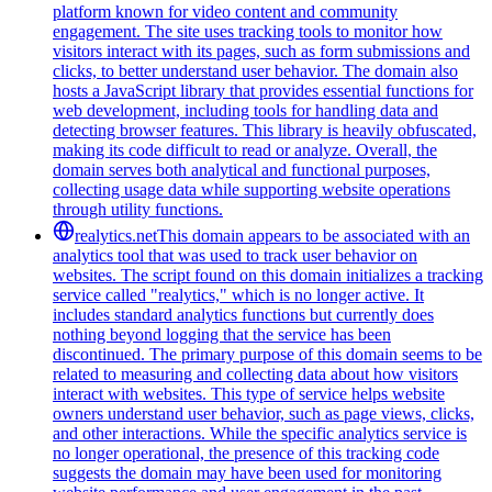
platform known for video content and community
engagement. The site uses tracking tools to monitor how
visitors interact with its pages, such as form submissions and
clicks, to better understand user behavior. The domain also
hosts a JavaScript library that provides essential functions for
web development, including tools for handling data and
detecting browser features. This library is heavily obfuscated,
making its code difficult to read or analyze. Overall, the
domain serves both analytical and functional purposes,
collecting usage data while supporting website operations
through utility functions.
realytics.net
This domain appears to be associated with an
analytics tool that was used to track user behavior on
websites. The script found on this domain initializes a tracking
service called "realytics," which is no longer active. It
includes standard analytics functions but currently does
nothing beyond logging that the service has been
discontinued. The primary purpose of this domain seems to be
related to measuring and collecting data about how visitors
interact with websites. This type of service helps website
owners understand user behavior, such as page views, clicks,
and other interactions. While the specific analytics service is
no longer operational, the presence of this tracking code
suggests the domain may have been used for monitoring