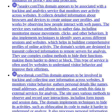
standards for privacy and data protection.
7seasky.com
This domain appears to be associated with a
tracking and analytics service that monitors user activity
across websites. It collects detailed information about
browsers and devices to create unique user profiles, and
works by observing how people interact with web pages. The
service uses various methods to gather data, including
monitoring mouse movements, clicks, and other behaviors. It
also implements techniques to identify users across different
sessions and websites, which helps in building comprehensive
profiles of online activity. The domain's scripts are designed to
transmit collected information to remote servers for analysis.
They use complex coding methods to hide their functions,
making them harder to detect or block. This type of service is
often used by websites to understand visitor behavior and
improve their offerings.
newsbreak.com
This domain appears to be involved in
tracking and collecting user information across websites. It
monitors visitor behavior, gathers personal details like names,
email addresses, and phone numbers, and sends this data to
external services for analysis. The site uses various methods to
observe and record user interactions, including form inputs
and session data. The domain implements techniques to hide
its activities, such as obfuscating its code to make it harder to
understand or analyze. It also processes personal information