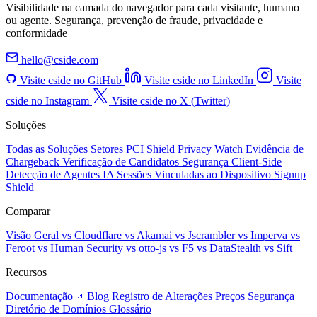
Visibilidade na camada do navegador para cada visitante, humano
ou agente. Segurança, prevenção de fraude, privacidade e
conformidade
hello@cside.com
Visite cside no GitHub
Visite cside no LinkedIn
Visite
cside no Instagram
Visite cside no X (Twitter)
Soluções
Todas as Soluções
Setores
PCI Shield
Privacy Watch
Evidência de
Chargeback
Verificação de Candidatos
Segurança Client-Side
Detecção de Agentes IA
Sessões Vinculadas ao Dispositivo
Signup
Shield
Comparar
Visão Geral
vs Cloudflare
vs Akamai
vs Jscrambler
vs Imperva
vs
Feroot
vs Human Security
vs otto-js
vs F5
vs DataStealth
vs Sift
Recursos
Documentação
Blog
Registro de Alterações
Preços
Segurança
Diretório de Domínios
Glossário