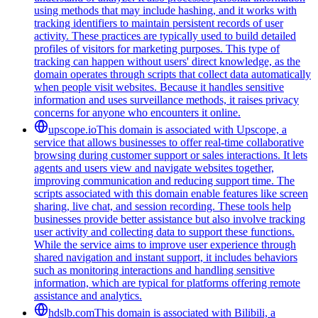
using methods that may include hashing, and it works with
tracking identifiers to maintain persistent records of user
activity. These practices are typically used to build detailed
profiles of visitors for marketing purposes. This type of
tracking can happen without users' direct knowledge, as the
domain operates through scripts that collect data automatically
when people visit websites. Because it handles sensitive
information and uses surveillance methods, it raises privacy
concerns for anyone who encounters it online.
upscope.io
This domain is associated with Upscope, a
service that allows businesses to offer real-time collaborative
browsing during customer support or sales interactions. It lets
agents and users view and navigate websites together,
improving communication and reducing support time. The
scripts associated with this domain enable features like screen
sharing, live chat, and session recording. These tools help
businesses provide better assistance but also involve tracking
user activity and collecting data to support these functions.
While the service aims to improve user experience through
shared navigation and instant support, it includes behaviors
such as monitoring interactions and handling sensitive
information, which are typical for platforms offering remote
assistance and analytics.
hdslb.com
This domain is associated with Bilibili, a