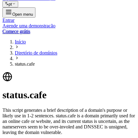
pt
Open menu
Entrar
Agende uma demonstração
Comece grátis
Início
Diretório de domínios
status.cafe
status.cafe
This script generates a brief description of a domain's purpose or
likely use in 1-2 sentences. status.cafe is a domain primarily used for
an online cafe or website, and its current status is uncertain, as the
nameservers seem to be over-involed and DNSSEC is unsigned,
leaving the domain vulnerable.