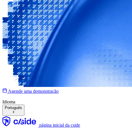
Agende uma demonstração
Idioma
Português
página inicial da cside