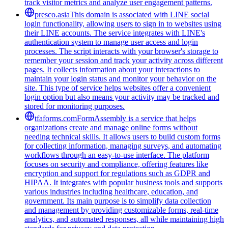
track visitor metrics and analyze user engagement patterns.
presco.asia
This domain is associated with LINE social
login functionality, allowing users to sign in to websites using
their LINE accounts. The service integrates with LINE's
authentication system to manage user access and login
processes. The script interacts with your browser's storage to
remember your session and track your activity across different
pages. It collects information about your interactions to
maintain your login status and monitor your behavior on the
site. This type of service helps websites offer a convenient
login option but also means your activity may be tracked and
stored for monitoring purposes.
tfaforms.com
FormAssembly is a service that helps
organizations create and manage online forms without
needing technical skills. It allows users to build custom forms
for collecting information, managing surveys, and automating
workflows through an easy-to-use interface. The platform
focuses on security and compliance, offering features like
encryption and support for regulations such as GDPR and
HIPAA. It integrates with popular business tools and supports
various industries including healthcare, education, and
government. Its main purpose is to simplify data collection
and management by providing customizable forms, real-time
analytics, and automated responses, all while maintaining high