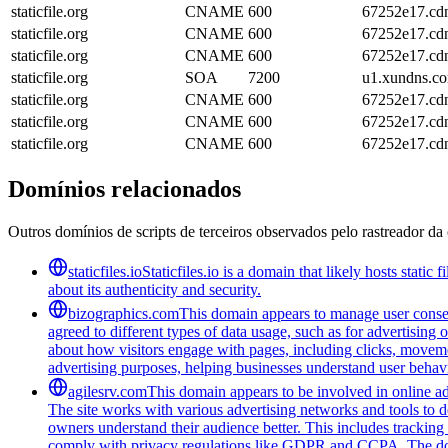
staticfile.org
CNAME
600
67252e17.cdn
staticfile.org
CNAME
600
67252e17.cdn
staticfile.org
CNAME
600
67252e17.cdn
staticfile.org
SOA
7200
u1.xundns.c
staticfile.org
CNAME
600
67252e17.cdn
staticfile.org
CNAME
600
67252e17.cdn
staticfile.org
CNAME
600
67252e17.cdn
Domínios relacionados
Outros domínios de scripts de terceiros observados pelo rastreador da 
staticfiles.io
Staticfiles.io is a domain that likely hosts stati
about its authenticity and security.
bizographics.com
This domain appears to manage user consen
agreed to different types of data usage, such as for advertising 
about how visitors engage with pages, including clicks, movement
advertising purposes, helping businesses understand user behavi
agilesrv.com
This domain appears to be involved in online adv
The site works with various advertising networks and tools to 
owners understand their audience better. This includes trackin
comply with privacy regulations like GDPR and CCPA. The domain