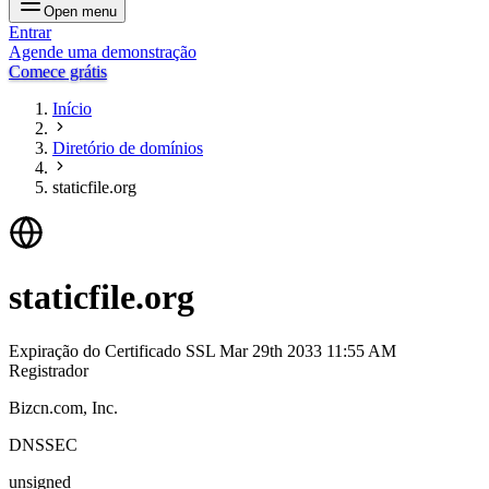
Open menu
Entrar
Agende uma demonstração
Comece grátis
Início
Diretório de domínios
staticfile.org
staticfile.org
Expiração do Certificado SSL
Mar 29th 2033 11:55 AM
Registrador
Bizcn.com, Inc.
DNSSEC
unsigned