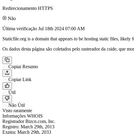
Redirecionamento HTTPS
Não
Última verificação
Jul 18th 2024 07:00 AM
Staticfile.org is a domain that appears to be hosting static files, like
Os dados desta página são coletados pelo rastreador da cside, que mon
Copiar Resumo
Copiar Link
Útil
Não Útil
Visto raramente
Informações WHOIS
Registrador
Bizcn.com, Inc.
Registro:
March 29th, 2013
Expira:
March 29th, 2033