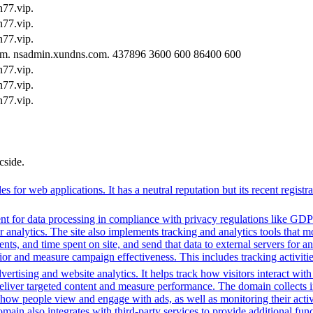
77.vip.
77.vip.
77.vip.
om. nsadmin.xundns.com. 437896 3600 600 86400 600
77.vip.
77.vip.
77.vip.
cside.
c files for web applications. It has a neutral reputation but its recent 
t for data processing in compliance with privacy regulations like GD
or analytics. The site also implements tracking and analytics tools that m
s, and time spent on site, and send that data to external servers for an
or and measure campaign effectiveness. This includes tracking activities
ertising and website analytics. It helps track how visitors interact wit
deliver targeted content and measure performance. The domain collects 
g how people view and engage with ads, as well as monitoring their act
 also integrates with third-party services to provide additional funct