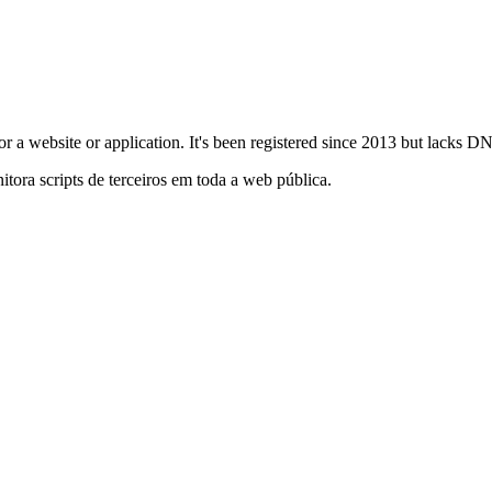
ly for a website or application. It's been registered since 2013 but lacks
itora scripts de terceiros em toda a web pública.