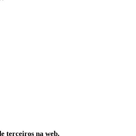
de terceiros na web.