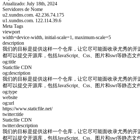
Atualizado:
July 18th, 2024
Servidores de Nome
u2.xundns.com.
42.236.74.175
u1.xundns.com.
122.114.39.6
Meta Tags
viewport
width=device-width, initial-scale=1, maximum-scale=5
description
我们的目标是提供这样一个仓库，让它尽可能面收录尤秀的开源
都可以提交开源库，包括JavaScript、Css、图片和swt等静态文
og:title
Staticfile CDN
og:description
我们的目标是提供这样一个仓库，让它尽可能面收录尤秀的开源
都可以提交开源库，包括JavaScript、Css、图片和swt等静态文
og:type
website
og:url
https://www.staticfile.net/
twitter:title
Staticfile CDN
twitter:description
我们的目标是提供这样一个仓库，让它尽可能面收录尤秀的开源
都可以提交开源库，包括JavaScript、Css、图片和swt等静态文