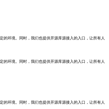
稳定的环境。同时，我们也提供开源库源接入的入口，让所有人
稳定的环境。同时，我们也提供开源库源接入的入口，让所有人
稳定的环境。同时，我们也提供开源库源接入的入口，让所有人