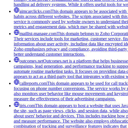
handling ad delivery systems. While it offers useful tools for w
aimcarclicks.com
This domain appears to be associated with t
habits across different websites. The scripts associated with t
service is commonly used by website owners to understand their 
metrics and engagement data, which may be shared with website
maillist-manage.com
This domain belongs to Zoho Corporatio
Their services include tools for marketing, customer service, fi
information about user activity, including data like encrypted ide
Zoho emphasizes privacy and compliance, avoiding third-party tra
better understand customer interactions.
outcomes.net
Outcomes.net is a platform that helps business
campaigns, lead generation, and performance tracking to support
automate routine marketing tasks. It focuses on providing data-
appears to act as a third-party tool that integrates with existi
callreports.com
This domain appears to be used for call tracki
focusing on phone number conversions. The service works by re
also monitors user behavior like mouse movements and keystroke
measure the effectiveness of their advertising campaigns.
iiris.com
This domain appears to host a website that uses Java
the site, such as page views, clicks, and session data, while als
about users' behavior and devices. This includes tracking how p
and measure performance. The website also employs obfuscation
combination of tracking and surveillance features indicates that i