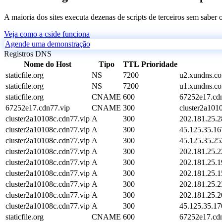
A maioria dos sites executa dezenas de scripts de terceiros sem saber
Veja como a cside funciona
Agende uma demonstração
Registros DNS
Nome do Host
Tipo
TTL
Prioridade
staticfile.org
NS
7200
u2.xundns.c
staticfile.org
NS
7200
u1.xundns.c
staticfile.org
CNAME
600
67252e17.cdn
67252e17.cdn77.vip
CNAME
300
cluster2a101
cluster2a10108c.cdn77.vip
A
300
202.181.25.2
cluster2a10108c.cdn77.vip
A
300
45.125.35.16
cluster2a10108c.cdn77.vip
A
300
45.125.35.25
cluster2a10108c.cdn77.vip
A
300
202.181.25.2
cluster2a10108c.cdn77.vip
A
300
202.181.25.1
cluster2a10108c.cdn77.vip
A
300
202.181.25.1
cluster2a10108c.cdn77.vip
A
300
202.181.25.2
cluster2a10108c.cdn77.vip
A
300
202.181.25.2
cluster2a10108c.cdn77.vip
A
300
45.125.35.17
staticfile.org
CNAME
600
67252e17.cdn