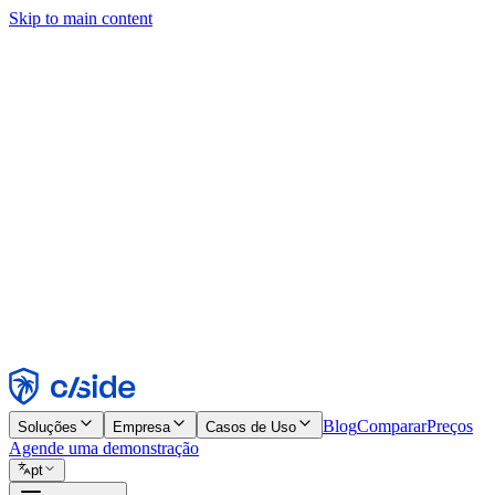
Skip to main content
Este site usa cookies e outras tecnologias que permitem a nós e às emp
publicidade. Consulte nosso Aviso de Cookies para mais detalhes.
Find out more in our
privacy policy
and
cookie notice
.
Aceitar todos
Rejeitar todos
Personalizar
Necessários
Funcionais
Análise
Marketing
Aceitar
Rejeitar
Blog
Comparar
Preços
Soluções
Empresa
Casos de Uso
Agende uma demonstração
pt