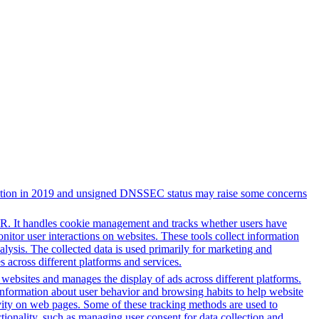
registration in 2019 and unsigned DNSSEC status may raise some concerns
PR. It handles cookie management and tracks whether users have
onitor user interactions on websites. These tools collect information
alysis. The collected data is used primarily for marketing and
 across different platforms and services.
h websites and manages the display of ads across different platforms.
information about user behavior and browsing habits to help website
ivity on web pages. Some of these tracking methods are used to
ionality, such as managing user consent for data collection and