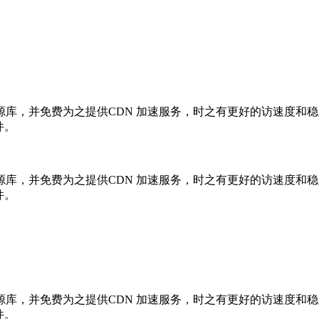
库，并免费为之提供CDN 加速服务，时之有更好的访速度和
件。
库，并免费为之提供CDN 加速服务，时之有更好的访速度和
件。
库，并免费为之提供CDN 加速服务，时之有更好的访速度和
件。