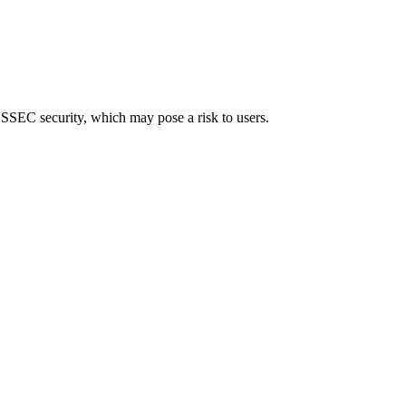
 DNSSEC security, which may pose a risk to users.