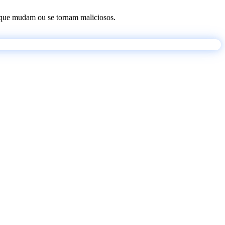
os que mudam ou se tornam maliciosos.