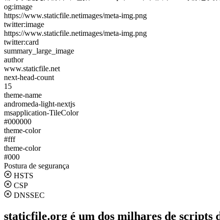
og:image
https://www.staticfile.netimages/meta-img.png
twitter:image
https://www.staticfile.netimages/meta-img.png
twitter:card
summary_large_image
author
www.staticfile.net
next-head-count
15
theme-name
andromeda-light-nextjs
msapplication-TileColor
#000000
theme-color
#fff
theme-color
#000
Postura de segurança
HSTS
CSP
DNSSEC
staticfile.org é um dos milhares de scripts 