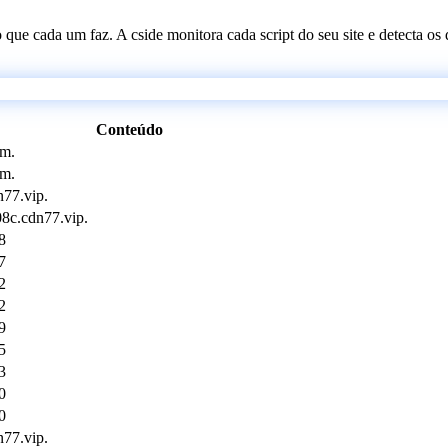
 o que cada um faz. A cside monitora cada script do seu site e detecta 
Conteúdo
om.
om.
77.vip.
08c.cdn77.vip.
8
7
2
2
9
5
3
0
0
77.vip.