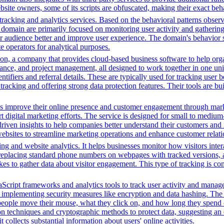
ebsite owners, some of its scripts are obfuscated, making their exact beh
racking and analytics services. Based on the behavioral patterns observe
his domain are primarily focused on monitoring user activity and gatheri
audience better and improve user experience. The domain's behavior sugge
 operators for analytical purposes.
n, a company that provides cloud-based business software to help orga
nance, and project management, all designed to work together in one unifi
ntifiers and referral details. These are typically used for tracking user b
cking and offering strong data protection features. Their tools are bui
es improve their online presence and customer engagement through market
 digital marketing efforts. The service is designed for small to medium
driven insights to help companies better understand their customers and
ng websites to streamline marketing operations and enhance customer rel
ng and website analytics. It helps businesses monitor how visitors intera
placing standard phone numbers on webpages with tracked versions, all
s to gather data about visitor engagement. This type of tracking is c
Script frameworks and analytics tools to track user activity and manage 
o implementing security measures like encryption and data hashing. The s
eople move their mouse, what they click on, and how long they spend on
 techniques and cryptographic methods to protect data, suggesting an 
t collects substantial information about users' online activities.