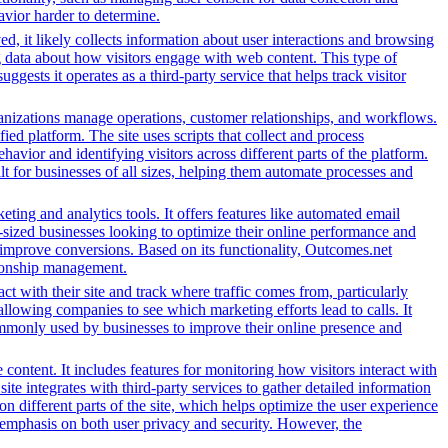
avior harder to determine.
d, it likely collects information about user interactions and browsing
ng data about how visitors engage with web content. This type of
sts it operates as a third-party service that helps track visitor
nizations manage operations, customer relationships, and workflows.
ed platform. The site uses scripts that collect and process
ehavior and identifying visitors across different parts of the platform.
lt for businesses of all sizes, helping them automate processes and
ing and analytics tools. It offers features like automated email
-sized businesses looking to optimize their online performance and
 improve conversions. Based on its functionality, Outcomes.net
ationship management.
ct with their site and track where traffic comes from, particularly
owing companies to see which marketing efforts lead to calls. It
ommonly used by businesses to improve their online presence and
content. It includes features for monitoring how visitors interact with
ite integrates with third-party services to gather detailed information
 different parts of the site, which helps optimize the user experience
emphasis on both user privacy and security. However, the