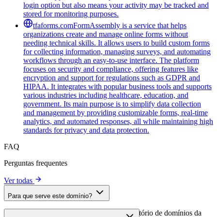
login option but also means your activity may be tracked and
stored for monitoring purposes.
tfaforms.com
FormAssembly is a service that helps
organizations create and manage online forms without
needing technical skills. It allows users to build custom forms
for collecting information, managing surveys, and automating
workflows through an easy-to-use interface. The platform
focuses on security and compliance, offering features like
encryption and support for regulations such as GDPR and
HIPAA. It integrates with popular business tools and supports
various industries including healthcare, education, and
government. Its main purpose is to simplify data collection
and management by providing customizable forms, real-time
analytics, and automated responses, all while maintaining high
standards for privacy and data protection.
FAQ
Perguntas frequentes
Ver todas
Para que serve este domínio?
Este domínio é analisado como parte do diretório de domínios da