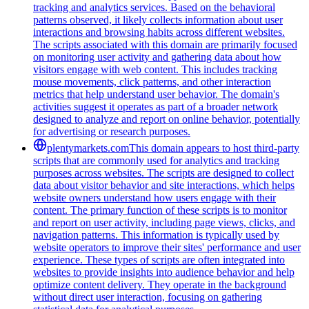
tracking and analytics services. Based on the behavioral
patterns observed, it likely collects information about user
interactions and browsing habits across different websites.
The scripts associated with this domain are primarily focused
on monitoring user activity and gathering data about how
visitors engage with web content. This includes tracking
mouse movements, click patterns, and other interaction
metrics that help understand user behavior. The domain's
activities suggest it operates as part of a broader network
designed to analyze and report on online behavior, potentially
for advertising or research purposes.
plentymarkets.com
This domain appears to host third-party
scripts that are commonly used for analytics and tracking
purposes across websites. The scripts are designed to collect
data about visitor behavior and site interactions, which helps
website owners understand how users engage with their
content. The primary function of these scripts is to monitor
and report on user activity, including page views, clicks, and
navigation patterns. This information is typically used by
website operators to improve their sites' performance and user
experience. These types of scripts are often integrated into
websites to provide insights into audience behavior and help
optimize content delivery. They operate in the background
without direct user interaction, focusing on gathering