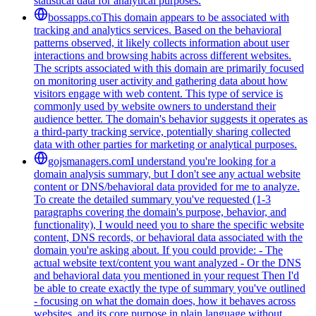
statistical data for analytical purposes.
bossapps.co
This domain appears to be associated with
tracking and analytics services. Based on the behavioral
patterns observed, it likely collects information about user
interactions and browsing habits across different websites.
The scripts associated with this domain are primarily focused
on monitoring user activity and gathering data about how
visitors engage with web content. This type of service is
commonly used by website owners to understand their
audience better. The domain's behavior suggests it operates as
a third-party tracking service, potentially sharing collected
data with other parties for marketing or analytical purposes.
gojsmanagers.com
I understand you're looking for a
domain analysis summary, but I don't see any actual website
content or DNS/behavioral data provided for me to analyze.
To create the detailed summary you've requested (1-3
paragraphs covering the domain's purpose, behavior, and
functionality), I would need you to share the specific website
content, DNS records, or behavioral data associated with the
domain you're asking about. If you could provide: - The
actual website text/content you want analyzed - Or the DNS
and behavioral data you mentioned in your request Then I'd
be able to create exactly the type of summary you've outlined
- focusing on what the domain does, how it behaves across
websites, and its core purpose in plain language without