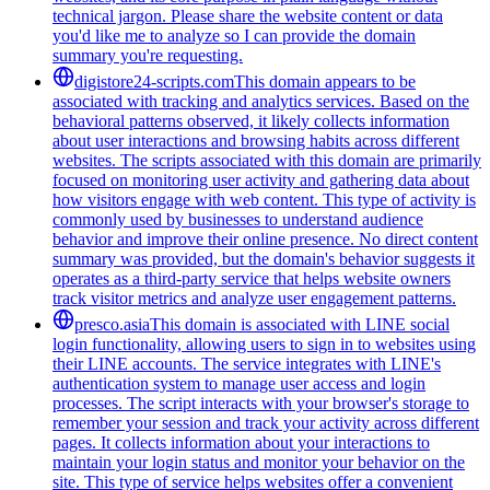
technical jargon. Please share the website content or data
you'd like me to analyze so I can provide the domain
summary you're requesting.
digistore24-scripts.com
This domain appears to be
associated with tracking and analytics services. Based on the
behavioral patterns observed, it likely collects information
about user interactions and browsing habits across different
websites. The scripts associated with this domain are primarily
focused on monitoring user activity and gathering data about
how visitors engage with web content. This type of activity is
commonly used by businesses to understand audience
behavior and improve their online presence. No direct content
summary was provided, but the domain's behavior suggests it
operates as a third-party service that helps website owners
track visitor metrics and analyze user engagement patterns.
presco.asia
This domain is associated with LINE social
login functionality, allowing users to sign in to websites using
their LINE accounts. The service integrates with LINE's
authentication system to manage user access and login
processes. The script interacts with your browser's storage to
remember your session and track your activity across different
pages. It collects information about your interactions to
maintain your login status and monitor your behavior on the
site. This type of service helps websites offer a convenient