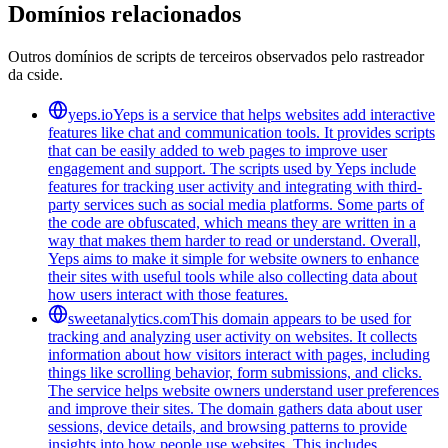
Domínios relacionados
Outros domínios de scripts de terceiros observados pelo rastreador
da cside.
yeps.io
Yeps is a service that helps websites add interactive
features like chat and communication tools. It provides scripts
that can be easily added to web pages to improve user
engagement and support. The scripts used by Yeps include
features for tracking user activity and integrating with third-
party services such as social media platforms. Some parts of
the code are obfuscated, which means they are written in a
way that makes them harder to read or understand. Overall,
Yeps aims to make it simple for website owners to enhance
their sites with useful tools while also collecting data about
how users interact with those features.
sweetanalytics.com
This domain appears to be used for
tracking and analyzing user activity on websites. It collects
information about how visitors interact with pages, including
things like scrolling behavior, form submissions, and clicks.
The service helps website owners understand user preferences
and improve their sites. The domain gathers data about user
sessions, device details, and browsing patterns to provide
insights into how people use websites. This includes