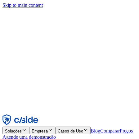
Skip to main content
Este site usa cookies e outras tecnologias que permitem a nós e às
empresas com quem trabalhamos coletar informações sobre seu
dispositivo e seu uso do site para viabilizar funcionalidades, análises
e publicidade. Consulte nosso Aviso de Cookies para mais detalhes.
Find out more in our
privacy policy
and
cookie notice
.
Aceitar todos
Rejeitar todos
Personalizar
Necessários
Funcionais
Análise
Marketing
Aceitar
Rejeitar
Blog
Comparar
Preços
Soluções
Empresa
Casos de Uso
Agende uma demonstração