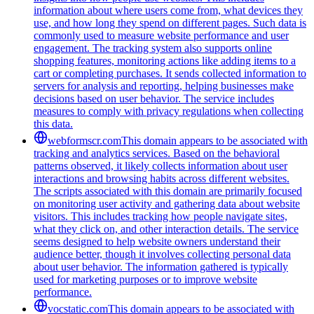
information about where users come from, what devices they
use, and how long they spend on different pages. Such data is
commonly used to measure website performance and user
engagement. The tracking system also supports online
shopping features, monitoring actions like adding items to a
cart or completing purchases. It sends collected information to
servers for analysis and reporting, helping businesses make
decisions based on user behavior. The service includes
measures to comply with privacy regulations when collecting
this data.
webformscr.com
This domain appears to be associated with
tracking and analytics services. Based on the behavioral
patterns observed, it likely collects information about user
interactions and browsing habits across different websites.
The scripts associated with this domain are primarily focused
on monitoring user activity and gathering data about website
visitors. This includes tracking how people navigate sites,
what they click on, and other interaction details. The service
seems designed to help website owners understand their
audience better, though it involves collecting personal data
about user behavior. The information gathered is typically
used for marketing purposes or to improve website
performance.
vocstatic.com
This domain appears to be associated with