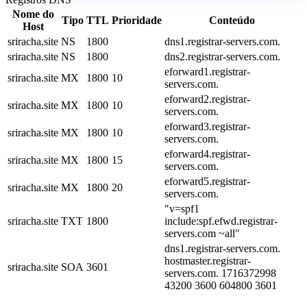
Nome do
Tipo
TTL
Prioridade
Conteúdo
Host
sriracha.site
NS
1800
dns1.registrar-servers.com.
sriracha.site
NS
1800
dns2.registrar-servers.com.
eforward1.registrar-
sriracha.site
MX
1800
10
servers.com.
eforward2.registrar-
sriracha.site
MX
1800
10
servers.com.
eforward3.registrar-
sriracha.site
MX
1800
10
servers.com.
eforward4.registrar-
sriracha.site
MX
1800
15
servers.com.
eforward5.registrar-
sriracha.site
MX
1800
20
servers.com.
"v=spf1
sriracha.site
TXT
1800
include:spf.efwd.registrar-
servers.com ~all"
dns1.registrar-servers.com.
hostmaster.registrar-
sriracha.site
SOA
3601
servers.com. 1716372998
43200 3600 604800 3601