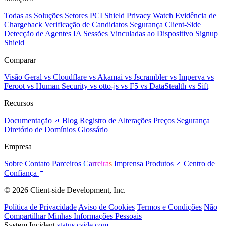
Todas as Soluções
Setores
PCI Shield
Privacy Watch
Evidência de
Chargeback
Verificação de Candidatos
Segurança Client-Side
Detecção de Agentes IA
Sessões Vinculadas ao Dispositivo
Signup
Shield
Comparar
Visão Geral
vs Cloudflare
vs Akamai
vs Jscrambler
vs Imperva
vs
Feroot
vs Human Security
vs otto-js
vs F5
vs DataStealth
vs Sift
Recursos
Documentação
Blog
Registro de Alterações
Preços
Segurança
Diretório de Domínios
Glossário
Empresa
Sobre
Contato
Parceiros
Carreiras
Imprensa
Produtos
Centro de
Confiança
© 2026 Client-side Development, Inc.
Política de Privacidade
Aviso de Cookies
Termos e Condições
Não
Compartilhar Minhas Informações Pessoais
System Incident
status.cside.com