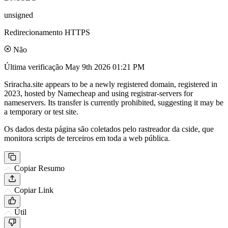
unsigned
Redirecionamento HTTPS
Não
Última verificação
May 9th 2026 01:21 PM
Sriracha.site appears to be a newly registered domain, registered in
2023, hosted by Namecheap and using registrar-servers for
nameservers. Its transfer is currently prohibited, suggesting it may be
a temporary or test site.
Os dados desta página são coletados pelo rastreador da cside, que
monitora scripts de terceiros em toda a web pública.
Copiar Resumo
Copiar Link
Útil