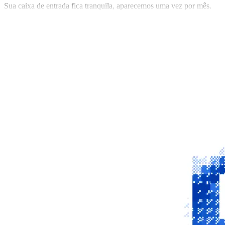
Sua caixa de entrada fica tranquila, aparecemos uma vez por mês.