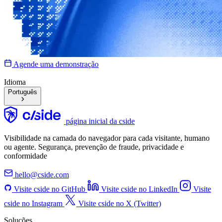
Agende uma demonstração
Idioma
Português
página inicial da cside
Visibilidade na camada do navegador para cada visitante, humano
ou agente. Segurança, prevenção de fraude, privacidade e
conformidade
hello@cside.com
Visite cside no GitHub
Visite cside no LinkedIn
Visite
cside no Instagram
Visite cside no X (Twitter)
Soluções