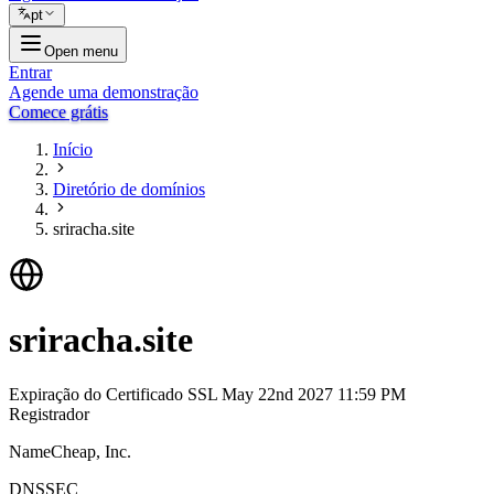
pt
Open menu
Entrar
Agende uma demonstração
Comece grátis
Início
Diretório de domínios
sriracha.site
sriracha.site
Expiração do Certificado SSL
May 22nd 2027 11:59 PM
Registrador
NameCheap, Inc.
DNSSEC