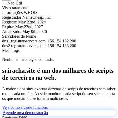
Não Útil
Visto raramente
Informações WHOIS
Registrador
NameCheap, Inc.
Registro:
May 22nd, 2024
Expira:
May 22nd, 2027
Atualizado:
May 9th, 2026
Servidores de Nome
dns1.registrar-servers.com.
156.154.132.200
dns2.registrar-servers.com.
156.154.133.200
Meta Tags
Nenhuma meta tag encontrada.
sriracha.site é um dos milhares de scripts
de terceiros na web.
A maioria dos sites executa dezenas de scripts de terceiros sem saber
o que cada um faz. A cside monitora cada script do seu site e detecta
os que mudam ou se tornam maliciosos.
Veja como a cside funciona
Agende uma demonstração
Registros DNS