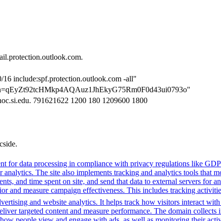
l.protection.outlook.com.
/16 include:spf.protection.outlook.com -all"
cation=qEyZt92tcHMkp4AQAuz1JhEkyG75Rm0F0d43ui0793o"
-noc.si.edu. 791621622 1200 180 1209600 1800
cside.
t for data processing in compliance with privacy regulations like GD
or analytics. The site also implements tracking and analytics tools that m
s, and time spent on site, and send that data to external servers for an
or and measure campaign effectiveness. This includes tracking activities
ertising and website analytics. It helps track how visitors interact wit
deliver targeted content and measure performance. The domain collects 
g how people view and engage with ads, as well as monitoring their act