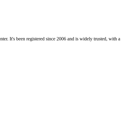
r. It's been registered since 2006 and is widely trusted, with a