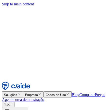
Skip to main content
Este site usa cookies e outras tecnologias que permitem a nós e às emp
publicidade. Consulte nosso Aviso de Cookies para mais detalhes.
Find out more in our
privacy policy
and
cookie notice
.
Aceitar todos
Rejeitar todos
Personalizar
Necessários
Funcionais
Análise
Marketing
Aceitar
Rejeitar
Blog
Comparar
Preços
Soluções
Empresa
Casos de Uso
Agende uma demonstração
pt