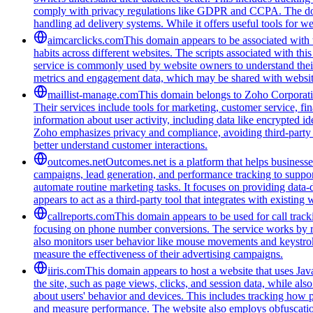
comply with privacy regulations like GDPR and CCPA. The domain
handling ad delivery systems. While it offers useful tools for w
aimcarclicks.com
This domain appears to be associated with t
habits across different websites. The scripts associated with t
service is commonly used by website owners to understand their 
metrics and engagement data, which may be shared with website
maillist-manage.com
This domain belongs to Zoho Corporatio
Their services include tools for marketing, customer service, fi
information about user activity, including data like encrypted ide
Zoho emphasizes privacy and compliance, avoiding third-party tra
better understand customer interactions.
outcomes.net
Outcomes.net is a platform that helps business
campaigns, lead generation, and performance tracking to support
automate routine marketing tasks. It focuses on providing data-
appears to act as a third-party tool that integrates with existi
callreports.com
This domain appears to be used for call tracki
focusing on phone number conversions. The service works by re
also monitors user behavior like mouse movements and keystroke
measure the effectiveness of their advertising campaigns.
iiris.com
This domain appears to host a website that uses Java
the site, such as page views, clicks, and session data, while als
about users' behavior and devices. This includes tracking how p
and measure performance. The website also employs obfuscation