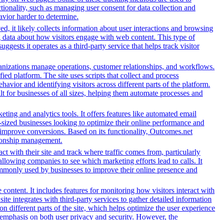
ionality, such as managing user consent for data collection and
avior harder to determine.
d, it likely collects information about user interactions and browsing
ng data about how visitors engage with web content. This type of
sts it operates as a third-party service that helps track visitor
nizations manage operations, customer relationships, and workflows.
ed platform. The site uses scripts that collect and process
ehavior and identifying visitors across different parts of the platform.
lt for businesses of all sizes, helping them automate processes and
ing and analytics tools. It offers features like automated email
-sized businesses looking to optimize their online performance and
 improve conversions. Based on its functionality, Outcomes.net
ationship management.
ct with their site and track where traffic comes from, particularly
owing companies to see which marketing efforts lead to calls. It
ommonly used by businesses to improve their online presence and
content. It includes features for monitoring how visitors interact with
ite integrates with third-party services to gather detailed information
 different parts of the site, which helps optimize the user experience
emphasis on both user privacy and security. However, the