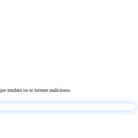
os que mudam ou se tornam maliciosos.