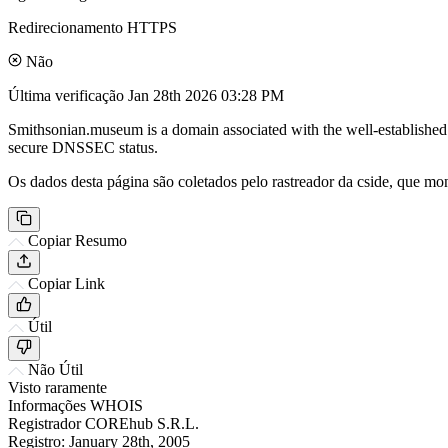
Redirecionamento HTTPS
Não
Última verificação
Jan 28th 2026 03:28 PM
Smithsonian.museum is a domain associated with the well-established S
secure DNSSEC status.
Os dados desta página são coletados pelo rastreador da cside, que mon
Copiar Resumo
Copiar Link
Útil
Não Útil
Visto raramente
Informações WHOIS
Registrador
COREhub S.R.L.
Registro:
January 28th, 2005