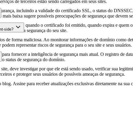
erviços de terceiros estão sendo carregados em seus sites.
gurança, incluindo a validade do certificado SSL, o status do DNSSEC, 
 mais baixa sugere possíveis preocupações de segurança que devem ser
fia HTTPS, quando o certificado foi emitido, quando expira e quem o e
nt-side?
podem afetar a segurança do seu site.
os de forma maliciosa. Ao monitorar informações de domínio como deta
e podem representar riscos de segurança para o seu site e seus usuários.
para fornecer a inteligência de segurança mais atual. O registro de da
e o status de segurança do domínio.
site, deve investigar por que ele está sendo usado, verificar sua legitim
erceiros e proteger seus usuários de possíveis ameaças de segurança.
 blog. Assine para receber atualizações exclusivas diretamente na sua c