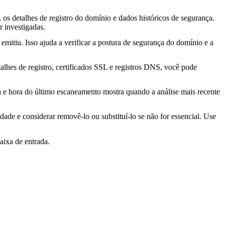
os detalhes de registro do domínio e dados históricos de segurança.
 investigadas.
mitiu. Isso ajuda a verificar a postura de segurança do domínio e a
lhes de registro, certificados SSL e registros DNS, você pode
ta e hora do último escaneamento mostra quando a análise mais recente
idade e considerar removê-lo ou substituí-lo se não for essencial. Use
aixa de entrada.