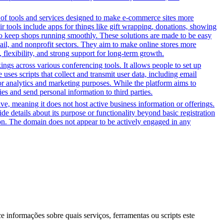
y of tools and services designed to make e-commerce sites more
r tools include apps for things like gift wrapping, donations, showing
 to keep shops running smoothly. These solutions are made to be easy
tail, and nonprofit sectors. They aim to make online stores more
flexibility, and strong support for long-term growth.
gs across various conferencing tools. It allows people to set up
uses scripts that collect and transmit user data, including email
for analytics and marketing purposes. While the platform aims to
ties and send personal information to third parties.
tive, meaning it does not host active business information or offerings.
ide details about its purpose or functionality beyond basic registration
tion. The domain does not appear to be actively engaged in any
ce informações sobre quais serviços, ferramentas ou scripts este