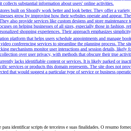
t collects substantial information about users' online activities.
tores built on Shopify work better and look better. They offer a variet
sinesses grow by improving how their websites operate and appear. Thei
. They also provide services like custom designs and store maintenance
cuses on helping businesses of all sizes, especially those in fashion, re
sonalized shopping experiences. Their approach emphasizes simplicity, 
tion platform that helps users schedule appointments and manage bookin
video conferencing services to streamline the planning process. The site 
cking mechanisms monitor user interactions and session details, likely 
 collection over user privacy, with methods that obscure their true activi
rently lacks identifiable content or services. It is likely parked or inac
cific services or products this domain represents. The site does not prov
tected that would suggest a particular type of service or business opera
para identificar scripts de terceiros e suas finalidades. O resumo forne