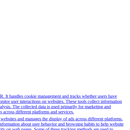
PR. It handles cookie management and tracks whether users have
onitor user interactions on websites. These tools collect information
alysis. The collected data is used primarily for marketing and
 across different platforms and services.
h websites and manages the display of ads across different platforms.
information about user behavior and browsing habits to help website
ivity on web pages. Some of these tracking methods are used to