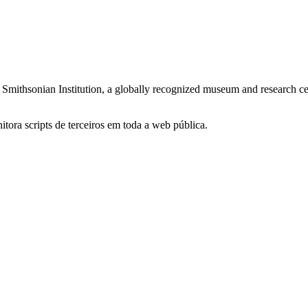
mithsonian Institution, a globally recognized museum and research cente
itora scripts de terceiros em toda a web pública.