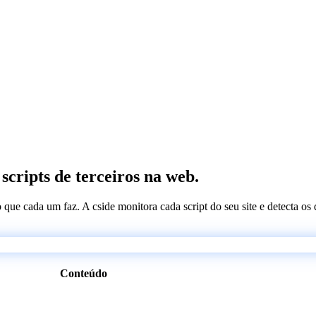
cripts de terceiros na web.
 o que cada um faz. A cside monitora cada script do seu site e detecta 
Conteúdo