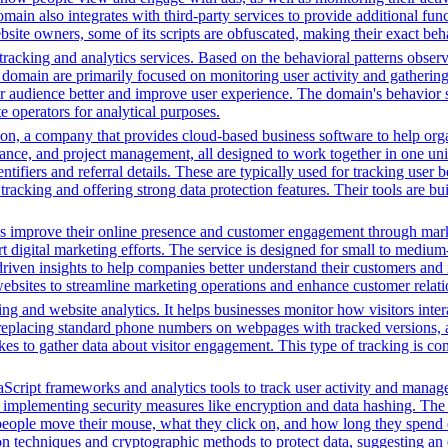
 also integrates with third-party services to provide additional funct
ebsite owners, some of its scripts are obfuscated, making their exact beh
racking and analytics services. Based on the behavioral patterns observe
his domain are primarily focused on monitoring user activity and gatheri
audience better and improve user experience. The domain's behavior sugge
 operators for analytical purposes.
n, a company that provides cloud-based business software to help orga
nance, and project management, all designed to work together in one unifi
ntifiers and referral details. These are typically used for tracking user b
cking and offering strong data protection features. Their tools are bui
es improve their online presence and customer engagement through market
 digital marketing efforts. The service is designed for small to medium
driven insights to help companies better understand their customers and
ng websites to streamline marketing operations and enhance customer rel
ng and website analytics. It helps businesses monitor how visitors intera
placing standard phone numbers on webpages with tracked versions, all
s to gather data about visitor engagement. This type of tracking is c
Script frameworks and analytics tools to track user activity and manage 
o implementing security measures like encryption and data hashing. The s
eople move their mouse, what they click on, and how long they spend on
 techniques and cryptographic methods to protect data, suggesting an 