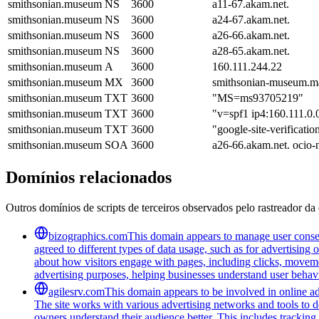
smithsonian.museum
NS
3600
a11-67.akam.net.
smithsonian.museum
NS
3600
a24-67.akam.net.
smithsonian.museum
NS
3600
a26-66.akam.net.
smithsonian.museum
NS
3600
a28-65.akam.net.
smithsonian.museum
A
3600
160.111.244.22
smithsonian.museum
MX
3600
smithsonian-museum.mai
smithsonian.museum
TXT
3600
"MS=ms93705219"
smithsonian.museum
TXT
3600
"v=spf1 ip4:160.111.0.0
smithsonian.museum
TXT
3600
"google-site-verifi
smithsonian.museum
SOA
3600
a26-66.akam.net. ocio
Domínios relacionados
Outros domínios de scripts de terceiros observados pelo rastreador da 
bizographics.com
This domain appears to manage user consen
agreed to different types of data usage, such as for advertising 
about how visitors engage with pages, including clicks, movement
advertising purposes, helping businesses understand user behavi
agilesrv.com
This domain appears to be involved in online adv
The site works with various advertising networks and tools to 
owners understand their audience better. This includes trackin