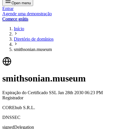
Open menu
Entrar
Agende uma demonstração
Comece grátis
Início
Diretório de domínios
smithsonian.museum
smithsonian.museum
Expiração do Certificado SSL
Jan 28th 2030 06:23 PM
Registrador
COREhub S.R.L.
DNSSEC
signedDelegation