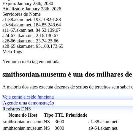
Expira:
January 28th, 2030
Atualizado:
January 28th, 2026
Servidores de Nome
a1-88.akam.net.
193.108.91.88
a9-64.akam.net.
184.85.248.64
a11-67.akam.net.
84.53.139.67
a24-67.akam.net.
2.16.130.67
a26-66.akam.net.
23.74.25.66
a28-65.akam.net.
95.100.173.65
Meta Tags
Nenhuma meta tag encontrada.
smithsonian.museum é um dos milhares de s
A maioria dos sites executa dezenas de scripts de terceiros sem saber
Veja como a cside funciona
Agende uma demonstração
Registros DNS
Nome do Host
Tipo
TTL
Prioridade
smithsonian.museum
NS
3600
a1-88.akam.net.
smithsonian.museum
NS
3600
a9-64.akam.net.