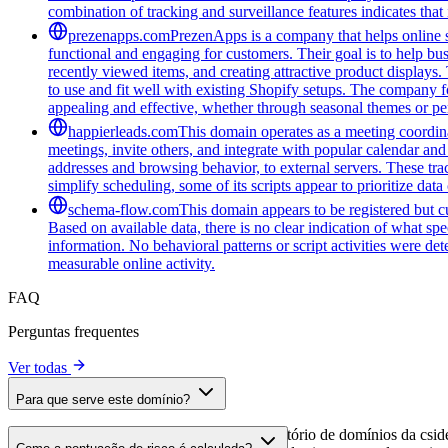
combination of tracking and surveillance features indicates that i
prezenapps.com
PrezenApps is a company that helps online s
functional and engaging for customers. Their goal is to help bu
recently viewed items, and creating attractive product displays
to use and fit well with existing Shopify setups. The company fo
appealing and effective, whether through seasonal themes or per
happierleads.com
This domain operates as a meeting coordina
meetings, invite others, and integrate with popular calendar and 
addresses and browsing behavior, to external servers. These tra
simplify scheduling, some of its scripts appear to prioritize data
schema-flow.com
This domain appears to be registered but cur
Based on available data, there is no clear indication of what spe
information. No behavioral patterns or script activities were de
measurable online activity.
FAQ
Perguntas frequentes
Ver todas
Para que serve este domínio?
Este domínio é analisado como parte do diretório de domínios da cside 