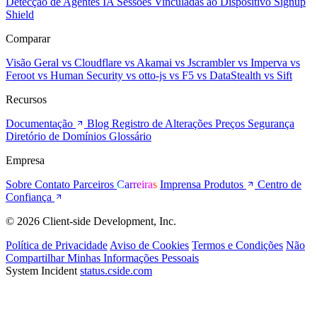
Detecção de Agentes IA
Sessões Vinculadas ao Dispositivo
Signup
Shield
Comparar
Visão Geral
vs Cloudflare
vs Akamai
vs Jscrambler
vs Imperva
vs
Feroot
vs Human Security
vs otto-js
vs F5
vs DataStealth
vs Sift
Recursos
Documentação
Blog
Registro de Alterações
Preços
Segurança
Diretório de Domínios
Glossário
Empresa
Sobre
Contato
Parceiros
Carreiras
Imprensa
Produtos
Centro de
Confiança
© 2026 Client-side Development, Inc.
Política de Privacidade
Aviso de Cookies
Termos e Condições
Não
Compartilhar Minhas Informações Pessoais
System Incident
status.cside.com