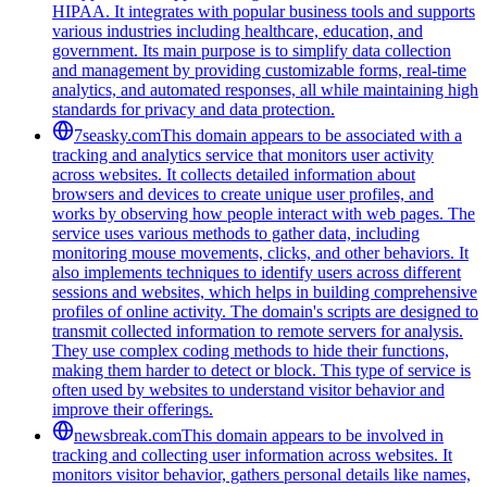
HIPAA. It integrates with popular business tools and supports
various industries including healthcare, education, and
government. Its main purpose is to simplify data collection
and management by providing customizable forms, real-time
analytics, and automated responses, all while maintaining high
standards for privacy and data protection.
7seasky.com
This domain appears to be associated with a
tracking and analytics service that monitors user activity
across websites. It collects detailed information about
browsers and devices to create unique user profiles, and
works by observing how people interact with web pages. The
service uses various methods to gather data, including
monitoring mouse movements, clicks, and other behaviors. It
also implements techniques to identify users across different
sessions and websites, which helps in building comprehensive
profiles of online activity. The domain's scripts are designed to
transmit collected information to remote servers for analysis.
They use complex coding methods to hide their functions,
making them harder to detect or block. This type of service is
often used by websites to understand visitor behavior and
improve their offerings.
newsbreak.com
This domain appears to be involved in
tracking and collecting user information across websites. It
monitors visitor behavior, gathers personal details like names,