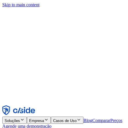
Skip to main content
Este site usa cookies e outras tecnologias que permitem a nós e às
empresas com quem trabalhamos coletar informações sobre seu
dispositivo e seu uso do site para viabilizar funcionalidades, análises
e publicidade. Consulte nosso Aviso de Cookies para mais detalhes.
Find out more in our
privacy policy
and
cookie notice
.
Aceitar todos
Rejeitar todos
Personalizar
Necessários
Funcionais
Análise
Marketing
Aceitar
Rejeitar
Blog
Comparar
Preços
Soluções
Empresa
Casos de Uso
Agende uma demonstração