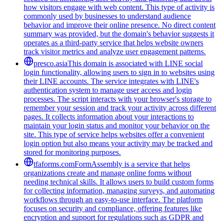
how visitors engage with web content. This type of activity is
commonly used by businesses to understand audience
behavior and improve their online presence. No direct content
summary was provided, but the domain's behavior suggests it
operates as a third-party service that helps website owners
track visitor metrics and analyze user engagement patterns.
presco.asia
This domain is associated with LINE social
login functionality, allowing users to sign in to websites using
their LINE accounts. The service integrates with LINE's
authentication system to manage user access and login
processes. The script interacts with your browser's storage to
remember your session and track your activity across different
pages. It collects information about your interactions to
maintain your login status and monitor your behavior on the
site. This type of service helps websites offer a convenient
login option but also means your activity may be tracked and
stored for monitoring purposes.
tfaforms.com
FormAssembly is a service that helps
organizations create and manage online forms without
needing technical skills. It allows users to build custom forms
for collecting information, managing surveys, and automating
workflows through an easy-to-use interface. The platform
focuses on security and compliance, offering features like
encryption and support for regulations such as GDPR and