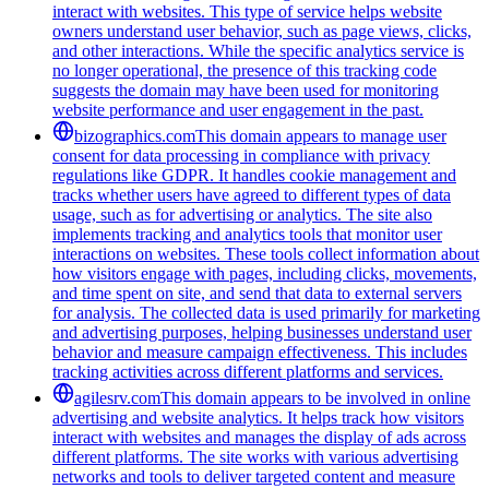
interact with websites. This type of service helps website
owners understand user behavior, such as page views, clicks,
and other interactions. While the specific analytics service is
no longer operational, the presence of this tracking code
suggests the domain may have been used for monitoring
website performance and user engagement in the past.
bizographics.com
This domain appears to manage user
consent for data processing in compliance with privacy
regulations like GDPR. It handles cookie management and
tracks whether users have agreed to different types of data
usage, such as for advertising or analytics. The site also
implements tracking and analytics tools that monitor user
interactions on websites. These tools collect information about
how visitors engage with pages, including clicks, movements,
and time spent on site, and send that data to external servers
for analysis. The collected data is used primarily for marketing
and advertising purposes, helping businesses understand user
behavior and measure campaign effectiveness. This includes
tracking activities across different platforms and services.
agilesrv.com
This domain appears to be involved in online
advertising and website analytics. It helps track how visitors
interact with websites and manages the display of ads across
different platforms. The site works with various advertising
networks and tools to deliver targeted content and measure