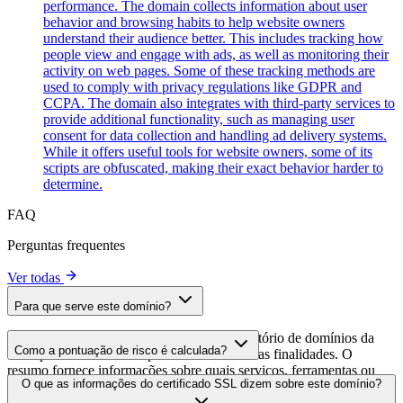
performance. The domain collects information about user
behavior and browsing habits to help website owners
understand their audience better. This includes tracking how
people view and engage with ads, as well as monitoring their
activity on web pages. Some of these tracking methods are
used to comply with privacy regulations like GDPR and
CCPA. The domain also integrates with third-party services to
provide additional functionality, such as managing user
consent for data collection and handling ad delivery systems.
While it offers useful tools for website owners, some of its
scripts are obfuscated, making their exact behavior harder to
determine.
FAQ
Perguntas frequentes
Ver todas
Para que serve este domínio?
Este domínio é analisado como parte do diretório de domínios da
Como a pontuação de risco é calculada?
cside para identificar scripts de terceiros e suas finalidades. O
resumo fornece informações sobre quais serviços, ferramentas ou
A pontuação de risco é calculada com base em múltiplos fatores de
O que as informações do certificado SSL dizem sobre este domínio?
scripts este domínio hospeda, ajudando os proprietários de sites a
segurança, incluindo a validade do certificado SSL, o status do
entender quais serviços de terceiros estão sendo carregados em seus