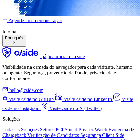
Agende uma demonstração
Idioma
Português
página inicial da cside
Visibilidade na camada do navegador para cada visitante, humano
ou agente. Segurança, prevenção de fraude, privacidade e
conformidade
hello@cside.com
Visite cside no GitHub
Visite cside no LinkedIn
Visite
cside no Instagram
Visite cside no X (Twitter)
Soluções
Todas as Soluções
Setores
PCI Shield
Privacy Watch
Evidência de
Chargeback
Verificação de Candidatos
Segurança Client-Side