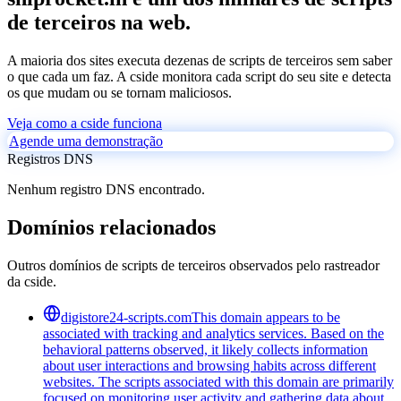
de terceiros na web.
A maioria dos sites executa dezenas de scripts de terceiros sem saber
o que cada um faz. A cside monitora cada script do seu site e detecta
os que mudam ou se tornam maliciosos.
Veja como a cside funciona
Agende uma demonstração
Registros DNS
Nenhum registro DNS encontrado.
Domínios relacionados
Outros domínios de scripts de terceiros observados pelo rastreador
da cside.
digistore24-scripts.com
This domain appears to be
associated with tracking and analytics services. Based on the
behavioral patterns observed, it likely collects information
about user interactions and browsing habits across different
websites. The scripts associated with this domain are primarily
focused on monitoring user activity and gathering data about