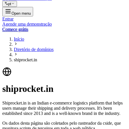
pt
Open menu
Entrar
Agende uma demonstração
Comece grátis
Início
Diretório de domínios
shiprocket.in
shiprocket.in
Shiprocket.in is an Indian e-commerce logistics platform that helps
users manage their shipping and delivery processes. It's been
established since 2013 and is a well-known brand in the industry.
Os dados desta página são coletados pelo rastreador da cside, que
monitora scripts de terceiros em toda a web pública.