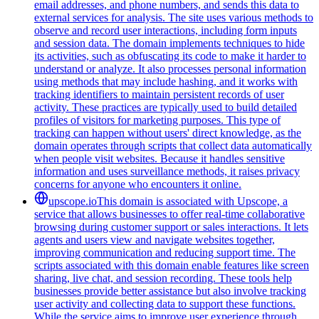
email addresses, and phone numbers, and sends this data to
external services for analysis. The site uses various methods to
observe and record user interactions, including form inputs
and session data. The domain implements techniques to hide
its activities, such as obfuscating its code to make it harder to
understand or analyze. It also processes personal information
using methods that may include hashing, and it works with
tracking identifiers to maintain persistent records of user
activity. These practices are typically used to build detailed
profiles of visitors for marketing purposes. This type of
tracking can happen without users' direct knowledge, as the
domain operates through scripts that collect data automatically
when people visit websites. Because it handles sensitive
information and uses surveillance methods, it raises privacy
concerns for anyone who encounters it online.
upscope.io
This domain is associated with Upscope, a
service that allows businesses to offer real-time collaborative
browsing during customer support or sales interactions. It lets
agents and users view and navigate websites together,
improving communication and reducing support time. The
scripts associated with this domain enable features like screen
sharing, live chat, and session recording. These tools help
businesses provide better assistance but also involve tracking
user activity and collecting data to support these functions.
While the service aims to improve user experience through