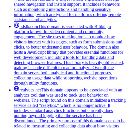
shared navigation and instant support, it includes behaviors
such as monitoring interactions and handling sensitive
information, which are typical for platforms offering remote
assistance and analytics.
hdslb.com
This domain is associated with Bilibili, a
platform known for video content and community
engagement. The site uses tracking tools to monitor how
visitors interact with its pages, such as form submissions and
clicks, to better understand user behavior. The domain also
hosts a JavaScript library that provides essential functions for
web development, including tools for handling data and
detecting browser features. This library is heavily obfuscated,
making its code difficult to read or analyze. Overall, the
domain serves both analytical and functional purposes,
collecting usage data while supporting website operations
through utility functions.
realytics.net
This domain appears to be associated with an
analytics tool that was used to track user behavior on
websites. The script found on this domain initializes a tracking
service called "realytics," which is no longer active. It
includes standard analytics functions but currently does
nothing beyond logging that the service has been
discontinued. The primary purpose of this domain seems to be
related to measuring and collecting data about how visitors