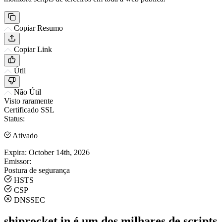
Copiar Resumo
Copiar Link
Útil
Não Útil
Visto raramente
Certificado SSL
Status:
Ativado
Expira:
October 14th, 2026
Emissor:
Postura de segurança
HSTS
CSP
DNSSEC
shiprocket.in é um dos milhares de scripts