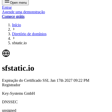
Open menu
Entrar
Agende uma demonstração
Comece grátis
Início
Diretório de domínios
sfstatic.io
sfstatic.io
Expiração do Certificado SSL
Jan 17th 2027 09:22 PM
Registrador
Key-Systems GmbH
DNSSEC
unsigned