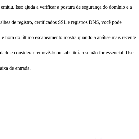
mitiu. Isso ajuda a verificar a postura de segurança do domínio e a
lhes de registro, certificados SSL e registros DNS, você pode
ta e hora do último escaneamento mostra quando a análise mais recente
idade e considerar removê-lo ou substituí-lo se não for essencial. Use
aixa de entrada.