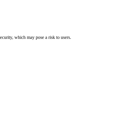
security, which may pose a risk to users.