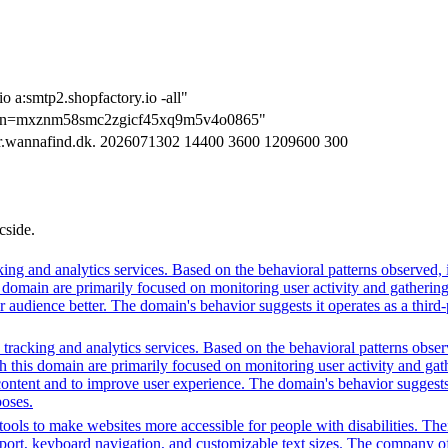
o a:smtp2.shopfactory.io -all"
tion=mxznm58smc2zgicf45xq9m5v4o0865"
er.wannafind.dk. 2026071302 14400 3600 1209600 300
cside.
ing and analytics services. Based on the behavioral patterns observed, i
his domain are primarily focused on monitoring user activity and gatheri
udience better. The domain's behavior suggests it operates as a third-pa
racking and analytics services. Based on the behavioral patterns observed
th this domain are primarily focused on monitoring user activity and ga
ntent and to improve user experience. The domain's behavior suggests it
poses.
ols to make websites more accessible for people with disabilities. Thei
, keyboard navigation, and customizable text sizes. The company offe