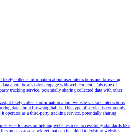
t likely collects information about user interactions and browsing
ng data about how visitors engage with web content. This type of
rty tracking service, potentially sharing collected data with other
, it likely collects information about website visitors' interactions
thering data about browsing habits. This type of service is commonly
 operates as a third-party tracking service, potentially sharing
r service focuses on helping websites meet accessibility standards like
rs an easy-to-use widget that can be added to existing websites