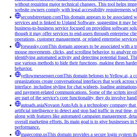
without requiring major technical changes. This tool helps impro
website owners comply with legal accessibility requirements whi
secondstreetapp.com
This domain appears to be associated w
services and is linked to Upland Software, suggesting it may be
business-to-business service focused on providing software solut
though it may offer services to end-users through enterprise cli
operations, customer management, or related enterprise services. 
forseasky.com
This domain appears to be associated with a tra
mouse movements, clicks, and scrolling behavior, to analyze eng
identifying automated activity and detecting potential fraud. Th
use various methods to hide their functions, making them harde
behavior.
yellowmessenger.com
This domain belongs to Yellow.ai, a c
organizations create conversational interfaces that work across 
interface, including styling for chat widgets, loading animatio
and payment-related communications. Some of the scripts involv
are part of the service's core functionality, they do involve han
autoads.asia
Novaon AutoAds is a technology company that hel
artificial intelligence to detect and stop bad traffic in real t
along with features like automated campaign management, detaile
overall marketing efforts. Its main goal is to give businesses i
performance.
magecomp.us
This domain provides a secure login system tha