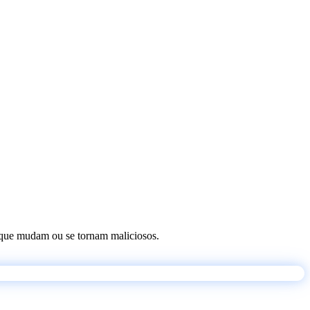
os que mudam ou se tornam maliciosos.