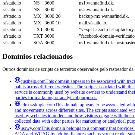
sfstatic.io
NS
3600
ns1.wannafind.dk.
sfstatic.io
NS
3600
ns2.wannafind.dk.
sfstatic.io
MX
3600
20
backup-mx.wannafind.dk.
sfstatic.io
MX
3600
10
mail.sfstatic.io.
sfstatic.io
TXT
3600
"v=spf1 a:smtp1.shopfactory.i
sfstatic.io
TXT
3600
"facebook-domain-verifica
sfstatic.io
SOA
3600
ns1.wannafind.dk. hostmast
Domínios relacionados
Outros domínios de scripts de terceiros observados pelo rastreador da 
custhelp.com
This domain appears to be associated with track
habits across different websites. The scripts associated with t
service is commonly used by website owners to understand their a
parties for marketing or analytical purposes.
adnxs-simple.com
This domain appears to be associated with t
and movements across different sites. The scripts associated wi
used by websites to understand how visitors engage with their co
collected data with other parties for marketing or analytical pur
usrwy.com
This domain belongs to a company that provides to
ADA and WCAG by adding features such as screen reader support