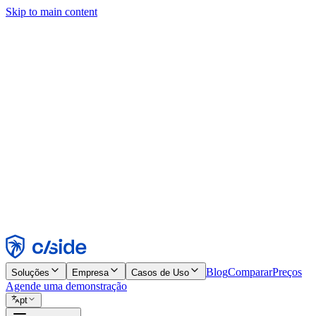
Skip to main content
Este site usa cookies e outras tecnologias que permitem a nós e às emp
publicidade. Consulte nosso Aviso de Cookies para mais detalhes.
Find out more in our
privacy policy
and
cookie notice
.
Aceitar todos
Rejeitar todos
Personalizar
Necessários
Funcionais
Análise
Marketing
Aceitar
Rejeitar
Blog
Comparar
Preços
Soluções
Empresa
Casos de Uso
Agende uma demonstração
pt