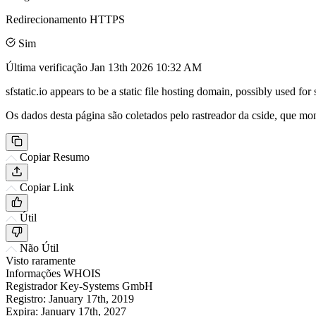
Redirecionamento HTTPS
Sim
Última verificação
Jan 13th 2026 10:32 AM
sfstatic.io appears to be a static file hosting domain, possibly used f
Os dados desta página são coletados pelo rastreador da cside, que mon
Copiar Resumo
Copiar Link
Útil
Não Útil
Visto raramente
Informações WHOIS
Registrador
Key-Systems GmbH
Registro:
January 17th, 2019
Expira:
January 17th, 2027