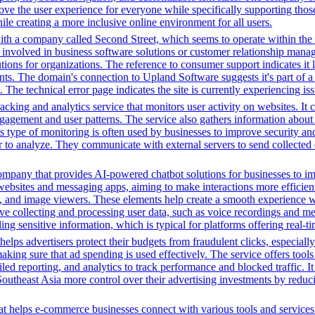
ve the user experience for everyone while specifically supporting those w
le creating a more inclusive online environment for all users.
ith a company called Second Street, which seems to operate within the 
 involved in business software solutions or customer relationship manag
ions for organizations. The reference to consumer support indicates it l
ents. The domain's connection to Upland Software suggests it's part of a 
The technical error page indicates the site is currently experiencing issu
cking and analytics service that monitors user activity on websites. It c
agement and user patterns. The service also gathers information about 
is type of monitoring is often used by businesses to improve security a
r to analyze. They communicate with external servers to send collected 
ompany that provides AI-powered chatbot solutions for businesses to im
websites and messaging apps, aiming to make interactions more efficient 
ns, and image viewers. These elements help create a smooth experience w
e collecting and processing user data, such as voice recordings and mes
dling sensitive information, which is typical for platforms offering real
ps advertisers protect their budgets from fraudulent clicks, especially
ime, making sure that ad spending is used effectively. The service offer
d reporting, and analytics to track performance and blocked traffic. I
n Southeast Asia more control over their advertising investments by redu
t helps e-commerce businesses connect with various tools and services. 