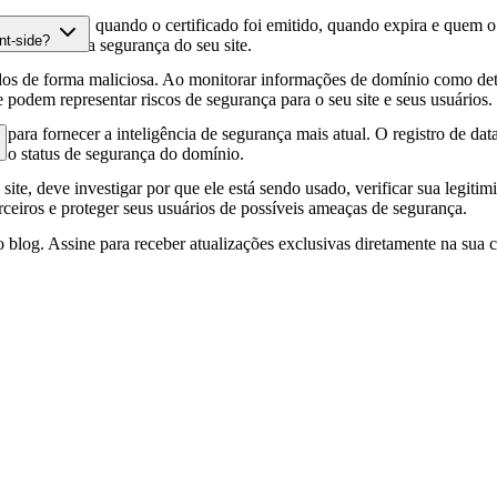
fia HTTPS, quando o certificado foi emitido, quando expira e quem o e
nt-side?
podem afetar a segurança do seu site.
os de forma maliciosa. Ao monitorar informações de domínio como deta
e podem representar riscos de segurança para o seu site e seus usuários.
para fornecer a inteligência de segurança mais atual. O registro de da
e o status de segurança do domínio.
site, deve investigar por que ele está sendo usado, verificar sua legitim
erceiros e proteger seus usuários de possíveis ameaças de segurança.
 blog. Assine para receber atualizações exclusivas diretamente na sua c