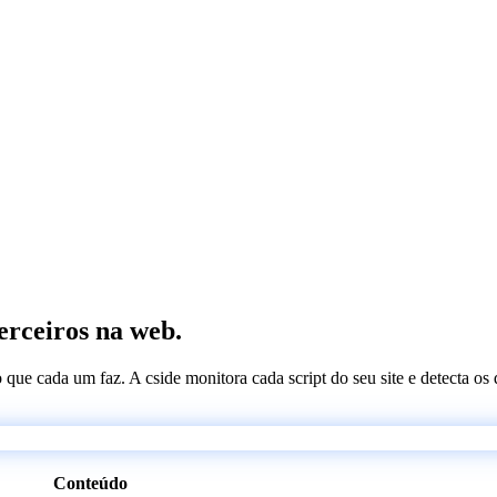
terceiros na web.
 o que cada um faz. A cside monitora cada script do seu site e detecta 
Conteúdo