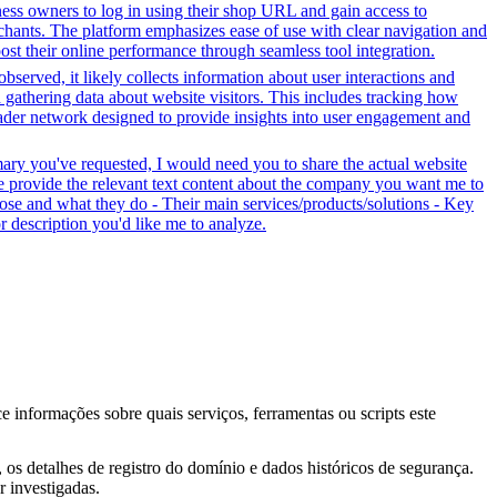
ess owners to log in using their shop URL and gain access to
rchants. The platform emphasizes ease of use with clear navigation and
oost their online performance through seamless tool integration.
bserved, it likely collects information about user interactions and
d gathering data about website visitors. This includes tracking how
oader network designed to provide insights into user engagement and
mary you've requested, I would need you to share the actual website
se provide the relevant text content about the company you want me to
se and what they do - Their main services/products/solutions - Key
or description you'd like me to analyze.
ce informações sobre quais serviços, ferramentas ou scripts este
os detalhes de registro do domínio e dados históricos de segurança.
 investigadas.