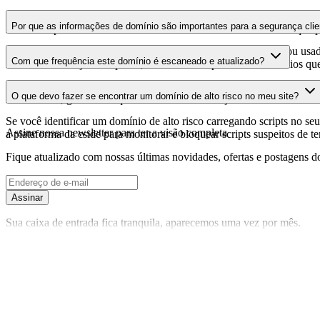
As informações do certificado SSL mostram se o domínio usa criptogra
Por que as informações de domínio são importantes para a segurança clie
identificar possíveis vulnerabilidades relacionadas ao certificado que 
Os domínios de scripts de terceiros podem ser comprometidos ou usad
Com que frequência este domínio é escaneado e atualizado?
identificar alterações suspeitas, certificados expirados ou domínios qu
As informações de domínio são escaneadas e atualizadas regularmente 
O que devo fazer se encontrar um domínio de alto risco no meu site?
foi realizada, garantindo que você tenha informações atualizadas sobr
Se você identificar um domínio de alto risco carregando scripts no seu 
Assine nossa newsletter
para ter a visão completa
a plataforma da cside para monitorar e bloquear scripts suspeitos de t
Fique atualizado com nossas últimas novidades, ofertas e postagens do
Assinar
Sua caixa de entrada fica tranquila, aparecemos uma vez por mês.