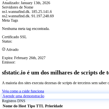
Atualizado:
January 13th, 2026
Servidores de Nome
ns1.wannafind.dk.
185.25.141.6
ns2.wannafind.dk.
91.197.248.69
Meta Tags
Nenhuma meta tag encontrada.
Certificado SSL
Status:
Ativado
Expira:
February 26th, 2027
Emissor:
sfstatic.io é um dos milhares de scripts de 
A maioria dos sites executa dezenas de scripts de terceiros sem saber
Veja como a cside funciona
Agende uma demonstração
Registros DNS
Nome do Host
Tipo
TTL
Prioridade