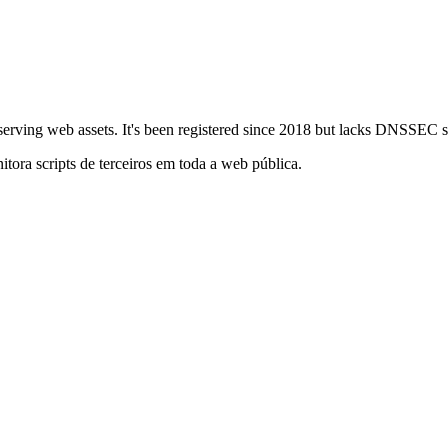
or serving web assets. It's been registered since 2018 but lacks DNSSEC 
itora scripts de terceiros em toda a web pública.