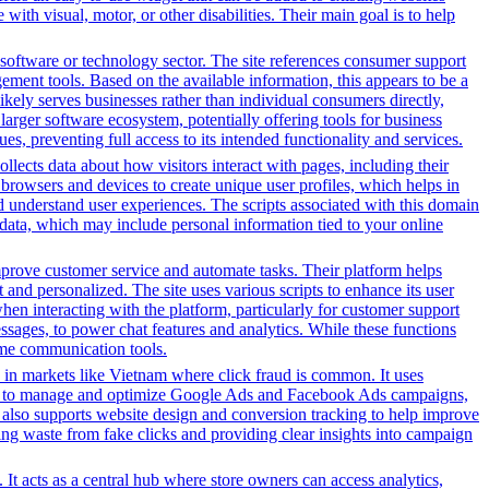
ith visual, motor, or other disabilities. Their main goal is to help
software or technology sector. The site references consumer support
ement tools. Based on the available information, this appears to be a
ikely serves businesses rather than individual consumers directly,
larger software ecosystem, potentially offering tools for business
es, preventing full access to its intended functionality and services.
ollects data about how visitors interact with pages, including their
browsers and devices to create unique user profiles, which helps in
nd understand user experiences. The scripts associated with this domain
data, which may include personal information tied to your online
prove customer service and automate tasks. Their platform helps
and personalized. The site uses various scripts to enhance its user
hen interacting with the platform, particularly for customer support
sages, to power chat features and analytics. While these functions
-time communication tools.
 in markets like Vietnam where click fraud is common. It uses
s tools to manage and optimize Google Ads and Facebook Ads campaigns,
t also supports website design and conversion tracking to help improve
cing waste from fake clicks and providing clear insights into campaign
It acts as a central hub where store owners can access analytics,