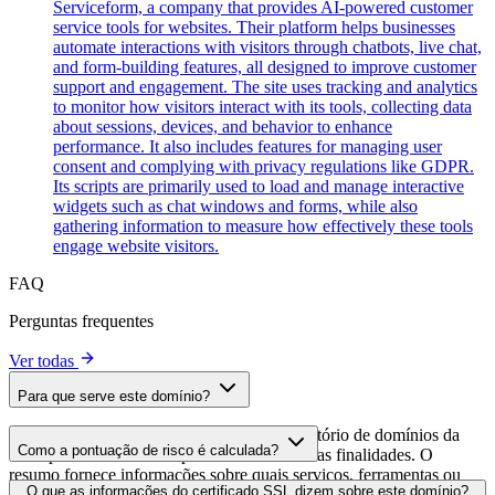
Serviceform, a company that provides AI-powered customer
service tools for websites. Their platform helps businesses
automate interactions with visitors through chatbots, live chat,
and form-building features, all designed to improve customer
support and engagement. The site uses tracking and analytics
to monitor how visitors interact with its tools, collecting data
about sessions, devices, and behavior to enhance
performance. It also includes features for managing user
consent and complying with privacy regulations like GDPR.
Its scripts are primarily used to load and manage interactive
widgets such as chat windows and forms, while also
gathering information to measure how effectively these tools
engage website visitors.
FAQ
Perguntas frequentes
Ver todas
Para que serve este domínio?
Este domínio é analisado como parte do diretório de domínios da
Como a pontuação de risco é calculada?
cside para identificar scripts de terceiros e suas finalidades. O
resumo fornece informações sobre quais serviços, ferramentas ou
A pontuação de risco é calculada com base em múltiplos fatores de
O que as informações do certificado SSL dizem sobre este domínio?
scripts este domínio hospeda, ajudando os proprietários de sites a