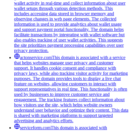
wallet activity in real-time and collect information about user
wallet setups through various detection methods. This
includes accessing data stored in browser memory and
observing changes in web page elements. The collected
information is used to provide analytics about wallet usage
and support payment portal functionality. The domain helps
facilitate transactions by integrating with wallet software but
also enables tracking of user wallet activities. This suggests
the site prioritizes payment processing capabilities over user
privacy protection.
actonservice.com
This domain is associated with a service
that helps websites manage user privacy and customer
support. It handles cookie consent and compliance with
privacy laws, while also tracking visitor activity for marketing
purposes. The domain provides tools to display a live chat
feature on websites, allowing customers to interact with
support representatives in real time. This functionality is often
used by businesses to improve customer service and
engagement. The tracking features collect information about
how visitors use the site, which helps website owners
understand user behavior and optimize their content. This data
is shared with marketing platforms to support targeted
advertising and analytics efforts.
serviceform.com
This domain is associated with