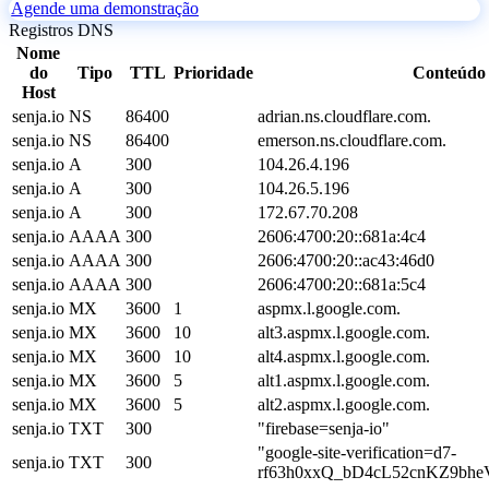
Agende uma demonstração
Registros DNS
Nome
do
Tipo
TTL
Prioridade
Conteúdo
Host
senja.io
NS
86400
adrian.ns.cloudflare.com.
senja.io
NS
86400
emerson.ns.cloudflare.com.
senja.io
A
300
104.26.4.196
senja.io
A
300
104.26.5.196
senja.io
A
300
172.67.70.208
senja.io
AAAA
300
2606:4700:20::681a:4c4
senja.io
AAAA
300
2606:4700:20::ac43:46d0
senja.io
AAAA
300
2606:4700:20::681a:5c4
senja.io
MX
3600
1
aspmx.l.google.com.
senja.io
MX
3600
10
alt3.aspmx.l.google.com.
senja.io
MX
3600
10
alt4.aspmx.l.google.com.
senja.io
MX
3600
5
alt1.aspmx.l.google.com.
senja.io
MX
3600
5
alt2.aspmx.l.google.com.
senja.io
TXT
300
"firebase=senja-io"
"google-site-verification=d7-
senja.io
TXT
300
rf63h0xxQ_bD4cL52cnKZ9bh