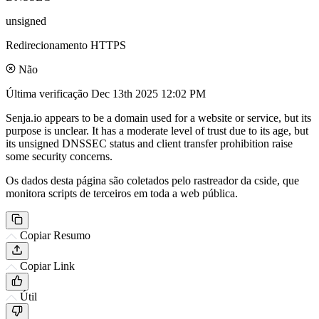
unsigned
Redirecionamento HTTPS
Não
Última verificação
Dec 13th 2025 12:02 PM
Senja.io appears to be a domain used for a website or service, but its
purpose is unclear. It has a moderate level of trust due to its age, but
its unsigned DNSSEC status and client transfer prohibition raise
some security concerns.
Os dados desta página são coletados pelo rastreador da cside, que
monitora scripts de terceiros em toda a web pública.
Copiar Resumo
Copiar Link
Útil