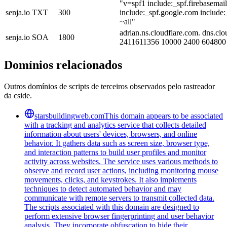
"v=spf1 include:_spf.firebasemai
senja.io
TXT
300
include:_spf.google.com include:
~all"
adrian.ns.cloudflare.com. dns.clo
senja.io
SOA
1800
2411611356 10000 2400 604800
Domínios relacionados
Outros domínios de scripts de terceiros observados pelo rastreador
da cside.
starsbuildingweb.com
This domain appears to be associated
with a tracking and analytics service that collects detailed
information about users' devices, browsers, and online
behavior. It gathers data such as screen size, browser type,
and interaction patterns to build user profiles and monitor
activity across websites. The service uses various methods to
observe and record user actions, including monitoring mouse
movements, clicks, and keystrokes. It also implements
techniques to detect automated behavior and may
communicate with remote servers to transmit collected data.
The scripts associated with this domain are designed to
perform extensive browser fingerprinting and user behavior
analysis. They incorporate obfuscation to hide their