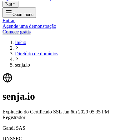
pt
Open menu
Entrar
Agende uma demonstração
Comece grátis
Início
Diretório de domínios
senja.io
senja.io
Expiração do Certificado SSL
Jan 6th 2029 05:35 PM
Registrador
Gandi SAS
DNSSEC