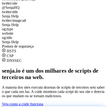
twitter:site
@SenjaHQ
twitter:title
Senja Help
twitter:image:alt
Senja Help
og:type
website
og:title
Senja Help
Postura de segurança
HSTS
CSP
DNSSEC
senja.io é um dos milhares de scripts de
terceiros na web.
A maioria dos sites executa dezenas de scripts de terceiros sem saber
o que cada um faz. A cside monitora cada script do seu site e detecta
os que mudam ou se tornam maliciosos.
Veja como a cside funciona