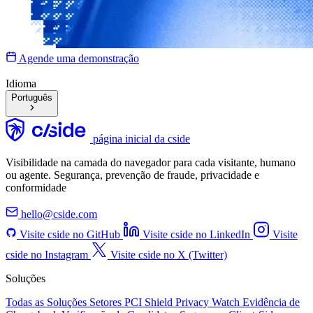
Agende uma demonstração
Idioma
Português
página inicial da cside
Visibilidade na camada do navegador para cada visitante, humano
ou agente. Segurança, prevenção de fraude, privacidade e
conformidade
hello@cside.com
Visite cside no GitHub
Visite cside no LinkedIn
Visite
cside no Instagram
Visite cside no X (Twitter)
Soluções
Todas as Soluções
Setores
PCI Shield
Privacy Watch
Evidência de