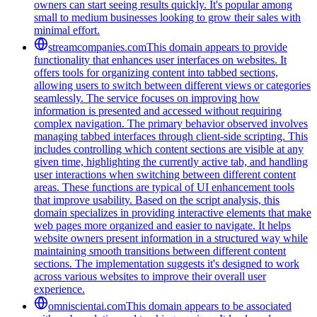
owners can start seeing results quickly. It's popular among
small to medium businesses looking to grow their sales with
minimal effort.
streamcompanies.com
This domain appears to provide
functionality that enhances user interfaces on websites. It
offers tools for organizing content into tabbed sections,
allowing users to switch between different views or categories
seamlessly. The service focuses on improving how
information is presented and accessed without requiring
complex navigation. The primary behavior observed involves
managing tabbed interfaces through client-side scripting. This
includes controlling which content sections are visible at any
given time, highlighting the currently active tab, and handling
user interactions when switching between different content
areas. These functions are typical of UI enhancement tools
that improve usability. Based on the script analysis, this
domain specializes in providing interactive elements that make
web pages more organized and easier to navigate. It helps
website owners present information in a structured way while
maintaining smooth transitions between different content
sections. The implementation suggests it's designed to work
across various websites to improve their overall user
experience.
omniscientai.com
This domain appears to be associated