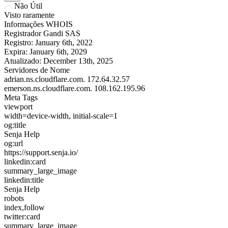
Não Útil
Visto raramente
Informações WHOIS
Registrador
Gandi SAS
Registro:
January 6th, 2022
Expira:
January 6th, 2029
Atualizado:
December 13th, 2025
Servidores de Nome
adrian.ns.cloudflare.com.
172.64.32.57
emerson.ns.cloudflare.com.
108.162.195.96
Meta Tags
viewport
width=device-width, initial-scale=1
og:title
Senja Help
og:url
https://support.senja.io/
linkedin:card
summary_large_image
linkedin:title
Senja Help
robots
index,follow
twitter:card
summary_large_image