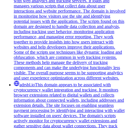
with web analytics and tracking services. It loads and
manages various scripts that collect data about user
interactions and website performance. The domain is involved
in monitoring how visitors use the site and identifying
potential issues with the application. The scripts found on this
domain are designed to handle data collection and analysis,
including tracking user behavior, monitoring application
performance, and managing error reporting. They work
together to provide insights into how users interact with
websites and help developers improve their applications.
Some of the scripts use techniques like dynamic loading and
obfuscation, which are common in web tracking systems.
These methods help manage the delivery of tracking
components and can make the underlying functionality less
visible. The overall purpose seems to be supporting analytics
and user experience optimization across different websites.
adrsbl.io
This domain appears to be associated with
cryptocurrency wallet integration and tracking. It monitors
browser extensions related to digital wallets and collects
information about connected wallets, including addresses and
extension details. The site focuses on enabling seamless
payment processing by identifying and interacting with wallet
software installed on users' devices. The domain's scripts
actively monitor for cryptocurrency wallet extensions and
gather sensitive data about wallet connections. They track