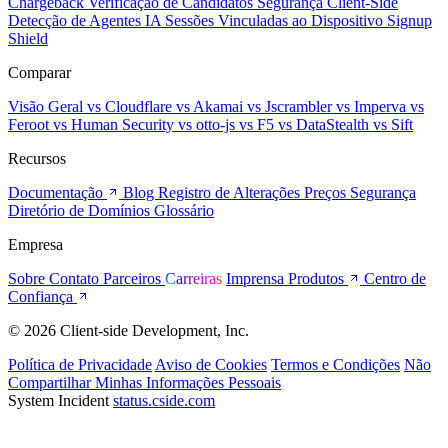
Chargeback
Verificação de Candidatos
Segurança Client-Side
Detecção de Agentes IA
Sessões Vinculadas ao Dispositivo
Signup
Shield
Comparar
Visão Geral
vs Cloudflare
vs Akamai
vs Jscrambler
vs Imperva
vs
Feroot
vs Human Security
vs otto-js
vs F5
vs DataStealth
vs Sift
Recursos
Documentação
Blog
Registro de Alterações
Preços
Segurança
Diretório de Domínios
Glossário
Empresa
Sobre
Contato
Parceiros
Carreiras
Imprensa
Produtos
Centro de
Confiança
© 2026 Client-side Development, Inc.
Política de Privacidade
Aviso de Cookies
Termos e Condições
Não
Compartilhar Minhas Informações Pessoais
System Incident
status.cside.com