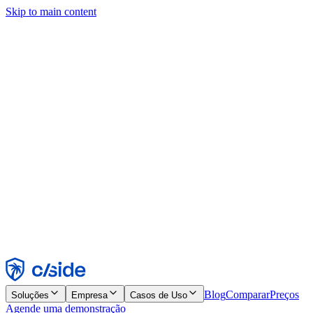
Skip to main content
Este site usa cookies e outras tecnologias que permitem a nós e às
empresas com quem trabalhamos coletar informações sobre seu
dispositivo e seu uso do site para viabilizar funcionalidades, análises
e publicidade. Consulte nosso Aviso de Cookies para mais detalhes.
Find out more in our
privacy policy
and
cookie notice
.
Aceitar todos
Rejeitar todos
Personalizar
Necessários
Funcionais
Análise
Marketing
Aceitar
Rejeitar
Blog
Comparar
Preços
Soluções
Empresa
Casos de Uso
Agende uma demonstração