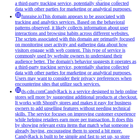
a third-party tracking service, potentially sharing collected
data with other parties for marketing or analytical purposes.
funraise.io
This domain appears to be associated with
tracking and analytics services. Based on the behavioral
patterns observed, it likely collects information about user
interactions and browsing habits across different websites.
The scripts associated with this domain are primarily focused
on monitoring user activity and gathering data about how
visitors engage with web content. This type of service is
commonly used by website owners to understand their
audience better. The domain's behavior suggests it operates as
a third-party tracking service, potentially sharing collected
data with other parties for marketing or analytical purposes.
Users may want to consider their privacy preferences when
encountering sites that utilize such services.
ds-cdn.com
CandyRack is a service designed to help online
stores sell more by suggesting additional products at checkout.
It works with Shopify stores and makes it easy for business
owners to add upselling features without needing technical
skills. The service focuses on improving customer experience
while helping retailers earn more per transaction. It does this
by showing relevant extra items that match what someone is
already buying, encouraging them to spend a bit more.
CandyRack is built to be simple and fast to set up, so store