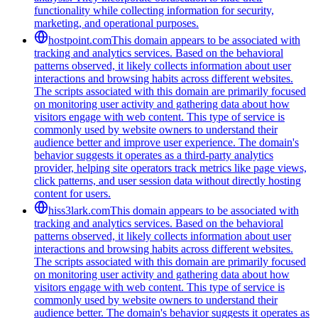
functionality while collecting information for security,
marketing, and operational purposes.
hostpoint.com
This domain appears to be associated with
tracking and analytics services. Based on the behavioral
patterns observed, it likely collects information about user
interactions and browsing habits across different websites.
The scripts associated with this domain are primarily focused
on monitoring user activity and gathering data about how
visitors engage with web content. This type of service is
commonly used by website owners to understand their
audience better and improve user experience. The domain's
behavior suggests it operates as a third-party analytics
provider, helping site operators track metrics like page views,
click patterns, and user session data without directly hosting
content for users.
hiss3lark.com
This domain appears to be associated with
tracking and analytics services. Based on the behavioral
patterns observed, it likely collects information about user
interactions and browsing habits across different websites.
The scripts associated with this domain are primarily focused
on monitoring user activity and gathering data about how
visitors engage with web content. This type of service is
commonly used by website owners to understand their
audience better. The domain's behavior suggests it operates as