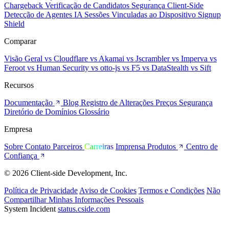
Chargeback
Verificação de Candidatos
Segurança Client-Side
Detecção de Agentes IA
Sessões Vinculadas ao Dispositivo
Signup
Shield
Comparar
Visão Geral
vs Cloudflare
vs Akamai
vs Jscrambler
vs Imperva
vs
Feroot
vs Human Security
vs otto-js
vs F5
vs DataStealth
vs Sift
Recursos
Documentação
Blog
Registro de Alterações
Preços
Segurança
Diretório de Domínios
Glossário
Empresa
Sobre
Contato
Parceiros
Carreiras
Imprensa
Produtos
Centro de
Confiança
© 2026 Client-side Development, Inc.
Política de Privacidade
Aviso de Cookies
Termos e Condições
Não
Compartilhar Minhas Informações Pessoais
System Incident
status.cside.com