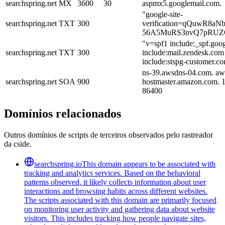
searchspring.net
MX
3600
30
aspmx5.googlemail.com.
"google-site-
searchspring.net
TXT
300
verification=qQuwR8a
56A5MuRS3nvQ7pRUZ
"v=spf1 include:_spf.goo
searchspring.net
TXT
300
include:mail.zendesk.com
include:stspg-customer.co
ns-39.awsdns-04.com. aw
searchspring.net
SOA
900
hostmaster.amazon.com. 
86400
Domínios relacionados
Outros domínios de scripts de terceiros observados pelo rastreador
da cside.
searchspring.io
This domain appears to be associated with
tracking and analytics services. Based on the behavioral
patterns observed, it likely collects information about user
interactions and browsing habits across different websites.
The scripts associated with this domain are primarily focused
on monitoring user activity and gathering data about website
visitors. This includes tracking how people navigate sites,