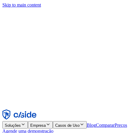
Skip to main content
Este site usa cookies e outras tecnologias que permitem a nós e às
empresas com quem trabalhamos coletar informações sobre seu
dispositivo e seu uso do site para viabilizar funcionalidades, análises
e publicidade. Consulte nosso Aviso de Cookies para mais detalhes.
Find out more in our
privacy policy
and
cookie notice
.
Aceitar todos
Rejeitar todos
Personalizar
Necessários
Funcionais
Análise
Marketing
Aceitar
Rejeitar
Blog
Comparar
Preços
Soluções
Empresa
Casos de Uso
Agende uma demonstração