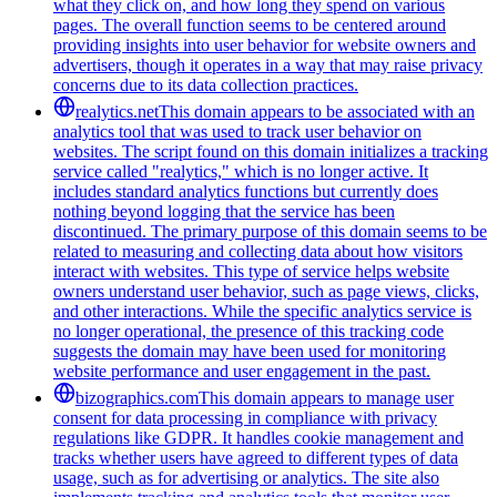
what they click on, and how long they spend on various
pages. The overall function seems to be centered around
providing insights into user behavior for website owners and
advertisers, though it operates in a way that may raise privacy
concerns due to its data collection practices.
realytics.net
This domain appears to be associated with an
analytics tool that was used to track user behavior on
websites. The script found on this domain initializes a tracking
service called "realytics," which is no longer active. It
includes standard analytics functions but currently does
nothing beyond logging that the service has been
discontinued. The primary purpose of this domain seems to be
related to measuring and collecting data about how visitors
interact with websites. This type of service helps website
owners understand user behavior, such as page views, clicks,
and other interactions. While the specific analytics service is
no longer operational, the presence of this tracking code
suggests the domain may have been used for monitoring
website performance and user engagement in the past.
bizographics.com
This domain appears to manage user
consent for data processing in compliance with privacy
regulations like GDPR. It handles cookie management and
tracks whether users have agreed to different types of data
usage, such as for advertising or analytics. The site also