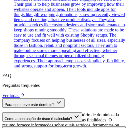
Their goal is to help businesses grow by improving how their
websites operate and appear. Their tools include apps for
things like gift wrapping, donations, showing recently viewed
items, and creating attractive product displays. They also
provide services like custom designs and store maintenance to
keep shops running smoothly. These solutions are made to be
easy to use and fit well with existing Shopify setups. The
company focuses on helping businesses of all sizes, especially
those in fashion, retail, and nonprofit sectors. They aim to
make online stores more appealing and effective, whether
through seasonal themes or personalized shopping
experiences. Their approach emphasizes simplicity, flexibility,
and strong support for long-term growth.
FAQ
Perguntas frequentes
Ver todas
Para que serve este domínio?
Este domínio é analisado como parte do diretório de domínios da
Como a pontuação de risco é calculada?
cside para identificar scripts de terceiros e suas finalidades. O
resumo fornece informações sobre quais serviços, ferramentas ou