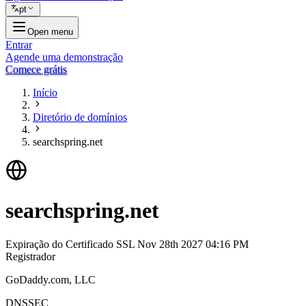
pt
Open menu
Entrar
Agende uma demonstração
Comece grátis
Início
Diretório de domínios
searchspring.net
searchspring.net
Expiração do Certificado SSL
Nov 28th 2027 04:16 PM
Registrador
GoDaddy.com, LLC
DNSSEC