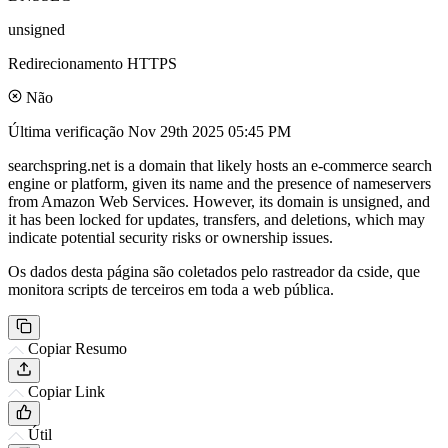
unsigned
Redirecionamento HTTPS
Não
Última verificação
Nov 29th 2025 05:45 PM
searchspring.net is a domain that likely hosts an e-commerce search
engine or platform, given its name and the presence of nameservers
from Amazon Web Services. However, its domain is unsigned, and
it has been locked for updates, transfers, and deletions, which may
indicate potential security risks or ownership issues.
Os dados desta página são coletados pelo rastreador da cside, que
monitora scripts de terceiros em toda a web pública.
Copiar Resumo
Copiar Link
Útil