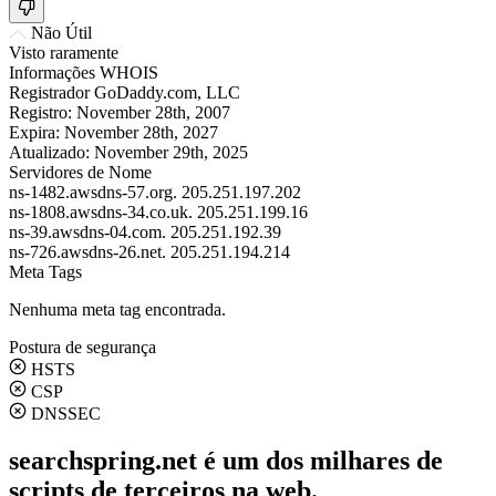
Não Útil
Visto raramente
Informações WHOIS
Registrador
GoDaddy.com, LLC
Registro:
November 28th, 2007
Expira:
November 28th, 2027
Atualizado:
November 29th, 2025
Servidores de Nome
ns-1482.awsdns-57.org.
205.251.197.202
ns-1808.awsdns-34.co.uk.
205.251.199.16
ns-39.awsdns-04.com.
205.251.192.39
ns-726.awsdns-26.net.
205.251.194.214
Meta Tags
Nenhuma meta tag encontrada.
Postura de segurança
HSTS
CSP
DNSSEC
searchspring.net é um dos milhares de
scripts de terceiros na web.