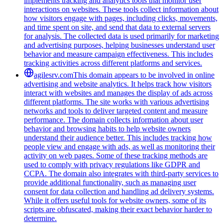
implements tracking and analytics tools that monitor user
interactions on websites. These tools collect information about
how visitors engage with pages, including clicks, movements,
and time spent on site, and send that data to external servers
for analysis. The collected data is used primarily for marketing
and advertising purposes, helping businesses understand user
behavior and measure campaign effectiveness. This includes
tracking activities across different platforms and services.
agilesrv.com
This domain appears to be involved in online
advertising and website analytics. It helps track how visitors
interact with websites and manages the display of ads across
different platforms. The site works with various advertising
networks and tools to deliver targeted content and measure
performance. The domain collects information about user
behavior and browsing habits to help website owners
understand their audience better. This includes tracking how
people view and engage with ads, as well as monitoring their
activity on web pages. Some of these tracking methods are
used to comply with privacy regulations like GDPR and
CCPA. The domain also integrates with third-party services to
provide additional functionality, such as managing user
consent for data collection and handling ad delivery systems.
While it offers useful tools for website owners, some of its
scripts are obfuscated, making their exact behavior harder to
determine.