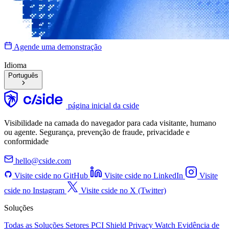
Agende uma demonstração
Idioma
Português
página inicial da cside
Visibilidade na camada do navegador para cada visitante, humano
ou agente. Segurança, prevenção de fraude, privacidade e
conformidade
hello@cside.com
Visite cside no GitHub
Visite cside no LinkedIn
Visite
cside no Instagram
Visite cside no X (Twitter)
Soluções
Todas as Soluções
Setores
PCI Shield
Privacy Watch
Evidência de