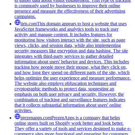
to gather data about visitor engagement. This type of tracking
is commonly used by businesses to improve their online
presence and measure the effectiveness of their advertising
campaigns.
iiris.com
This domain appears to host a website that uses
JavaScript frameworks and analytics tools to track user
activity and manage content. It includes features for
monitoring how visitors interact with the site, such as page
views, clicks, and session data, while also implementing
security measures like encryption and data hashing. The site
integrates with third-party services to gather detailed
information about users' behavior and devices. This includes
tracking how people move their mouse, what they click on,
and how long they spend on different parts of the site, which
helps optimize the user experience and measure performance.
The website also employs obfuscation techniques and
cryptographic methods to protect data, suggesting an
emphasis on both user privacy and security. However, the
combination of tracking and surveillance features indicates
that it collects substantial information about users' online
activities.
prezenapps.com
PrezenApps is a company that helps
online stores built on Shopify work better and look better.
They offer a variety of tools and services designed to make e-
commerce sites more functional and engaging for customers.