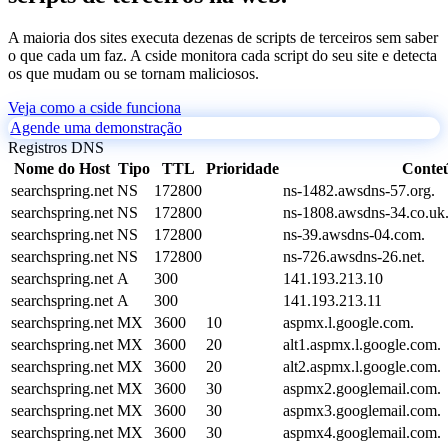
A maioria dos sites executa dezenas de scripts de terceiros sem saber
o que cada um faz. A cside monitora cada script do seu site e detecta
os que mudam ou se tornam maliciosos.
Veja como a cside funciona
Agende uma demonstração
Registros DNS
Nome do Host
Tipo
TTL
Prioridade
Conte
searchspring.net
NS
172800
ns-1482.awsdns-57.org.
searchspring.net
NS
172800
ns-1808.awsdns-34.co.uk
searchspring.net
NS
172800
ns-39.awsdns-04.com.
searchspring.net
NS
172800
ns-726.awsdns-26.net.
searchspring.net
A
300
141.193.213.10
searchspring.net
A
300
141.193.213.11
searchspring.net
MX
3600
10
aspmx.l.google.com.
searchspring.net
MX
3600
20
alt1.aspmx.l.google.com.
searchspring.net
MX
3600
20
alt2.aspmx.l.google.com.
searchspring.net
MX
3600
30
aspmx2.googlemail.com.
searchspring.net
MX
3600
30
aspmx3.googlemail.com.
searchspring.net
MX
3600
30
aspmx4.googlemail.com.