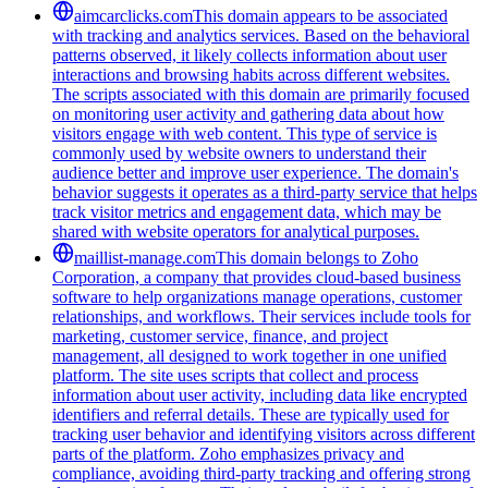
aimcarclicks.com
This domain appears to be associated
with tracking and analytics services. Based on the behavioral
patterns observed, it likely collects information about user
interactions and browsing habits across different websites.
The scripts associated with this domain are primarily focused
on monitoring user activity and gathering data about how
visitors engage with web content. This type of service is
commonly used by website owners to understand their
audience better and improve user experience. The domain's
behavior suggests it operates as a third-party service that helps
track visitor metrics and engagement data, which may be
shared with website operators for analytical purposes.
maillist-manage.com
This domain belongs to Zoho
Corporation, a company that provides cloud-based business
software to help organizations manage operations, customer
relationships, and workflows. Their services include tools for
marketing, customer service, finance, and project
management, all designed to work together in one unified
platform. The site uses scripts that collect and process
information about user activity, including data like encrypted
identifiers and referral details. These are typically used for
tracking user behavior and identifying visitors across different
parts of the platform. Zoho emphasizes privacy and
compliance, avoiding third-party tracking and offering strong