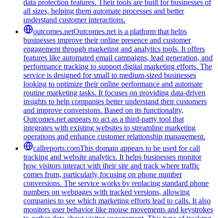
data protection features. Their tools are built for businesses of
all sizes, helping them automate processes and better
understand customer interactions.
outcomes.net
Outcomes.net is a platform that helps
businesses improve their online presence and customer
engagement through marketing and analytics tools. It offers
features like automated email campaigns, lead generation, and
performance tracking to support digital marketing efforts. The
service is designed for small to medium-sized businesses
looking to optimize their online performance and automate
routine marketing tasks. It focuses on providing data-driven
insights to help companies better understand their customers
and improve conversions. Based on its functionality,
Outcomes.net appears to act as a third-party tool that
integrates with existing websites to streamline marketing
operations and enhance customer relationship management.
callreports.com
This domain appears to be used for call
tracking and website analytics. It helps businesses monitor
how visitors interact with their site and track where traffic
comes from, particularly focusing on phone number
conversions. The service works by replacing standard phone
numbers on webpages with tracked versions, allowing
companies to see which marketing efforts lead to calls. It also
monitors user behavior like mouse movements and keystrokes