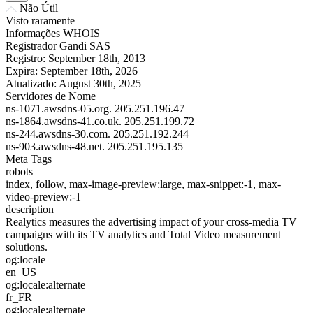
Não Útil
Visto raramente
Informações WHOIS
Registrador
Gandi SAS
Registro:
September 18th, 2013
Expira:
September 18th, 2026
Atualizado:
August 30th, 2025
Servidores de Nome
ns-1071.awsdns-05.org.
205.251.196.47
ns-1864.awsdns-41.co.uk.
205.251.199.72
ns-244.awsdns-30.com.
205.251.192.244
ns-903.awsdns-48.net.
205.251.195.135
Meta Tags
robots
index, follow, max-image-preview:large, max-snippet:-1, max-
video-preview:-1
description
Realytics measures the advertising impact of your cross-media TV
campaigns with its TV analytics and Total Video measurement
solutions.
og:locale
en_US
og:locale:alternate
fr_FR
og:locale:alternate