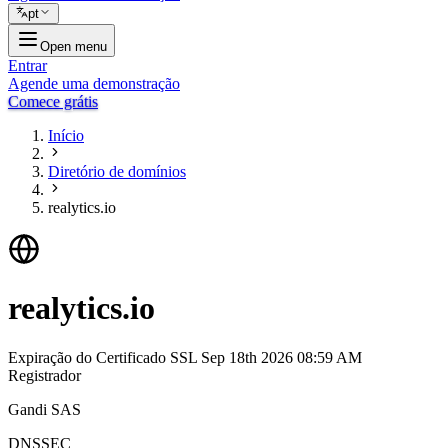
pt
Open menu
Entrar
Agende uma demonstração
Comece grátis
Início
Diretório de domínios
realytics.io
realytics.io
Expiração do Certificado SSL
Sep 18th 2026 08:59 AM
Registrador
Gandi SAS
DNSSEC