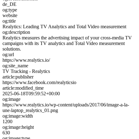
de_DE
og:type
website
og:title
Realytics: Leading TV Analytics and Total Video measurement
og:description
Realytics measures the advertising impact of your cross-media TV
campaigns with its TV analytics and Total Video measurement
solutions.
og:url
https://www.realytics.io/
og:site_name
TV Tracking - Realytics
article:publisher
https://www.facebook.com/realyticsio
article:modified_time
2025-06-18T09:59:52+00:00
og:image
https://www.realytics.io/wp-content/uploads/2017/06/image-a-la-
une-laptop_realytics_01.png
og:image:width
1200
og:image:height
630
og:image:type