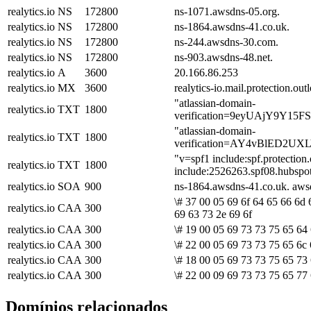
realytics.io
NS
172800
ns-1071.awsdns-05.org.
realytics.io
NS
172800
ns-1864.awsdns-41.co.uk.
realytics.io
NS
172800
ns-244.awsdns-30.com.
realytics.io
NS
172800
ns-903.awsdns-48.net.
realytics.io
A
3600
20.166.86.253
realytics.io
MX
3600
realytics-io.mail.protection.ou
"atlassian-domain-
realytics.io
TXT
1800
verification=9eyUAjY9Y1
"atlassian-domain-
realytics.io
TXT
1800
verification=AY4vBlED2U
"v=spf1 include:spf.protectio
realytics.io
TXT
1800
include:2526263.spf08.hubspot
realytics.io
SOA
900
ns-1864.awsdns-41.co.uk. aw
\# 37 00 05 69 6f 64 65 66 6d 
realytics.io
CAA
300
69 63 73 2e 69 6f
realytics.io
CAA
300
\# 19 00 05 69 73 73 75 65 64
realytics.io
CAA
300
\# 22 00 05 69 73 73 75 65 6c 
realytics.io
CAA
300
\# 18 00 05 69 73 73 75 65 73 
realytics.io
CAA
300
\# 22 00 09 69 73 73 75 65 77 
Domínios relacionados