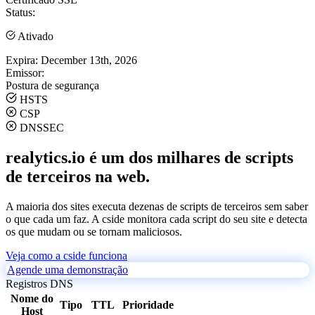
Status:
Ativado
Expira:
December 13th, 2026
Emissor:
Postura de segurança
HSTS
CSP
DNSSEC
realytics.io é um dos milhares de scripts
de terceiros na web.
A maioria dos sites executa dezenas de scripts de terceiros sem saber
o que cada um faz. A cside monitora cada script do seu site e detecta
os que mudam ou se tornam maliciosos.
Veja como a cside funciona
Agende uma demonstração
Registros DNS
Nome do
Tipo
TTL
Prioridade
Host