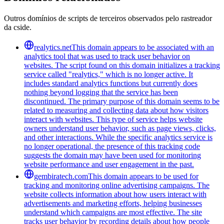
Outros domínios de scripts de terceiros observados pelo rastreador
da cside.
realytics.net
This domain appears to be associated with an
analytics tool that was used to track user behavior on
websites. The script found on this domain initializes a tracking
service called "realytics," which is no longer active. It
includes standard analytics functions but currently does
nothing beyond logging that the service has been
discontinued. The primary purpose of this domain seems to be
related to measuring and collecting data about how visitors
interact with websites. This type of service helps website
owners understand user behavior, such as page views, clicks,
and other interactions. While the specific analytics service is
no longer operational, the presence of this tracking code
suggests the domain may have been used for monitoring
website performance and user engagement in the past.
gembiratech.com
This domain appears to be used for
tracking and monitoring online advertising campaigns. The
website collects information about how users interact with
advertisements and marketing efforts, helping businesses
understand which campaigns are most effective. The site
tracks user behavior by recording details about how people