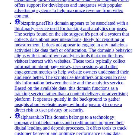
offers support for developers and integrates with popular
advertising systems to help maximize revenue from video
content.
bizspring.net
This domain appears to be associated with a
third-party service used for tracking and analytics purposes.
The scripts found on the site suggest it's part of a system that
collects data about user interactions, likely for reporting or
measurement. It does not appear to engage in any malicious
activities like data theft or obfuscation. The domain's behavior
aligns with standard web analytics tools that monitor how
visitors interact with websites. These tools typically collect
information about page views, user sessions, and other
engagement metrics to help website owners understand their
audience better. The scripts use identifiers or tokens to pass
this information between the site and the analytics service.
Based on the available data, this domain functions as a
tracking service rather than a content delivery or advertising
platform. It operates quietly in the background to gather
insights about website usage without appearing to pose a
direct risk to user privacy or security.
alpharank.io
This domain belongs to a technology
company that helps banks and credit unions improve their
digital lending and deposit processes. It offers tools to track
customer behavior and optimize performance using data-