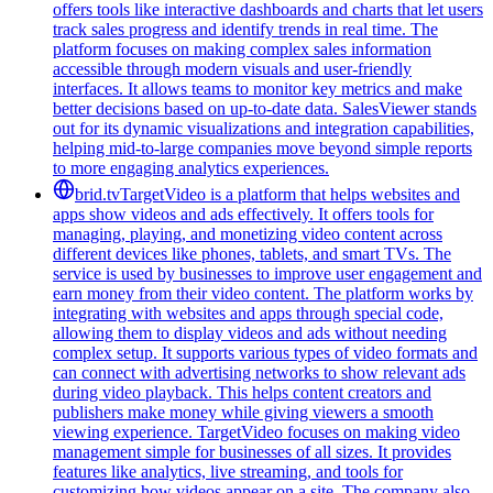
offers tools like interactive dashboards and charts that let users
track sales progress and identify trends in real time. The
platform focuses on making complex sales information
accessible through modern visuals and user-friendly
interfaces. It allows teams to monitor key metrics and make
better decisions based on up-to-date data. SalesViewer stands
out for its dynamic visualizations and integration capabilities,
helping mid-to-large companies move beyond simple reports
to more engaging analytics experiences.
brid.tv
TargetVideo is a platform that helps websites and
apps show videos and ads effectively. It offers tools for
managing, playing, and monetizing video content across
different devices like phones, tablets, and smart TVs. The
service is used by businesses to improve user engagement and
earn money from their video content. The platform works by
integrating with websites and apps through special code,
allowing them to display videos and ads without needing
complex setup. It supports various types of video formats and
can connect with advertising networks to show relevant ads
during video playback. This helps content creators and
publishers make money while giving viewers a smooth
viewing experience. TargetVideo focuses on making video
management simple for businesses of all sizes. It provides
features like analytics, live streaming, and tools for
customizing how videos appear on a site. The company also