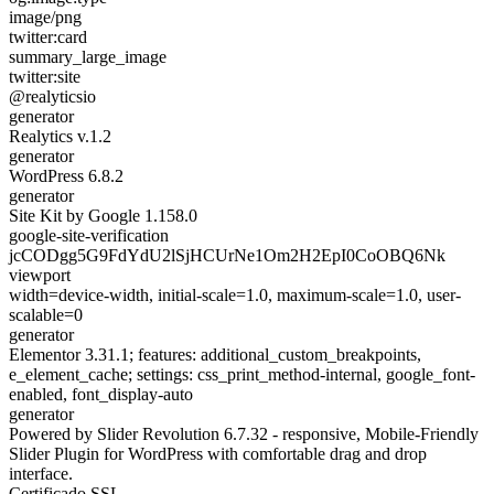
image/png
twitter:card
summary_large_image
twitter:site
@realyticsio
generator
Realytics v.1.2
generator
WordPress 6.8.2
generator
Site Kit by Google 1.158.0
google-site-verification
jcCODgg5G9FdYdU2lSjHCUrNe1Om2H2EpI0CoOBQ6Nk
viewport
width=device-width, initial-scale=1.0, maximum-scale=1.0, user-
scalable=0
generator
Elementor 3.31.1; features: additional_custom_breakpoints,
e_element_cache; settings: css_print_method-internal, google_font-
enabled, font_display-auto
generator
Powered by Slider Revolution 6.7.32 - responsive, Mobile-Friendly
Slider Plugin for WordPress with comfortable drag and drop
interface.
Certificado SSL