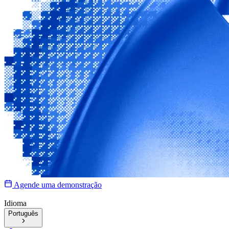
Agende uma demonstração
Idioma
Português