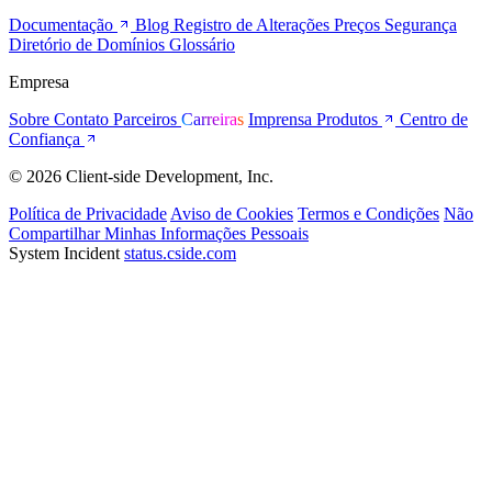
Documentação
Blog
Registro de Alterações
Preços
Segurança
Diretório de Domínios
Glossário
Empresa
Sobre
Contato
Parceiros
Carreiras
Imprensa
Produtos
Centro de
Confiança
© 2026 Client-side Development, Inc.
Política de Privacidade
Aviso de Cookies
Termos e Condições
Não
Compartilhar Minhas Informações Pessoais
System Incident
status.cside.com