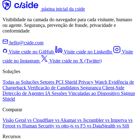
página inicial da cside
Visibilidade na camada do navegador para cada visitante, humano
ou agente. Segurança, prevenção de fraude, privacidade e
conformidade
hello@cside.com
Visite cside no GitHub
Visite cside no LinkedIn
Visite
cside no Instagram
Visite cside no X (Twitter)
Soluções
Todas as Soluções
Setores
PCI Shield
Privacy Watch
Evidência de
Chargeback
Verificação de Candidatos
Segurança Client-Side
Detecção de Agentes IA
Sessões Vinculadas ao Dispositivo
Signup
Shield
Comparar
Visão Geral
vs Cloudflare
vs Akamai
vs Jscrambler
vs Imperva
vs
Feroot
vs Human Security
vs otto-js
vs F5
vs DataStealth
vs Sift
Recursos