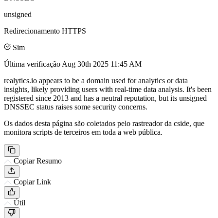
unsigned
Redirecionamento HTTPS
Sim
Última verificação
Aug 30th 2025 11:45 AM
realytics.io appears to be a domain used for analytics or data
insights, likely providing users with real-time data analysis. It's been
registered since 2013 and has a neutral reputation, but its unsigned
DNSSEC status raises some security concerns.
Os dados desta página são coletados pelo rastreador da cside, que
monitora scripts de terceiros em toda a web pública.
Copiar Resumo
Copiar Link
Útil