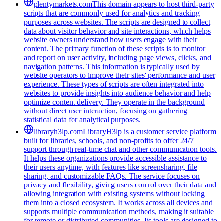
plentymarkets.com
This domain appears to host third-party
scripts that are commonly used for analytics and tracking
purposes across websites. The scripts are designed to collect
data about visitor behavior and site interactions, which helps
website owners understand how users engage with their
content. The primary function of these scripts is to monitor
and report on user activity, including page views, clicks, and
navigation patterns. This information is typically used by
website operators to improve their sites' performance and user
experience. These types of scripts are often integrated into
websites to provide insights into audience behavior and help
optimize content delivery. They operate in the background
without direct user interaction, focusing on gathering
statistical data for analytical purposes.
libraryh3lp.com
LibraryH3lp is a customer service platform
built for libraries, schools, and non-profits to offer 24/7
support through real-time chat and other communication tools.
It helps these organizations provide accessible assistance to
their users anytime, with features like screensharing, file
sharing, and customizable FAQs. The service focuses on
privacy and flexibility, giving users control over their data and
allowing integration with existing systems without locking
them into a closed ecosystem. It works across all devices and
supports multiple communication methods, making it suitable
for remote or distributed communities. Its tools are designed to