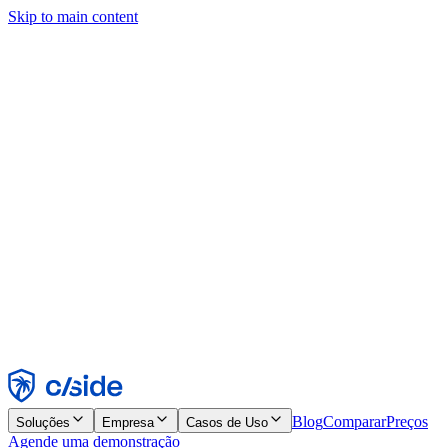
Skip to main content
Este site usa cookies e outras tecnologias que permitem a nós e às
empresas com quem trabalhamos coletar informações sobre seu
dispositivo e seu uso do site para viabilizar funcionalidades, análises
e publicidade. Consulte nosso Aviso de Cookies para mais detalhes.
Find out more in our
privacy policy
and
cookie notice
.
Aceitar todos
Rejeitar todos
Personalizar
Necessários
Funcionais
Análise
Marketing
Aceitar
Rejeitar
Blog
Comparar
Preços
Soluções
Empresa
Casos de Uso
Agende uma demonstração