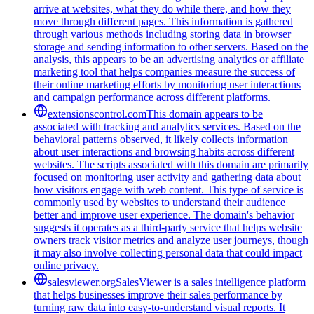
arrive at websites, what they do while there, and how they
move through different pages. This information is gathered
through various methods including storing data in browser
storage and sending information to other servers. Based on the
analysis, this appears to be an advertising analytics or affiliate
marketing tool that helps companies measure the success of
their online marketing efforts by monitoring user interactions
and campaign performance across different platforms.
extensionscontrol.com
This domain appears to be
associated with tracking and analytics services. Based on the
behavioral patterns observed, it likely collects information
about user interactions and browsing habits across different
websites. The scripts associated with this domain are primarily
focused on monitoring user activity and gathering data about
how visitors engage with web content. This type of service is
commonly used by websites to understand their audience
better and improve user experience. The domain's behavior
suggests it operates as a third-party service that helps website
owners track visitor metrics and analyze user journeys, though
it may also involve collecting personal data that could impact
online privacy.
salesviewer.org
SalesViewer is a sales intelligence platform
that helps businesses improve their sales performance by
turning raw data into easy-to-understand visual reports. It