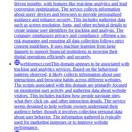
driven insights, with features like real-time analytics and lead
conversion optimization. The service collects information
about users' devices and browsers to provide personalized
guidance and enhance security. This includes gathering data
such as screen resolution, fonts, and other technical details to
create unique user identifiers for tracking and analysis. The
company emphasizes privacy and compliance, offering a no-
risk guarantee and ensuring all data collection follows strict
consent guidelines. It uses machine learning from large
datasets to support financial institutions in growing their
digital operations efficiently and securely.
webformscr.com
This domain appears to be associated with
tracking and analytics services. Based on the behavioral
patterns observed, it likely collects information about user
interactions and browsing habits across different websites.
The scripts associated with this domain are primarily focused
on monitoring user activity and gathering data about website
visitors. This includes tracking how people navigate sites,
what they click on, and other interaction details. The service
seems designed to help website owners understand their
audience better, though it involves collecting personal data
about user behavior. The information gathered is typically
used for marketing purposes or to improve website
performance.