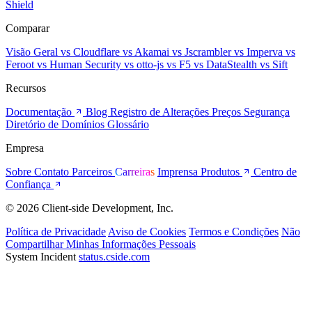
Shield
Comparar
Visão Geral
vs Cloudflare
vs Akamai
vs Jscrambler
vs Imperva
vs
Feroot
vs Human Security
vs otto-js
vs F5
vs DataStealth
vs Sift
Recursos
Documentação
Blog
Registro de Alterações
Preços
Segurança
Diretório de Domínios
Glossário
Empresa
Sobre
Contato
Parceiros
Carreiras
Imprensa
Produtos
Centro de
Confiança
© 2026 Client-side Development, Inc.
Política de Privacidade
Aviso de Cookies
Termos e Condições
Não
Compartilhar Minhas Informações Pessoais
System Incident
status.cside.com