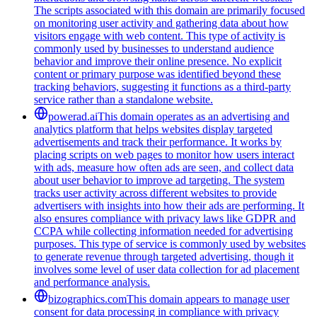
The scripts associated with this domain are primarily focused
on monitoring user activity and gathering data about how
visitors engage with web content. This type of activity is
commonly used by businesses to understand audience
behavior and improve their online presence. No explicit
content or primary purpose was identified beyond these
tracking behaviors, suggesting it functions as a third-party
service rather than a standalone website.
powerad.ai
This domain operates as an advertising and
analytics platform that helps websites display targeted
advertisements and track their performance. It works by
placing scripts on web pages to monitor how users interact
with ads, measure how often ads are seen, and collect data
about user behavior to improve ad targeting. The system
tracks user activity across different websites to provide
advertisers with insights into how their ads are performing. It
also ensures compliance with privacy laws like GDPR and
CCPA while collecting information needed for advertising
purposes. This type of service is commonly used by websites
to generate revenue through targeted advertising, though it
involves some level of user data collection for ad placement
and performance analysis.
bizographics.com
This domain appears to manage user
consent for data processing in compliance with privacy