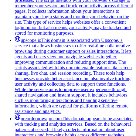
processes. The script interacts with your browser's storage to
remember your session and track your activity across different
pages. It collects information about your interactions to
maintain your login status and monitor your behavior on the
site. This type of service helps websites offer a convenient
login option but also means your activity may be tracked and
stored for monitoring purposes.
upscope.io
This domain is associated with Upscope, a
service that allows businesses to offer real-time collaborative
browsing during customer support or sales interactions. It lets
agents and users view and navigate websites together,
improving communication and reducing support time. The
scripts associated with this domain enable features like screen
sharing, live chat, and session recording. These tools help
businesses provide better assistance but also involve tracking
user activity and collecting data to support these functions.
While the service aims to improve user experience through
shared navigation and instant support, it includes behaviors
such as monitoring interactions and handling sensitive
information, which are typical for platforms offering remote
assistance and analytics.
preordernowapp.com
This domain appears to be associated
with tracking and analytics services. Based on the behavioral
patterns observed, it likely collects information about user
interactions and browsing habits across different websites.