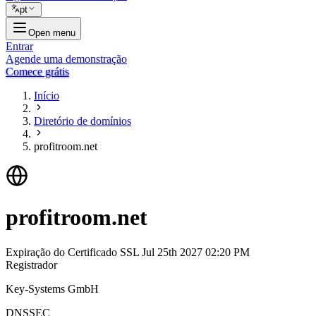
pt
Open menu
Entrar
Agende uma demonstração
Comece grátis
Início
Diretório de domínios
profitroom.net
profitroom.net
Expiração do Certificado SSL
Jul 25th 2027 02:20 PM
Registrador
Key-Systems GmbH
DNSSEC