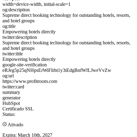
width=device-width, initial-scale=1
og:description
Supreme direct booking technology for outstanding hotels, resorts,
and hotel groups
og:title
Empowering hotels directly
twitter:description
Supreme direct booking technology for outstanding hotels, resorts,
and hotel groups
twitter:title
Empowering hotels directly
google-site-verification
eRJeg5p25qNHpsErWiFIrht1y3iEdgBnfWfLJweVvZw
og:url
https://www.profitroom.com
twitter:card
summary
generator
HubSpot
Certificado SSL
Status:
Ativado
Expira:
March 10th, 2027