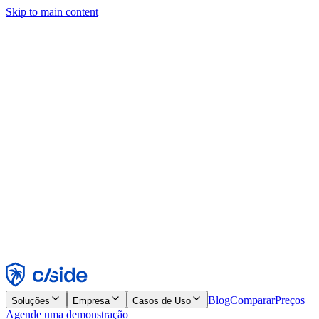
Skip to main content
Este site usa cookies e outras tecnologias que permitem a nós e às
empresas com quem trabalhamos coletar informações sobre seu
dispositivo e seu uso do site para viabilizar funcionalidades, análises
e publicidade. Consulte nosso Aviso de Cookies para mais detalhes.
Find out more in our
privacy policy
and
cookie notice
.
Aceitar todos
Rejeitar todos
Personalizar
Necessários
Funcionais
Análise
Marketing
Aceitar
Rejeitar
Blog
Comparar
Preços
Soluções
Empresa
Casos de Uso
Agende uma demonstração