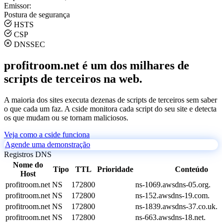
Emissor:
Postura de segurança
HSTS
CSP
DNSSEC
profitroom.net é um dos milhares de
scripts de terceiros na web.
A maioria dos sites executa dezenas de scripts de terceiros sem saber
o que cada um faz. A cside monitora cada script do seu site e detecta
os que mudam ou se tornam maliciosos.
Veja como a cside funciona
Agende uma demonstração
Registros DNS
Nome do
Tipo
TTL
Prioridade
Conteúdo
Host
profitroom.net
NS
172800
ns-1069.awsdns-05.org.
profitroom.net
NS
172800
ns-152.awsdns-19.com.
profitroom.net
NS
172800
ns-1839.awsdns-37.co.uk.
profitroom.net
NS
172800
ns-663.awsdns-18.net.