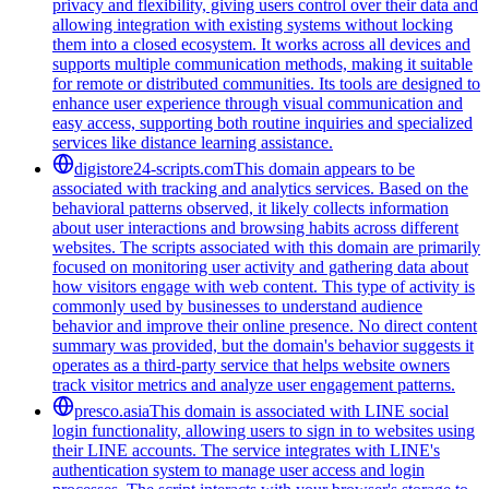
privacy and flexibility, giving users control over their data and
allowing integration with existing systems without locking
them into a closed ecosystem. It works across all devices and
supports multiple communication methods, making it suitable
for remote or distributed communities. Its tools are designed to
enhance user experience through visual communication and
easy access, supporting both routine inquiries and specialized
services like distance learning assistance.
digistore24-scripts.com
This domain appears to be
associated with tracking and analytics services. Based on the
behavioral patterns observed, it likely collects information
about user interactions and browsing habits across different
websites. The scripts associated with this domain are primarily
focused on monitoring user activity and gathering data about
how visitors engage with web content. This type of activity is
commonly used by businesses to understand audience
behavior and improve their online presence. No direct content
summary was provided, but the domain's behavior suggests it
operates as a third-party service that helps website owners
track visitor metrics and analyze user engagement patterns.
presco.asia
This domain is associated with LINE social
login functionality, allowing users to sign in to websites using
their LINE accounts. The service integrates with LINE's
authentication system to manage user access and login