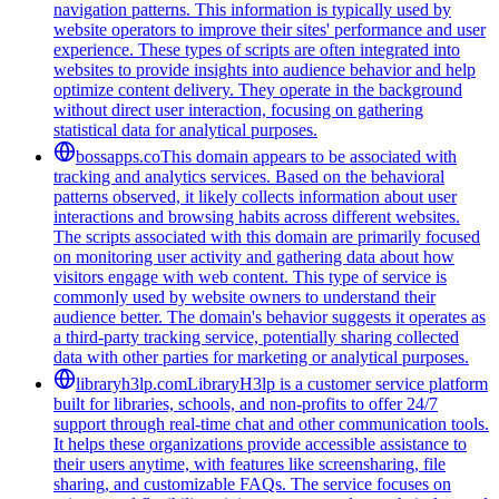
navigation patterns. This information is typically used by
website operators to improve their sites' performance and user
experience. These types of scripts are often integrated into
websites to provide insights into audience behavior and help
optimize content delivery. They operate in the background
without direct user interaction, focusing on gathering
statistical data for analytical purposes.
bossapps.co
This domain appears to be associated with
tracking and analytics services. Based on the behavioral
patterns observed, it likely collects information about user
interactions and browsing habits across different websites.
The scripts associated with this domain are primarily focused
on monitoring user activity and gathering data about how
visitors engage with web content. This type of service is
commonly used by website owners to understand their
audience better. The domain's behavior suggests it operates as
a third-party tracking service, potentially sharing collected
data with other parties for marketing or analytical purposes.
libraryh3lp.com
LibraryH3lp is a customer service platform
built for libraries, schools, and non-profits to offer 24/7
support through real-time chat and other communication tools.
It helps these organizations provide accessible assistance to
their users anytime, with features like screensharing, file
sharing, and customizable FAQs. The service focuses on