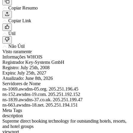
Copiar Resumo
Copiar Link
Útil
Não Útil
Visto raramente
Informações WHOIS
Registrador
Key-Systems GmbH
Registro:
July 25th, 2008
Expira:
July 25th, 2027
Atualizado:
June 8th, 2026
Servidores de Nome
ns-1069.awsdns-05.org.
205.251.196.45
ns-152.awsdns-19.com.
205.251.192.152
ns-1839.awsdns-37.co.uk.
205.251.199.47
ns-663.awsdns-18.net.
205.251.194.151
Meta Tags
description
Supreme direct booking technology for outstanding hotels, resorts,
and hotel groups
viewport