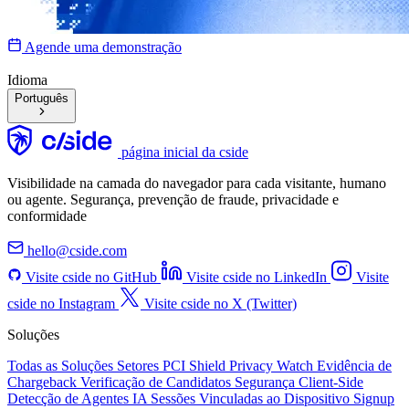
Agende uma demonstração
Idioma
Português
página inicial da cside
Visibilidade na camada do navegador para cada visitante, humano
ou agente. Segurança, prevenção de fraude, privacidade e
conformidade
hello@cside.com
Visite cside no GitHub
Visite cside no LinkedIn
Visite
cside no Instagram
Visite cside no X (Twitter)
Soluções
Todas as Soluções
Setores
PCI Shield
Privacy Watch
Evidência de
Chargeback
Verificação de Candidatos
Segurança Client-Side
Detecção de Agentes IA
Sessões Vinculadas ao Dispositivo
Signup