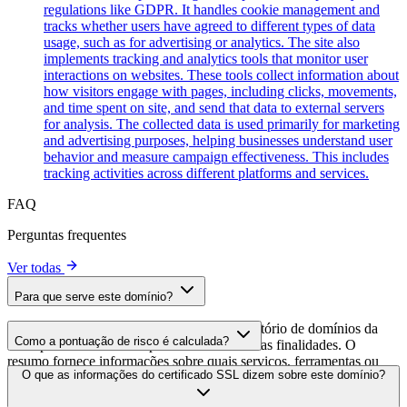
regulations like GDPR. It handles cookie management and
tracks whether users have agreed to different types of data
usage, such as for advertising or analytics. The site also
implements tracking and analytics tools that monitor user
interactions on websites. These tools collect information about
how visitors engage with pages, including clicks, movements,
and time spent on site, and send that data to external servers
for analysis. The collected data is used primarily for marketing
and advertising purposes, helping businesses understand user
behavior and measure campaign effectiveness. This includes
tracking activities across different platforms and services.
FAQ
Perguntas frequentes
Ver todas
Para que serve este domínio?
Este domínio é analisado como parte do diretório de domínios da
Como a pontuação de risco é calculada?
cside para identificar scripts de terceiros e suas finalidades. O
resumo fornece informações sobre quais serviços, ferramentas ou
A pontuação de risco é calculada com base em múltiplos fatores de
O que as informações do certificado SSL dizem sobre este domínio?
scripts este domínio hospeda, ajudando os proprietários de sites a
segurança, incluindo a validade do certificado SSL, o status do
entender quais serviços de terceiros estão sendo carregados em seus
DNSSEC, os detalhes de registro do domínio e dados históricos de