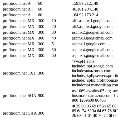
profitroom.net
A
60
159.89.212.149
profitroom.net
A
60
46.101.204.148
profitroom.net
A
60
164.92.173.214
profitroom.net
MX
300
10
alt1.aspmx.l.google.com.
profitroom.net
MX
300
20
alt2.aspmx.l.google.com.
profitroom.net
MX
300
30
aspmx2.googlemail.com.
profitroom.net
MX
300
40
aspmx3.googlemail.com.
profitroom.net
MX
300
5
aspmx.l.google.com.
profitroom.net
MX
300
50
aspmx4.googlemail.com.
profitroom.net
MX
300
60
aspmx5.googlemail.com.
"v=spf1 a mx
include:_spf.google.com
include:amazonses.com
profitroom.net
TXT
300
include:_spfipservers.profi
include:_spfip.profitroom.n
include:spf.mandrillapp.co
ns-1069.awsdns-05.org. aw
profitroom.net
SOA
900
hostmaster.amazon.com. 1 
900 1209600 86400
\# 39 00 05 69 6f 64 65 66
69 6c 74 6f 3a 64 65 76 6f
profitroom.net
CAA
300
2b 63 61 61 40 70 72 6f 66