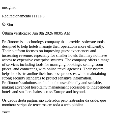
unsigned
Redirecionamento HTTPS
Sim
Última verificação
Jun 8th 2026 08:05 AM
Profitroom is a technology company that provides software tools
designed to help hotels manage their operations more efficiently.
Their platform focuses on improving guest experiences and
increasing revenue, especially for smaller hotels that may not have
access to expensive enterprise systems. The company offers a range
of services including tools for managing bookings, setting room
prices, and connecting with online travel agencies. Their system
helps hotels streamline their business processes while maintaining
strong security standards to protect sensitive information.
Profitroom's solutions are built to be user-friendly and scalable,
making advanced hospitality management accessible to independent
hotels and smaller chains across Europe and beyond.
Os dados desta página são coletados pelo rastreador da cside, que
monitora scripts de terceiros em toda a web pública.