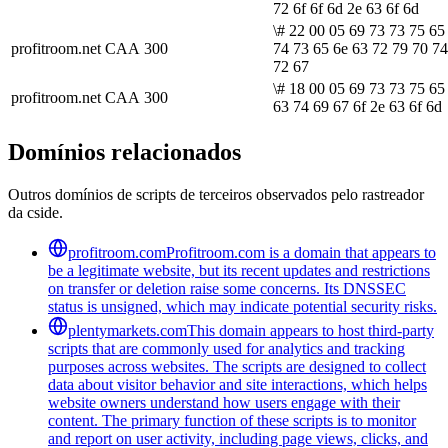
72 6f 6f 6d 2e 63 6f 6d
\# 22 00 05 69 73 73 75 65
profitroom.net
CAA
300
74 73 65 6e 63 72 79 70 74
72 67
\# 18 00 05 69 73 73 75 65
profitroom.net
CAA
300
63 74 69 67 6f 2e 63 6f 6d
Domínios relacionados
Outros domínios de scripts de terceiros observados pelo rastreador
da cside.
profitroom.com
Profitroom.com is a domain that appears to
be a legitimate website, but its recent updates and restrictions
on transfer or deletion raise some concerns. Its DNSSEC
status is unsigned, which may indicate potential security risks.
plentymarkets.com
This domain appears to host third-party
scripts that are commonly used for analytics and tracking
purposes across websites. The scripts are designed to collect
data about visitor behavior and site interactions, which helps
website owners understand how users engage with their
content. The primary function of these scripts is to monitor
and report on user activity, including page views, clicks, and