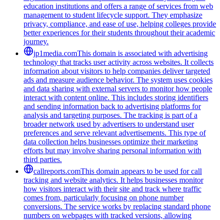
education institutions and offers a range of services from web
management to student lifecycle support. They emphasize
privacy, compliance, and ease of use, helping colleges provide
better experiences for their students throughout their academic
journey.
jp1media.com
This domain is associated with advertising
technology that tracks user activity across websites. It collects
information about visitors to help companies deliver targeted
ads and measure audience behavior. The system uses cookies
and data sharing with external servers to monitor how people
interact with content online. This includes storing identifiers
and sending information back to advertising platforms for
analysis and targeting purposes. The tracking is part of a
broader network used by advertisers to understand user
preferences and serve relevant advertisements. This type of
data collection helps businesses optimize their marketing
efforts but may involve sharing personal information with
third parties.
callreports.com
This domain appears to be used for call
tracking and website analytics. It helps businesses monitor
how visitors interact with their site and track where traffic
comes from, particularly focusing on phone number
conversions. The service works by replacing standard phone
numbers on webpages with tracked versions, allowing