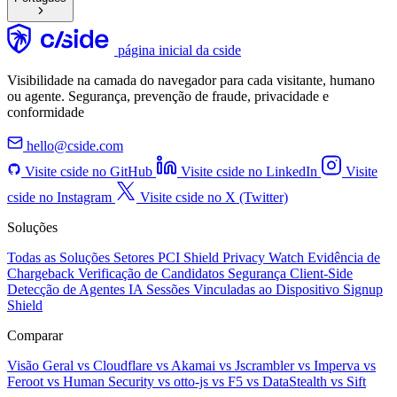
página inicial da cside
Visibilidade na camada do navegador para cada visitante, humano
ou agente. Segurança, prevenção de fraude, privacidade e
conformidade
hello@cside.com
Visite cside no GitHub
Visite cside no LinkedIn
Visite
cside no Instagram
Visite cside no X (Twitter)
Soluções
Todas as Soluções
Setores
PCI Shield
Privacy Watch
Evidência de
Chargeback
Verificação de Candidatos
Segurança Client-Side
Detecção de Agentes IA
Sessões Vinculadas ao Dispositivo
Signup
Shield
Comparar
Visão Geral
vs Cloudflare
vs Akamai
vs Jscrambler
vs Imperva
vs
Feroot
vs Human Security
vs otto-js
vs F5
vs DataStealth
vs Sift