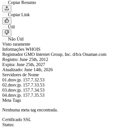
Copiar Resumo
Copiar Link
Útil
Não Útil
Visto raramente
Informações WHOIS
Registrador
GMO Internet Group, Inc. d/b/a Onamae.com
Registro:
June 25th, 2012
Expira:
June 25th, 2027
Atualizado:
June 14th, 2026
Servidores de Nome
01.dnsv.jp.
157.7.32.53
02.dnsv.jp.
157.7.33.53
03.dnsv.jp.
157.7.34.53
04.dnsv.jp.
157.7.35.53
Meta Tags
Nenhuma meta tag encontrada.
Certificado SSL
Status: