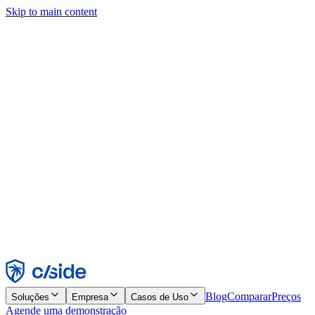
Skip to main content
Este site usa cookies e outras tecnologias que permitem a nós e às
empresas com quem trabalhamos coletar informações sobre seu
dispositivo e seu uso do site para viabilizar funcionalidades, análises
e publicidade. Consulte nosso Aviso de Cookies para mais detalhes.
Find out more in our
privacy policy
and
cookie notice
.
Aceitar todos
Rejeitar todos
Personalizar
Necessários
Funcionais
Análise
Marketing
Aceitar
Rejeitar
Blog
Comparar
Preços
Soluções
Empresa
Casos de Uso
Agende uma demonstração