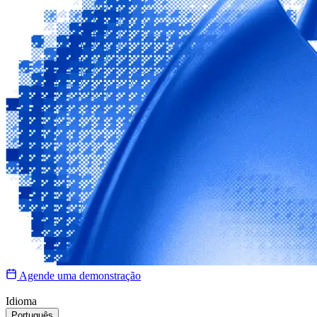
Agende uma demonstração
Idioma
Português