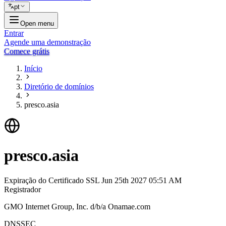
pt
Open menu
Entrar
Agende uma demonstração
Comece grátis
Início
Diretório de domínios
presco.asia
presco.asia
Expiração do Certificado SSL
Jun 25th 2027 05:51 AM
Registrador
GMO Internet Group, Inc. d/b/a Onamae.com
DNSSEC