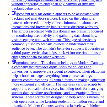
without appearing to engage in any harmful or invasive
tracking behaviors.
lpcontent.net
This domain appears to be associated with
tracking and analytics services. Based on the behavioral
patterns observed, it likely collects information about user
interactions and browsing habits across different websites.
The scripts associated with this domain are primarily focused
on monitoring user activity and gathering data about how
visitors engage with web content. This type of service is
commonly used by website owners to understand their
audience better. The domain's behavior suggests it operates as
a third-party service that helps track visitor metrics and user
engagement data for other websites.
omniupdate.com
This domain belongs to Modern Campus,
a company that provides digital tools for colleges and
universities to improve the student experience. Their platforms
help schools manage everything from course catalogs to
student communications, all with a focus on making education
more engaging and efficient. The site uses various scripts to
support its educational services, including tools for managing
student data, sending notifications, and integrating different
systems. These scripts are designed to help schools streamline
their operations while keeping student information secure and
organized. Modern Campus works exclusively with higher