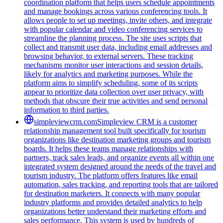
coordination platform that helps users schedule appointments
and manage bookings across various conferencing tools. It
allows people to set up meetings, invite others, and integrate
with popular calendar and video conferencing services to
streamline the planning process. The site uses scripts that
collect and transmit user data, including email addresses and
browsing behavior, to external servers. These tracking
mechanisms monitor user interactions and session details,
likely for analytics and marketing purposes. While the
platform aims to simplify scheduling, some of its scripts
appear to prioritize data collection over user privacy, with
methods that obscure their true activities and send personal
information to third parties.
simpleviewcrm.com
Simpleview CRM is a customer
relationship management tool built specifically for tourism
organizations like destination marketing groups and tourism
boards. It helps these teams manage relationships with
partners, track sales leads, and organize events all within one
integrated system designed around the needs of the travel and
tourism industry. The platform offers features like email
automation, sales tracking, and reporting tools that are tailored
for destination marketers. It connects with many popular
industry platforms and provides detailed analytics to help
organizations better understand their marketing efforts and
sales performance. This system is used by hundreds of