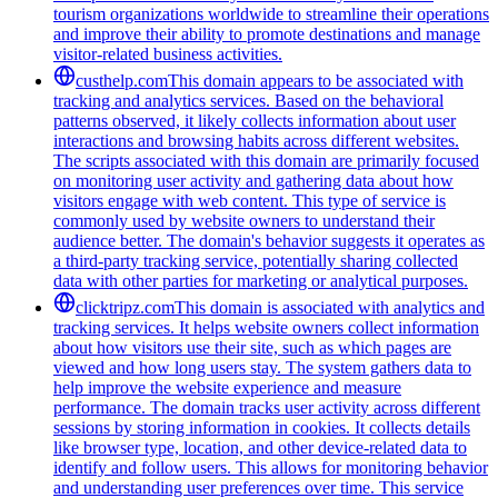
tourism organizations worldwide to streamline their operations
and improve their ability to promote destinations and manage
visitor-related business activities.
custhelp.com
This domain appears to be associated with
tracking and analytics services. Based on the behavioral
patterns observed, it likely collects information about user
interactions and browsing habits across different websites.
The scripts associated with this domain are primarily focused
on monitoring user activity and gathering data about how
visitors engage with web content. This type of service is
commonly used by website owners to understand their
audience better. The domain's behavior suggests it operates as
a third-party tracking service, potentially sharing collected
data with other parties for marketing or analytical purposes.
clicktripz.com
This domain is associated with analytics and
tracking services. It helps website owners collect information
about how visitors use their site, such as which pages are
viewed and how long users stay. The system gathers data to
help improve the website experience and measure
performance. The domain tracks user activity across different
sessions by storing information in cookies. It collects details
like browser type, location, and other device-related data to
identify and follow users. This allows for monitoring behavior
and understanding user preferences over time. This service