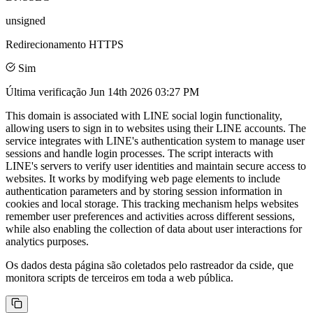
unsigned
Redirecionamento HTTPS
Sim
Última verificação
Jun 14th 2026 03:27 PM
This domain is associated with LINE social login functionality,
allowing users to sign in to websites using their LINE accounts. The
service integrates with LINE's authentication system to manage user
sessions and handle login processes. The script interacts with
LINE's servers to verify user identities and maintain secure access to
websites. It works by modifying web page elements to include
authentication parameters and by storing session information in
cookies and local storage. This tracking mechanism helps websites
remember user preferences and activities across different sessions,
while also enabling the collection of data about user interactions for
analytics purposes.
Os dados desta página são coletados pelo rastreador da cside, que
monitora scripts de terceiros em toda a web pública.