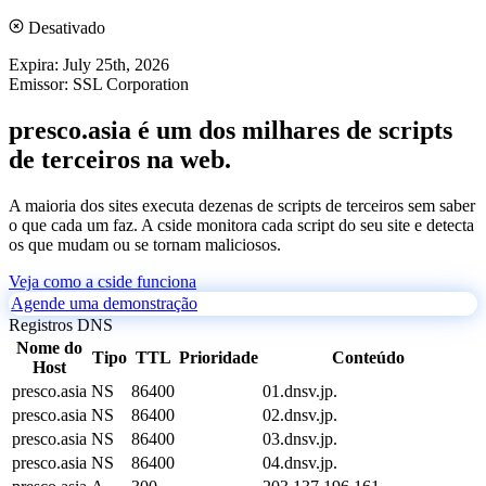
Desativado
Expira:
July 25th, 2026
Emissor:
SSL Corporation
presco.asia é um dos milhares de scripts
de terceiros na web.
A maioria dos sites executa dezenas de scripts de terceiros sem saber
o que cada um faz. A cside monitora cada script do seu site e detecta
os que mudam ou se tornam maliciosos.
Veja como a cside funciona
Agende uma demonstração
Registros DNS
Nome do
Tipo
TTL
Prioridade
Conteúdo
Host
presco.asia
NS
86400
01.dnsv.jp.
presco.asia
NS
86400
02.dnsv.jp.
presco.asia
NS
86400
03.dnsv.jp.
presco.asia
NS
86400
04.dnsv.jp.