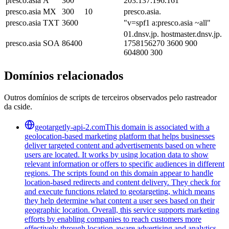
presco.asia
A
300
203.137.196.161
presco.asia
MX
300
10
presco.asia.
presco.asia
TXT
3600
"v=spf1 a:presco.asia ~all"
01.dnsv.jp. hostmaster.dnsv.jp.
presco.asia
SOA
86400
1758156270 3600 900
604800 300
Domínios relacionados
Outros domínios de scripts de terceiros observados pelo rastreador
da cside.
geotargetly-api-2.com
This domain is associated with a
geolocation-based marketing platform that helps businesses
deliver targeted content and advertisements based on where
users are located. It works by using location data to show
relevant information or offers to specific audiences in different
regions. The scripts found on this domain appear to handle
location-based redirects and content delivery. They check for
and execute functions related to geotargeting, which means
they help determine what content a user sees based on their
geographic location. Overall, this service supports marketing
efforts by enabling companies to reach customers more
effectively through location-aware advertising and analytics,