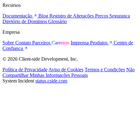
Recursos
Documentação
Blog
Registro de Alterações
Preços
Segurança
Diretório de Domínios
Glossário
Empresa
Sobre
Contato
Parceiros
Carreiras
Imprensa
Produtos
Centro de
Confiança
© 2026 Client-side Development, Inc.
Política de Privacidade
Aviso de Cookies
Termos e Condições
Não
Compartilhar Minhas Informações Pessoais
System Incident
status.cside.com