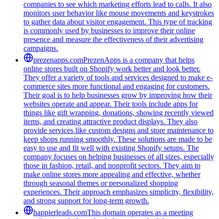
companies to see which marketing efforts lead to calls. It also
monitors user behavior like mouse movements and keystrokes
to gather data about visitor engagement. This type of tracking
is commonly used by businesses to improve their online
presence and measure the effectiveness of their advertising
campaigns.
prezenapps.com
PrezenApps is a company that helps
online stores built on Shopify work better and look better.
They offer a variety of tools and services designed to make e-
commerce sites more functional and engaging for customers.
Their goal is to help businesses grow by improving how their
websites operate and appear. Their tools include apps for
things like gift wrapping, donations, showing recently viewed
items, and creating attractive product displays. They also
provide services like custom designs and store maintenance to
keep shops running smoothly. These solutions are made to be
easy to use and fit well with existing Shopify setups. The
company focuses on helping businesses of all sizes, especially
those in fashion, retail, and nonprofit sectors. They aim to
make online stores more appealing and effective, whether
through seasonal themes or personalized shopping
experiences. Their approach emphasizes simplicity, flexibility,
and strong support for long-term growth.
happierleads.com
This domain operates as a meeting