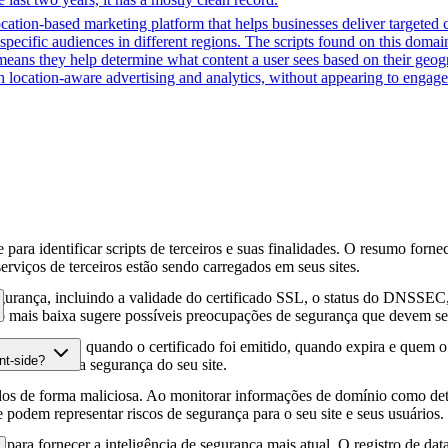
cation-based marketing platform that helps businesses deliver targeted 
 specific audiences in different regions. The scripts found on this doma
means they help determine what content a user sees based on their geogra
 location-aware advertising and analytics, without appearing to engage 
para identificar scripts de terceiros e suas finalidades. O resumo forne
erviços de terceiros estão sendo carregados em seus sites.
gurança, incluindo a validade do certificado SSL, o status do DNSSEC, 
 mais baixa sugere possíveis preocupações de segurança que devem ser
fia HTTPS, quando o certificado foi emitido, quando expira e quem o e
nt-side?
podem afetar a segurança do seu site.
os de forma maliciosa. Ao monitorar informações de domínio como deta
e podem representar riscos de segurança para o seu site e seus usuários.
para fornecer a inteligência de segurança mais atual. O registro de da