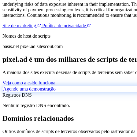
underlying risks of data exposure inherent in their implementation. T
sensitivity of payment processing contexts, it is critical for organizat
interactions. Continuous monitoring is recommended to ensure that user
Site de marketing
Política de privacidade
Nomes de host de scripts
basis.net
pixel.ad
sitescout.com
pixel.ad é um dos milhares de scripts de te
A maioria dos sites executa dezenas de scripts de terceiros sem saber
Veja como a cside funciona
Agende uma demonstração
Registros DNS
Nenhum registro DNS encontrado.
Domínios relacionados
Outros domínios de scripts de terceiros observados pelo rastreador da 