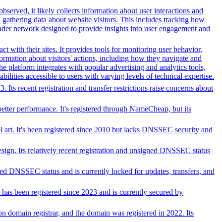
bserved, it likely collects information about user interactions and
d gathering data about website visitors. This includes tracking how
oader network designed to provide insights into user engagement and
 with their sites. It provides tools for monitoring user behavior,
ormation about visitors' actions, including how they navigate and
e platform integrates with popular advertising and analytics tools,
bilities accessible to users with varying levels of technical expertise.
ts recent registration and transfer restrictions raise concerns about
better performance. It's registered through NameCheap, but its
el art. It's been registered since 2010 but lacks DNSSEC security and
esign. Its relatively recent registration and unsigned DNSSEC status
ed DNSSEC status and is currently locked for updates, transfers, and
t has been registered since 2023 and is currently secured by
tion domain registrar, and the domain was registered in 2022. Its