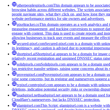
otherpeoplespixels.com
This domain appears to be associated 
browsing habits across different websites. The scripts associate
people navigate sites, what they click on, and how long they st
website performance metrics for site owners and advertisers.
pixeltracker.co
This domain operates as a web analytics and tr
measuring engagement, and tracking conversions to support data-
engage with content. This data is used to create reports and ins
allowing businesses to track user events and measure the effectiv
secured-pixel.com
Secured-pixel.com is a domain with unknow
its legitimacy, and caution is advised due to potential impersonat
shortpixel.ai
Shortpixel.ai appears to be a domain for image c
relatively recent registration and unsigned DNSSEC status raise
solidpixels.com
Solidpixels.com appears to be a domain used f
has restrictive transfer settings, raising some concerns about its
provenpixel.com
Provenpixel.com appears to be a domain used
raise some concerns, but its registrar and nameservers suggest a
tvpixel.com
tvpixel.com appears to be a domain with unknown
deletions, indicating potential security risks or ownership disput
hsadspixel.net
hsadspixel.net appears to be a domain used for 
Cloudflare's nameservers, but lacks DNSSEC protection.
glamipixel.com
This Script: glamipixel.com is a website with 
DNSSEC status is unsigned, and despite being transferred in the 