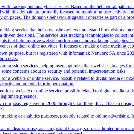
with tracking and analytics services. Based on the behavioral patterns o
d with this domain are primarily focused on monitoring user activity an
ay on pages. The domain's behavior suggests it operates as part of a br
acking service that helps website owners understand how visitors interact
driven decisions. The service uses tracking technologies to collect inf
ights that help improve website performance and marketing strategies. Th
eness of their online activities. It focuses on making these tracking capa
n purpose, but it's registered with Infomaniak Network SA since 2023. I
ion risks.
ompression services, helping users optimize their website's images for 
 some concerns about its security and potential impersonation risks.
or a website or online service, possibly related to digital media or pix
 security and potential for impersonation.
 for a website or online service, possibly related to digital media or d
 legitimate presence.
 purpose, registered in 2006 through Cloudflare, Inc. It has an unsign
es.
tracking or analytics purposes, possibly related to online advertising. I
an unclear purpose, as its registrant Gransy, s.r.o. is a limited informa
last two years, it has a mostly clean record.