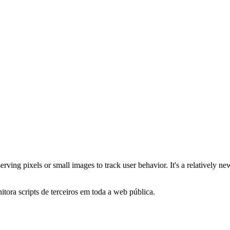
serving pixels or small images to track user behavior. It's a relativel
itora scripts de terceiros em toda a web pública.