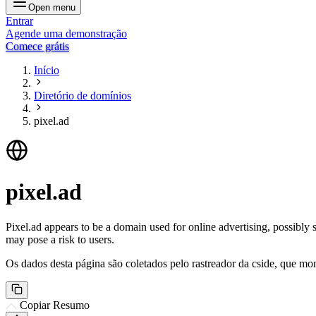
Open menu
Entrar
Agende uma demonstração
Comece grátis
Início
Diretório de domínios
pixel.ad
pixel.ad
Pixel.ad appears to be a domain used for online advertising, possibly 
may pose a risk to users.
Os dados desta página são coletados pelo rastreador da cside, que mon
Copiar Resumo