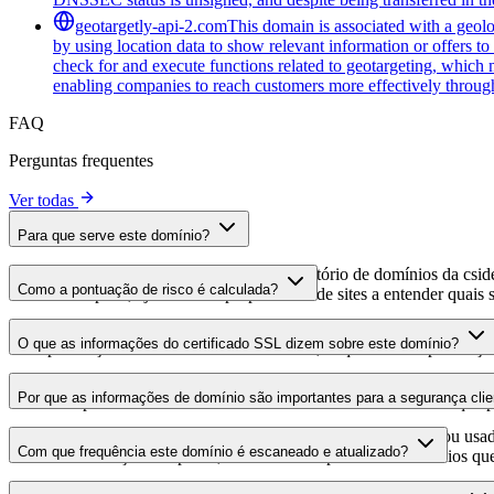
geotargetly-api-2.com
This domain is associated with a geolo
by using location data to show relevant information or offers to
check for and execute functions related to geotargeting, which 
enabling companies to reach customers more effectively through
FAQ
Perguntas frequentes
Ver todas
Para que serve este domínio?
Este domínio é analisado como parte do diretório de domínios da cside 
Como a pontuação de risco é calculada?
domínio hospeda, ajudando os proprietários de sites a entender quais s
A pontuação de risco é calculada com base em múltiplos fatores de se
O que as informações do certificado SSL dizem sobre este domínio?
Uma pontuação mais alta indica menor risco, enquanto uma pontuação
As informações do certificado SSL mostram se o domínio usa criptogra
Por que as informações de domínio são importantes para a segurança clie
identificar possíveis vulnerabilidades relacionadas ao certificado que 
Os domínios de scripts de terceiros podem ser comprometidos ou usad
Com que frequência este domínio é escaneado e atualizado?
identificar alterações suspeitas, certificados expirados ou domínios qu
As informações de domínio são escaneadas e atualizadas regularmente 