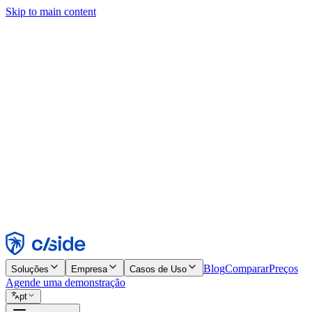
Skip to main content
Este site usa cookies e outras tecnologias que permitem a nós e às emp
publicidade. Consulte nosso Aviso de Cookies para mais detalhes.
Find out more in our
privacy policy
and
cookie notice
.
Aceitar todos
Rejeitar todos
Personalizar
Necessários
Funcionais
Análise
Marketing
Aceitar
Rejeitar
Blog
Comparar
Preços
Soluções
Empresa
Casos de Uso
Agende uma demonstração
pt