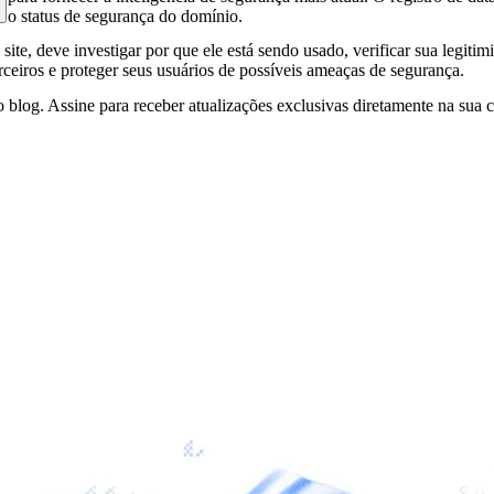
e o status de segurança do domínio.
site, deve investigar por que ele está sendo usado, verificar sua legitim
erceiros e proteger seus usuários de possíveis ameaças de segurança.
 blog. Assine para receber atualizações exclusivas diretamente na sua c