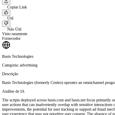
Copiar Link
Útil
Não Útil
Visto raramente
Fornecedor
Basis Technologies
Categoria: advertising
Descrição
Basis Technologies (formerly Centro) operates an omnichannel program
Análise de IA
The scripts deployed across basis.com and basis.net focus primarily on
user actions that can inadvertently overlap with sensitive interactio
improvements, the potential for user tracking to support ad fraud mech
user experience that may not prioritize user consent. The absence of re