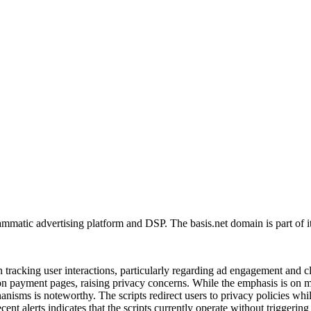
matic advertising platform and DSP. The basis.net domain is part of it
 tracking user interactions, particularly regarding ad engagement and c
ns on payment pages, raising privacy concerns. While the emphasis is on 
anisms is noteworthy. The scripts redirect users to privacy policies whil
cent alerts indicates that the scripts currently operate without triggerin