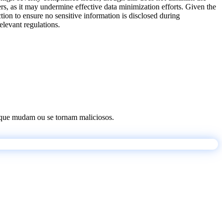
rs, as it may undermine effective data minimization efforts. Given the
ction to ensure no sensitive information is disclosed during
elevant regulations.
os que mudam ou se tornam maliciosos.