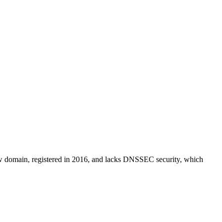
y new domain, registered in 2016, and lacks DNSSEC security, which