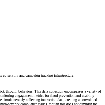
s ad-serving and campaign-tracking infrastructure.
lick-through behaviors. This data collection encompasses a variety of
monitoring engagement metrics for fraud prevention and usability
e simultaneously collecting interaction data, creating a convoluted
g high-severity compliance issues, though this does not diminish the