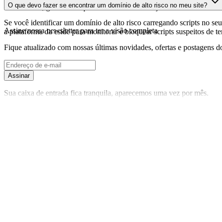
O que devo fazer se encontrar um domínio de alto risco no meu site?
foi realizada, garantindo que você tenha informações atualizadas sobr
Se você identificar um domínio de alto risco carregando scripts no seu 
Assine nossa newsletter
para ter a visão completa
a plataforma da cside para monitorar e bloquear scripts suspeitos de t
Fique atualizado com nossas últimas novidades, ofertas e postagens do
Assinar
Sua caixa de entrada fica tranquila, aparecemos uma vez por mês.