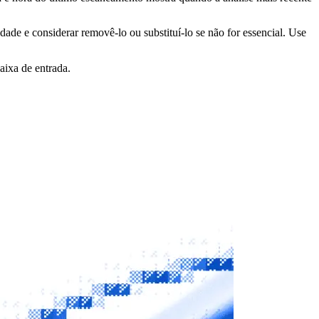
idade e considerar removê-lo ou substituí-lo se não for essencial. Use
aixa de entrada.