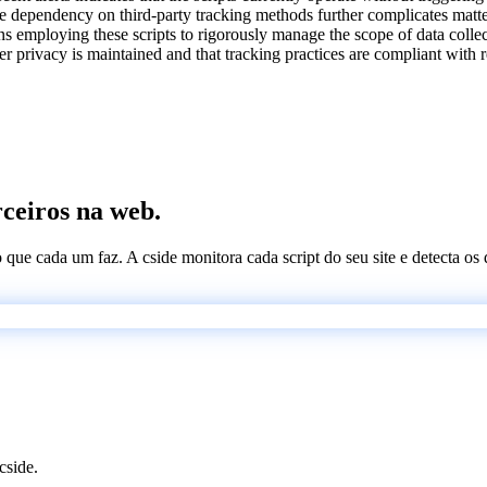
he dependency on third-party tracking methods further complicates matte
ions employing these scripts to rigorously manage the scope of data colle
 privacy is maintained and that tracking practices are compliant with r
rceiros na web.
 o que cada um faz. A cside monitora cada script do seu site e detecta 
cside.