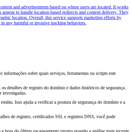
content and advertisements based on where users are located. It works
in appear to handle location-based redirects and content delivery. They
phic location. Overall, this service supports marketing efforts by
in any harmful or invasive tracking behaviors.
ce informações sobre quais serviços, ferramentas ou scripts este
os detalhes de registro do domínio e dados históricos de segurança.
 investigadas.
mitiu. Isso ajuda a verificar a postura de segurança do domínio e a
lhes de registro, certificados SSL e registros DNS, você pode
ta e hora do último escaneamento mostra quando a análise mais recente