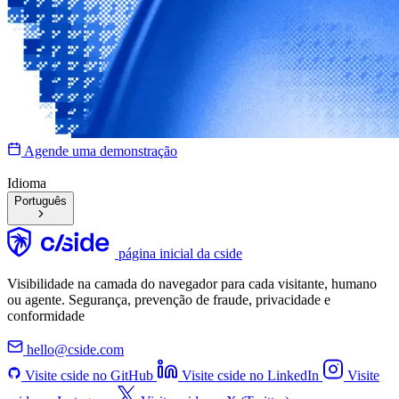
Agende uma demonstração
Idioma
Português
página inicial da cside
Visibilidade na camada do navegador para cada visitante, humano
ou agente. Segurança, prevenção de fraude, privacidade e
conformidade
hello@cside.com
Visite cside no GitHub
Visite cside no LinkedIn
Visite