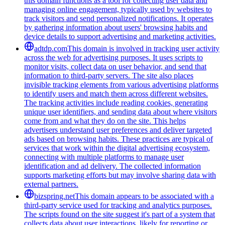
this domain functions as a tool for collecting user data and
managing online engagement, typically used by websites to
track visitors and send personalized notifications. It operates
by gathering information about users' browsing habits and
device details to support advertising and marketing activities.
adtdp.com
This domain is involved in tracking user activity
across the web for advertising purposes. It uses scripts to
monitor visits, collect data on user behavior, and send that
information to third-party servers. The site also places
invisible tracking elements from various advertising platforms
to identify users and match them across different websites.
The tracking activities include reading cookies, generating
unique user identifiers, and sending data about where visitors
come from and what they do on the site. This helps
advertisers understand user preferences and deliver targeted
ads based on browsing habits. These practices are typical of
services that work within the digital advertising ecosystem,
connecting with multiple platforms to manage user
identification and ad delivery. The collected information
supports marketing efforts but may involve sharing data with
external partners.
bizspring.net
This domain appears to be associated with a
third-party service used for tracking and analytics purposes.
The scripts found on the site suggest it's part of a system that
collects data about user interactions, likely for reporting or