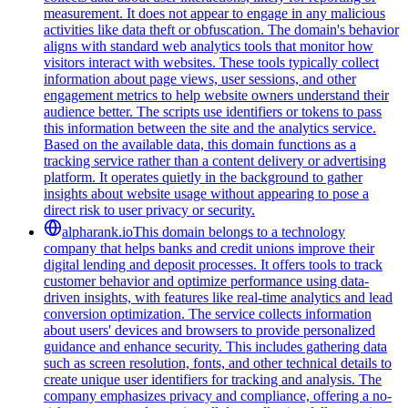
measurement. It does not appear to engage in any malicious
activities like data theft or obfuscation. The domain's behavior
aligns with standard web analytics tools that monitor how
visitors interact with websites. These tools typically collect
information about page views, user sessions, and other
engagement metrics to help website owners understand their
audience better. The scripts use identifiers or tokens to pass
this information between the site and the analytics service.
Based on the available data, this domain functions as a
tracking service rather than a content delivery or advertising
platform. It operates quietly in the background to gather
insights about website usage without appearing to pose a
direct risk to user privacy or security.
alpharank.io
This domain belongs to a technology
company that helps banks and credit unions improve their
digital lending and deposit processes. It offers tools to track
customer behavior and optimize performance using data-
driven insights, with features like real-time analytics and lead
conversion optimization. The service collects information
about users' devices and browsers to provide personalized
guidance and enhance security. This includes gathering data
such as screen resolution, fonts, and other technical details to
create unique user identifiers for tracking and analysis. The
company emphasizes privacy and compliance, offering a no-