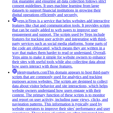
risk guarantee and ensuring all data collection follows strict
consent guidelines. It uses machine learning from large
datasets to support financial institutions in growing their
digital operations efficiently and securely.
yeps.io
Yeps is a service that helps websites add interactive
features like chat and communication tools. It provides scripts
that can be easily added to web pages to improve user
engagement and support. The scripts used by Yeps include
features for tracking user activity and integrating with third-
party services such as social media platforms. Some parts of
the code are obfuscated, which means they are written in a
way that makes them harder to read or understand. Overall,
Yeps aims to make it simple for website owners to enhance
their sites with useful tools while also collecting data about
how users interact with those features.
plentymarkets.com
This domain appears to host third-party
scripts that are commonly used for analytics and tracking
purposes across websites. The scripts are designed to collect
data about visitor behavior and site interactions, which helps
website owners understand how users engage with their
content. The primary function of these scripts is to monitor
and report on user activity, including page views, clicks, and
navigation patterns. This information is typically used by
website operators to improve their sites' performance and user