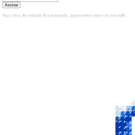
Assinar
Sua caixa de entrada fica tranquila, aparecemos uma vez por mês.