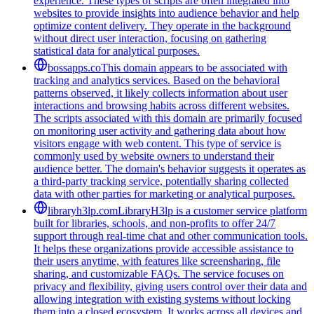
experience. These types of scripts are often integrated into
websites to provide insights into audience behavior and help
optimize content delivery. They operate in the background
without direct user interaction, focusing on gathering
statistical data for analytical purposes.
bossapps.co
This domain appears to be associated with
tracking and analytics services. Based on the behavioral
patterns observed, it likely collects information about user
interactions and browsing habits across different websites.
The scripts associated with this domain are primarily focused
on monitoring user activity and gathering data about how
visitors engage with web content. This type of service is
commonly used by website owners to understand their
audience better. The domain's behavior suggests it operates as
a third-party tracking service, potentially sharing collected
data with other parties for marketing or analytical purposes.
libraryh3lp.com
LibraryH3lp is a customer service platform
built for libraries, schools, and non-profits to offer 24/7
support through real-time chat and other communication tools.
It helps these organizations provide accessible assistance to
their users anytime, with features like screensharing, file
sharing, and customizable FAQs. The service focuses on
privacy and flexibility, giving users control over their data and
allowing integration with existing systems without locking
them into a closed ecosystem. It works across all devices and