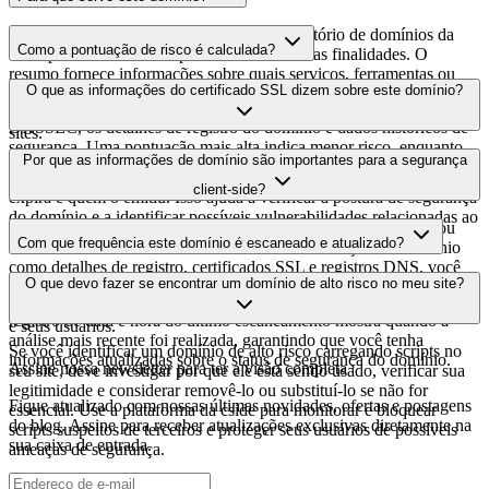
Este domínio é analisado como parte do diretório de domínios da
Como a pontuação de risco é calculada?
cside para identificar scripts de terceiros e suas finalidades. O
resumo fornece informações sobre quais serviços, ferramentas ou
A pontuação de risco é calculada com base em múltiplos fatores de
O que as informações do certificado SSL dizem sobre este domínio?
scripts este domínio hospeda, ajudando os proprietários de sites a
segurança, incluindo a validade do certificado SSL, o status do
entender quais serviços de terceiros estão sendo carregados em seus
DNSSEC, os detalhes de registro do domínio e dados históricos de
sites.
segurança. Uma pontuação mais alta indica menor risco, enquanto
As informações do certificado SSL mostram se o domínio usa
Por que as informações de domínio são importantes para a segurança
uma pontuação mais baixa sugere possíveis preocupações de
criptografia HTTPS, quando o certificado foi emitido, quando
segurança que devem ser investigadas.
client-side?
expira e quem o emitiu. Isso ajuda a verificar a postura de segurança
do domínio e a identificar possíveis vulnerabilidades relacionadas ao
Os domínios de scripts de terceiros podem ser comprometidos ou
certificado que podem afetar a segurança do seu site.
Com que frequência este domínio é escaneado e atualizado?
usados de forma maliciosa. Ao monitorar informações de domínio
como detalhes de registro, certificados SSL e registros DNS, você
As informações de domínio são escaneadas e atualizadas
O que devo fazer se encontrar um domínio de alto risco no meu site?
pode identificar alterações suspeitas, certificados expirados ou
regularmente para fornecer a inteligência de segurança mais atual. O
domínios que podem representar riscos de segurança para o seu site
registro de data e hora do último escaneamento mostra quando a
e seus usuários.
análise mais recente foi realizada, garantindo que você tenha
Se você identificar um domínio de alto risco carregando scripts no
informações atualizadas sobre o status de segurança do domínio.
Assine nossa newsletter
para ter a visão completa
seu site, deve investigar por que ele está sendo usado, verificar sua
legitimidade e considerar removê-lo ou substituí-lo se não for
Fique atualizado com nossas últimas novidades, ofertas e postagens
essencial. Use a plataforma da cside para monitorar e bloquear
do blog. Assine para receber atualizações exclusivas diretamente na
scripts suspeitos de terceiros e proteger seus usuários de possíveis
sua caixa de entrada.
ameaças de segurança.