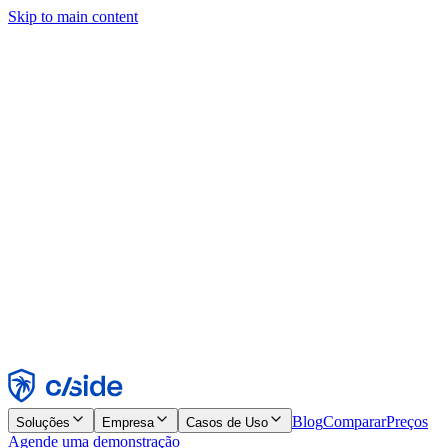
Skip to main content
Este site usa cookies e outras tecnologias que permitem a nós e às
empresas com quem trabalhamos coletar informações sobre seu
dispositivo e seu uso do site para viabilizar funcionalidades, análises
e publicidade. Consulte nosso Aviso de Cookies para mais detalhes.
Find out more in our
privacy policy
and
cookie notice
.
Aceitar todos
Rejeitar todos
Personalizar
Necessários
Funcionais
Análise
Marketing
Aceitar
Rejeitar
Blog
Comparar
Preços
Soluções
Empresa
Casos de Uso
Agende uma demonstração