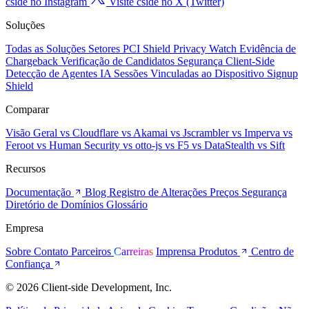
cside no Instagram
Visite cside no X (Twitter)
Soluções
Todas as Soluções
Setores
PCI Shield
Privacy Watch
Evidência de
Chargeback
Verificação de Candidatos
Segurança Client-Side
Detecção de Agentes IA
Sessões Vinculadas ao Dispositivo
Signup
Shield
Comparar
Visão Geral
vs Cloudflare
vs Akamai
vs Jscrambler
vs Imperva
vs
Feroot
vs Human Security
vs otto-js
vs F5
vs DataStealth
vs Sift
Recursos
Documentação
Blog
Registro de Alterações
Preços
Segurança
Diretório de Domínios
Glossário
Empresa
Sobre
Contato
Parceiros
Carreiras
Imprensa
Produtos
Centro de
Confiança
© 2026 Client-side Development, Inc.