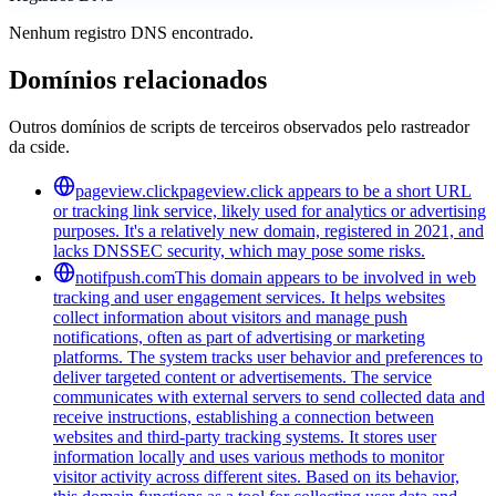
Nenhum registro DNS encontrado.
Domínios relacionados
Outros domínios de scripts de terceiros observados pelo rastreador
da cside.
pageview.click
pageview.click appears to be a short URL
or tracking link service, likely used for analytics or advertising
purposes. It's a relatively new domain, registered in 2021, and
lacks DNSSEC security, which may pose some risks.
notifpush.com
This domain appears to be involved in web
tracking and user engagement services. It helps websites
collect information about visitors and manage push
notifications, often as part of advertising or marketing
platforms. The system tracks user behavior and preferences to
deliver targeted content or advertisements. The service
communicates with external servers to send collected data and
receive instructions, establishing a connection between
websites and third-party tracking systems. It stores user
information locally and uses various methods to monitor
visitor activity across different sites. Based on its behavior,