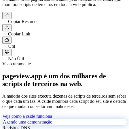
monitora scripts de terceiros em toda a web pública.
Copiar Resumo
Copiar Link
Útil
Não Útil
Visto raramente
pageview.app é um dos milhares de
scripts de terceiros na web.
A maioria dos sites executa dezenas de scripts de terceiros sem saber
o que cada um faz. A cside monitora cada script do seu site e detecta
os que mudam ou se tornam maliciosos.
Veja como a cside funciona
Agende uma demonstração
Registros DNS