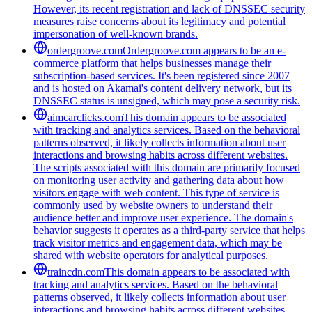
However, its recent registration and lack of DNSSEC security
measures raise concerns about its legitimacy and potential
impersonation of well-known brands.
ordergroove.com
Ordergroove.com appears to be an e-
commerce platform that helps businesses manage their
subscription-based services. It's been registered since 2007
and is hosted on Akamai's content delivery network, but its
DNSSEC status is unsigned, which may pose a security risk.
aimcarclicks.com
This domain appears to be associated
with tracking and analytics services. Based on the behavioral
patterns observed, it likely collects information about user
interactions and browsing habits across different websites.
The scripts associated with this domain are primarily focused
on monitoring user activity and gathering data about how
visitors engage with web content. This type of service is
commonly used by website owners to understand their
audience better and improve user experience. The domain's
behavior suggests it operates as a third-party service that helps
track visitor metrics and engagement data, which may be
shared with website operators for analytical purposes.
traincdn.com
This domain appears to be associated with
tracking and analytics services. Based on the behavioral
patterns observed, it likely collects information about user
interactions and browsing habits across different websites.