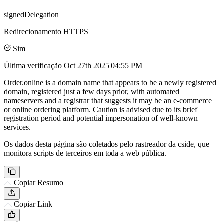
signedDelegation
Redirecionamento HTTPS
Sim
Última verificação
Oct 27th 2025 04:55 PM
Order.online is a domain name that appears to be a newly registered
domain, registered just a few days prior, with automated
nameservers and a registrar that suggests it may be an e-commerce
or online ordering platform. Caution is advised due to its brief
registration period and potential impersonation of well-known
services.
Os dados desta página são coletados pelo rastreador da cside, que
monitora scripts de terceiros em toda a web pública.
Copiar Resumo
Copiar Link