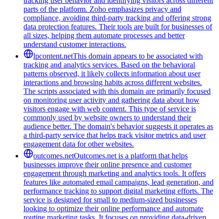
tracking user behavior and identifying visitors across different
parts of the platform. Zoho emphasizes privacy and
compliance, avoiding third-party tracking and offering strong
data protection features. Their tools are built for businesses of
all sizes, helping them automate processes and better
understand customer interactions.
lpcontent.net
This domain appears to be associated with
tracking and analytics services. Based on the behavioral
patterns observed, it likely collects information about user
interactions and browsing habits across different websites.
The scripts associated with this domain are primarily focused
on monitoring user activity and gathering data about how
visitors engage with web content. This type of service is
commonly used by website owners to understand their
audience better. The domain's behavior suggests it operates as
a third-party service that helps track visitor metrics and user
engagement data for other websites.
outcomes.net
Outcomes.net is a platform that helps
businesses improve their online presence and customer
engagement through marketing and analytics tools. It offers
features like automated email campaigns, lead generation, and
performance tracking to support digital marketing efforts. The
service is designed for small to medium-sized businesses
looking to optimize their online performance and automate
routine marketing tasks. It focuses on providing data-driven