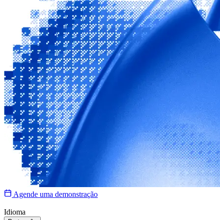
Agende uma demonstração
Idioma