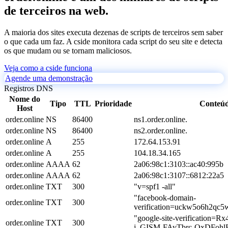
de terceiros na web.
A maioria dos sites executa dezenas de scripts de terceiros sem saber
o que cada um faz. A cside monitora cada script do seu site e detecta
os que mudam ou se tornam maliciosos.
Veja como a cside funciona
Agende uma demonstração
Registros DNS
Nome do
Tipo
TTL
Prioridade
Conteú
Host
order.online
NS
86400
ns1.order.online.
order.online
NS
86400
ns2.order.online.
order.online
A
255
172.64.153.91
order.online
A
255
104.18.34.165
order.online
AAAA
62
2a06:98c1:3103::ac40:995b
order.online
AAAA
62
2a06:98c1:3107::6812:22a5
order.online
TXT
300
"v=spf1 -all"
"facebook-domain-
order.online
TXT
300
verification=uckw5o6h2qc5
"google-site-verificatio
order.online
TXT
300
j_GISM-FAyTbrc-OxDFohl