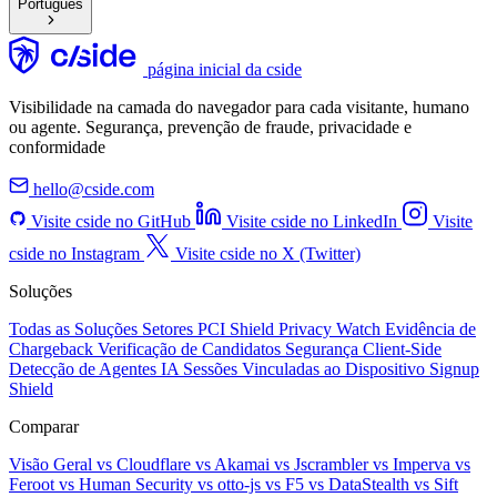
Português
página inicial da cside
Visibilidade na camada do navegador para cada visitante, humano
ou agente. Segurança, prevenção de fraude, privacidade e
conformidade
hello@cside.com
Visite cside no GitHub
Visite cside no LinkedIn
Visite
cside no Instagram
Visite cside no X (Twitter)
Soluções
Todas as Soluções
Setores
PCI Shield
Privacy Watch
Evidência de
Chargeback
Verificação de Candidatos
Segurança Client-Side
Detecção de Agentes IA
Sessões Vinculadas ao Dispositivo
Signup
Shield
Comparar
Visão Geral
vs Cloudflare
vs Akamai
vs Jscrambler
vs Imperva
vs
Feroot
vs Human Security
vs otto-js
vs F5
vs DataStealth
vs Sift