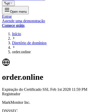
pt
Open menu
Entrar
Agende uma demonstração
Comece grátis
Início
Diretório de domínios
order.online
order.online
Expiração do Certificado SSL
Feb 1st 2028 11:59 PM
Registrador
MarkMonitor Inc.
DNSSEC