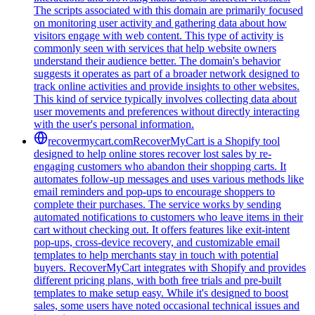
The scripts associated with this domain are primarily focused
on monitoring user activity and gathering data about how
visitors engage with web content. This type of activity is
commonly seen with services that help website owners
understand their audience better. The domain's behavior
suggests it operates as part of a broader network designed to
track online activities and provide insights to other websites.
This kind of service typically involves collecting data about
user movements and preferences without directly interacting
with the user's personal information.
recovermycart.com
RecoverMyCart is a Shopify tool
designed to help online stores recover lost sales by re-
engaging customers who abandon their shopping carts. It
automates follow-up messages and uses various methods like
email reminders and pop-ups to encourage shoppers to
complete their purchases. The service works by sending
automated notifications to customers who leave items in their
cart without checking out. It offers features like exit-intent
pop-ups, cross-device recovery, and customizable email
templates to help merchants stay in touch with potential
buyers. RecoverMyCart integrates with Shopify and provides
different pricing plans, with both free trials and pre-built
templates to make setup easy. While it's designed to boost
sales, some users have noted occasional technical issues and