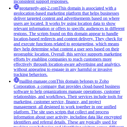
inconsistent support responses.
geotargetly-api-2.com
This domain is associated with a
geolocation-based marketing platform that helps businesses
deliver targeted content and advertisements based on where
users are located. It works by using location data to show
relevant information or offers to specific audiences in different
regions. The scripts found on this domain appear to handle
location-based redirects and content delivery. They check for
and execute functions related to geotargeting, which means
they help determine what content a user sees based on their
geographic location. Overall, this service supports marketing
efforts by enabling companies to reach customers more
effectively through location-aware advertising and analytics,
without appearing to engage in any harmful or invasive
tracking behaviors.
maillist-manage.com
This domain belongs to Zoho
Corporation, a company that provides cloud-based business
software to help organizations manage operations, customer
relationships, and workflows. Their services include tools for
marketing, customer service, finance, and project
management, all designed to work together in one unified
platform. The site uses scripts that collect and process
information about user activity, including data like encrypted
identifiers and referral details. These are typically used for