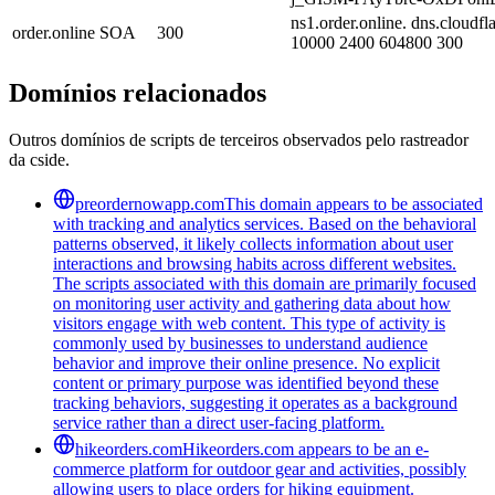
ns1.order.online. dns.cloudf
order.online
SOA
300
10000 2400 604800 300
Domínios relacionados
Outros domínios de scripts de terceiros observados pelo rastreador
da cside.
preordernowapp.com
This domain appears to be associated
with tracking and analytics services. Based on the behavioral
patterns observed, it likely collects information about user
interactions and browsing habits across different websites.
The scripts associated with this domain are primarily focused
on monitoring user activity and gathering data about how
visitors engage with web content. This type of activity is
commonly used by businesses to understand audience
behavior and improve their online presence. No explicit
content or primary purpose was identified beyond these
tracking behaviors, suggesting it operates as a background
service rather than a direct user-facing platform.
hikeorders.com
Hikeorders.com appears to be an e-
commerce platform for outdoor gear and activities, possibly
allowing users to place orders for hiking equipment.