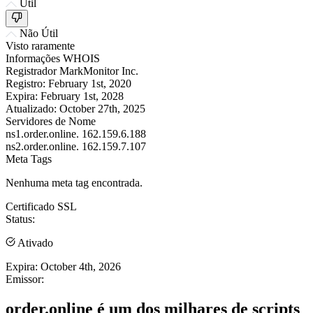
Útil
Não Útil
Visto raramente
Informações WHOIS
Registrador
MarkMonitor Inc.
Registro:
February 1st, 2020
Expira:
February 1st, 2028
Atualizado:
October 27th, 2025
Servidores de Nome
ns1.order.online.
162.159.6.188
ns2.order.online.
162.159.7.107
Meta Tags
Nenhuma meta tag encontrada.
Certificado SSL
Status:
Ativado
Expira:
October 4th, 2026
Emissor:
order.online é um dos milhares de scripts