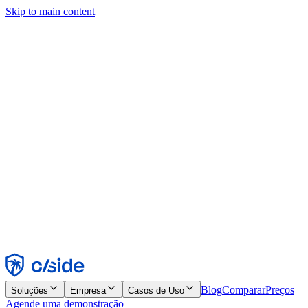
Skip to main content
Este site usa cookies e outras tecnologias que permitem a nós e às
empresas com quem trabalhamos coletar informações sobre seu
dispositivo e seu uso do site para viabilizar funcionalidades, análises
e publicidade. Consulte nosso Aviso de Cookies para mais detalhes.
Find out more in our
privacy policy
and
cookie notice
.
Aceitar todos
Rejeitar todos
Personalizar
Necessários
Funcionais
Análise
Marketing
Aceitar
Rejeitar
Blog
Comparar
Preços
Soluções
Empresa
Casos de Uso
Agende uma demonstração