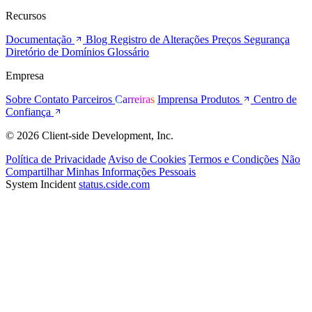
Recursos
Documentação
Blog
Registro de Alterações
Preços
Segurança
Diretório de Domínios
Glossário
Empresa
Sobre
Contato
Parceiros
Carreiras
Imprensa
Produtos
Centro de
Confiança
© 2026 Client-side Development, Inc.
Política de Privacidade
Aviso de Cookies
Termos e Condições
Não
Compartilhar Minhas Informações Pessoais
System Incident
status.cside.com