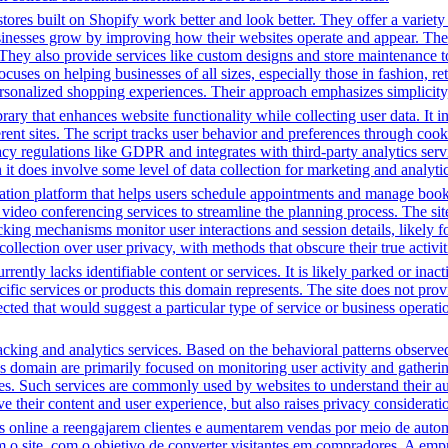
tores built on Shopify work better and look better. They offer a variet
sinesses grow by improving how their websites operate and appear. Thei
. They also provide services like custom designs and store maintenance
cuses on helping businesses of all sizes, especially those in fashion, re
sonalized shopping experiences. Their approach emphasizes simplicity, 
brary that enhances website functionality while collecting user data. I
fferent sites. The script tracks user behavior and preferences through co
vacy regulations like GDPR and integrates with third-party analytics se
t does involve some level of data collection for marketing and analyti
tion platform that helps users schedule appointments and manage bookin
video conferencing services to streamline the planning process. The site 
cking mechanisms monitor user interactions and session details, likely 
 collection over user privacy, with methods that obscure their true activi
rently lacks identifiable content or services. It is likely parked or inac
cific services or products this domain represents. The site does not prov
tected that would suggest a particular type of service or business opera
cking and analytics services. Based on the behavioral patterns observed, 
his domain are primarily focused on monitoring user activity and gather
es. Such services are commonly used by websites to understand their au
 their content and user experience, but also raises privacy consideration
line a reengajarem clientes e aumentarem vendas por meio de automa
m o site, com o objetivo de converter visitantes em compradores. A em