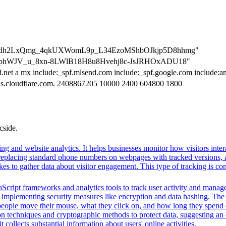
ation=dh2LxQmg_4qkUXWomL9p_L34EzoMShbOJkjp5D8hhmg"
tion=phWJV_u_8xn-8LWlB18H8u8Hvehj8c-JsJRHOxADU18"
d.net a mx include:_spf.mlsend.com include:_spf.google.com include:a
dns.cloudflare.com. 2408867205 10000 2400 604800 1800
cside.
ng and website analytics. It helps businesses monitor how visitors intera
placing standard phone numbers on webpages with tracked versions, all
s to gather data about visitor engagement. This type of tracking is c
Script frameworks and analytics tools to track user activity and manage 
o implementing security measures like encryption and data hashing. The s
eople move their mouse, what they click on, and how long they spend on
 techniques and cryptographic methods to protect data, suggesting an 
t collects substantial information about users' online activities.