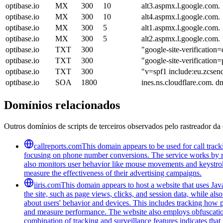
optibase.io
MX
300
10
alt3.aspmx.l.google.com.
optibase.io
MX
300
10
alt4.aspmx.l.google.com.
optibase.io
MX
300
5
alt1.aspmx.l.google.com.
optibase.io
MX
300
5
alt2.aspmx.l.google.com.
optibase.io
TXT
300
"google-site-verific
optibase.io
TXT
300
"google-site-verifica
optibase.io
TXT
300
"v=spf1 include:eu.zcsen
optibase.io
SOA
1800
ines.ns.cloudflare.com. 
Domínios relacionados
Outros domínios de scripts de terceiros observados pelo rastreador da 
callreports.com
This domain appears to be used for call tracki
focusing on phone number conversions. The service works by re
also monitors user behavior like mouse movements and keystroke
measure the effectiveness of their advertising campaigns.
iiris.com
This domain appears to host a website that uses Java
the site, such as page views, clicks, and session data, while als
about users' behavior and devices. This includes tracking how p
and measure performance. The website also employs obfuscation
combination of tracking and surveillance features indicates that i