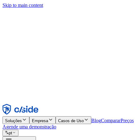
Skip to main content
Este site usa cookies e outras tecnologias que permitem a nós e às emp
publicidade. Consulte nosso Aviso de Cookies para mais detalhes.
Find out more in our
privacy policy
and
cookie notice
.
Aceitar todos
Rejeitar todos
Personalizar
Necessários
Funcionais
Análise
Marketing
Aceitar
Rejeitar
Blog
Comparar
Preços
Soluções
Empresa
Casos de Uso
Agende uma demonstração
pt