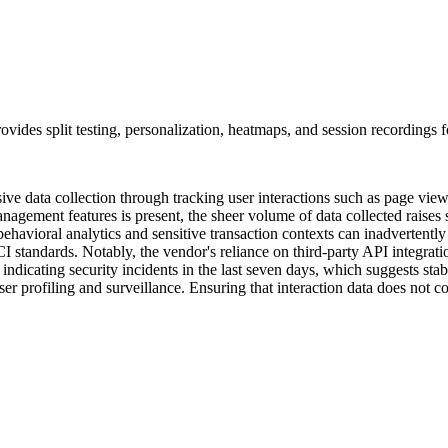
ovides split testing, personalization, heatmaps, and session recordings f
ive data collection through tracking user interactions such as page views
anagement features is present, the sheer volume of data collected raises
behavioral analytics and sensitive transaction contexts can inadvertent
standards. Notably, the vendor's reliance on third-party API integration
ndicating security incidents in the last seven days, which suggests stab
user profiling and surveillance. Ensuring that interaction data does not 