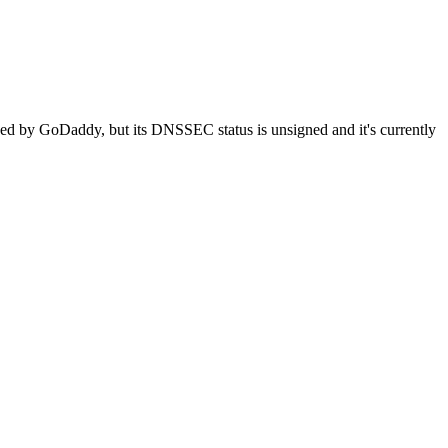
naged by GoDaddy, but its DNSSEC status is unsigned and it's currently