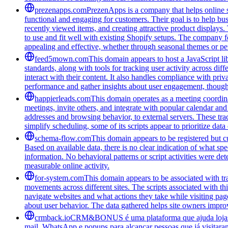
prezenapps.com
PrezenApps is a company that helps online s
functional and engaging for customers. Their goal is to help bu
recently viewed items, and creating attractive product displays
to use and fit well with existing Shopify setups. The company fo
appealing and effective, whether through seasonal themes or per
feed5mown.com
This domain appears to host a JavaScript li
standards, along with tools for tracking user activity across di
interact with their content. It also handles compliance with pri
performance and gather insights about user engagement, though i
happierleads.com
This domain operates as a meeting coordina
meetings, invite others, and integrate with popular calendar and 
addresses and browsing behavior, to external servers. These tra
simplify scheduling, some of its scripts appear to prioritize data
schema-flow.com
This domain appears to be registered but cur
Based on available data, there is no clear indication of what spe
information. No behavioral patterns or script activities were de
measurable online activity.
for-system.com
This domain appears to be associated with tra
movements across different sites. The scripts associated with t
navigate websites and what actions they take while visiting pag
about user behavior. The data gathered helps site owners improve
crmback.io
CRM&BONUS é uma plataforma que ajuda lojas on
mail, WhatsApp e popups para alcançar pessoas que já visitara