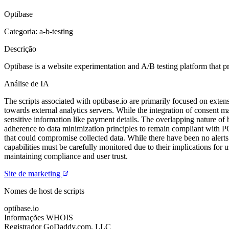
Optibase
Categoria: a-b-testing
Descrição
Optibase is a website experimentation and A/B testing platform that pr
Análise de IA
The scripts associated with optibase.io are primarily focused on extens
towards external analytics servers. While the integration of consent m
sensitive information like payment details. The overlapping nature of 
adherence to data minimization principles to remain compliant with PCI 
that could compromise collected data. While there have been no alerts i
capabilities must be carefully monitored due to their implications for 
maintaining compliance and user trust.
Site de marketing
Nomes de host de scripts
optibase.io
Informações WHOIS
Registrador
GoDaddy.com, LLC