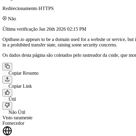
Redirecionamento HTTPS
Não
Última verificação
Jan 26th 2026 02:15 PM
Optibase.io appears to be a domain used for a website or service, but 
in a prohibited transfer state, raising some security concerns.
Os dados desta página são coletados pelo rastreador da cside, que mon
Copiar Resumo
Copiar Link
Útil
Não Útil
Visto raramente
Fornecedor