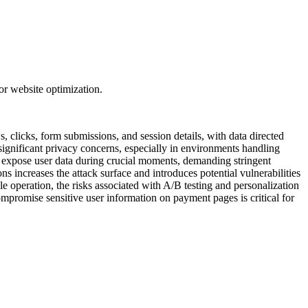
or website optimization.
, clicks, form submissions, and session details, with data directed
 significant privacy concerns, especially in environments handling
ly expose user data during crucial moments, demanding stringent
s increases the attack surface and introduces potential vulnerabilities
le operation, the risks associated with A/B testing and personalization
compromise sensitive user information on payment pages is critical for