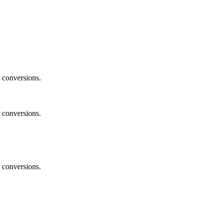
 conversions.
 conversions.
 conversions.