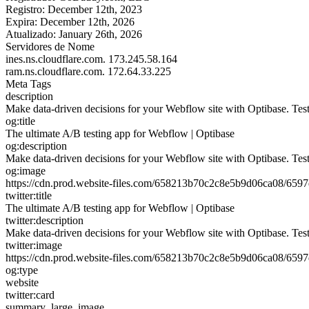
Registro:
December 12th, 2023
Expira:
December 12th, 2026
Atualizado:
January 26th, 2026
Servidores de Nome
ines.ns.cloudflare.com.
173.245.58.164
ram.ns.cloudflare.com.
172.64.33.225
Meta Tags
description
Make data-driven decisions for your Webflow site with Optibase. Tes
og:title
The ultimate A/B testing app for Webflow | Optibase
og:description
Make data-driven decisions for your Webflow site with Optibase. Tes
og:image
https://cdn.prod.website-files.com/658213b70c2c8e5b9d06ca08/6
twitter:title
The ultimate A/B testing app for Webflow | Optibase
twitter:description
Make data-driven decisions for your Webflow site with Optibase. Tes
twitter:image
https://cdn.prod.website-files.com/658213b70c2c8e5b9d06ca08/6
og:type
website
twitter:card
summary_large_image