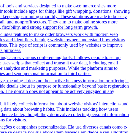
y of tools and services designed to make e-commerce sites more
r tools include apps for things like gift wrapping, donations, showing
 to keep shops running smoothly. These solutions are made to be easy
tail, and nonprofit sectors. They aim to make online stores more
flexibility, and strong support for long-term growth.
t includes features to make older browsers work with modern web
okies and identifiers, helping website owners understand how visitors
rvices. This type of script is commonly used by websites to improve
cs purposes.
gs across various conferencing tools. It allows people to set up
uses scripts that collect and transmit user data, including email
for analytics and marketing purposes. While the platform aims to
ties and send personal information to third parties.
tive, meaning it does not host active business information or offerings.
ide details about its purpose or functionality beyond basic registration
tion. The domain does not appear to be actively engaged in any
it likely collects information about website visitors' interactions and
ing data about browsing habits. This includes tracking how users
dience better, though they do involve collecting personal information
s for visitors.
ções e campanhas personalizadas. Ela usa diversos canais como e-
presa se destaca por sua abordagem baseada em dados e seu algoritmo