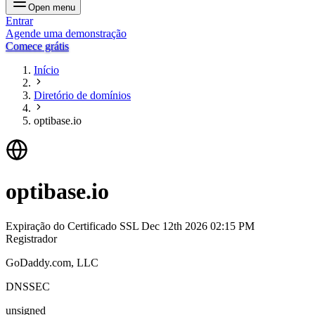
Open menu
Entrar
Agende uma demonstração
Comece grátis
Início
Diretório de domínios
optibase.io
optibase.io
Expiração do Certificado SSL
Dec 12th 2026 02:15 PM
Registrador
GoDaddy.com, LLC
DNSSEC
unsigned