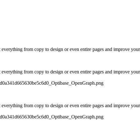
t everything from copy to design or even entire pages and improve your
t everything from copy to design or even entire pages and improve your
597d0a341d665630be5c6d0_Optibase_OpenGraph.png
t everything from copy to design or even entire pages and improve your
597d0a341d665630be5c6d0_Optibase_OpenGraph.png