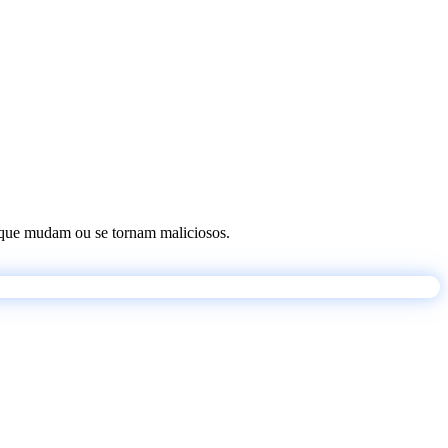
os que mudam ou se tornam maliciosos.