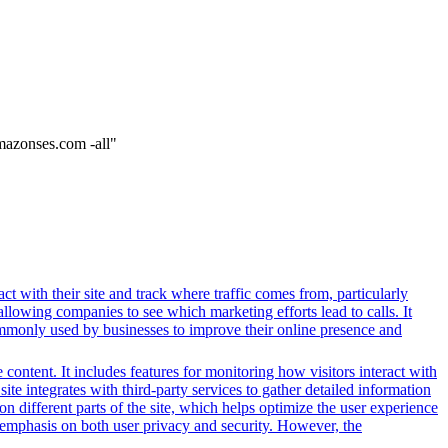
mazonses.com -all"
ct with their site and track where traffic comes from, particularly
owing companies to see which marketing efforts lead to calls. It
ommonly used by businesses to improve their online presence and
content. It includes features for monitoring how visitors interact with
ite integrates with third-party services to gather detailed information
 different parts of the site, which helps optimize the user experience
emphasis on both user privacy and security. However, the