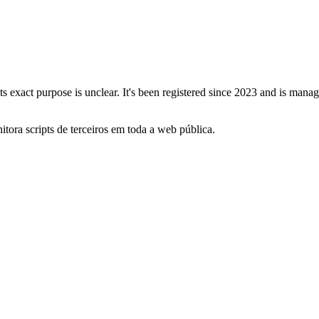
its exact purpose is unclear. It's been registered since 2023 and is ma
itora scripts de terceiros em toda a web pública.