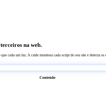
 terceiros na web.
 o que cada um faz. A cside monitora cada script do seu site e detecta 
Conteúdo