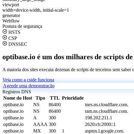
viewport
width=device-width, initial-scale=1
generator
Webflow
Postura de segurança
HSTS
CSP
DNSSEC
optibase.io é um dos milhares de scripts de
A maioria dos sites executa dezenas de scripts de terceiros sem saber
Veja como a cside funciona
Agende uma demonstração
Registros DNS
Nome do Host
Tipo
TTL
Prioridade
optibase.io
NS
86400
ines.ns.cloudflare.com.
optibase.io
NS
86400
ram.ns.cloudflare.com.
optibase.io
A
300
198.202.211.1
optibase.io
AAAA
300
2620:cb:2000::1
optibase.io
MX
300
1
aspmx.l.google.com.