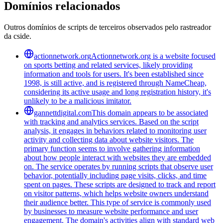
Domínios relacionados
Outros domínios de scripts de terceiros observados pelo rastreador
da cside.
actionnetwork.org
Actionnetwork.org is a website focused
on sports betting and related services, likely providing
information and tools for users. It's been established since
1998, is still active, and is registered through NameCheap,
considering its active usage and long registration history, it's
unlikely to be a malicious imitator.
gannettdigital.com
This domain appears to be associated
with tracking and analytics services. Based on the script
analysis, it engages in behaviors related to monitoring user
activity and collecting data about website visitors. The
primary function seems to involve gathering information
about how people interact with websites they are embedded
on. The service operates by running scripts that observe user
behavior, potentially including page visits, clicks, and time
spent on pages. These scripts are designed to track and report
on visitor patterns, which helps website owners understand
their audience better. This type of service is commonly used
by businesses to measure website performance and user
engagement. The domain's activities align with standard web