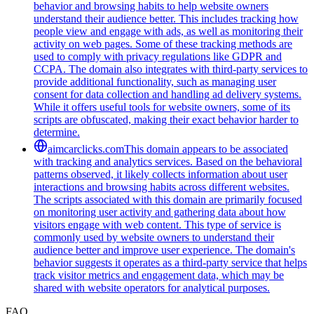
behavior and browsing habits to help website owners
understand their audience better. This includes tracking how
people view and engage with ads, as well as monitoring their
activity on web pages. Some of these tracking methods are
used to comply with privacy regulations like GDPR and
CCPA. The domain also integrates with third-party services to
provide additional functionality, such as managing user
consent for data collection and handling ad delivery systems.
While it offers useful tools for website owners, some of its
scripts are obfuscated, making their exact behavior harder to
determine.
aimcarclicks.com
This domain appears to be associated
with tracking and analytics services. Based on the behavioral
patterns observed, it likely collects information about user
interactions and browsing habits across different websites.
The scripts associated with this domain are primarily focused
on monitoring user activity and gathering data about how
visitors engage with web content. This type of service is
commonly used by website owners to understand their
audience better and improve user experience. The domain's
behavior suggests it operates as a third-party service that helps
track visitor metrics and engagement data, which may be
shared with website operators for analytical purposes.
FAQ