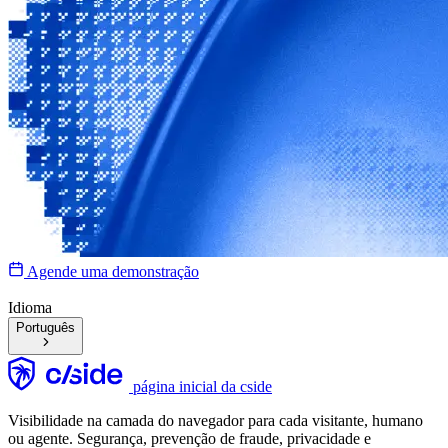
Agende uma demonstração
Idioma
Português
página inicial da cside
Visibilidade na camada do navegador para cada visitante, humano
ou agente. Segurança, prevenção de fraude, privacidade e