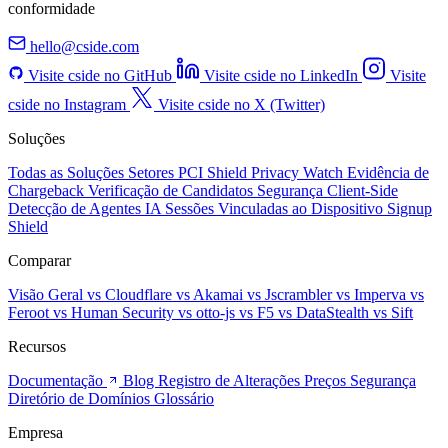
conformidade
hello@cside.com
Visite cside no GitHub
Visite cside no LinkedIn
Visite
cside no Instagram
Visite cside no X (Twitter)
Soluções
Todas as Soluções
Setores
PCI Shield
Privacy Watch
Evidência de
Chargeback
Verificação de Candidatos
Segurança Client-Side
Detecção de Agentes IA
Sessões Vinculadas ao Dispositivo
Signup
Shield
Comparar
Visão Geral
vs Cloudflare
vs Akamai
vs Jscrambler
vs Imperva
vs
Feroot
vs Human Security
vs otto-js
vs F5
vs DataStealth
vs Sift
Recursos
Documentação
Blog
Registro de Alterações
Preços
Segurança
Diretório de Domínios
Glossário
Empresa