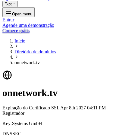
pt
Open menu
Entrar
Agende uma demonstração
Comece grátis
Início
Diretório de domínios
onnetwork.tv
onnetwork.tv
Expiração do Certificado SSL
Apr 8th 2027 04:11 PM
Registrador
Key-Systems GmbH
DNSSEC