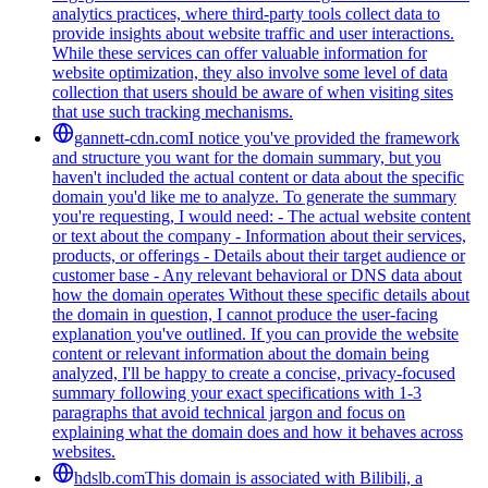
analytics practices, where third-party tools collect data to
provide insights about website traffic and user interactions.
While these services can offer valuable information for
website optimization, they also involve some level of data
collection that users should be aware of when visiting sites
that use such tracking mechanisms.
gannett-cdn.com
I notice you've provided the framework
and structure you want for the domain summary, but you
haven't included the actual content or data about the specific
domain you'd like me to analyze. To generate the summary
you're requesting, I would need: - The actual website content
or text about the company - Information about their services,
products, or offerings - Details about their target audience or
customer base - Any relevant behavioral or DNS data about
how the domain operates Without these specific details about
the domain in question, I cannot produce the user-facing
explanation you've outlined. If you can provide the website
content or relevant information about the domain being
analyzed, I'll be happy to create a concise, privacy-focused
summary following your exact specifications with 1-3
paragraphs that avoid technical jargon and focus on
explaining what the domain does and how it behaves across
websites.
hdslb.com
This domain is associated with Bilibili, a