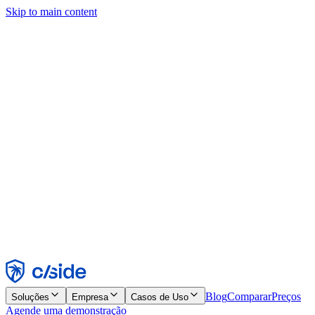
Skip to main content
Este site usa cookies e outras tecnologias que permitem a nós e às
empresas com quem trabalhamos coletar informações sobre seu
dispositivo e seu uso do site para viabilizar funcionalidades, análises
e publicidade. Consulte nosso Aviso de Cookies para mais detalhes.
Find out more in our
privacy policy
and
cookie notice
.
Aceitar todos
Rejeitar todos
Personalizar
Necessários
Funcionais
Análise
Marketing
Aceitar
Rejeitar
Blog
Comparar
Preços
Soluções
Empresa
Casos de Uso
Agende uma demonstração