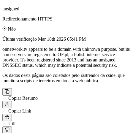
unsigned
Redirecionamento HTTPS
Não
Última verificação
Mar 18th 2026 05:41 PM
onnetwork.tv appears to be a domain with unknown purpose, but its
nameservers are registered to OF.pl, a Polish internet service
provider. It's been registered since 2013 and has an unsigned
DNSSEC status, which may indicate a potential security risk.
Os dados desta página são coletados pelo rastreador da cside, que
monitora scripts de terceiros em toda a web pública.
Copiar Resumo
Copiar Link
Útil