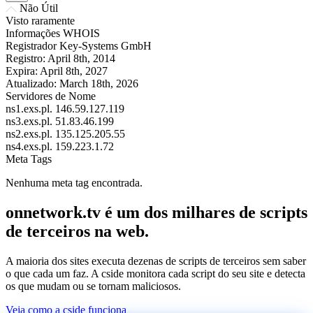
Não Útil
Visto raramente
Informações WHOIS
Registrador
Key-Systems GmbH
Registro:
April 8th, 2014
Expira:
April 8th, 2027
Atualizado:
March 18th, 2026
Servidores de Nome
ns1.exs.pl.
146.59.127.119
ns3.exs.pl.
51.83.46.199
ns2.exs.pl.
135.125.205.55
ns4.exs.pl.
159.223.1.72
Meta Tags
Nenhuma meta tag encontrada.
onnetwork.tv é um dos milhares de scripts
de terceiros na web.
A maioria dos sites executa dezenas de scripts de terceiros sem saber
o que cada um faz. A cside monitora cada script do seu site e detecta
os que mudam ou se tornam maliciosos.
Veja como a cside funciona