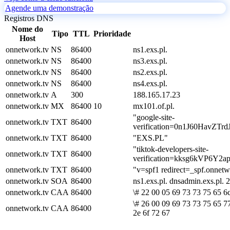
Agende uma demonstração
Registros DNS
Nome do
Tipo
TTL
Prioridade
Host
onnetwork.tv
NS
86400
ns1.exs.pl.
onnetwork.tv
NS
86400
ns3.exs.pl.
onnetwork.tv
NS
86400
ns2.exs.pl.
onnetwork.tv
NS
86400
ns4.exs.pl.
onnetwork.tv
A
300
188.165.17.23
onnetwork.tv
MX
86400
10
mx101.of.pl.
"google-site-
onnetwork.tv
TXT
86400
verification=0n1J60Hav
onnetwork.tv
TXT
86400
"EXS.PL"
"tiktok-developers-site-
onnetwork.tv
TXT
86400
verification=kksg6kVP6Y
onnetwork.tv
TXT
86400
"v=spf1 redirect=_spf.onnetw
onnetwork.tv
SOA
86400
ns1.exs.pl. dnsadmin.exs.pl
onnetwork.tv
CAA
86400
\# 22 00 05 69 73 73 75 65 6
\# 26 00 09 69 73 73 75 65 7
onnetwork.tv
CAA
86400
2e 6f 72 67