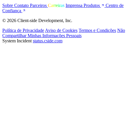
Sobre
Contato
Parceiros
Carreiras
Imprensa
Produtos
Centro de
Confiança
© 2026 Client-side Development, Inc.
Política de Privacidade
Aviso de Cookies
Termos e Condições
Não
Compartilhar Minhas Informações Pessoais
System Incident
status.cside.com