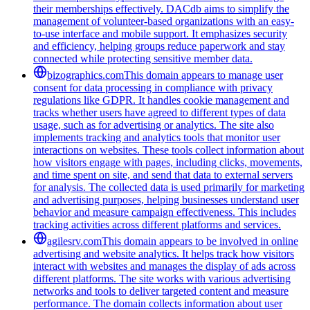
their memberships effectively. DACdb aims to simplify the
management of volunteer-based organizations with an easy-
to-use interface and mobile support. It emphasizes security
and efficiency, helping groups reduce paperwork and stay
connected while protecting sensitive member data.
bizographics.com
This domain appears to manage user
consent for data processing in compliance with privacy
regulations like GDPR. It handles cookie management and
tracks whether users have agreed to different types of data
usage, such as for advertising or analytics. The site also
implements tracking and analytics tools that monitor user
interactions on websites. These tools collect information about
how visitors engage with pages, including clicks, movements,
and time spent on site, and send that data to external servers
for analysis. The collected data is used primarily for marketing
and advertising purposes, helping businesses understand user
behavior and measure campaign effectiveness. This includes
tracking activities across different platforms and services.
agilesrv.com
This domain appears to be involved in online
advertising and website analytics. It helps track how visitors
interact with websites and manages the display of ads across
different platforms. The site works with various advertising
networks and tools to deliver targeted content and measure
performance. The domain collects information about user