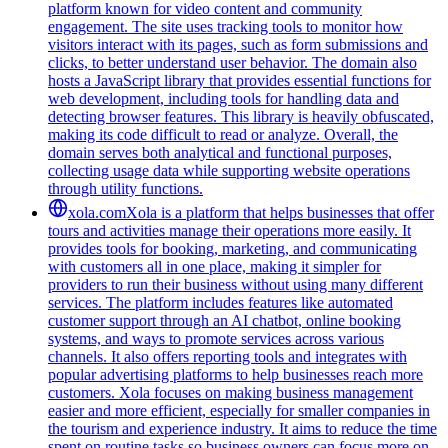
platform known for video content and community
engagement. The site uses tracking tools to monitor how
visitors interact with its pages, such as form submissions and
clicks, to better understand user behavior. The domain also
hosts a JavaScript library that provides essential functions for
web development, including tools for handling data and
detecting browser features. This library is heavily obfuscated,
making its code difficult to read or analyze. Overall, the
domain serves both analytical and functional purposes,
collecting usage data while supporting website operations
through utility functions.
xola.com
Xola is a platform that helps businesses that offer
tours and activities manage their operations more easily. It
provides tools for booking, marketing, and communicating
with customers all in one place, making it simpler for
providers to run their business without using many different
services. The platform includes features like automated
customer support through an AI chatbot, online booking
systems, and ways to promote services across various
channels. It also offers reporting tools and integrates with
popular advertising platforms to help businesses reach more
customers. Xola focuses on making business management
easier and more efficient, especially for smaller companies in
the tourism and experience industry. It aims to reduce the time
spent on routine tasks so business owners can focus more on