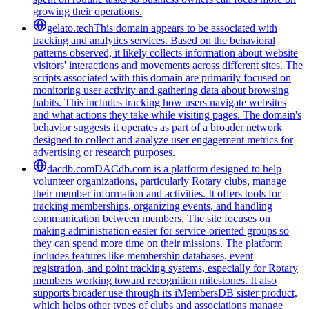
growing their operations.
gelato.tech
This domain appears to be associated with
tracking and analytics services. Based on the behavioral
patterns observed, it likely collects information about website
visitors' interactions and movements across different sites. The
scripts associated with this domain are primarily focused on
monitoring user activity and gathering data about browsing
habits. This includes tracking how users navigate websites
and what actions they take while visiting pages. The domain's
behavior suggests it operates as part of a broader network
designed to collect and analyze user engagement metrics for
advertising or research purposes.
dacdb.com
DACdb.com is a platform designed to help
volunteer organizations, particularly Rotary clubs, manage
their member information and activities. It offers tools for
tracking memberships, organizing events, and handling
communication between members. The site focuses on
making administration easier for service-oriented groups so
they can spend more time on their missions. The platform
includes features like membership databases, event
registration, and point tracking systems, especially for Rotary
members working toward recognition milestones. It also
supports broader use through its iMembersDB sister product,
which helps other types of clubs and associations manage