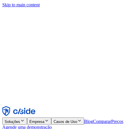
Skip to main content
Este site usa cookies e outras tecnologias que permitem a nós e às
empresas com quem trabalhamos coletar informações sobre seu
dispositivo e seu uso do site para viabilizar funcionalidades, análises
e publicidade. Consulte nosso Aviso de Cookies para mais detalhes.
Find out more in our
privacy policy
and
cookie notice
.
Aceitar todos
Rejeitar todos
Personalizar
Necessários
Funcionais
Análise
Marketing
Aceitar
Rejeitar
Blog
Comparar
Preços
Soluções
Empresa
Casos de Uso
Agende uma demonstração