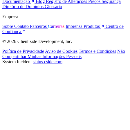
Documentação
Blog
Registro de Alterações
Preços
Segurança
Diretório de Domínios
Glossário
Empresa
Sobre
Contato
Parceiros
Carreiras
Imprensa
Produtos
Centro de
Confiança
© 2026 Client-side Development, Inc.
Política de Privacidade
Aviso de Cookies
Termos e Condições
Não
Compartilhar Minhas Informações Pessoais
System Incident
status.cside.com