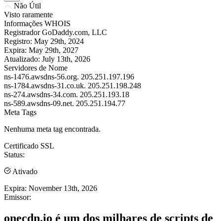
Não Útil
Visto raramente
Informações WHOIS
Registrador
GoDaddy.com, LLC
Registro:
May 29th, 2024
Expira:
May 29th, 2027
Atualizado:
July 13th, 2026
Servidores de Nome
ns-1476.awsdns-56.org.
205.251.197.196
ns-1784.awsdns-31.co.uk.
205.251.198.248
ns-274.awsdns-34.com.
205.251.193.18
ns-589.awsdns-09.net.
205.251.194.77
Meta Tags
Nenhuma meta tag encontrada.
Certificado SSL
Status:
Ativado
Expira:
November 13th, 2026
Emissor:
onecdn.io é um dos milhares de scripts de