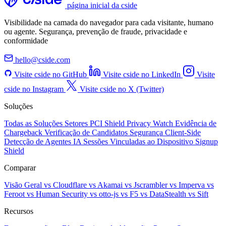
página inicial da cside
Visibilidade na camada do navegador para cada visitante, humano
ou agente. Segurança, prevenção de fraude, privacidade e
conformidade
hello@cside.com
Visite cside no GitHub
Visite cside no LinkedIn
Visite
cside no Instagram
Visite cside no X (Twitter)
Soluções
Todas as Soluções
Setores
PCI Shield
Privacy Watch
Evidência de
Chargeback
Verificação de Candidatos
Segurança Client-Side
Detecção de Agentes IA
Sessões Vinculadas ao Dispositivo
Signup
Shield
Comparar
Visão Geral
vs Cloudflare
vs Akamai
vs Jscrambler
vs Imperva
vs
Feroot
vs Human Security
vs otto-js
vs F5
vs DataStealth
vs Sift
Recursos