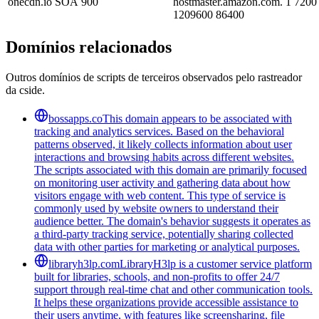
onecdn.io
SOA
900
hostmaster.amazon.com. 1 7200
1209600 86400
Domínios relacionados
Outros domínios de scripts de terceiros observados pelo rastreador
da cside.
bossapps.co
This domain appears to be associated with
tracking and analytics services. Based on the behavioral
patterns observed, it likely collects information about user
interactions and browsing habits across different websites.
The scripts associated with this domain are primarily focused
on monitoring user activity and gathering data about how
visitors engage with web content. This type of service is
commonly used by website owners to understand their
audience better. The domain's behavior suggests it operates as
a third-party tracking service, potentially sharing collected
data with other parties for marketing or analytical purposes.
libraryh3lp.com
LibraryH3lp is a customer service platform
built for libraries, schools, and non-profits to offer 24/7
support through real-time chat and other communication tools.
It helps these organizations provide accessible assistance to
their users anytime, with features like screensharing, file