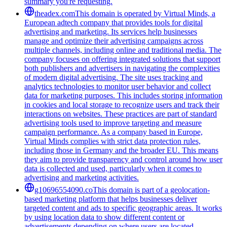
summary you're requesting.
theadex.com
This domain is operated by Virtual Minds, a
European adtech company that provides tools for digital
advertising and marketing. Its services help businesses
manage and optimize their advertising campaigns across
multiple channels, including online and traditional media. The
company focuses on offering integrated solutions that support
both publishers and advertisers in navigating the complexities
of modern digital advertising. The site uses tracking and
analytics technologies to monitor user behavior and collect
data for marketing purposes. This includes storing information
in cookies and local storage to recognize users and track their
interactions on websites. These practices are part of standard
advertising tools used to improve targeting and measure
campaign performance. As a company based in Europe,
Virtual Minds complies with strict data protection rules,
including those in Germany and the broader EU. This means
they aim to provide transparency and control around how user
data is collected and used, particularly when it comes to
advertising and marketing activities.
g10696554090.co
This domain is part of a geolocation-
based marketing platform that helps businesses deliver
targeted content and ads to specific geographic areas. It works
by using location data to show different content or
advertisements depending on where users are located,