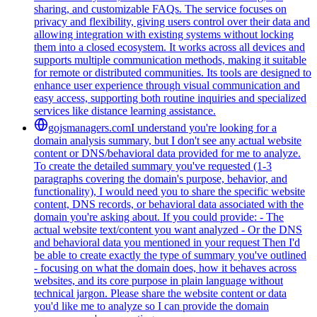
sharing, and customizable FAQs. The service focuses on
privacy and flexibility, giving users control over their data and
allowing integration with existing systems without locking
them into a closed ecosystem. It works across all devices and
supports multiple communication methods, making it suitable
for remote or distributed communities. Its tools are designed to
enhance user experience through visual communication and
easy access, supporting both routine inquiries and specialized
services like distance learning assistance.
gojsmanagers.com
I understand you're looking for a
domain analysis summary, but I don't see any actual website
content or DNS/behavioral data provided for me to analyze.
To create the detailed summary you've requested (1-3
paragraphs covering the domain's purpose, behavior, and
functionality), I would need you to share the specific website
content, DNS records, or behavioral data associated with the
domain you're asking about. If you could provide: - The
actual website text/content you want analyzed - Or the DNS
and behavioral data you mentioned in your request Then I'd
be able to create exactly the type of summary you've outlined
- focusing on what the domain does, how it behaves across
websites, and its core purpose in plain language without
technical jargon. Please share the website content or data
you'd like me to analyze so I can provide the domain