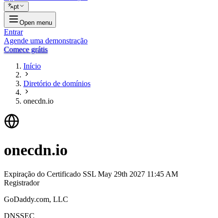
pt
Open menu
Entrar
Agende uma demonstração
Comece grátis
Início
Diretório de domínios
onecdn.io
onecdn.io
Expiração do Certificado SSL
May 29th 2027 11:45 AM
Registrador
GoDaddy.com, LLC
DNSSEC