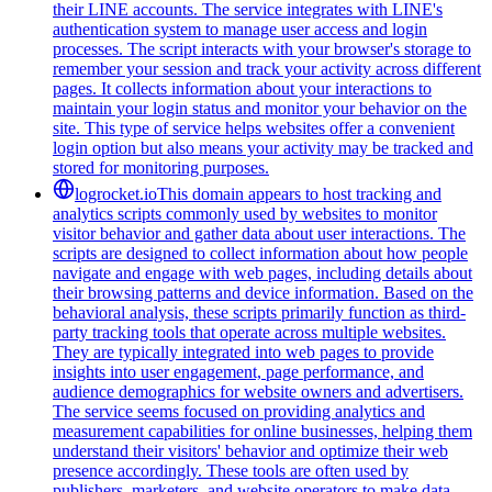
their LINE accounts. The service integrates with LINE's
authentication system to manage user access and login
processes. The script interacts with your browser's storage to
remember your session and track your activity across different
pages. It collects information about your interactions to
maintain your login status and monitor your behavior on the
site. This type of service helps websites offer a convenient
login option but also means your activity may be tracked and
stored for monitoring purposes.
logrocket.io
This domain appears to host tracking and
analytics scripts commonly used by websites to monitor
visitor behavior and gather data about user interactions. The
scripts are designed to collect information about how people
navigate and engage with web pages, including details about
their browsing patterns and device information. Based on the
behavioral analysis, these scripts primarily function as third-
party tracking tools that operate across multiple websites.
They are typically integrated into web pages to provide
insights into user engagement, page performance, and
audience demographics for website owners and advertisers.
The service seems focused on providing analytics and
measurement capabilities for online businesses, helping them
understand their visitors' behavior and optimize their web
presence accordingly. These tools are often used by
publishers, marketers, and website operators to make data-