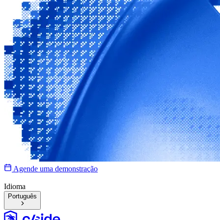
Agende uma demonstração
Idioma
Português