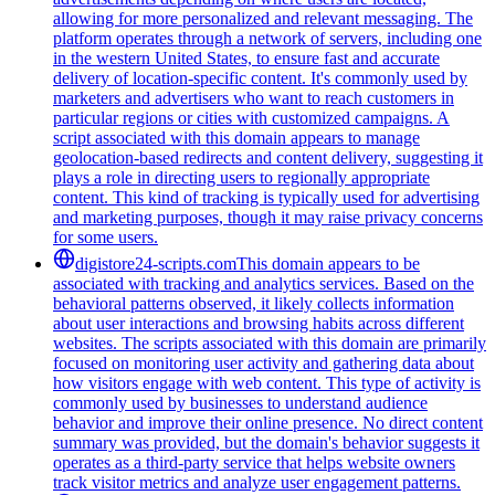
allowing for more personalized and relevant messaging. The
platform operates through a network of servers, including one
in the western United States, to ensure fast and accurate
delivery of location-specific content. It's commonly used by
marketers and advertisers who want to reach customers in
particular regions or cities with customized campaigns. A
script associated with this domain appears to manage
geolocation-based redirects and content delivery, suggesting it
plays a role in directing users to regionally appropriate
content. This kind of tracking is typically used for advertising
and marketing purposes, though it may raise privacy concerns
for some users.
digistore24-scripts.com
This domain appears to be
associated with tracking and analytics services. Based on the
behavioral patterns observed, it likely collects information
about user interactions and browsing habits across different
websites. The scripts associated with this domain are primarily
focused on monitoring user activity and gathering data about
how visitors engage with web content. This type of activity is
commonly used by businesses to understand audience
behavior and improve their online presence. No direct content
summary was provided, but the domain's behavior suggests it
operates as a third-party service that helps website owners
track visitor metrics and analyze user engagement patterns.