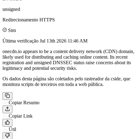
unsigned
Redirecionamento HTTPS
Sim
Última verificação
Jul 13th 2026 11:46 AM
onecdn.io appears to be a content delivery network (CDN) domain,
likely used for distributing and caching online content. Its recent
registration and unsigned DNSSEC status raise concerns about its
legitimacy and potential security risks.
Os dados desta página são coletados pelo rastreador da cside, que
monitora scripts de terceiros em toda a web pública.
Copiar Resumo
Copiar Link
Útil