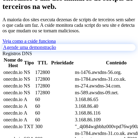
terceiros na web.
A maioria dos sites executa dezenas de scripts de terceiros sem saber
o que cada um faz. A cside monitora cada script do seu site e detecta
os que mudam ou se tornam maliciosos.
Veja como a cside funciona
Agende uma demonstração
Registros DNS
Nome do
Tipo
TTL
Prioridade
Conteúdo
Host
onecdn.io
NS
172800
ns-1476.awsdns-56.org.
onecdn.io
NS
172800
ns-1784.awsdns-31.co.uk.
onecdn.io
NS
172800
ns-274.awsdns-34.com.
onecdn.io
NS
172800
ns-589.awsdns-09.net.
onecdn.io
A
60
3.168.86.65
onecdn.io
A
60
3.168.86.40
onecdn.io
A
60
3.168.86.116
onecdn.io
A
60
3.168.86.109
onecdn.io
TXT
300
"_4j084wgbbhz000vpd76wp90z
ns-1784.awsdns-31.co.uk. awsd