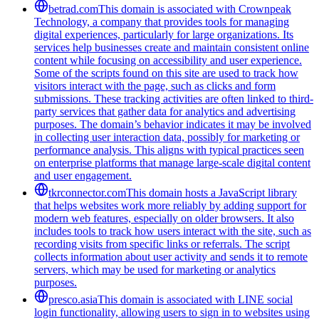
betrad.com
This domain is associated with Crownpeak
Technology, a company that provides tools for managing
digital experiences, particularly for large organizations. Its
services help businesses create and maintain consistent online
content while focusing on accessibility and user experience.
Some of the scripts found on this site are used to track how
visitors interact with the page, such as clicks and form
submissions. These tracking activities are often linked to third-
party services that gather data for analytics and advertising
purposes. The domain’s behavior indicates it may be involved
in collecting user interaction data, possibly for marketing or
performance analysis. This aligns with typical practices seen
on enterprise platforms that manage large-scale digital content
and user engagement.
tkrconnector.com
This domain hosts a JavaScript library
that helps websites work more reliably by adding support for
modern web features, especially on older browsers. It also
includes tools to track how users interact with the site, such as
recording visits from specific links or referrals. The script
collects information about user activity and sends it to remote
servers, which may be used for marketing or analytics
purposes.
presco.asia
This domain is associated with LINE social
login functionality, allowing users to sign in to websites using