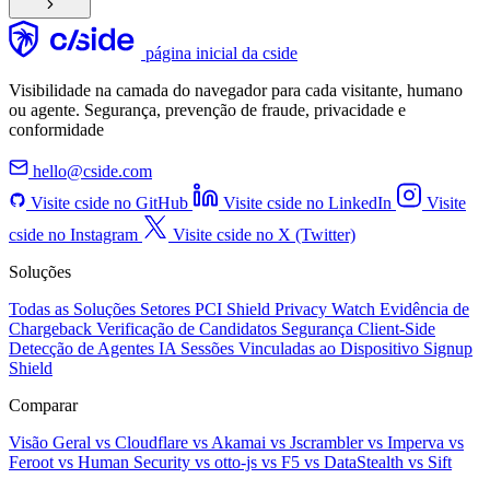
página inicial da cside
Visibilidade na camada do navegador para cada visitante, humano
ou agente. Segurança, prevenção de fraude, privacidade e
conformidade
hello@cside.com
Visite cside no GitHub
Visite cside no LinkedIn
Visite
cside no Instagram
Visite cside no X (Twitter)
Soluções
Todas as Soluções
Setores
PCI Shield
Privacy Watch
Evidência de
Chargeback
Verificação de Candidatos
Segurança Client-Side
Detecção de Agentes IA
Sessões Vinculadas ao Dispositivo
Signup
Shield
Comparar
Visão Geral
vs Cloudflare
vs Akamai
vs Jscrambler
vs Imperva
vs
Feroot
vs Human Security
vs otto-js
vs F5
vs DataStealth
vs Sift