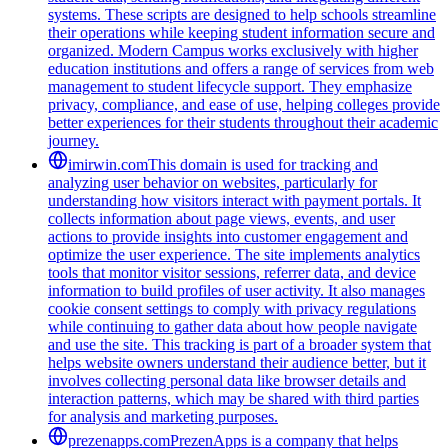
systems. These scripts are designed to help schools streamline
their operations while keeping student information secure and
organized. Modern Campus works exclusively with higher
education institutions and offers a range of services from web
management to student lifecycle support. They emphasize
privacy, compliance, and ease of use, helping colleges provide
better experiences for their students throughout their academic
journey.
imirwin.com
This domain is used for tracking and
analyzing user behavior on websites, particularly for
understanding how visitors interact with payment portals. It
collects information about page views, events, and user
actions to provide insights into customer engagement and
optimize the user experience. The site implements analytics
tools that monitor visitor sessions, referrer data, and device
information to build profiles of user activity. It also manages
cookie consent settings to comply with privacy regulations
while continuing to gather data about how people navigate
and use the site. This tracking is part of a broader system that
helps website owners understand their audience better, but it
involves collecting personal data like browser details and
interaction patterns, which may be shared with third parties
for analysis and marketing purposes.
prezenapps.com
PrezenApps is a company that helps