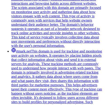
interactions and browsing habits across different websites.
The scripts associated with this domain are primarily focused
on monitoring user activity and gathering data about how
visitors engage with web content. This type of activity is
commonly seen with services that help website owners
understand their audience better. The domain's behavior
suggests it operates as part of a broader network designed to
track online activities and provide insights to other websites.
This kind of service typically involves collecting data about
user movements and preferences without directly interacting
with the user's personal information.
rtmark.net
This domain is used for tracking and monitoring
user activity on websites. It operates by placing hidden pixels
that collect information about visits and send it to external
servers for analysis. These tracking methods are commonly
used to understand how people interact with web pages. The
domain is primarily involved in advertising-related tracking
and analytics. It gathers data about where users come from
and what pages they visit, then shares this information with
third parties for marketing purposes. This helps advertisers
target their content more effectively. This type of tracking can
happen without users noticing, as the tracking elements are
often invisible. It's designed to follow users across different
sites to build profiles for personalized advertising. Such