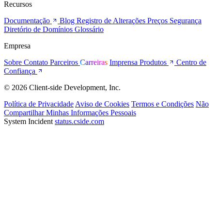
Recursos
Documentação
Blog
Registro de Alterações
Preços
Segurança
Diretório de Domínios
Glossário
Empresa
Sobre
Contato
Parceiros
Carreiras
Imprensa
Produtos
Centro de
Confiança
© 2026 Client-side Development, Inc.
Política de Privacidade
Aviso de Cookies
Termos e Condições
Não
Compartilhar Minhas Informações Pessoais
System Incident
status.cside.com