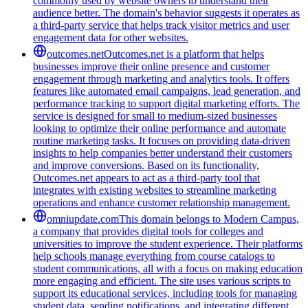
commonly used by website owners to understand their
audience better. The domain's behavior suggests it operates as
a third-party service that helps track visitor metrics and user
engagement data for other websites.
outcomes.net
Outcomes.net is a platform that helps
businesses improve their online presence and customer
engagement through marketing and analytics tools. It offers
features like automated email campaigns, lead generation, and
performance tracking to support digital marketing efforts. The
service is designed for small to medium-sized businesses
looking to optimize their online performance and automate
routine marketing tasks. It focuses on providing data-driven
insights to help companies better understand their customers
and improve conversions. Based on its functionality,
Outcomes.net appears to act as a third-party tool that
integrates with existing websites to streamline marketing
operations and enhance customer relationship management.
omniupdate.com
This domain belongs to Modern Campus,
a company that provides digital tools for colleges and
universities to improve the student experience. Their platforms
help schools manage everything from course catalogs to
student communications, all with a focus on making education
more engaging and efficient. The site uses various scripts to
support its educational services, including tools for managing
student data, sending notifications, and integrating different