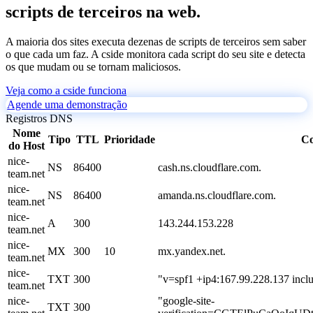
scripts de terceiros na web.
A maioria dos sites executa dezenas de scripts de terceiros sem saber
o que cada um faz. A cside monitora cada script do seu site e detecta
os que mudam ou se tornam maliciosos.
Veja como a cside funciona
Agende uma demonstração
Registros DNS
Nome
Tipo
TTL
Prioridade
Co
do Host
nice-
NS
86400
cash.ns.cloudflare.com.
team.net
nice-
NS
86400
amanda.ns.cloudflare.com.
team.net
nice-
A
300
143.244.153.228
team.net
nice-
MX
300
10
mx.yandex.net.
team.net
nice-
TXT
300
"v=spf1 +ip4:167.99.228.137 inclu
team.net
nice-
"google-site-
TXT
300