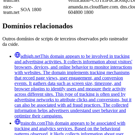
team.net
verification=CGTElPuCaOoIq
nice-
amanda.ns.cloudflare.com. dns.cl
SOA
1800
team.net
604800 1800
Domínios relacionados
Outros domínios de scripts de terceiros observados pelo rastreador
da cside.
adhigh.net
This domain appears to be involved in tracking
and advertising activities. It collects information about visitors'
browsers, devices, and online behavior to monitor interactions
with websites. The domain implements tracking mechanisms
that record page views, user engagement, and conversion
events. It gathers data such as screen size, timezone, and
browser plugins to identify users and measure their activity
across different sites. This type of tracking is often used by
advertising networks to attribute clicks and conversions, but it
can also be associated with ad fraud practices. The collected
information helps advertisers understand user behavior and
optimize their campaigns.
traincdn.com
This domain appears to be associated with
tracking and analytics services. Based on the behavioral
patterns observed, it likely collects information about user