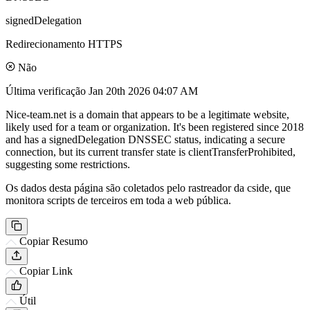
signedDelegation
Redirecionamento HTTPS
Não
Última verificação
Jan 20th 2026 04:07 AM
Nice-team.net is a domain that appears to be a legitimate website,
likely used for a team or organization. It's been registered since 2018
and has a signedDelegation DNSSEC status, indicating a secure
connection, but its current transfer state is clientTransferProhibited,
suggesting some restrictions.
Os dados desta página são coletados pelo rastreador da cside, que
monitora scripts de terceiros em toda a web pública.
Copiar Resumo
Copiar Link
Útil