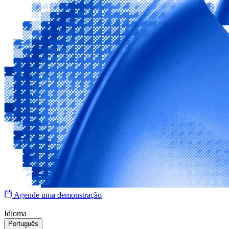
Agende uma demonstração
Idioma
Português