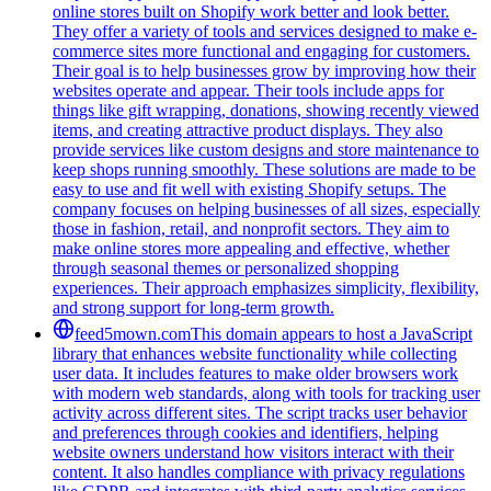
online stores built on Shopify work better and look better.
They offer a variety of tools and services designed to make e-
commerce sites more functional and engaging for customers.
Their goal is to help businesses grow by improving how their
websites operate and appear. Their tools include apps for
things like gift wrapping, donations, showing recently viewed
items, and creating attractive product displays. They also
provide services like custom designs and store maintenance to
keep shops running smoothly. These solutions are made to be
easy to use and fit well with existing Shopify setups. The
company focuses on helping businesses of all sizes, especially
those in fashion, retail, and nonprofit sectors. They aim to
make online stores more appealing and effective, whether
through seasonal themes or personalized shopping
experiences. Their approach emphasizes simplicity, flexibility,
and strong support for long-term growth.
feed5mown.com
This domain appears to host a JavaScript
library that enhances website functionality while collecting
user data. It includes features to make older browsers work
with modern web standards, along with tools for tracking user
activity across different sites. The script tracks user behavior
and preferences through cookies and identifiers, helping
website owners understand how visitors interact with their
content. It also handles compliance with privacy regulations