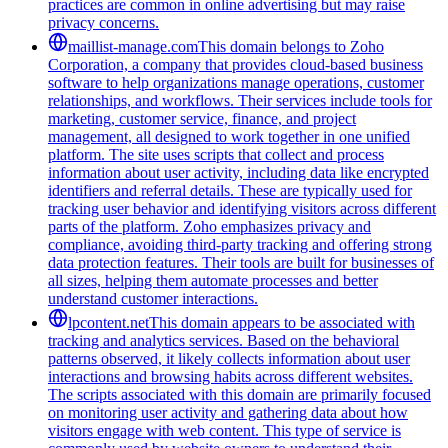
practices are common in online advertising but may raise
privacy concerns.
maillist-manage.com
This domain belongs to Zoho
Corporation, a company that provides cloud-based business
software to help organizations manage operations, customer
relationships, and workflows. Their services include tools for
marketing, customer service, finance, and project
management, all designed to work together in one unified
platform. The site uses scripts that collect and process
information about user activity, including data like encrypted
identifiers and referral details. These are typically used for
tracking user behavior and identifying visitors across different
parts of the platform. Zoho emphasizes privacy and
compliance, avoiding third-party tracking and offering strong
data protection features. Their tools are built for businesses of
all sizes, helping them automate processes and better
understand customer interactions.
lpcontent.net
This domain appears to be associated with
tracking and analytics services. Based on the behavioral
patterns observed, it likely collects information about user
interactions and browsing habits across different websites.
The scripts associated with this domain are primarily focused
on monitoring user activity and gathering data about how
visitors engage with web content. This type of service is