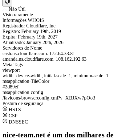
Não Útil
Visto raramente
Informações WHOIS
Registrador
Cloudflare, Inc.
Registro:
February 19th, 2019
Expira:
February 19th, 2027
Atualizado:
January 20th, 2026
Servidores de Nome
cash.ns.cloudflare.com.
172.64.33.81
amanda.ns.cloudflare.com.
108.162.192.63
Meta Tags
viewport
width=device-width, initial-scale=1, minimum-scale=1
msapplication-TileColor
#2d89ef
msapplication-config
/favicons/browserconfig.xml?v=XBJXw7pOo3
Postura de segurança
HSTS
CSP
DNSSEC
nice-team.net é um dos milhares de