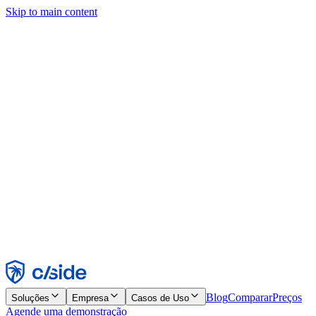
Skip to main content
Este site usa cookies e outras tecnologias que permitem a nós e às
empresas com quem trabalhamos coletar informações sobre seu
dispositivo e seu uso do site para viabilizar funcionalidades, análises
e publicidade. Consulte nosso Aviso de Cookies para mais detalhes.
Find out more in our
privacy policy
and
cookie notice
.
Aceitar todos
Rejeitar todos
Personalizar
Necessários
Funcionais
Análise
Marketing
Aceitar
Rejeitar
Blog
Comparar
Preços
Soluções
Empresa
Casos de Uso
Agende uma demonstração