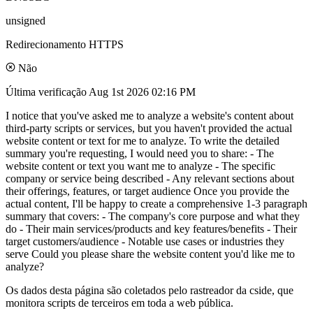
unsigned
Redirecionamento HTTPS
Não
Última verificação
Aug 1st 2026 02:16 PM
I notice that you've asked me to analyze a website's content about
third-party scripts or services, but you haven't provided the actual
website content or text for me to analyze. To write the detailed
summary you're requesting, I would need you to share: - The
website content or text you want me to analyze - The specific
company or service being described - Any relevant sections about
their offerings, features, or target audience Once you provide the
actual content, I'll be happy to create a comprehensive 1-3 paragraph
summary that covers: - The company's core purpose and what they
do - Their main services/products and key features/benefits - Their
target customers/audience - Notable use cases or industries they
serve Could you please share the website content you'd like me to
analyze?
Os dados desta página são coletados pelo rastreador da cside, que
monitora scripts de terceiros em toda a web pública.