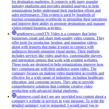
for destination marketers. It connects with many popular
industry platforms and provides detailed analytics to help
organizations better understand their marketing efforts and
sales performance. This system is used by hundreds of
tourism organizations worldwide to streamline their operations
and improve their ability to promote destinations and manage
visitor-related business activities.
sendtonews.com
STN Video is a company that helps
businesses create and share high-quality video content. They
offer tools for producing, hosting, and managing videos,
along with features that make it easier to connect with
audiences through engaging visual stories. Their platform
includes services like video analytics, customizable players,
and integration options that work with existing websites.
These tools are designed to help organizations improve how
they communicate with their audience using video. The
company focuses on making video marketing accessible and
effective for a wide range of industries, including healthcare,
education, and corporate sectors. They aim to provide
comprehensive solutions that combine creative video
production with advanced digital platforms.
salemove.com
I don't see any provided text content about a
company's website or services in your message. To write the
detailed summary you've requested, I would need you to