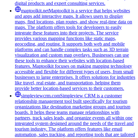
digital products and expert consulting services.
maptoolkit.net
Maptoolkit is a service that helps websites
and apps add interactive maps. It allows users to display
maps, find locations, plan routes, and show real-time data on
maps. The platform offers tools for developers to easily
integrate these features into their projects. The service
provides various mapping functions like static maps,
geocoding, and routing. It supports both web and mobile
platforms and can handle complex tasks such as 3D terrain
visualization and custom map overlays. Businesses can use
these tools to enhance their websites with location-based
features. Maptoolkit focuses on making mapping technology
accessible and flexible for different types of users, from small
businesses to large enterprises. It offers solutions for industries
like travel, real estate, and transportation, helping them
provide better location-based services to their customers.
simpleviewcrm.com
Simpleview CRM is a customer
relationship management tool built specifically for tourism
organizations like destination marketing groups and tourism
boards. It helps these teams manage relationships with
partners, track sales leads, and organize events all within one
integrated system designed around the needs of the travel and
tourism industry. The platform offers features like email
automation, sales tracking, and reporting tools that are tailored