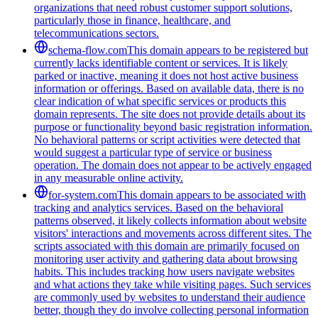
organizations that need robust customer support solutions,
particularly those in finance, healthcare, and
telecommunications sectors.
schema-flow.com
This domain appears to be registered but
currently lacks identifiable content or services. It is likely
parked or inactive, meaning it does not host active business
information or offerings. Based on available data, there is no
clear indication of what specific services or products this
domain represents. The site does not provide details about its
purpose or functionality beyond basic registration information.
No behavioral patterns or script activities were detected that
would suggest a particular type of service or business
operation. The domain does not appear to be actively engaged
in any measurable online activity.
for-system.com
This domain appears to be associated with
tracking and analytics services. Based on the behavioral
patterns observed, it likely collects information about website
visitors' interactions and movements across different sites. The
scripts associated with this domain are primarily focused on
monitoring user activity and gathering data about browsing
habits. This includes tracking how users navigate websites
and what actions they take while visiting pages. Such services
are commonly used by websites to understand their audience
better, though they do involve collecting personal information