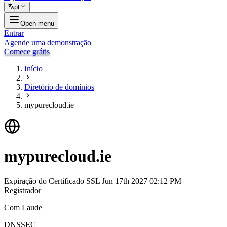
pt
Open menu
Entrar
Agende uma demonstração
Comece grátis
Início
Diretório de domínios
mypurecloud.ie
mypurecloud.ie
Expiração do Certificado SSL
Jun 17th 2027 02:12 PM
Registrador
Com Laude
DNSSEC