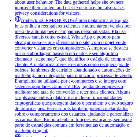
about user behavior. The data gathered helps site owners
improve their content and user experience, but also raises
privacy considerations for visitors.
crmback.io
CRM&BONUS é uma plataforma que ajuda
lojas online a reengajarem clientes e aumentarem vendas por
meio de automações e campanhas personalizadas. Ela usa
diversos canais como e-mail, WhatsApp e popups para
alcançar pessoas que já visitaram o site, com o objetivo de
converter visitantes em compradores. A empresa se destaca
por sua abordagem baseada em dados e seu algoritmo
chamado “stage map”, que identifica o estágio de compra do
cliente. A plataforma oferece recursos como recuperação de
boletos, lembretes de carrinho abandonado e automações de
marketing, tudo integrado para otimizar o processo de venda.
É amplamente utilizada por e-commerces e se integra com
sistemas populares como a VTEX, ajudando empresas a
melhorar sua taxa de conversão e reter mais clientes. Alguns
scripts associados à plataforma incluem funcionalidades
criptográficas que protegem dados e permitem o envio seguro
de informações. Esses scripts também podem coletar dados
sobre o comportamento dos usuários, ajudando a personalizar
as campanhas. Embora tenham funções avançadas, seu uso é
parte de estratégias comuns em ferramentas de automação e
marketing digital.