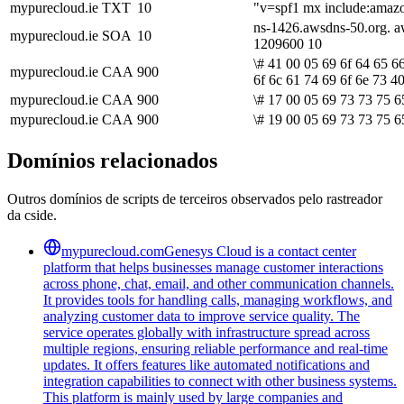
mypurecloud.ie
TXT
10
"v=spf1 mx include:amazo
ns-1426.awsdns-50.org. a
mypurecloud.ie
SOA
10
1209600 10
\# 41 00 05 69 6f 64 65 6
mypurecloud.ie
CAA
900
6f 6c 61 74 69 6f 6e 73 4
mypurecloud.ie
CAA
900
\# 17 00 05 69 73 73 75 6
mypurecloud.ie
CAA
900
\# 19 00 05 69 73 73 75 6
Domínios relacionados
Outros domínios de scripts de terceiros observados pelo rastreador
da cside.
mypurecloud.com
Genesys Cloud is a contact center
platform that helps businesses manage customer interactions
across phone, chat, email, and other communication channels.
It provides tools for handling calls, managing workflows, and
analyzing customer data to improve service quality. The
service operates globally with infrastructure spread across
multiple regions, ensuring reliable performance and real-time
updates. It offers features like automated notifications and
integration capabilities to connect with other business systems.
This platform is mainly used by large companies and