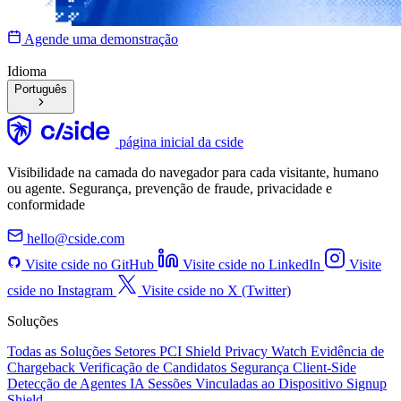
Agende uma demonstração
Idioma
Português
página inicial da cside
Visibilidade na camada do navegador para cada visitante, humano
ou agente. Segurança, prevenção de fraude, privacidade e
conformidade
hello@cside.com
Visite cside no GitHub
Visite cside no LinkedIn
Visite
cside no Instagram
Visite cside no X (Twitter)
Soluções
Todas as Soluções
Setores
PCI Shield
Privacy Watch
Evidência de
Chargeback
Verificação de Candidatos
Segurança Client-Side
Detecção de Agentes IA
Sessões Vinculadas ao Dispositivo
Signup
Shield