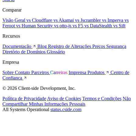
Comparar
Visão Geral
vs Cloudflare
vs Akamai
vs Jscrambler
vs Imperva
vs
Feroot
vs Human Security
vs otto-js
vs F5
vs DataStealth
vs Sift
Recursos
Documentação
Blog
Registro de Alterações
Preços
Segurança
Diretório de Domínios
Glossário
Empresa
Sobre
Contato
Parceiros
Carreiras
Imprensa
Produtos
Centro de
Confiança
© 2026 Client-side Development, Inc.
Política de Privacidade
Aviso de Cookies
Termos e Condições
Não
Compartilhar Minhas Informações Pessoais
All Systems Operational
status.cside.com