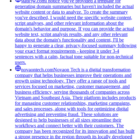
staticjw.com
I notice you've provided a template for
generating domain summaries but haven't included the actual
website content or data to analyze. To create the summary
you've described, I would need the specific website content,
script analyses, and other relevant information about the
domain's behavior and purpose. If you can provide the actual
website text, script analysis results, and any other relevant
data about the domain's functionality and content, I'll be
happy to generate a clear, privacy-focused summary following
your exact format requirements - keeping it under 3-4
sentences with a calm, factual tone suitable for non-technical
users.
novaontech.com
Novaon Tech is a digital transformation
company that helps businesses improve their operations and
growth using technology. They offer a range of tools and
services focused on marketing, customer management, and
business efficiency, serving thousands of companies across
Vietnam and Southeast Asia. Their platform includes products
for managing customer relationships, marketing campaigns,
and sales processes, along with tools for optimizing digital
advertising and preventing fraud. These solutions are
designed to help businesses of all sizes streamline their
workflows and connect better with their customers. The
company has been recognized for its innovation and has built
a strong presence in the region through its locally developed