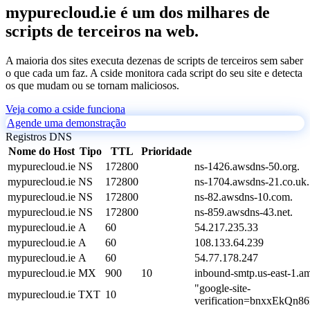
mypurecloud.ie é um dos milhares de
scripts de terceiros na web.
A maioria dos sites executa dezenas de scripts de terceiros sem saber
o que cada um faz. A cside monitora cada script do seu site e detecta
os que mudam ou se tornam maliciosos.
Veja como a cside funciona
Agende uma demonstração
Registros DNS
Nome do Host
Tipo
TTL
Prioridade
mypurecloud.ie
NS
172800
ns-1426.awsdns-50.org.
mypurecloud.ie
NS
172800
ns-1704.awsdns-21.co.uk.
mypurecloud.ie
NS
172800
ns-82.awsdns-10.com.
mypurecloud.ie
NS
172800
ns-859.awsdns-43.net.
mypurecloud.ie
A
60
54.217.235.33
mypurecloud.ie
A
60
108.133.64.239
mypurecloud.ie
A
60
54.77.178.247
mypurecloud.ie
MX
900
10
inbound-smtp.us-east-1.
"google-site-
mypurecloud.ie
TXT
10
verification=bnxxEkQ