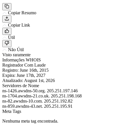
Copiar Resumo
Copiar Link
Útil
Não Útil
Visto raramente
Informações WHOIS
Registrador
Com Laude
Registro:
June 16th, 2015
Expira:
June 17th, 2027
Atualizado:
August 1st, 2026
Servidores de Nome
ns-1426.awsdns-50.org.
205.251.197.146
ns-1704.awsdns-21.co.uk.
205.251.198.168
ns-82.awsdns-10.com.
205.251.192.82
ns-859.awsdns-43.net.
205.251.195.91
Meta Tags
Nenhuma meta tag encontrada.