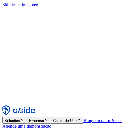
Skip to main content
Este site usa cookies e outras tecnologias que permitem a nós e às
empresas com quem trabalhamos coletar informações sobre seu
dispositivo e seu uso do site para viabilizar funcionalidades, análises
e publicidade. Consulte nosso Aviso de Cookies para mais detalhes.
Find out more in our
privacy policy
and
cookie notice
.
Aceitar todos
Rejeitar todos
Personalizar
Necessários
Funcionais
Análise
Marketing
Aceitar
Rejeitar
Blog
Comparar
Preços
Soluções
Empresa
Casos de Uso
Agende uma demonstração