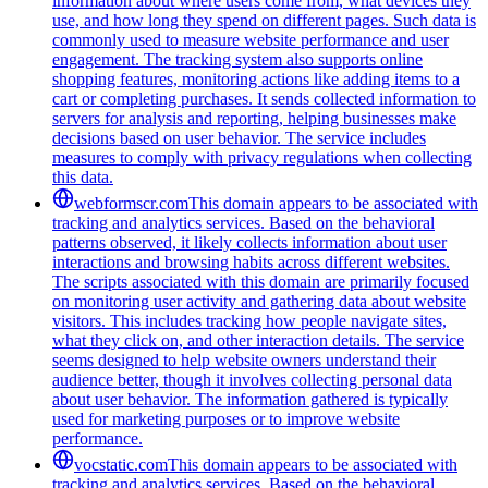
information about where users come from, what devices they
use, and how long they spend on different pages. Such data is
commonly used to measure website performance and user
engagement. The tracking system also supports online
shopping features, monitoring actions like adding items to a
cart or completing purchases. It sends collected information to
servers for analysis and reporting, helping businesses make
decisions based on user behavior. The service includes
measures to comply with privacy regulations when collecting
this data.
webformscr.com
This domain appears to be associated with
tracking and analytics services. Based on the behavioral
patterns observed, it likely collects information about user
interactions and browsing habits across different websites.
The scripts associated with this domain are primarily focused
on monitoring user activity and gathering data about website
visitors. This includes tracking how people navigate sites,
what they click on, and other interaction details. The service
seems designed to help website owners understand their
audience better, though it involves collecting personal data
about user behavior. The information gathered is typically
used for marketing purposes or to improve website
performance.
vocstatic.com
This domain appears to be associated with
tracking and analytics services. Based on the behavioral