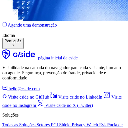
Agende uma demonstração
Idioma
Português
página inicial da cside
Visibilidade na camada do navegador para cada visitante, humano
ou agente. Segurança, prevenção de fraude, privacidade e
conformidade
hello@cside.com
Visite cside no GitHub
Visite cside no LinkedIn
Visite
cside no Instagram
Visite cside no X (Twitter)
Soluções
Todas as Soluções
Setores
PCI Shield
Privacy Watch
Evidência de