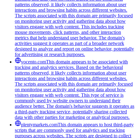
patterns observed, it likely collects information about user
interactions and browsing habits across different websites.
The scripts associated with this domain are primarily focused
on monitoring user activity and gathering data about how
visitors engage with web content. This includes tracking
mouse movements, click patterns, and other interaction
metrics that help understand user behavior. The domain's
activities suggest it operates as part of a broader network
designed to analyze and report on online behavior, potentially
for advertising or research purposes.
vocento.com
This domain appears to be associated with
tracking and analytics services. Based on the behavioral
patterns observed, it likely collects information about user
interactions and browsing habits across different websites.
The scripts associated with this domain are primarily focused
on monitoring user activity and gathering data about how
visitors engage with web content. This type of service is
commonly used by website owners to understand their
audience better. The domain's behavior suggests it operates as
a third-party tracking service, potentially sharing collected
data with other parties for marketing or analytical purposes.
plentymarkets.com
This domain appears to host third-party
scripts that are commonly used for analytics and tracking
purposes across websites. The scripts are designed to collect