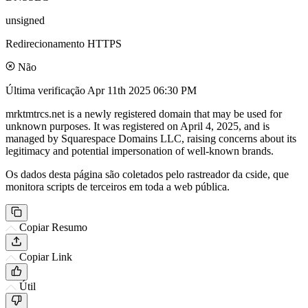
unsigned
Redirecionamento HTTPS
Não
Última verificação
Apr 11th 2025 06:30 PM
mrktmtrcs.net is a newly registered domain that may be used for
unknown purposes. It was registered on April 4, 2025, and is
managed by Squarespace Domains LLC, raising concerns about its
legitimacy and potential impersonation of well-known brands.
Os dados desta página são coletados pelo rastreador da cside, que
monitora scripts de terceiros em toda a web pública.
Copiar Resumo
Copiar Link
Útil