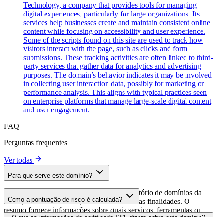
Technology, a company that provides tools for managing
digital experiences, particularly for large organizations. Its
services help businesses create and maintain consistent online
content while focusing on accessibility and user experience.
Some of the scripts found on this site are used to track how
visitors interact with the page, such as clicks and form
submissions. These tracking activities are often linked to third-
party services that gather data for analytics and advertising
purposes. The domain’s behavior indicates it may be involved
in collecting user interaction data, possibly for marketing or
performance analysis. This aligns with typical practices seen
on enterprise platforms that manage large-scale digital content
and user engagement.
FAQ
Perguntas frequentes
Ver todas
Para que serve este domínio?
Este domínio é analisado como parte do diretório de domínios da
Como a pontuação de risco é calculada?
cside para identificar scripts de terceiros e suas finalidades. O
resumo fornece informações sobre quais serviços, ferramentas ou
A pontuação de risco é calculada com base em múltiplos fatores de