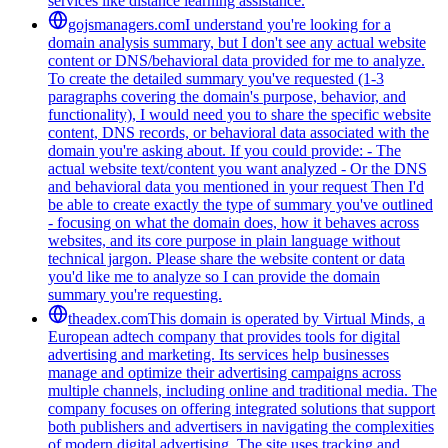
services like distance learning assistance.
gojsmanagers.com
I understand you're looking for a
domain analysis summary, but I don't see any actual website
content or DNS/behavioral data provided for me to analyze.
To create the detailed summary you've requested (1-3
paragraphs covering the domain's purpose, behavior, and
functionality), I would need you to share the specific website
content, DNS records, or behavioral data associated with the
domain you're asking about. If you could provide: - The
actual website text/content you want analyzed - Or the DNS
and behavioral data you mentioned in your request Then I'd
be able to create exactly the type of summary you've outlined
- focusing on what the domain does, how it behaves across
websites, and its core purpose in plain language without
technical jargon. Please share the website content or data
you'd like me to analyze so I can provide the domain
summary you're requesting.
theadex.com
This domain is operated by Virtual Minds, a
European adtech company that provides tools for digital
advertising and marketing. Its services help businesses
manage and optimize their advertising campaigns across
multiple channels, including online and traditional media. The
company focuses on offering integrated solutions that support
both publishers and advertisers in navigating the complexities
of modern digital advertising. The site uses tracking and