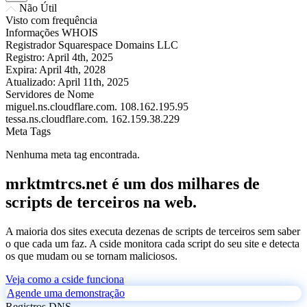
Não Útil
Visto com frequência
Informações WHOIS
Registrador
Squarespace Domains LLC
Registro:
April 4th, 2025
Expira:
April 4th, 2028
Atualizado:
April 11th, 2025
Servidores de Nome
miguel.ns.cloudflare.com.
108.162.195.95
tessa.ns.cloudflare.com.
162.159.38.229
Meta Tags
Nenhuma meta tag encontrada.
mrktmtrcs.net é um dos milhares de
scripts de terceiros na web.
A maioria dos sites executa dezenas de scripts de terceiros sem saber
o que cada um faz. A cside monitora cada script do seu site e detecta
os que mudam ou se tornam maliciosos.
Veja como a cside funciona
Agende uma demonstração
Registros DNS