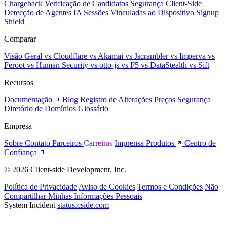
Chargeback
Verificação de Candidatos
Segurança Client-Side
Detecção de Agentes IA
Sessões Vinculadas ao Dispositivo
Signup
Shield
Comparar
Visão Geral
vs Cloudflare
vs Akamai
vs Jscrambler
vs Imperva
vs
Feroot
vs Human Security
vs otto-js
vs F5
vs DataStealth
vs Sift
Recursos
Documentação
Blog
Registro de Alterações
Preços
Segurança
Diretório de Domínios
Glossário
Empresa
Sobre
Contato
Parceiros
Carreiras
Imprensa
Produtos
Centro de
Confiança
© 2026 Client-side Development, Inc.
Política de Privacidade
Aviso de Cookies
Termos e Condições
Não
Compartilhar Minhas Informações Pessoais
System Incident
status.cside.com