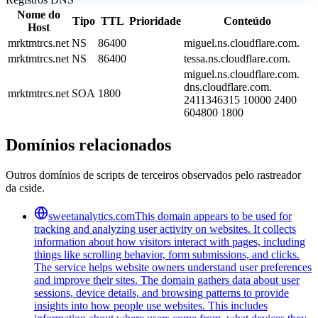
Nome do
Tipo
TTL
Prioridade
Conteúdo
Host
mrktmtrcs.net
NS
86400
miguel.ns.cloudflare.com.
mrktmtrcs.net
NS
86400
tessa.ns.cloudflare.com.
miguel.ns.cloudflare.com.
dns.cloudflare.com.
mrktmtrcs.net
SOA
1800
2411346315 10000 2400
604800 1800
Domínios relacionados
Outros domínios de scripts de terceiros observados pelo rastreador
da cside.
sweetanalytics.com
This domain appears to be used for
tracking and analyzing user activity on websites. It collects
information about how visitors interact with pages, including
things like scrolling behavior, form submissions, and clicks.
The service helps website owners understand user preferences
and improve their sites. The domain gathers data about user
sessions, device details, and browsing patterns to provide
insights into how people use websites. This includes