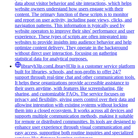
data about visitor behavior and site interactions, which helps
website owners understand how users engage with their
content. The primary function of these scripts is to monitor
and report on user activity, including page views, clicks, and
navigation patterns. This information is typically used by
website operators to improve their sites' performance and user
experience. These types of scripts are often integrated into
websites to provide insights into audience behavior and help
optimize content delivery. They operate in the background
without direct user interaction, focusing on gathering
statistical data for analytical purposes.
libraryh3lp.com
LibraryH3lp is a customer service platform
built for libraries, schools, and non-profits to offer 24/7
support through real-time chat and other communication tools.
It helps these organizations provide accessible assistance to
their users anytime, with features like screensharing, file
sharing, and customizable FAQs. The service focuses on
privacy and flexibility, giving users control over their data and
allowing integration with existing systems without locking
them into a closed ecosystem. It works across all devices and
supports multiple communication methods, making it suitable
for remote or distributed communities. Its tools are designed to
enhance user experience through visual communication and
easy access, supporting both routine inquiries and specialized