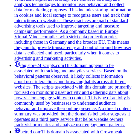
analytics technologies to monitor user behavior and collect
data for marketing purposes. This includes storing information
in cookies and local storage to recognize users and track their
interactions on websites. These practices are part of standard
advertising tools used to improve targeting and measure
campaign performance. As a company based in Europe,
Virtual Minds complies with strict data protection rules,
including those in Germany and the broader EU. This means
they aim to provide transparency and control around how user
data is collected and used, particularly when it comes to
advertising and marketing activities.
digistore24-scripts.com
This domain appears to be
associated with tracking and analytics services. Based on the
behavioral patterns observed, it likely collects information
about user interactions and browsing habits across different
websites. The scripts associated with this domain are primarily
focused on monitoring user activity and gathering data about
how visitors engage with web content. This type of activity is
commonly used by businesses to understand audience
behavior and improve their online presence. No direct content
summary was provided, but the domain's behavior suggests it
operates as a third-party service that helps website owners
track visitor metrics and analyze user engagement patterns.
betrad.com
This domain is associated with Crownpeak