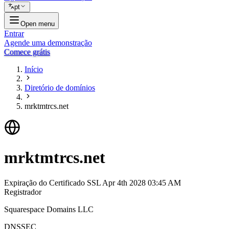
pt
Open menu
Entrar
Agende uma demonstração
Comece grátis
Início
Diretório de domínios
mrktmtrcs.net
mrktmtrcs.net
Expiração do Certificado SSL
Apr 4th 2028 03:45 AM
Registrador
Squarespace Domains LLC
DNSSEC