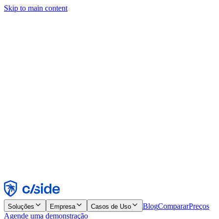
Skip to main content
Este site usa cookies e outras tecnologias que permitem a nós e às
empresas com quem trabalhamos coletar informações sobre seu
dispositivo e seu uso do site para viabilizar funcionalidades, análises
e publicidade. Consulte nosso Aviso de Cookies para mais detalhes.
Find out more in our
privacy policy
and
cookie notice
.
Aceitar todos
Rejeitar todos
Personalizar
Necessários
Funcionais
Análise
Marketing
Aceitar
Rejeitar
Blog
Comparar
Preços
Soluções
Empresa
Casos de Uso
Agende uma demonstração