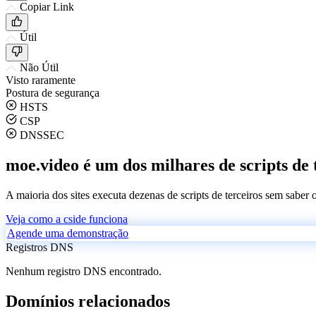
Copiar Link
Útil
Não Útil
Visto raramente
Postura de segurança
HSTS
CSP
DNSSEC
moe.video é um dos milhares de scripts de 
A maioria dos sites executa dezenas de scripts de terceiros sem saber
Veja como a cside funciona
Agende uma demonstração
Registros DNS
Nenhum registro DNS encontrado.
Domínios relacionados