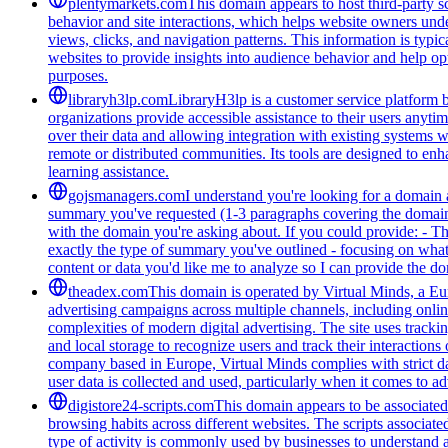
plentymarkets.com
This domain appears to host third-party sc
behavior and site interactions, which helps website owners unde
views, clicks, and navigation patterns. This information is typic
websites to provide insights into audience behavior and help opt
purposes.
libraryh3lp.com
LibraryH3lp is a customer service platform bu
organizations provide accessible assistance to their users anyti
over their data and allowing integration with existing systems 
remote or distributed communities. Its tools are designed to en
learning assistance.
gojsmanagers.com
I understand you're looking for a domain 
summary you've requested (1-3 paragraphs covering the domain's
with the domain you're asking about. If you could provide: - T
exactly the type of summary you've outlined - focusing on what 
content or data you'd like me to analyze so I can provide the 
theadex.com
This domain is operated by Virtual Minds, a Eur
advertising campaigns across multiple channels, including onlin
complexities of modern digital advertising. The site uses tracki
and local storage to recognize users and track their interactio
company based in Europe, Virtual Minds complies with strict d
user data is collected and used, particularly when it comes to ad
digistore24-scripts.com
This domain appears to be associated 
browsing habits across different websites. The scripts associat
type of activity is commonly used by businesses to understand 