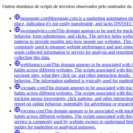
Outros domínios de scripts de terceiros observados pelo rastreador da 
moengage.com
Moengage.com is a marketing automation platf
place, indicating it's not easily transferable, and lacks DNSSEC 
sweetanalytics.com
This domain appears to be used for tracki
behavior, form submissions, and clicks. The service helps websi
patterns to provide insights into how people use websites. Thi
commonly used to measure website performance and user engageme
sends collected information to servers for analysis and report
collecting this data.
webformscr.com
This domain appears to be associated with tr
habits across different websites. The scripts associated with th
navigate sites, what they click on, and other interaction detail
behavior. The information gathered is typically used for marke
vocstatic.com
This domain appears to be associated with track
habits across different websites. The scripts associated with t
tracking mouse movements, click patterns, and other interaction 
report on online behavior, potentially for advertising or researc
vocento.com
This domain appears to be associated with track
habits across different websites. The scripts associated with t
service is commonly used by website owners to understand their a
parties for marketing or analytical purposes.