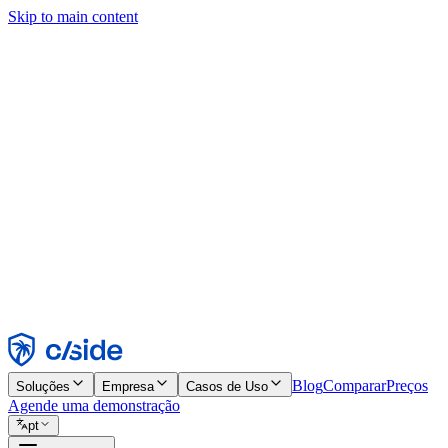
Skip to main content
Este site usa cookies e outras tecnologias que permitem a nós e às emp
publicidade. Consulte nosso Aviso de Cookies para mais detalhes.
Find out more in our
privacy policy
and
cookie notice
.
Aceitar todos
Rejeitar todos
Personalizar
Necessários
Funcionais
Análise
Marketing
Aceitar
Rejeitar
Blog
Comparar
Preços
Soluções
Empresa
Casos de Uso
Agende uma demonstração
pt