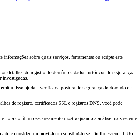
ce informações sobre quais serviços, ferramentas ou scripts este
os detalhes de registro do domínio e dados históricos de segurança.
 investigadas.
mitiu. Isso ajuda a verificar a postura de segurança do domínio e a
lhes de registro, certificados SSL e registros DNS, você pode
ta e hora do último escaneamento mostra quando a análise mais recente
idade e considerar removê-lo ou substituí-lo se não for essencial. Use