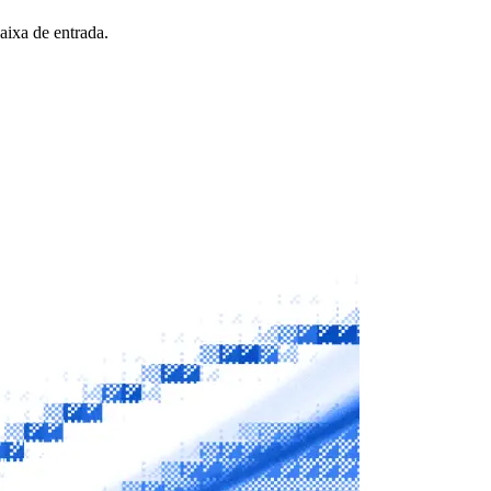
aixa de entrada.