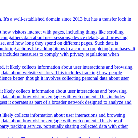
t's a well-established domain since 2013 but has a transfer lock in
 how visitors interact with pages, including things like scrolling
ain gathers data about user sessions, device details, and browsing
use, and how long they spend on different pages. Such data is
oring actions like adding items to a cart or completing purchases. It
ice includes measures to comply with privacy regulations when
, it likely collects information about user interactions and browsing
g data about website visitors. This includes tracking how people
ience better, though it involves collecting personal data about user
t likely collects information about user interactions and browsing
ng data about how visitors engage with web content. This includes
gest it operates as part of a broader network designed to analyze and
t likely collects information about user interactions and browsing
ng data about how visitors engage with web content. This type of
rty tracking service, potentially sharing collected data with other