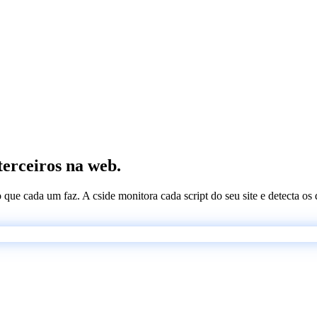
terceiros na web.
 o que cada um faz. A cside monitora cada script do seu site e detecta 