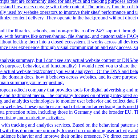
ripts that are commonly used for analytics and tracking purposes across 
rstand how users engage with their content. The primary function of thes
ally used by website operators to improve their sites' performance and us
imize content delivery. They operate in the background without direct use
ilt for libraries, schools, and non-profits to offer 24/7 support through
me, with features like screensharing, file sharing, and customizable FAQs
without locking them into a closed ecosystem. It works across all devic
hance user experience through visual communication and easy access, supp
analysis summary, but I don't see any actual website content or DNS/beh
 purpose, behavior, and functionality), I would need you to share the 
he actual website text/content you want analyzed - Or the DNS and beha
the domain does, how it behaves across websites, and its core purpose 
domain summary you're requesting.
opean adtech company that provides tools for digital advertising and m
e and traditional media. The company focuses on offering integrated solu
ng and analytics technologies to monitor user behavior and collect data 
ns on websites. These practices are part of standard advertising tools u
ata protection rules, including those in Germany and the broader EU. 
vertising and marketing activities.
with tracking and analytics services. Based on the behavioral patterns ob
ed with this domain are primarily focused on monitoring user activity a
audience behavior and improve their online presence. No direct conten