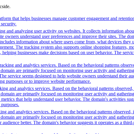
cside.
orm that helps businesses manage customer engagement and retention. I
security.
ng and analyzing user activity on websites. It collects information about
te owners understand user preferences and improve their sites. The dom
s includes information about where users come from, what devices they 
nt. The tracking system also supports online shopping features, monit
ing, helping businesses make decisions based on user behavior. The serv
acking and analytics services. Based on the behavioral patterns observed
is domain are primarily focused on monitoring user activity and gatherin
s. The service seems designed to help website owners understand their aud
ting purposes or to improve website performance.
ing and analytics services. Based on the behavioral patterns observed, i
his domain are primarily focused on monitoring user activity and gatheri
metrics that help understand user behavior. The domain's activities sug
h purposes.
ing and analytics services. Based on the behavioral patterns observed, i
his domain are primarily focused on monitoring user activity and gatheri
udience better. The domain's behavior suggests it operates as a third-pa