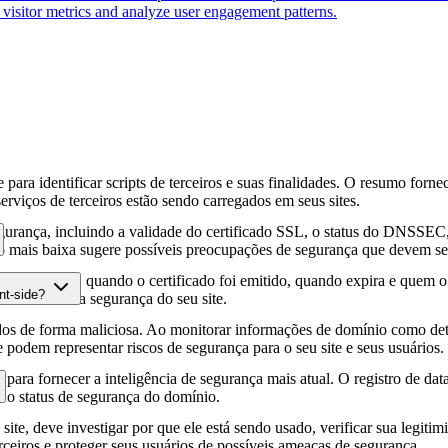
k visitor metrics and analyze user engagement patterns.
para identificar scripts de terceiros e suas finalidades. O resumo forne
erviços de terceiros estão sendo carregados em seus sites.
gurança, incluindo a validade do certificado SSL, o status do DNSSEC, 
 mais baixa sugere possíveis preocupações de segurança que devem ser
fia HTTPS, quando o certificado foi emitido, quando expira e quem o e
nt-side?
podem afetar a segurança do seu site.
os de forma maliciosa. Ao monitorar informações de domínio como deta
e podem representar riscos de segurança para o seu site e seus usuários.
para fornecer a inteligência de segurança mais atual. O registro de da
e o status de segurança do domínio.
site, deve investigar por que ele está sendo usado, verificar sua legitim
erceiros e proteger seus usuários de possíveis ameaças de segurança.