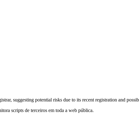
trar, suggesting potential risks due to its recent registration and pos
itora scripts de terceiros em toda a web pública.