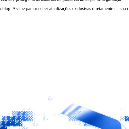
 blog. Assine para receber atualizações exclusivas diretamente na sua c