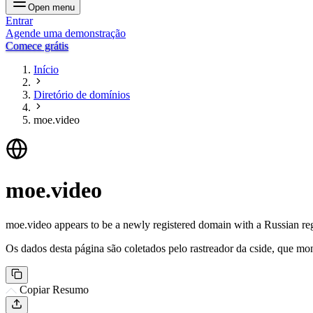
Open menu
Entrar
Agende uma demonstração
Comece grátis
Início
Diretório de domínios
moe.video
moe.video
moe.video appears to be a newly registered domain with a Russian regis
Os dados desta página são coletados pelo rastreador da cside, que mon
Copiar Resumo