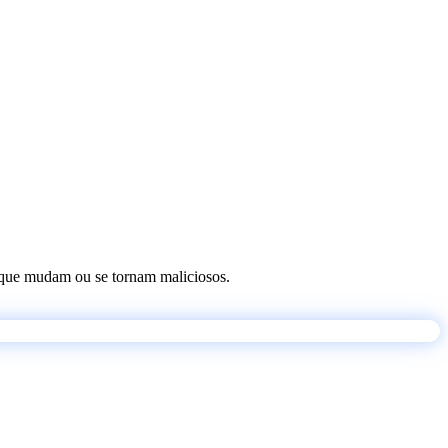
os que mudam ou se tornam maliciosos.