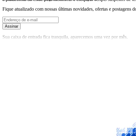
Fique atualizado com nossas últimas novidades, ofertas e postagens do
Assinar
Sua caixa de entrada fica tranquila, aparecemos uma vez por mês.