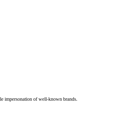
sible impersonation of well-known brands.