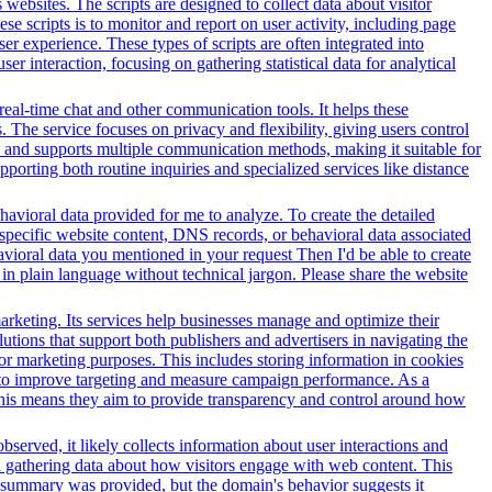
websites. The scripts are designed to collect data about visitor
e scripts is to monitor and report on user activity, including page
er experience. These types of scripts are often integrated into
r interaction, focusing on gathering statistical data for analytical
 real-time chat and other communication tools. It helps these
. The service focuses on privacy and flexibility, giving users control
es and supports multiple communication methods, making it suitable for
orting both routine inquiries and specialized services like distance
avioral data provided for me to analyze. To create the detailed
specific website content, DNS records, or behavioral data associated
vioral data you mentioned in your request Then I'd be able to create
in plain language without technical jargon. Please share the website
arketing. Its services help businesses manage and optimize their
tions that support both publishers and advertisers in navigating the
for marketing purposes. This includes storing information in cookies
sed to improve targeting and measure campaign performance. As a
This means they aim to provide transparency and control around how
served, it likely collects information about user interactions and
nd gathering data about how visitors engage with web content. This
t summary was provided, but the domain's behavior suggests it